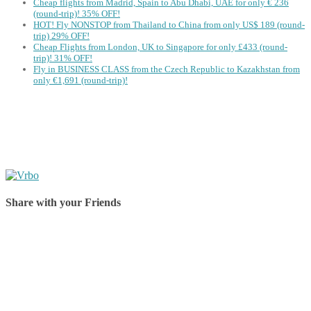
Cheap flights from Madrid, Spain to Abu Dhabi, UAE for only € ‪236‬
(round-trip)! 35% OFF!
HOT! Fly NONSTOP from Thailand to China from only US$ 189 (round-
trip) 29% OFF!
Cheap Flights from London, UK to Singapore for only £433 (round-
trip)! 31% OFF!
Fly in BUSINESS CLASS from the Czech Republic to Kazakhstan from
only €1,691 (round-trip)!
Share with your Friends
Share on Facebook
Share on Twitter
Share on Pinterest
Share on Reddit
Share on WhatsApp
Share on LinkedIn
Share on Vkontakte