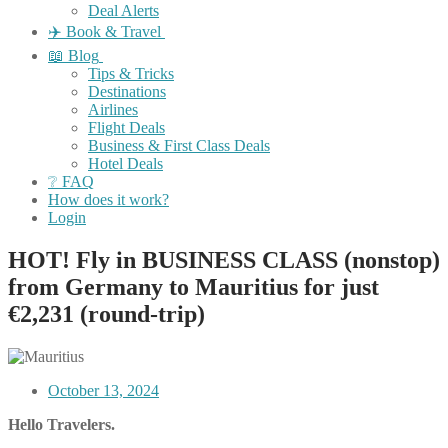
Deal Alerts
✈️ Book & Travel
📖 Blog
Tips & Tricks
Destinations
Airlines
Flight Deals
Business & First Class Deals
Hotel Deals
❔ FAQ
How does it work?
Login
HOT! Fly in BUSINESS CLASS (nonstop)
from Germany to Mauritius for just
€2,231 (round-trip)
October 13, 2024
Hello Travelers.