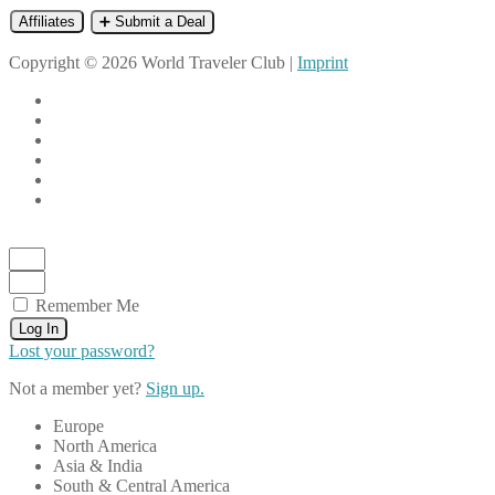
Affiliates
➕ Submit a Deal
Copyright © 2026 World Traveler Club |
Imprint
Remember Me
Log In
Lost your password?
Not a member yet?
Sign up.
Europe
North America
Asia & India
South & Central America