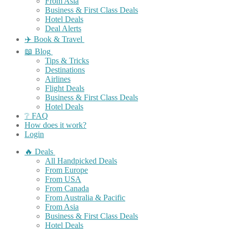
From Asia
Business & First Class Deals
Hotel Deals
Deal Alerts
✈️ Book & Travel
📖 Blog
Tips & Tricks
Destinations
Airlines
Flight Deals
Business & First Class Deals
Hotel Deals
❔ FAQ
How does it work?
Login
🔥 Deals
All Handpicked Deals
From Europe
From USA
From Canada
From Australia & Pacific
From Asia
Business & First Class Deals
Hotel Deals