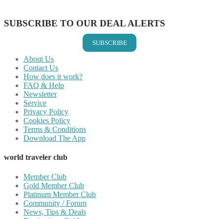
Share on Email
SUBSCRIBE TO OUR DEAL ALERTS
SUBSCRIBE
About Us
Contact Us
How does it work?
FAQ & Help
Newsletter
Service
Privacy Policy
Cookies Policy
Terms & Conditions
Download The App
world traveler club
Member Club
Gold Member Club
Platinum Member Club
Community / Forum
News, Tips & Deals