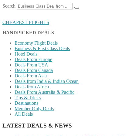
Search
CHEAPEST FLIGHTS
HANDPICKED DEALS
Economy Flight Deals
Business & First Class Deals
Hotel Deals
Deals From Europe
Deals From USA
Deals From Canada
Deals From Asia
Deals from India & Indian Ocean
Deals from Africa
Deals From Australia & Pacific
Tips & Tricks
Destinations
Member Only Deals
All Deals
LATEST DEALS & NEWS