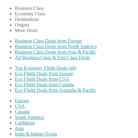
Business Class
Economy Class
Destinations
Origins
More Deals
Business Class Deals from Europe
Business Class Deals from North America
Business Class Deals from Asia & Pacific
All Business Class & First Class Deals
Top Economy Flight Deals (all)
Eco Flight Deals from Europe
Eco Flight Deals from USA
Eco Flight Deals from Canada
Eco Flight Deals from Australia & Pacific
Europe
USA
Canada
South America
Caribbean
Asia
India & Indian Ocean