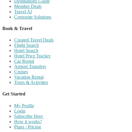
Destinations Guide
Member Deals
Travel AI
Corporate Solutions
Book & Travel
Curated Travel Deals
Flight Search
Hotel Search
Hotel Price Tracker
Car Rental
Airport Transfers
Cruises
Vacation Rental
Tours & Activities
Get Started
My Profile
Login
Subscribe Here
How it works?
Plans / Pricing