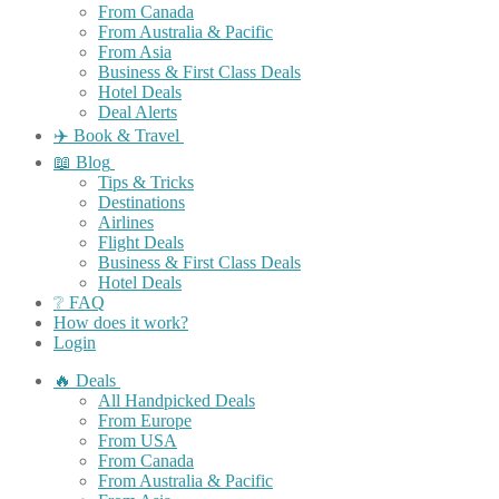
From Canada
From Australia & Pacific
From Asia
Business & First Class Deals
Hotel Deals
Deal Alerts
✈️ Book & Travel
📖 Blog
Tips & Tricks
Destinations
Airlines
Flight Deals
Business & First Class Deals
Hotel Deals
❔ FAQ
How does it work?
Login
🔥 Deals
All Handpicked Deals
From Europe
From USA
From Canada
From Australia & Pacific