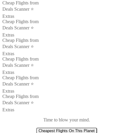
Cheap Flights from
Deals Scanner ⭐️
Extras
Cheap Flights from
Deals Scanner ⭐️
Extras
Cheap Flights from
Deals Scanner ⭐️
Extras
Cheap Flights from
Deals Scanner ⭐️
Extras
Cheap Flights from
Deals Scanner ⭐️
Extras
Cheap Flights from
Deals Scanner ⭐️
Extras
Time to blow your mind.
Cheapest Flights On This Planet