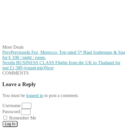
Share on Facebook
Share on Twitter
Share on Pinterest
Share on Reddit
Share on WhatsApp
Share on LinkedIn
Share on Vkontakte
Share on Email
More Deals
Prev
Previous
In Fez, Morocco: Top rated 5* Riad Arabesque & Spa
for € 108 / night / room.
Next
In BUSINESS CLASS Flights from the UK to Thailand for
just £1,589 (round-trip)
Next
COMMENTS
Leave a Reply
You must be
logged in
to post a comment.
Username
Password
Remember Me
Log In