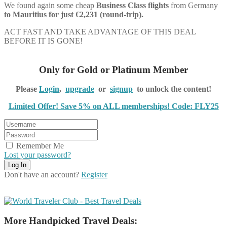
We found again some cheap
Business Class flights
from Germany
to Mauritius for just €2,231 (round-trip).
ACT FAST AND TAKE ADVANTAGE OF THIS DEAL
BEFORE IT IS GONE!
Only for Gold or Platinum Member
Please
Login
,
upgrade
or
signup
to unlock the content!
Limited Offer! Save 5% on ALL memberships! Code: FLY25
Remember Me
Lost your password?
Don't have an account?
Register
More Handpicked Travel Deals: