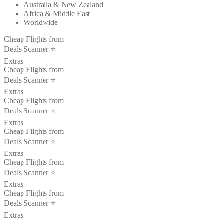
Australia & New Zealand
Africa & Middle East
Worldwide
Cheap Flights from
Deals Scanner ⭐️
Extras
Cheap Flights from
Deals Scanner ⭐️
Extras
Cheap Flights from
Deals Scanner ⭐️
Extras
Cheap Flights from
Deals Scanner ⭐️
Extras
Cheap Flights from
Deals Scanner ⭐️
Extras
Cheap Flights from
Deals Scanner ⭐️
Extras