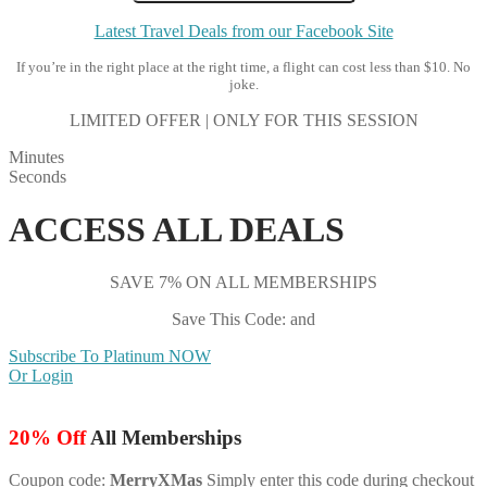
Latest Travel Deals from our Facebook Site
If you’re in the right place at the right time, a flight can cost less than $10. No
joke.
LIMITED OFFER | ONLY FOR THIS SESSION
Minutes
Seconds
ACCESS ALL DEALS
SAVE 7% ON ALL MEMBERSHIPS
Save This Code: and
Subscribe To Platinum NOW
Or Login
20% Off
All Memberships
Coupon code:
MerryXMas
Simply enter this code during checkout