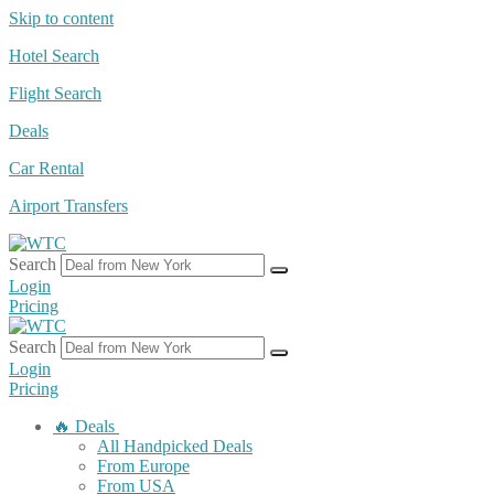
Skip to content
Hotel Search
Flight Search
Deals
Car Rental
Airport Transfers
Search
Login
Pricing
Search
Login
Pricing
🔥 Deals
All Handpicked Deals
From Europe
From USA