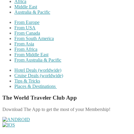
Africa
Middle East
Australia & Pacific
From Europe
From USA
From Canada
From South America
From Asia
From Africa
From Middle East
From Australia & Pacific
Hotel Deals (worldwide)
Cruise Deals (worldwide)
Tips & Tricks
Places & Destinations
The World Traveler Club App
Download The App to get the most of your Membership!