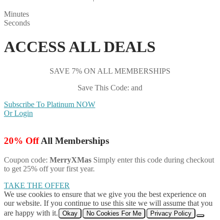
Minutes
Seconds
ACCESS ALL DEALS
SAVE 7% ON ALL MEMBERSHIPS
Save This Code: and
Subscribe To Platinum NOW
Or Login
20% Off
All Memberships
Coupon code:
MerryXMas
Simply enter this code during checkout
to get 25% off your first year.
TAKE THE OFFER
We use cookies to ensure that we give you the best experience on
our website. If you continue to use this site we will assume that you
are happy with it.
Okay
No Cookies For Me
Privacy Policy