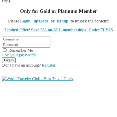
trip).
Only for Gold or Platinum Member
Please
Login
,
upgrade
or
signup
to unlock the content!
Limited Offer! Save 5% on ALL memberships! Code: FLY25
Remember Me
Lost your password?
Don't have an account?
Register
Share on Facebook
Share on Twitter
Share on Pinterest
Share on Reddit
Share on WhatsApp
Share on LinkedIn
Share on Vkontakte