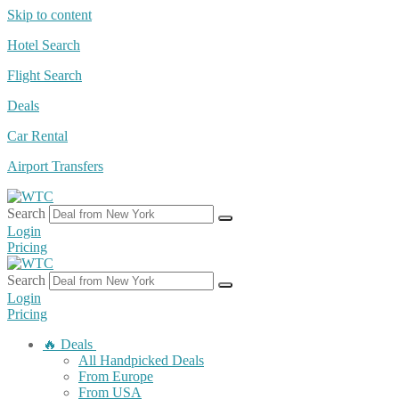
Skip to content
Hotel Search
Flight Search
Deals
Car Rental
Airport Transfers
Search
Login
Pricing
Search
Login
Pricing
🔥 Deals
All Handpicked Deals
From Europe
From USA