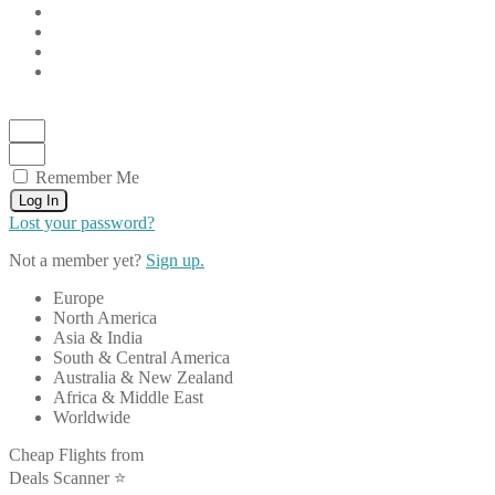
Remember Me
Log In
Lost your password?
Not a member yet?
Sign up.
Europe
North America
Asia & India
South & Central America
Australia & New Zealand
Africa & Middle East
Worldwide
Cheap Flights from
Deals Scanner ⭐️