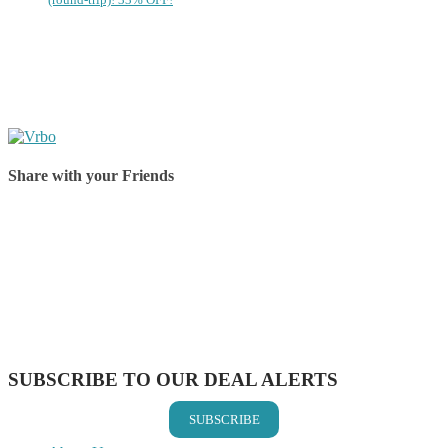
Share with your Friends
Share on Facebook
Share on Twitter
Share on Pinterest
Share on Reddit
Share on WhatsApp
Share on LinkedIn
Share on Vkontakte
Share on Email
SUBSCRIBE TO OUR DEAL ALERTS
SUBSCRIBE