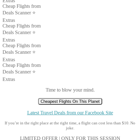
Extras
Cheap Flights from
Deals Scanner ⭐️
Extras
Cheap Flights from
Deals Scanner ⭐️
Extras
Cheap Flights from
Deals Scanner ⭐️
Extras
Cheap Flights from
Deals Scanner ⭐️
Extras
Time to blow your mind.
Cheapest Flights On This Planet
Latest Travel Deals from our Facebook Site
If you’re in the right place at the right time, a flight can cost less than $10. No
joke.
LIMITED OFFER | ONLY FOR THIS SESSION