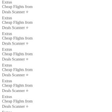
Extras
Cheap Flights from
Deals Scanner ⭐️
Extras
Cheap Flights from
Deals Scanner ⭐️
Extras
Cheap Flights from
Deals Scanner ⭐️
Extras
Cheap Flights from
Deals Scanner ⭐️
Extras
Cheap Flights from
Deals Scanner ⭐️
Extras
Cheap Flights from
Deals Scanner ⭐️
Extras
Cheap Flights from
Deals Scanner ⭐️