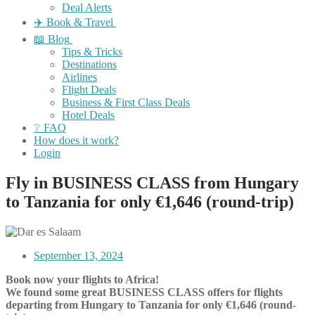
Deal Alerts
✈️ Book & Travel
📖 Blog
Tips & Tricks
Destinations
Airlines
Flight Deals
Business & First Class Deals
Hotel Deals
❔ FAQ
How does it work?
Login
Fly in BUSINESS CLASS from Hungary
to Tanzania for only €1,646 (round-trip)
September 13, 2024
Book now your flights to Africa!
We found some great BUSINESS CLASS offers for flights
departing from Hungary to Tanzania
for
only €1,646
(round-