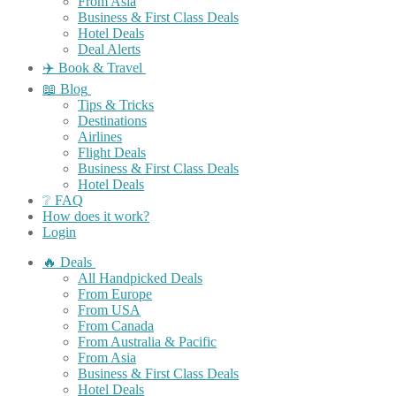
From Asia
Business & First Class Deals
Hotel Deals
Deal Alerts
✈️ Book & Travel
📖 Blog
Tips & Tricks
Destinations
Airlines
Flight Deals
Business & First Class Deals
Hotel Deals
❔ FAQ
How does it work?
Login
🔥 Deals
All Handpicked Deals
From Europe
From USA
From Canada
From Australia & Pacific
From Asia
Business & First Class Deals
Hotel Deals