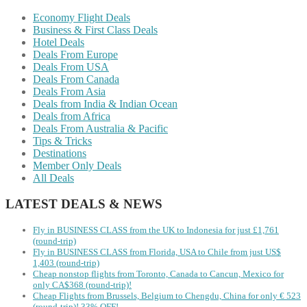
Economy Flight Deals
Business & First Class Deals
Hotel Deals
Deals From Europe
Deals From USA
Deals From Canada
Deals From Asia
Deals from India & Indian Ocean
Deals from Africa
Deals From Australia & Pacific
Tips & Tricks
Destinations
Member Only Deals
All Deals
LATEST DEALS & NEWS
Fly in BUSINESS CLASS from the UK to Indonesia for just £1,761
(round-trip)
Fly in BUSINESS CLASS from Florida, USA to Chile from just US$
1,403 (round-trip)
Cheap nonstop flights from Toronto, Canada to Cancun, Mexico for
only CA$368 (round-trip)!
Cheap Flights from Brussels, Belgium to Chengdu, China for only € ‪523‬
(round-trip)! 33% OFF!