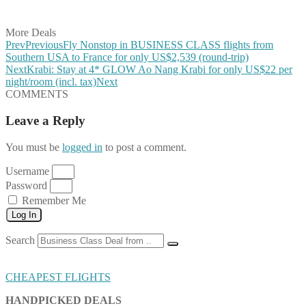
Share on Email
More Deals
Prev
Previous
Fly Nonstop in BUSINESS CLASS flights from
Southern USA to France for only US$2,539 (round-trip)
Next
Krabi: Stay at 4* GLOW Ao Nang Krabi for only US$22 per
night/room (incl. tax)
Next
COMMENTS
Leave a Reply
You must be
logged in
to post a comment.
Username
Password
Remember Me
Log In
Search
CHEAPEST FLIGHTS
HANDPICKED DEALS