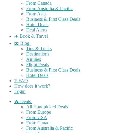
From Canada
From Australia & Pacific
From Asia
Business & First Class Deals
Hotel Deals
Deal Alerts
✈️ Book & Travel
📖 Blog
Tips & Tricks
Destinations
Airlines
Flight Deals
Business & First Class Deals
Hotel Deals
❔ FAQ
How does it work?
Login
🔥 Deals
All Handpicked Deals
From Europe
From USA
From Canada
From Australia & Pacific