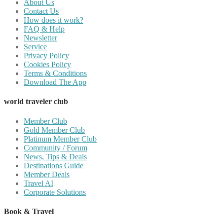
About Us
Contact Us
How does it work?
FAQ & Help
Newsletter
Service
Privacy Policy
Cookies Policy
Terms & Conditions
Download The App
world traveler club
Member Club
Gold Member Club
Platinum Member Club
Community / Forum
News, Tips & Deals
Destinations Guide
Member Deals
Travel AI
Corporate Solutions
Book & Travel