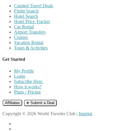
Curated Travel Deals
Flight Search
Hotel Search
Hotel Price Tracker
Car Rental
Airport Transfers
Cruises
Vacation Rental
Tours & Activities
Get Started
My Profile
Login
Subscribe Here
How it works?
Plans / Pricing
Affiliates
➕ Submit a Deal
Copyright © 2026 World Traveler Club |
Imprint