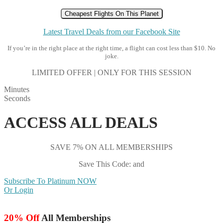
Cheapest Flights On This Planet
Latest Travel Deals from our Facebook Site
If you’re in the right place at the right time, a flight can cost less than $10. No
joke.
LIMITED OFFER | ONLY FOR THIS SESSION
Minutes
Seconds
ACCESS ALL DEALS
SAVE 7% ON ALL MEMBERSHIPS
Save This Code: and
Subscribe To Platinum NOW
Or Login
20% Off
All Memberships