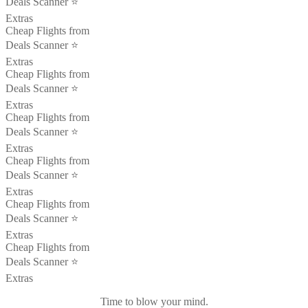
Deals Scanner ⭐️
Extras
Cheap Flights from
Deals Scanner ⭐️
Extras
Cheap Flights from
Deals Scanner ⭐️
Extras
Cheap Flights from
Deals Scanner ⭐️
Extras
Cheap Flights from
Deals Scanner ⭐️
Extras
Cheap Flights from
Deals Scanner ⭐️
Extras
Cheap Flights from
Deals Scanner ⭐️
Extras
Time to blow your mind.