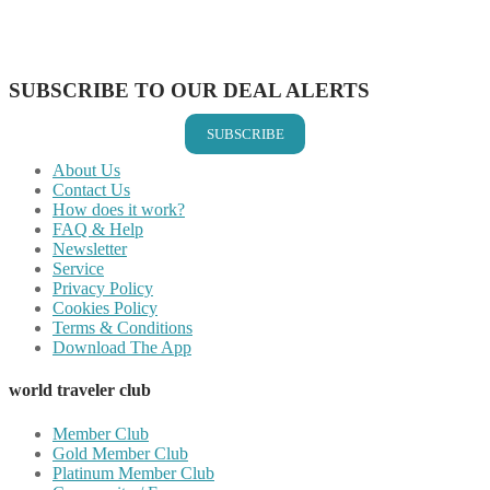
Share on LinkedIn
Share on Vkontakte
Share on Email
SUBSCRIBE TO OUR DEAL ALERTS
SUBSCRIBE
About Us
Contact Us
How does it work?
FAQ & Help
Newsletter
Service
Privacy Policy
Cookies Policy
Terms & Conditions
Download The App
world traveler club
Member Club
Gold Member Club
Platinum Member Club