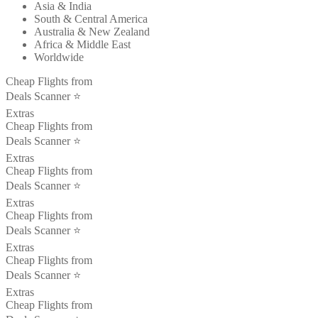
Asia & India
South & Central America
Australia & New Zealand
Africa & Middle East
Worldwide
Cheap Flights from
Deals Scanner ⭐️
Extras
Cheap Flights from
Deals Scanner ⭐️
Extras
Cheap Flights from
Deals Scanner ⭐️
Extras
Cheap Flights from
Deals Scanner ⭐️
Extras
Cheap Flights from
Deals Scanner ⭐️
Extras
Cheap Flights from