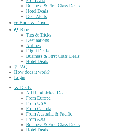
From Asia
Business & First Class Deals
Hotel Deals
Deal Alerts
✈️ Book & Travel
📖 Blog
Tips & Tricks
Destinations
Airlines
Flight Deals
Business & First Class Deals
Hotel Deals
❔ FAQ
How does it work?
Login
🔥 Deals
All Handpicked Deals
From Europe
From USA
From Canada
From Australia & Pacific
From Asia
Business & First Class Deals
Hotel Deals