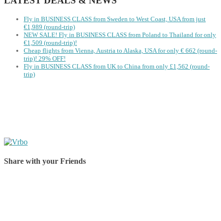
LATEST DEALS & NEWS
Fly in BUSINESS CLASS from Sweden to West Coast, USA from just
€1,989 (round-trip)
NEW SALE! Fly in BUSINESS CLASS from Poland to Thailand for only
€1,509 (round-trip)!
Cheap flights from Vienna, Austria to Alaska, USA for only € ‪662‬ (round-
trip)! 29% OFF!
Fly in BUSINESS CLASS from UK to China from only £1,562 (round-
trip)
Share with your Friends
Share on Facebook
Share on Twitter
Share on Pinterest
Share on Reddit
Share on WhatsApp