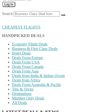
Log In
Search
CHEAPEST FLIGHTS
HANDPICKED DEALS
Economy Flight Deals
Business & First Class Deals
Hotel Deals
Deals From Europe
Deals From USA
Deals From Canada
Deals From Asia
Deals from India & Indian Ocean
Deals from Africa
Deals From Australia & Pacific
Tips & Tricks
Destinations
Member Only Deals
All Deals