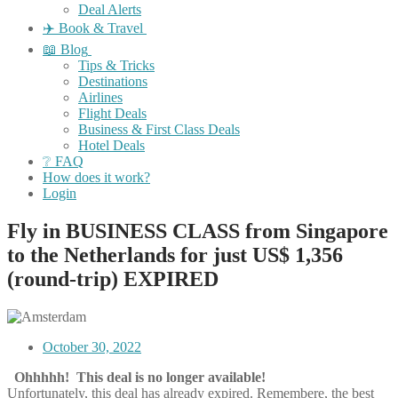
Deal Alerts
✈️ Book & Travel
📖 Blog
Tips & Tricks
Destinations
Airlines
Flight Deals
Business & First Class Deals
Hotel Deals
❔ FAQ
How does it work?
Login
Fly in BUSINESS CLASS from Singapore
to the Netherlands for just US$ 1,356
(round-trip) EXPIRED
October 30, 2022
Ohhhhh! This deal is no longer available!
Unfortunately, this deal has already expired. Remembere, the best