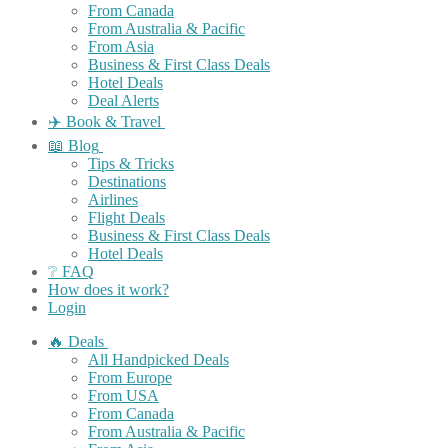
From Canada
From Australia & Pacific
From Asia
Business & First Class Deals
Hotel Deals
Deal Alerts
✈️ Book & Travel
📖 Blog
Tips & Tricks
Destinations
Airlines
Flight Deals
Business & First Class Deals
Hotel Deals
❔ FAQ
How does it work?
Login
🔥 Deals
All Handpicked Deals
From Europe
From USA
From Canada
From Australia & Pacific