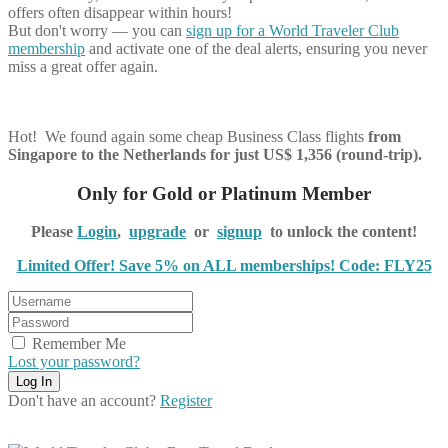
offers often disappear within hours!
But don't worry — you can
sign up for a World Traveler Club
membership
and activate one of the deal alerts, ensuring you never
miss a great offer again.
Hot! We found again some cheap Business Class flights
from
Singapore to the Netherlands for just US$ 1,356 (round-trip).
Only for Gold or Platinum Member
Please
Login
,
upgrade
or
signup
to unlock the content!
Limited Offer! Save 5% on ALL memberships! Code: FLY25
Remember Me
Lost your password?
Don't have an account?
Register