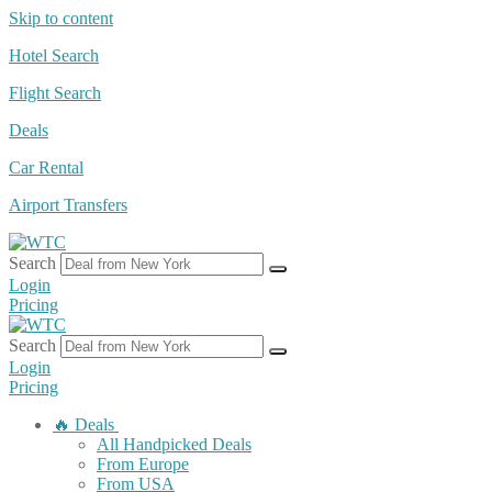
Skip to content
Hotel Search
Flight Search
Deals
Car Rental
Airport Transfers
Search
Login
Pricing
Search
Login
Pricing
🔥 Deals
All Handpicked Deals
From Europe
From USA