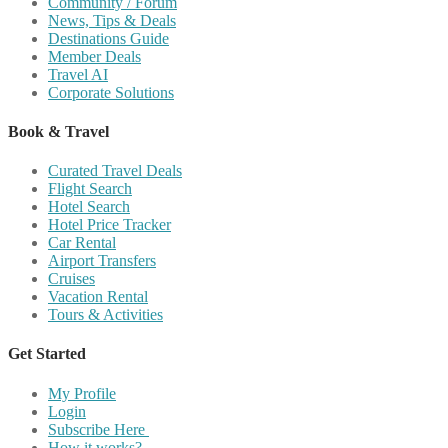
Community / Forum
News, Tips & Deals
Destinations Guide
Member Deals
Travel AI
Corporate Solutions
Book & Travel
Curated Travel Deals
Flight Search
Hotel Search
Hotel Price Tracker
Car Rental
Airport Transfers
Cruises
Vacation Rental
Tours & Activities
Get Started
My Profile
Login
Subscribe Here
How it works?