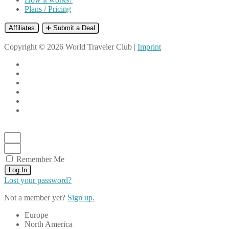
Plans / Pricing
Affiliates
➕ Submit a Deal
Copyright © 2026 World Traveler Club |
Imprint
Remember Me
Log In
Lost your password?
Not a member yet?
Sign up.
Europe
North America