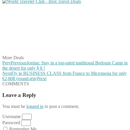
Share on Facebook
Share on Twitter
Share on Pinterest
Share on Reddit
Share on WhatsApp
Share on LinkedIn
Share on Vkontakte
Share on Email
More Deals
Prev
Previous
Jordan: Stay in a top-rated traditional Bedouin Camp in
the desert for only $ 8 !
Next
Fly in BUSINESS CLASS from France to Micronesia for only
€2,808 (round-trip)
Next
COMMENTS
Leave a Reply
You must be
logged in
to post a comment.
Username
Password
Remember Me