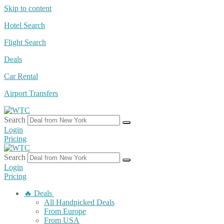
Skip to content
Hotel Search
Flight Search
Deals
Car Rental
Airport Transfers
Search
Login
Pricing
Search
Login
Pricing
🔥 Deals
All Handpicked Deals
From Europe
From USA