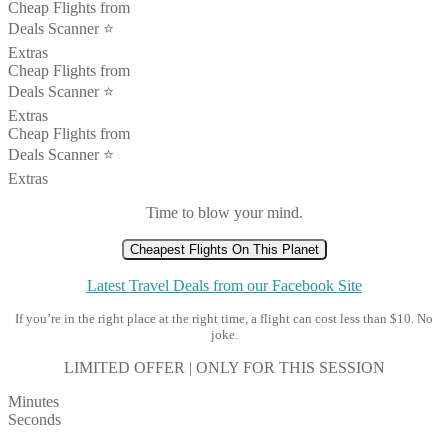
Cheap Flights from
Deals Scanner ⭐️
Extras
Cheap Flights from
Deals Scanner ⭐️
Extras
Cheap Flights from
Deals Scanner ⭐️
Extras
Time to blow your mind.
Cheapest Flights On This Planet
Latest Travel Deals from our Facebook Site
If you’re in the right place at the right time, a flight can cost less than $10. No
joke.
LIMITED OFFER | ONLY FOR THIS SESSION
Minutes
Seconds