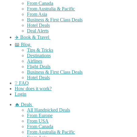
From Canada
From Australia & Pacific
From Asia
Business & First Class Deals
Hotel Deals
Deal Alerts
✈️ Book & Travel
📖 Blog
Tips & Tricks
Destinations
Airlines
Flight Deals
Business & First Class Deals
Hotel Deals
❔ FAQ
How does it work?
Login
🔥 Deals
All Handpicked Deals
From Europe
From USA
From Canada
From Australia & Pacific