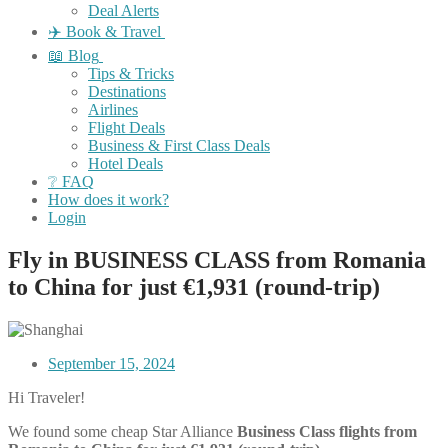
Deal Alerts
✈️ Book & Travel
📖 Blog
Tips & Tricks
Destinations
Airlines
Flight Deals
Business & First Class Deals
Hotel Deals
❔ FAQ
How does it work?
Login
Fly in BUSINESS CLASS from Romania
to China for just €1,931 (round-trip)
September 15, 2024
Hi Traveler!
We found some cheap Star Alliance
Business Class
flights
from