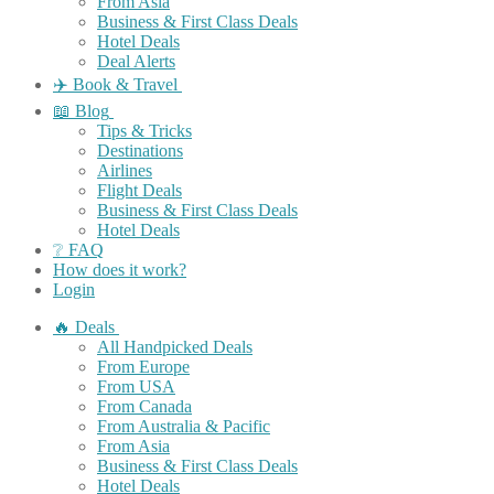
From Asia
Business & First Class Deals
Hotel Deals
Deal Alerts
✈️ Book & Travel
📖 Blog
Tips & Tricks
Destinations
Airlines
Flight Deals
Business & First Class Deals
Hotel Deals
❔ FAQ
How does it work?
Login
🔥 Deals
All Handpicked Deals
From Europe
From USA
From Canada
From Australia & Pacific
From Asia
Business & First Class Deals
Hotel Deals