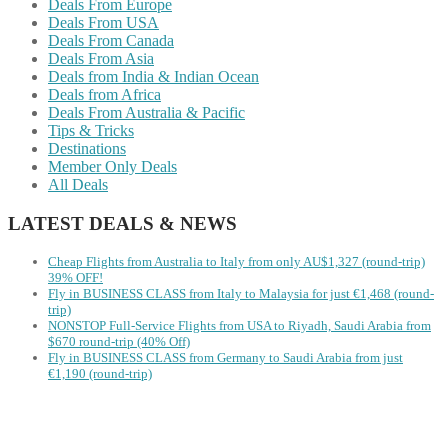
Deals From Europe
Deals From USA
Deals From Canada
Deals From Asia
Deals from India & Indian Ocean
Deals from Africa
Deals From Australia & Pacific
Tips & Tricks
Destinations
Member Only Deals
All Deals
LATEST DEALS & NEWS
Cheap Flights from Australia to Italy from only AU$1,327 (round-trip)
39% OFF!
Fly in BUSINESS CLASS from Italy to Malaysia for just €1,468 (round-
trip)
NONSTOP Full-Service Flights from USA to Riyadh, Saudi Arabia from
$670 round-trip (40% Off)
Fly in BUSINESS CLASS from Germany to Saudi Arabia from just
€1,190 (round-trip)