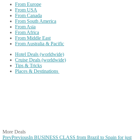
From Europe
From USA
From Canada
From South America
From Asia
From Africa
From Middle East
From Australia & Pacific
Hotel Deals (worldwide)
Cruise Deals (worldwide)
Tips & Tricks
Places & Destinations
Share on Facebook
Share on Twitter
Share on Pinterest
Share on Reddit
Share on WhatsApp
Share on LinkedIn
Share on Vkontakte
Share on Email
More Deals
Prev
Previous
In BUSINESS CLASS from Brazil to Spain for just