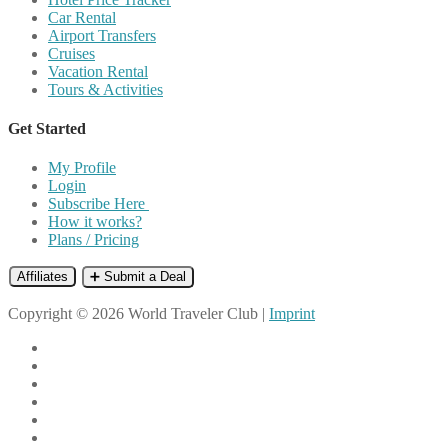
Car Rental
Airport Transfers
Cruises
Vacation Rental
Tours & Activities
Get Started
My Profile
Login
Subscribe Here
How it works?
Plans / Pricing
Affiliates
➕ Submit a Deal
Copyright © 2026 World Traveler Club |
Imprint