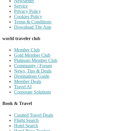
Newsletter
Service
Privacy Policy
Cookies Policy
Terms & Conditions
Download The App
world traveler club
Member Club
Gold Member Club
Platinum Member Club
Community / Forum
News, Tips & Deals
Destinations Guide
Member Deals
Travel AI
Corporate Solutions
Book & Travel
Curated Travel Deals
Flight Search
Hotel Search
Hotel Price Tracker