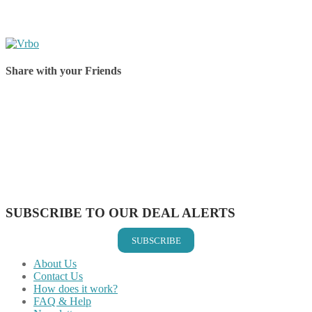
Share with your Friends
Share on Facebook
Share on Twitter
Share on Pinterest
Share on Reddit
Share on WhatsApp
Share on LinkedIn
Share on Vkontakte
Share on Email
SUBSCRIBE TO OUR DEAL ALERTS
SUBSCRIBE
About Us
Contact Us
How does it work?
FAQ & Help