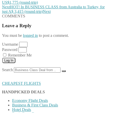
US$1,775 (round-trip)
Next
HOT! In BUSINESS CLASS from Australia to Turkey, for
just A$ 3,415 (round-trip)
Next
COMMENTS
Leave a Reply
You must be
logged in
to post a comment.
Username
Password
Remember Me
Log In
Search
CHEAPEST FLIGHTS
HANDPICKED DEALS
Economy Flight Deals
Business & First Class Deals
Hotel Deals