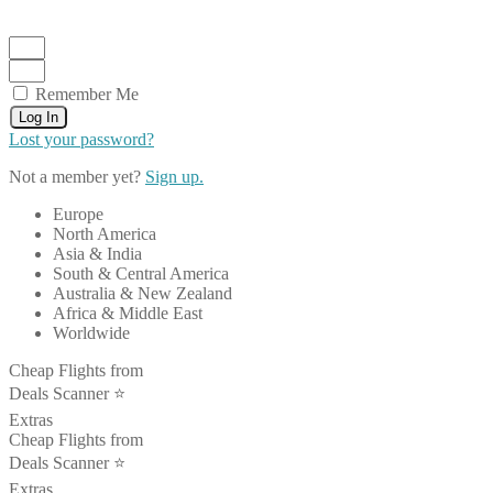
Remember Me
Log In
Lost your password?
Not a member yet?
Sign up.
Europe
North America
Asia & India
South & Central America
Australia & New Zealand
Africa & Middle East
Worldwide
Cheap Flights from
Deals Scanner ⭐️
Extras
Cheap Flights from
Deals Scanner ⭐️
Extras