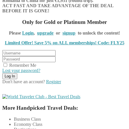
Romania to China for just €1,931 (round-trip).
ACT FAST AND TAKE ADVANTAGE OF THE DEAL
BEFORE IT IS GONE!
Only for Gold or Platinum Member
Please
Login
,
upgrade
or
signup
to unlock the content!
Limited Offer! Save 5% on ALL memberships! Code: FLY25
Remember Me
Lost your password?
Don't have an account?
Register
More Handpicked Travel Deals:
Business Class
Economy Class