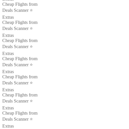
Cheap Flights from
Deals Scanner ⭐️
Extras
Cheap Flights from
Deals Scanner ⭐️
Extras
Cheap Flights from
Deals Scanner ⭐️
Extras
Cheap Flights from
Deals Scanner ⭐️
Extras
Cheap Flights from
Deals Scanner ⭐️
Extras
Cheap Flights from
Deals Scanner ⭐️
Extras
Cheap Flights from
Deals Scanner ⭐️
Extras