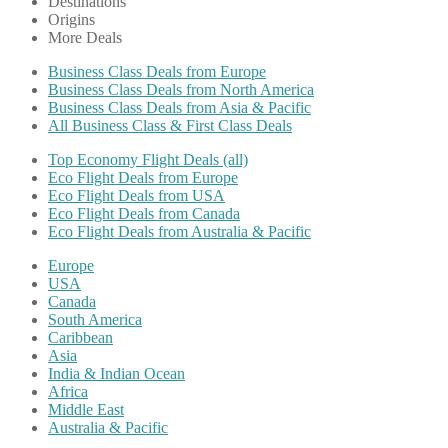
Destinations
Origins
More Deals
Business Class Deals from Europe
Business Class Deals from North America
Business Class Deals from Asia & Pacific
All Business Class & First Class Deals
Top Economy Flight Deals (all)
Eco Flight Deals from Europe
Eco Flight Deals from USA
Eco Flight Deals from Canada
Eco Flight Deals from Australia & Pacific
Europe
USA
Canada
South America
Caribbean
Asia
India & Indian Ocean
Africa
Middle East
Australia & Pacific