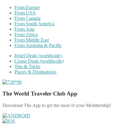
From Europe
From USA
From Canada
From South America
From Asia
From Africa
From Middle East
From Australia & Pacific
Hotel Deals (worldwide)
Cruise Deals (worldwide)
Tips & Tricks
Places & Destinations
The World Traveler Club App
Download The App to get the most of your Membership!
Share on Facebook