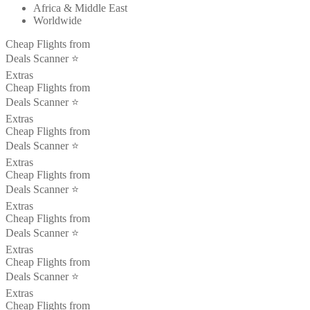
Africa & Middle East
Worldwide
Cheap Flights from
Deals Scanner ⭐️
Extras
Cheap Flights from
Deals Scanner ⭐️
Extras
Cheap Flights from
Deals Scanner ⭐️
Extras
Cheap Flights from
Deals Scanner ⭐️
Extras
Cheap Flights from
Deals Scanner ⭐️
Extras
Cheap Flights from
Deals Scanner ⭐️
Extras
Cheap Flights from