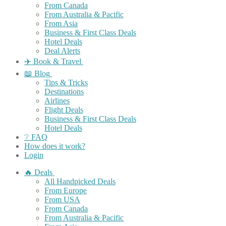
From Canada
From Australia & Pacific
From Asia
Business & First Class Deals
Hotel Deals
Deal Alerts
✈️ Book & Travel
📖 Blog
Tips & Tricks
Destinations
Airlines
Flight Deals
Business & First Class Deals
Hotel Deals
❔ FAQ
How does it work?
Login
🔥 Deals
All Handpicked Deals
From Europe
From USA
From Canada
From Australia & Pacific