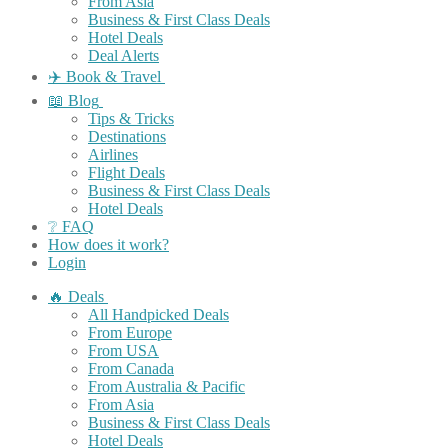
From Asia
Business & First Class Deals
Hotel Deals
Deal Alerts
✈️ Book & Travel
📖 Blog
Tips & Tricks
Destinations
Airlines
Flight Deals
Business & First Class Deals
Hotel Deals
❔ FAQ
How does it work?
Login
🔥 Deals
All Handpicked Deals
From Europe
From USA
From Canada
From Australia & Pacific
From Asia
Business & First Class Deals
Hotel Deals