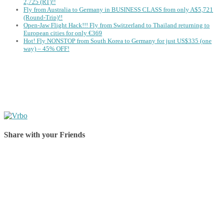
2,725 (RT)!!
Fly from Australia to Germany in BUSINESS CLASS from only A$5,721
(Round-Trip)!!
Open-Jaw Flight Hack!!! Fly from Switzerland to Thailand returning to
European cities for only €369
Hot! Fly NONSTOP from South Korea to Germany for just US$335 (one
way) – 45% OFF!
Share with your Friends
Share on Facebook
Share on Twitter
Share on Pinterest
Share on Reddit
Share on WhatsApp
Share on LinkedIn
Share on Vkontakte
Share on Email