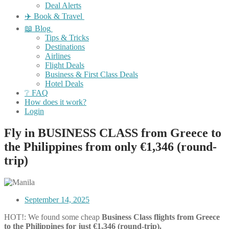
Deal Alerts
✈️ Book & Travel
📖 Blog
Tips & Tricks
Destinations
Airlines
Flight Deals
Business & First Class Deals
Hotel Deals
❔ FAQ
How does it work?
Login
Fly in BUSINESS CLASS from Greece to
the Philippines from only €1,346 (round-
trip)
September 14, 2025
HOT!: We found some cheap
Business Class flights
from Greece
to the Philippines for just €1,346 (round-trip).