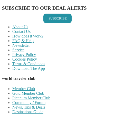
SUBSCRIBE TO OUR DEAL ALERTS
SUBSCRIBE
About Us
Contact Us
How does it work?
FAQ & Help
Newsletter
Service
Privacy Policy
Cookies Policy
Terms & Conditions
Download The App
world traveler club
Member Club
Gold Member Club
Platinum Member Club
Community / Forum
News, Tips & Deals
Destinations Guide