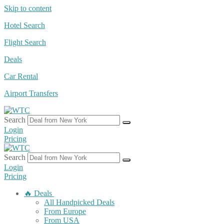
Skip to content
Hotel Search
Flight Search
Deals
Car Rental
Airport Transfers
Search
Login
Pricing
Search
Login
Pricing
🔥 Deals
All Handpicked Deals
From Europe
From USA