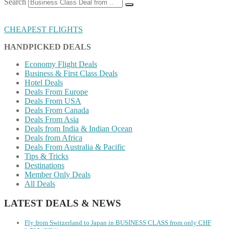
Search
CHEAPEST FLIGHTS
HANDPICKED DEALS
Economy Flight Deals
Business & First Class Deals
Hotel Deals
Deals From Europe
Deals From USA
Deals From Canada
Deals From Asia
Deals from India & Indian Ocean
Deals from Africa
Deals From Australia & Pacific
Tips & Tricks
Destinations
Member Only Deals
All Deals
LATEST DEALS & NEWS
Fly from Switzerland to Japan in BUSINESS CLASS from only CHF