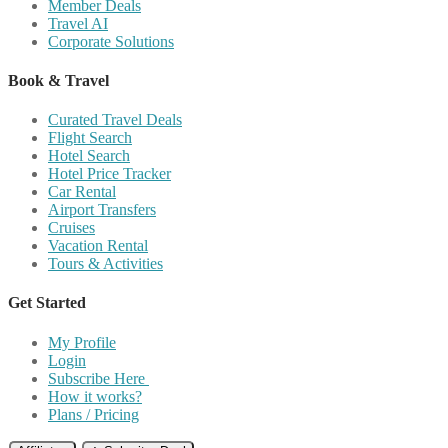
Member Deals
Travel AI
Corporate Solutions
Book & Travel
Curated Travel Deals
Flight Search
Hotel Search
Hotel Price Tracker
Car Rental
Airport Transfers
Cruises
Vacation Rental
Tours & Activities
Get Started
My Profile
Login
Subscribe Here
How it works?
Plans / Pricing