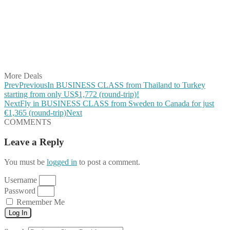
Share on Twitter
Share on Pinterest
Share on Reddit
Share on WhatsApp
Share on LinkedIn
Share on Vkontakte
Share on Email
More Deals
Prev
Previous
In BUSINESS CLASS from Thailand to Turkey
starting from only US$1,772 (round-trip)!
Next
Fly in BUSINESS CLASS from Sweden to Canada for just
€1,365 (round-trip)
Next
COMMENTS
Leave a Reply
You must be
logged in
to post a comment.
Username
Password
Remember Me
Log In