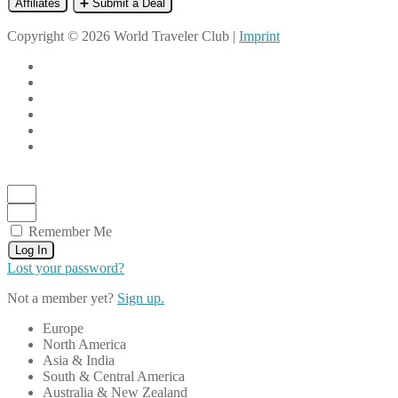
Affiliates
➕ Submit a Deal
Copyright © 2026 World Traveler Club |
Imprint
Remember Me
Log In
Lost your password?
Not a member yet?
Sign up.
Europe
North America
Asia & India
South & Central America
Australia & New Zealand