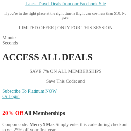
Latest Travel Deals from our Facebook Site
If you’re in the right place at the right time, a flight can cost less than $10. No
joke.
LIMITED OFFER | ONLY FOR THIS SESSION
Minutes
Seconds
ACCESS ALL DEALS
SAVE 7% ON ALL MEMBERSHIPS
Save This Code: and
Subscribe To Platinum NOW
Or Login
20% Off
All Memberships
Coupon code:
MerryXMas
Simply enter this code during checkout
to get 25% off your first year.