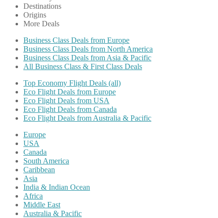
Destinations
Origins
More Deals
Business Class Deals from Europe
Business Class Deals from North America
Business Class Deals from Asia & Pacific
All Business Class & First Class Deals
Top Economy Flight Deals (all)
Eco Flight Deals from Europe
Eco Flight Deals from USA
Eco Flight Deals from Canada
Eco Flight Deals from Australia & Pacific
Europe
USA
Canada
South America
Caribbean
Asia
India & Indian Ocean
Africa
Middle East
Australia & Pacific