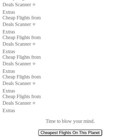
Deals Scanner ⭐️
Extras
Cheap Flights from
Deals Scanner ⭐️
Extras
Cheap Flights from
Deals Scanner ⭐️
Extras
Cheap Flights from
Deals Scanner ⭐️
Extras
Cheap Flights from
Deals Scanner ⭐️
Extras
Cheap Flights from
Deals Scanner ⭐️
Extras
Time to blow your mind.
Cheapest Flights On This Planet