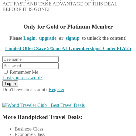
ACT FAST AND TAKE ADVANTAGE OF THIS DEAL
BEFORE IT IS GONE!
Only for Gold or Platinum Member
Please
Login
,
upgrade
or
signup
to unlock the content!
Limited Offer! Save 5% on ALL memberships! Code: FLY25
Remember Me
Lost your password?
Don't have an account?
Register
More Handpicked Travel Deals:
Business Class
Economy Class