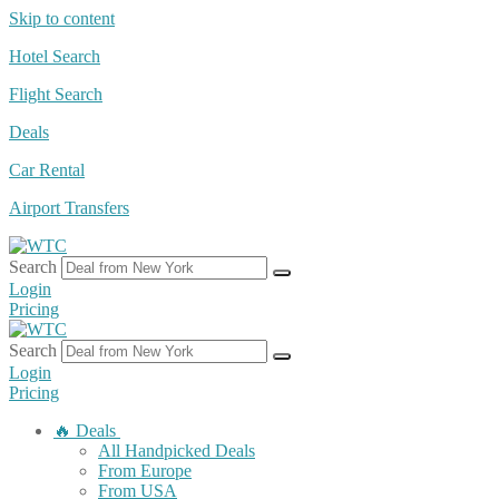
Skip to content
Hotel Search
Flight Search
Deals
Car Rental
Airport Transfers
Search
Login
Pricing
Search
Login
Pricing
🔥 Deals
All Handpicked Deals
From Europe
From USA