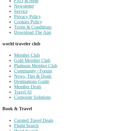
FAQ & Help
Newsletter
Service
Privacy Policy
Cookies Policy
Terms & Conditions
Download The App
world traveler club
Member Club
Gold Member Club
Platinum Member Club
Community / Forum
News, Tips & Deals
Destinations Guide
Member Deals
Travel AI
Corporate Solutions
Book & Travel
Curated Travel Deals
Flight Search
Hotel Search