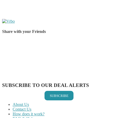
Share with your Friends
Share on Facebook
Share on Twitter
Share on Pinterest
Share on Reddit
Share on WhatsApp
Share on LinkedIn
Share on Vkontakte
Share on Email
SUBSCRIBE TO OUR DEAL ALERTS
SUBSCRIBE
About Us
Contact Us
How does it work?