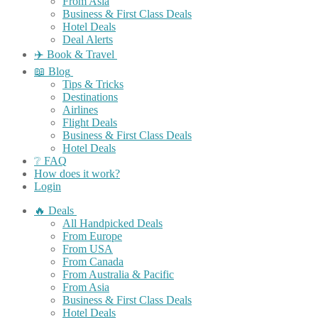
From Asia
Business & First Class Deals
Hotel Deals
Deal Alerts
✈️ Book & Travel
📖 Blog
Tips & Tricks
Destinations
Airlines
Flight Deals
Business & First Class Deals
Hotel Deals
❔ FAQ
How does it work?
Login
🔥 Deals
All Handpicked Deals
From Europe
From USA
From Canada
From Australia & Pacific
From Asia
Business & First Class Deals
Hotel Deals