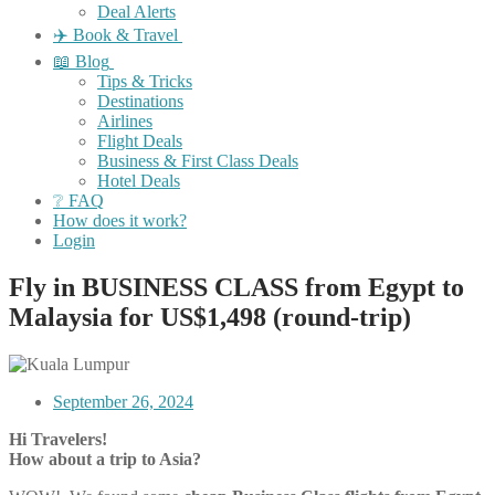
Deal Alerts
✈️ Book & Travel
📖 Blog
Tips & Tricks
Destinations
Airlines
Flight Deals
Business & First Class Deals
Hotel Deals
❔ FAQ
How does it work?
Login
Fly in BUSINESS CLASS from Egypt to
Malaysia for US$1,498 (round-trip)
September 26, 2024
Hi Travelers!
How about a trip to Asia?