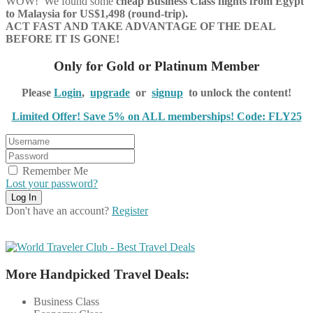
WOW! We found some
cheap Business Class flights
from Egypt
to Malaysia for US$1,498 (round-trip).
ACT FAST AND TAKE ADVANTAGE OF THE DEAL
BEFORE IT IS GONE!
Only for Gold or Platinum Member
Please
Login
,
upgrade
or
signup
to unlock the content!
Limited Offer! Save 5% on ALL memberships! Code: FLY25
Remember Me
Lost your password?
Don't have an account?
Register
More Handpicked Travel Deals:
Business Class