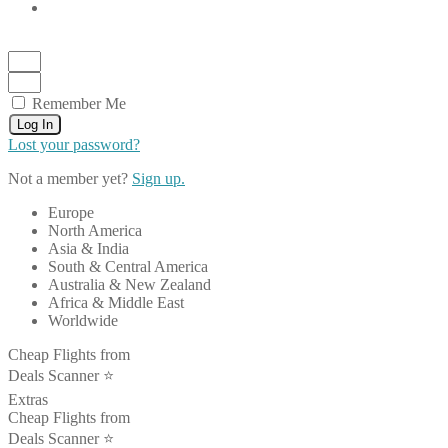
Remember Me
Log In
Lost your password?
Not a member yet?
Sign up.
Europe
North America
Asia & India
South & Central America
Australia & New Zealand
Africa & Middle East
Worldwide
Cheap Flights from
Deals Scanner ⭐️
Extras
Cheap Flights from
Deals Scanner ⭐️