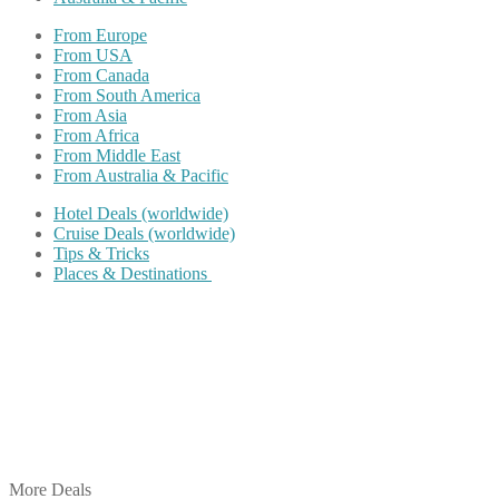
From Europe
From USA
From Canada
From South America
From Asia
From Africa
From Middle East
From Australia & Pacific
Hotel Deals (worldwide)
Cruise Deals (worldwide)
Tips & Tricks
Places & Destinations
Share on Facebook
Share on Twitter
Share on Pinterest
Share on Reddit
Share on WhatsApp
Share on LinkedIn
Share on Vkontakte
Share on Email
More Deals