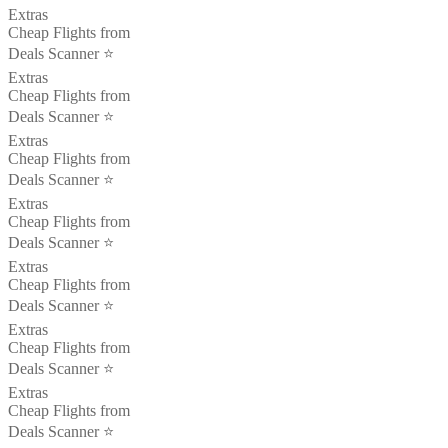
Extras
Cheap Flights from
Deals Scanner ⭐️
Extras
Cheap Flights from
Deals Scanner ⭐️
Extras
Cheap Flights from
Deals Scanner ⭐️
Extras
Cheap Flights from
Deals Scanner ⭐️
Extras
Cheap Flights from
Deals Scanner ⭐️
Extras
Cheap Flights from
Deals Scanner ⭐️
Extras
Cheap Flights from
Deals Scanner ⭐️