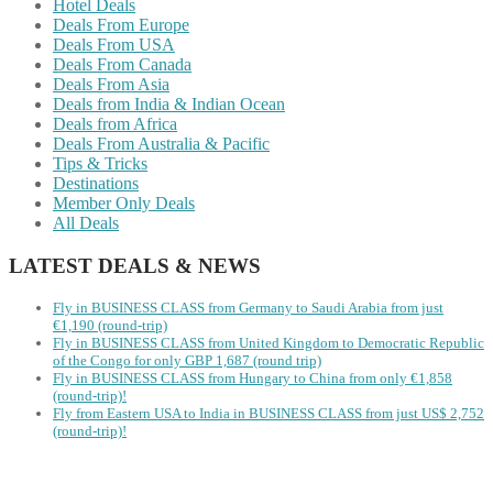
Hotel Deals
Deals From Europe
Deals From USA
Deals From Canada
Deals From Asia
Deals from India & Indian Ocean
Deals from Africa
Deals From Australia & Pacific
Tips & Tricks
Destinations
Member Only Deals
All Deals
LATEST DEALS & NEWS
Fly in BUSINESS CLASS from Germany to Saudi Arabia from just
€1,190 (round-trip)
Fly in BUSINESS CLASS from United Kingdom to Democratic Republic
of the Congo for only GBP 1,687 (round trip)
Fly in BUSINESS CLASS from Hungary to China from only €1,858
(round-trip)!
Fly from Eastern USA to India in BUSINESS CLASS from just US$ 2,752
(round-trip)!