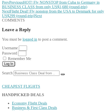
Prev
Previous
HOT! Fly NONSTOP from Cuba to Germany in
BUSINESS CLASS from only US$1,680 (round-trip)
Next
Flight Deal! Fly nonstop from the USA to Denmark for only
US$299 (round-trip)
Next
COMMENTS
Leave a Reply
You must be
logged in
to post a comment.
Username
Password
Remember Me
Log In
Search
CHEAPEST FLIGHTS
HANDPICKED DEALS
Economy Flight Deals
Business & First Class Deals