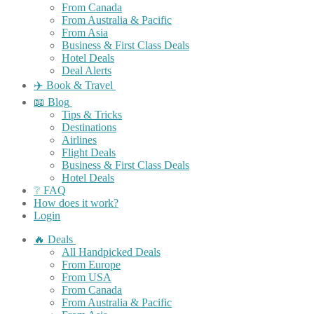
From Canada
From Australia & Pacific
From Asia
Business & First Class Deals
Hotel Deals
Deal Alerts
✈️ Book & Travel
📖 Blog
Tips & Tricks
Destinations
Airlines
Flight Deals
Business & First Class Deals
Hotel Deals
❔ FAQ
How does it work?
Login
🔥 Deals
All Handpicked Deals
From Europe
From USA
From Canada
From Australia & Pacific