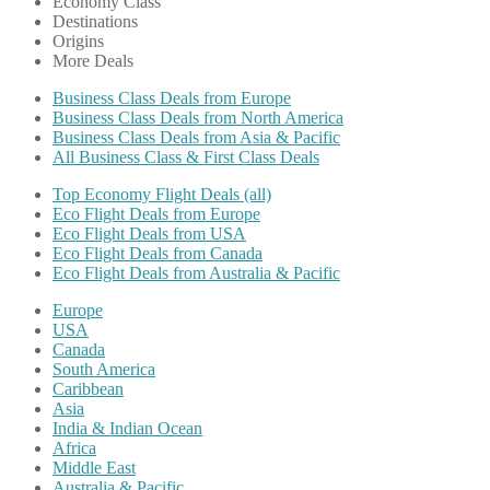
Economy Class
Destinations
Origins
More Deals
Business Class Deals from Europe
Business Class Deals from North America
Business Class Deals from Asia & Pacific
All Business Class & First Class Deals
Top Economy Flight Deals (all)
Eco Flight Deals from Europe
Eco Flight Deals from USA
Eco Flight Deals from Canada
Eco Flight Deals from Australia & Pacific
Europe
USA
Canada
South America
Caribbean
Asia
India & Indian Ocean
Africa
Middle East
Australia & Pacific