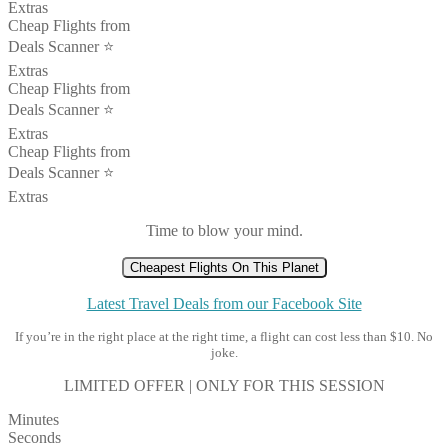
Extras
Cheap Flights from
Deals Scanner ⭐️
Extras
Cheap Flights from
Deals Scanner ⭐️
Extras
Cheap Flights from
Deals Scanner ⭐️
Extras
Time to blow your mind.
Cheapest Flights On This Planet
Latest Travel Deals from our Facebook Site
If you’re in the right place at the right time, a flight can cost less than $10. No
joke.
LIMITED OFFER | ONLY FOR THIS SESSION
Minutes
Seconds