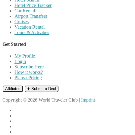
Hotel Price Tracker
Car Rental
Airport Transfers
Cruises
Vacation Rental
Tours & Activities
Get Started
My Profile
Login
Subscribe Here
How it works?
Plans / Pricing
Affiliates
➕ Submit a Deal
Copyright © 2026 World Traveler Club |
Imprint