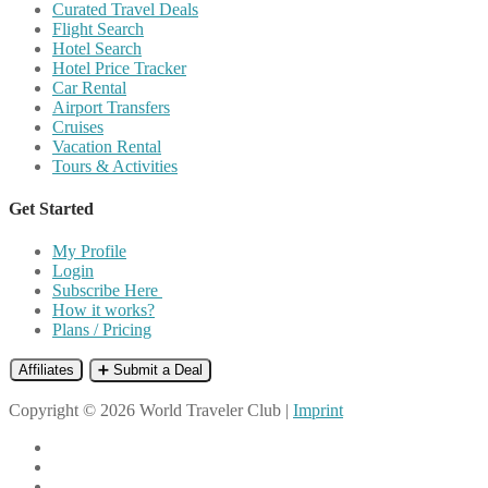
Curated Travel Deals
Flight Search
Hotel Search
Hotel Price Tracker
Car Rental
Airport Transfers
Cruises
Vacation Rental
Tours & Activities
Get Started
My Profile
Login
Subscribe Here
How it works?
Plans / Pricing
Affiliates
➕ Submit a Deal
Copyright © 2026 World Traveler Club |
Imprint