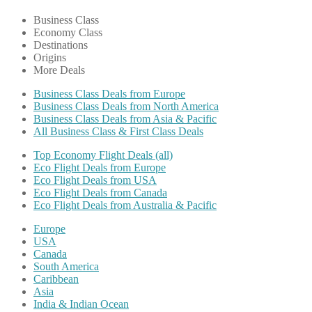
Business Class
Economy Class
Destinations
Origins
More Deals
Business Class Deals from Europe
Business Class Deals from North America
Business Class Deals from Asia & Pacific
All Business Class & First Class Deals
Top Economy Flight Deals (all)
Eco Flight Deals from Europe
Eco Flight Deals from USA
Eco Flight Deals from Canada
Eco Flight Deals from Australia & Pacific
Europe
USA
Canada
South America
Caribbean
Asia
India & Indian Ocean