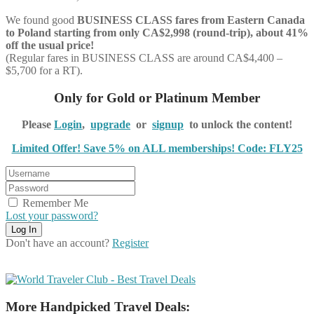
We found good
BUSINESS CLASS
fares from Eastern Canada
to Poland starting from only CA$2,998 (round-trip), about 41%
off the usual price!
(Regular fares in BUSINESS CLASS are around CA$4,400 –
$5,700 for a RT).
Only for Gold or Platinum Member
Please
Login
,
upgrade
or
signup
to unlock the content!
Limited Offer! Save 5% on ALL memberships! Code: FLY25
Remember Me
Lost your password?
Don't have an account?
Register
More Handpicked Travel Deals: