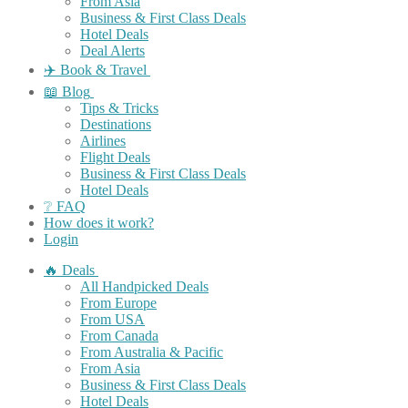
From Asia
Business & First Class Deals
Hotel Deals
Deal Alerts
✈️ Book & Travel
📖 Blog
Tips & Tricks
Destinations
Airlines
Flight Deals
Business & First Class Deals
Hotel Deals
❔ FAQ
How does it work?
Login
🔥 Deals
All Handpicked Deals
From Europe
From USA
From Canada
From Australia & Pacific
From Asia
Business & First Class Deals
Hotel Deals