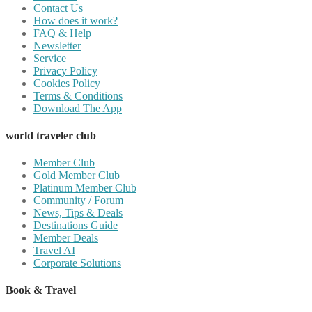
Contact Us
How does it work?
FAQ & Help
Newsletter
Service
Privacy Policy
Cookies Policy
Terms & Conditions
Download The App
world traveler club
Member Club
Gold Member Club
Platinum Member Club
Community / Forum
News, Tips & Deals
Destinations Guide
Member Deals
Travel AI
Corporate Solutions
Book & Travel