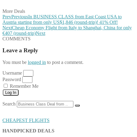
Share on Email
More Deals
Prev
Previous
In BUSINESS CLASS from East Coast USA to
Austria starting from only US$1,846 (round-trip)! 41% Off!
Next
Cheap Economy Flight from Italy to Shanghai, China for only
€407 (round-trip)
Next
COMMENTS
Leave a Reply
You must be
logged in
to post a comment.
Username
Password
Remember Me
Log In
Search
CHEAPEST FLIGHTS
HANDPICKED DEALS