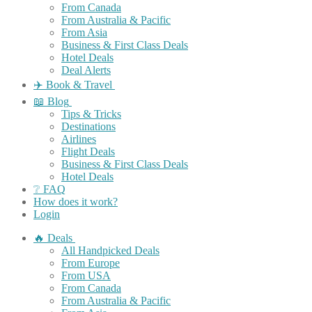
From Canada
From Australia & Pacific
From Asia
Business & First Class Deals
Hotel Deals
Deal Alerts
✈️ Book & Travel
📖 Blog
Tips & Tricks
Destinations
Airlines
Flight Deals
Business & First Class Deals
Hotel Deals
❔ FAQ
How does it work?
Login
🔥 Deals
All Handpicked Deals
From Europe
From USA
From Canada
From Australia & Pacific