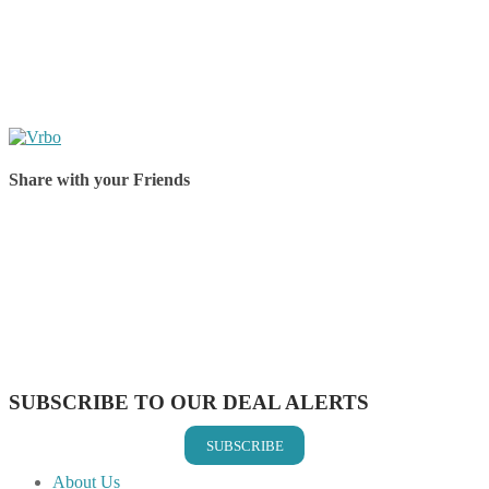
Share with your Friends
Share on Facebook
Share on Twitter
Share on Pinterest
Share on Reddit
Share on WhatsApp
Share on LinkedIn
Share on Vkontakte
Share on Email
SUBSCRIBE TO OUR DEAL ALERTS
SUBSCRIBE
About Us