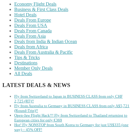
Economy Flight Deals
Business & First Class Deals
Hotel Deals
Deals From Europe
Deals From USA
Deals From Canada
Deals From Asia
Deals from India & Indian Ocean
Deals from Africa
Deals From Australia & Pacific
Tips & Tricks
Destinations
Member Only Deals
All Deals
LATEST DEALS & NEWS
Fly from Switzerland to Japan in BUSINESS CLASS from only CHF
2,725 (RT)!!
Fly from Australia to Germany in BUSINESS CLASS from only A$5,721
(Round-Trip)!!
Open-Jaw Flight Hack!!! Fly from Switzerland to Thailand returning to
European cities for only €369
Hot! Fly NONSTOP from South Korea to Germany for just US$335 (one
way) – 45% OFF!