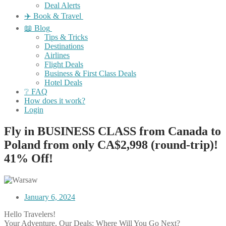
Deal Alerts
✈️ Book & Travel
📖 Blog
Tips & Tricks
Destinations
Airlines
Flight Deals
Business & First Class Deals
Hotel Deals
❔ FAQ
How does it work?
Login
Fly in BUSINESS CLASS from Canada to
Poland from only CA$2,998 (round-trip)!
41% Off!
January 6, 2024
Hello Travelers!
Your Adventure, Our Deals: Where Will You Go Next?