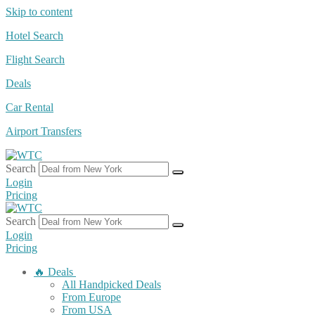
Skip to content
Hotel Search
Flight Search
Deals
Car Rental
Airport Transfers
Search
Login
Pricing
Search
Login
Pricing
🔥 Deals
All Handpicked Deals
From Europe
From USA