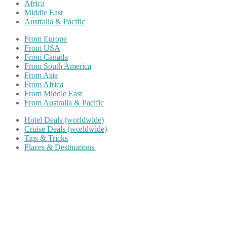
Africa
Middle East
Australia & Pacific
From Europe
From USA
From Canada
From South America
From Asia
From Africa
From Middle East
From Australia & Pacific
Hotel Deals (worldwide)
Cruise Deals (worldwide)
Tips & Tricks
Places & Destinations
Share on Facebook
Share on Twitter
Share on Pinterest
Share on Reddit
Share on WhatsApp
Share on LinkedIn
Share on Vkontakte