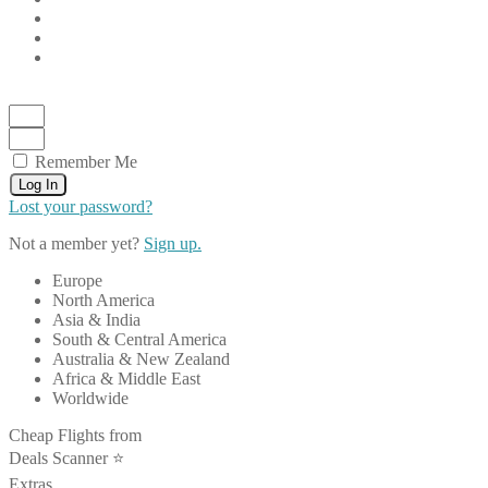
Remember Me
Log In
Lost your password?
Not a member yet?
Sign up.
Europe
North America
Asia & India
South & Central America
Australia & New Zealand
Africa & Middle East
Worldwide
Cheap Flights from
Deals Scanner ⭐️
Extras