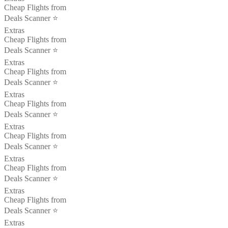
Cheap Flights from
Deals Scanner ⭐️
Extras
Cheap Flights from
Deals Scanner ⭐️
Extras
Cheap Flights from
Deals Scanner ⭐️
Extras
Cheap Flights from
Deals Scanner ⭐️
Extras
Cheap Flights from
Deals Scanner ⭐️
Extras
Cheap Flights from
Deals Scanner ⭐️
Extras
Cheap Flights from
Deals Scanner ⭐️
Extras