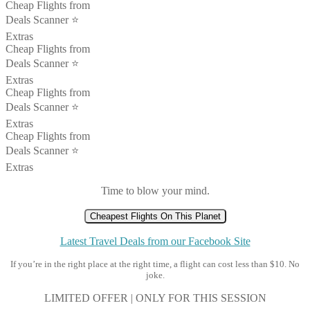
Cheap Flights from
Deals Scanner ⭐️
Extras
Cheap Flights from
Deals Scanner ⭐️
Extras
Cheap Flights from
Deals Scanner ⭐️
Extras
Cheap Flights from
Deals Scanner ⭐️
Extras
Time to blow your mind.
Cheapest Flights On This Planet
Latest Travel Deals from our Facebook Site
If you’re in the right place at the right time, a flight can cost less than $10. No
joke.
LIMITED OFFER | ONLY FOR THIS SESSION