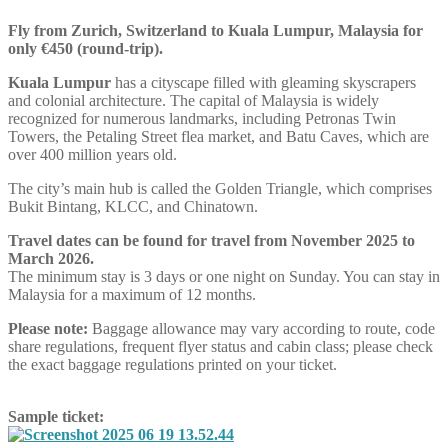
Fly from Zurich, Switzerland to Kuala Lumpur, Malaysia for
only €450 (round-trip).
Kuala Lumpur
has a cityscape filled with gleaming skyscrapers
and colonial architecture. The capital of Malaysia is widely
recognized for numerous landmarks, including Petronas Twin
Towers, the Petaling Street flea market, and Batu Caves, which are
over 400 million years old.
The city’s main hub is called the Golden Triangle, which comprises
Bukit Bintang, KLCC, and Chinatown.
Travel dates can be found for travel from November 2025 to
March 2026.
The minimum stay is 3 days or one night on Sunday. You can stay in
Malaysia for a maximum of 12 months.
Please note:
Baggage allowance may vary according to route, code
share regulations, frequent flyer status and cabin class; please check
the exact baggage regulations printed on your ticket.
Sample ticket: