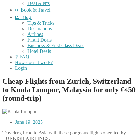
Deal Alerts
✈️ Book & Travel
📖 Blog
Tips & Tricks
Destinations
Airlines
Flight Deals
Business & First Class Deals
Hotel Deals
❔ FAQ
How does it work?
Login
Cheap Flights from Zurich, Switzerland
to Kuala Lumpur, Malaysia for only €450
(round-trip)
June 19, 2025
Travelers, head to Asia with these gorgeous flights operated by
TURKISH AIRLINES.