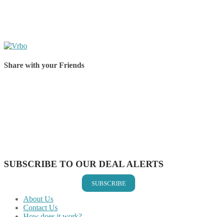
Share with your Friends
Share on Facebook
Share on Twitter
Share on Pinterest
Share on Reddit
Share on WhatsApp
Share on LinkedIn
Share on Vkontakte
Share on Email
SUBSCRIBE TO OUR DEAL ALERTS
SUBSCRIBE
About Us
Contact Us
How does it work?