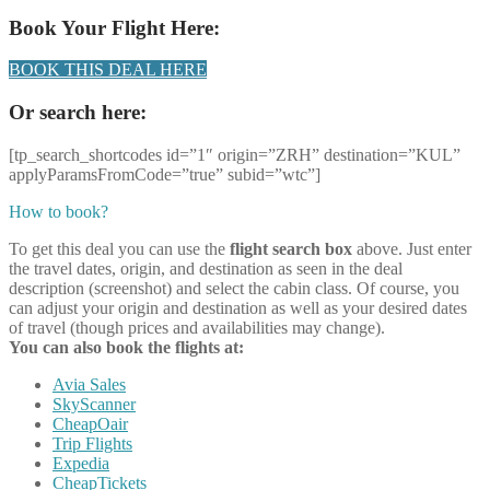
Book Your Flight Here:
BOOK THIS DEAL HERE
Or search here:
[tp_search_shortcodes id=”1″ origin=”ZRH” destination=”KUL”
applyParamsFromCode=”true” subid=”wtc”]
How to book?
To get this deal you can use the
flight search box
above. Just enter
the travel dates, origin, and destination as seen in the deal
description (screenshot) and select the cabin class. Of course, you
can adjust your origin and destination as well as your desired dates
of travel (though prices and availabilities may change).
You can also book the flights at:
Avia Sales
SkyScanner
CheapOair
Trip Flights
Expedia
CheapTickets