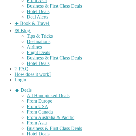
From Asia
Business & First Class Deals
Hotel Deals
Deal Alerts
✈️ Book & Travel
📖 Blog
Tips & Tricks
Destinations
Airlines
Flight Deals
Business & First Class Deals
Hotel Deals
❔ FAQ
How does it work?
Login
🔥 Deals
All Handpicked Deals
From Europe
From USA
From Canada
From Australia & Pacific
From Asia
Business & First Class Deals
Hotel Deals