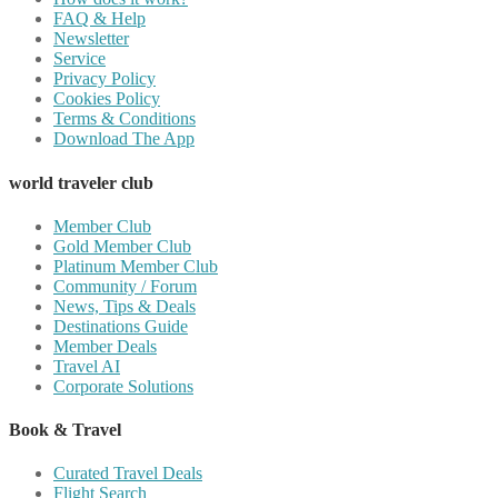
FAQ & Help
Newsletter
Service
Privacy Policy
Cookies Policy
Terms & Conditions
Download The App
world traveler club
Member Club
Gold Member Club
Platinum Member Club
Community / Forum
News, Tips & Deals
Destinations Guide
Member Deals
Travel AI
Corporate Solutions
Book & Travel
Curated Travel Deals
Flight Search