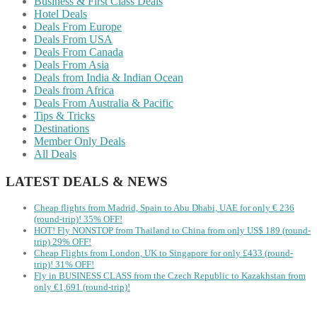
Business & First Class Deals
Hotel Deals
Deals From Europe
Deals From USA
Deals From Canada
Deals From Asia
Deals from India & Indian Ocean
Deals from Africa
Deals From Australia & Pacific
Tips & Tricks
Destinations
Member Only Deals
All Deals
LATEST DEALS & NEWS
Cheap flights from Madrid, Spain to Abu Dhabi, UAE for only € ‪236‬
(round-trip)! 35% OFF!
HOT! Fly NONSTOP from Thailand to China from only US$ 189 (round-
trip) 29% OFF!
Cheap Flights from London, UK to Singapore for only £433 (round-
trip)! 31% OFF!
Fly in BUSINESS CLASS from the Czech Republic to Kazakhstan from
only €1,691 (round-trip)!