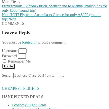
More Deals
Prev
Previous
Fly from Zurich, Switzerland to Manila, Philippines for
only €600 (round-trip)
Next
HOT! Fly from Australia to Greece for only A$872 (round-
trip)
Next
COMMENTS
Leave a Reply
You must be
logged in
to post a comment.
Username
Password
Remember Me
Log In
Search
CHEAPEST FLIGHTS
HANDPICKED DEALS
Economy Flight Deals