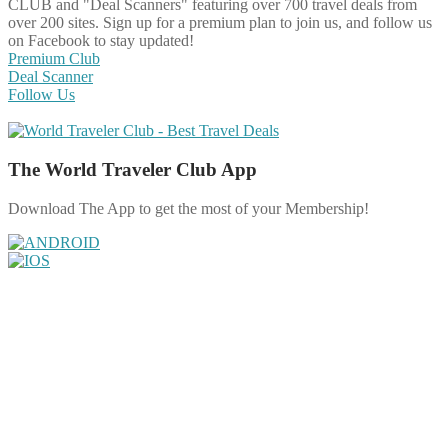
CLUB and "Deal Scanners" featuring over 700 travel deals from
over 200 sites. Sign up for a premium plan to join us, and follow us
on Facebook to stay updated!
Premium Club
Deal Scanner
Follow Us
The World Traveler Club App
Download The App to get the most of your Membership!
Share on Facebook
Share on Twitter
Share on Pinterest
Share on Reddit
Share on WhatsApp
Share on LinkedIn
Share on Vkontakte
Share on Email