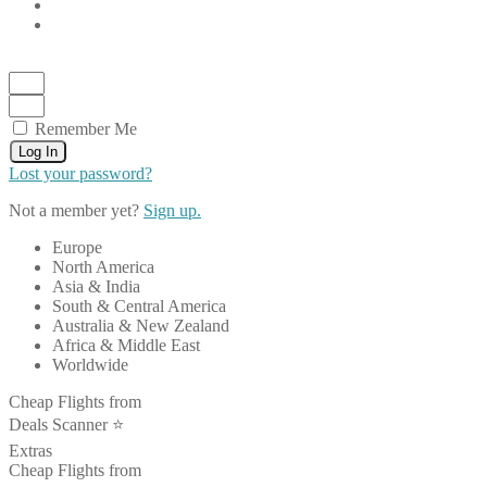
Remember Me
Log In
Lost your password?
Not a member yet?
Sign up.
Europe
North America
Asia & India
South & Central America
Australia & New Zealand
Africa & Middle East
Worldwide
Cheap Flights from
Deals Scanner ⭐️
Extras
Cheap Flights from