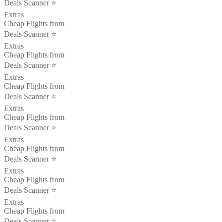
Deals Scanner ⭐️
Extras
Cheap Flights from
Deals Scanner ⭐️
Extras
Cheap Flights from
Deals Scanner ⭐️
Extras
Cheap Flights from
Deals Scanner ⭐️
Extras
Cheap Flights from
Deals Scanner ⭐️
Extras
Cheap Flights from
Deals Scanner ⭐️
Extras
Cheap Flights from
Deals Scanner ⭐️
Extras
Cheap Flights from
Deals Scanner ⭐️