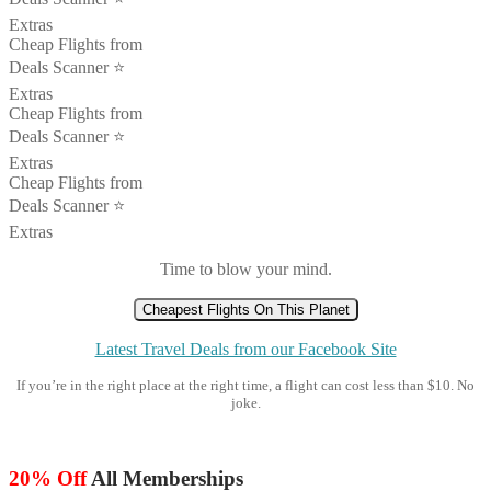
Extras
Cheap Flights from
Deals Scanner ⭐️
Extras
Cheap Flights from
Deals Scanner ⭐️
Extras
Cheap Flights from
Deals Scanner ⭐️
Extras
Time to blow your mind.
Cheapest Flights On This Planet
Latest Travel Deals from our Facebook Site
If you’re in the right place at the right time, a flight can cost less than $10. No
joke.
20% Off
All Memberships