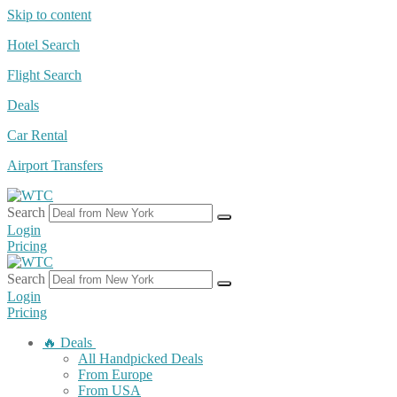
Skip to content
Hotel Search
Flight Search
Deals
Car Rental
Airport Transfers
Search
Login
Pricing
Search
Login
Pricing
🔥 Deals
All Handpicked Deals
From Europe
From USA