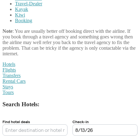
Travel-Dealer
Kayak
Kiwi
Booking
Note
: You are usually better off booking direct with the airline. If
you book through a travel agency and something goes wrong then
the airline may well refer you back to the travel agency to fix the
problem. That can be tricky if the agency is only contactable via the
internet.
Hotels
Flights
Transfers
Rental Cars
Stays
Tours
Search Hotels: