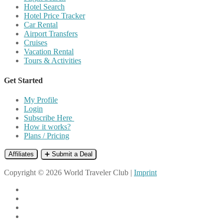
Hotel Search
Hotel Price Tracker
Car Rental
Airport Transfers
Cruises
Vacation Rental
Tours & Activities
Get Started
My Profile
Login
Subscribe Here
How it works?
Plans / Pricing
Affiliates
➕ Submit a Deal
Copyright © 2026 World Traveler Club |
Imprint