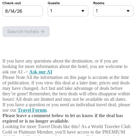
If you have any questions about the destination, or if you are
looking for more information about the hotel, you are welcome to
ask our AI ->
Ask our AI
Please Note
All the information on this page is accurate at the time
of publication. If you view this deal at a later date, prices and deals
may have changed. Act fast and take advantage of deals before
they’re gone! Remember, the best deals will often disappear within
hours! All deals are limited and may not be available on all dates.
If you have a question or you need an individual travel deal, please
use our
Travel Forum
.
Please leave a comment below to let us know if the deal has
expired or is no longer available.
Looking for more Travel Deals like this?
As a World Traveler Club
Gold or Platinum Member, you'll have access to the PREMIUM