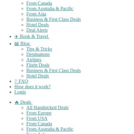
From Canada
From Australia & Pacific
From Asia
Business & First Class Deals
Hotel Deals
Deal Alerts
✈️ Book & Travel
📖 Blog
Tips & Tricks
Destinations
Airlines
Flight Deals
Business & First Class Deals
Hotel Deals
❔ FAQ
How does it work?
Login
🔥 Deals
All Handpicked Deals
From Europe
From USA
From Canada
From Australia & Pacific