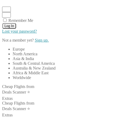
Remember Me
Log In
Lost your password?
Not a member yet?
Sign up.
Europe
North America
Asia & India
South & Central America
Australia & New Zealand
Africa & Middle East
Worldwide
Cheap Flights from
Deals Scanner ⭐️
Extras
Cheap Flights from
Deals Scanner ⭐️
Extras