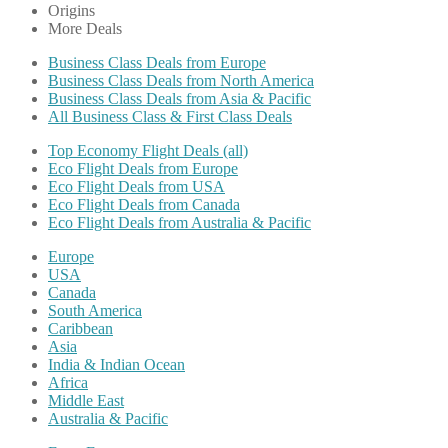
Origins
More Deals
Business Class Deals from Europe
Business Class Deals from North America
Business Class Deals from Asia & Pacific
All Business Class & First Class Deals
Top Economy Flight Deals (all)
Eco Flight Deals from Europe
Eco Flight Deals from USA
Eco Flight Deals from Canada
Eco Flight Deals from Australia & Pacific
Europe
USA
Canada
South America
Caribbean
Asia
India & Indian Ocean
Africa
Middle East
Australia & Pacific