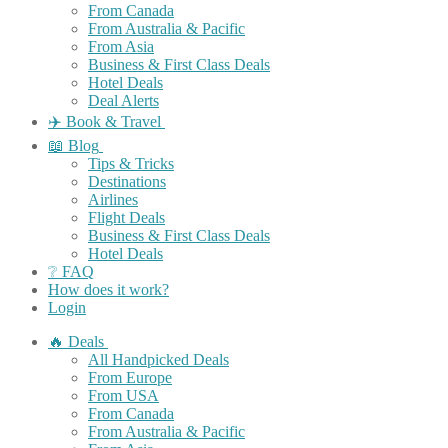
From Canada
From Australia & Pacific
From Asia
Business & First Class Deals
Hotel Deals
Deal Alerts
✈️ Book & Travel
📖 Blog
Tips & Tricks
Destinations
Airlines
Flight Deals
Business & First Class Deals
Hotel Deals
❔ FAQ
How does it work?
Login
🔥 Deals
All Handpicked Deals
From Europe
From USA
From Canada
From Australia & Pacific