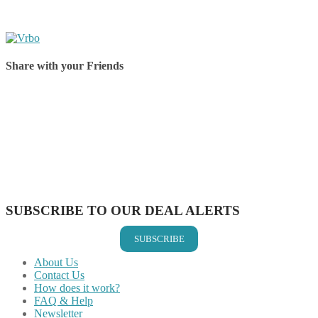
Share with your Friends
Share on Facebook
Share on Twitter
Share on Pinterest
Share on Reddit
Share on WhatsApp
Share on LinkedIn
Share on Vkontakte
Share on Email
SUBSCRIBE TO OUR DEAL ALERTS
SUBSCRIBE
About Us
Contact Us
How does it work?
FAQ & Help
Newsletter