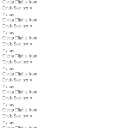
Cheap Flights from
Deals Scanner ⭐️
Extras
Cheap Flights from
Deals Scanner ⭐️
Extras
Cheap Flights from
Deals Scanner ⭐️
Extras
Cheap Flights from
Deals Scanner ⭐️
Extras
Cheap Flights from
Deals Scanner ⭐️
Extras
Cheap Flights from
Deals Scanner ⭐️
Extras
Cheap Flights from
Deals Scanner ⭐️
Extras
Cheap Flights from