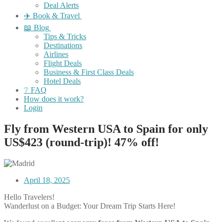
Deal Alerts
✈️ Book & Travel
📖 Blog
Tips & Tricks
Destinations
Airlines
Flight Deals
Business & First Class Deals
Hotel Deals
❔ FAQ
How does it work?
Login
Fly from Western USA to Spain for only
US$423 (round-trip)! 47% off!
April 18, 2025
Hello Travelers!
Wanderlust on a Budget: Your Dream Trip Starts Here!