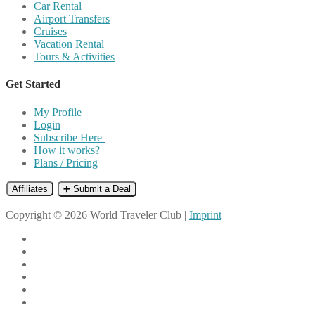
Car Rental
Airport Transfers
Cruises
Vacation Rental
Tours & Activities
Get Started
My Profile
Login
Subscribe Here
How it works?
Plans / Pricing
Affiliates
➕ Submit a Deal
Copyright © 2026 World Traveler Club |
Imprint