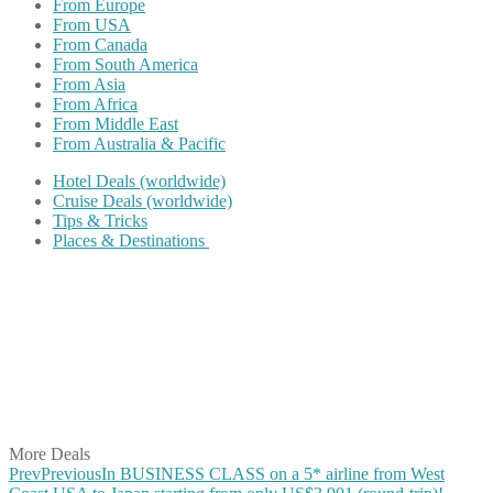
From Europe
From USA
From Canada
From South America
From Asia
From Africa
From Middle East
From Australia & Pacific
Hotel Deals (worldwide)
Cruise Deals (worldwide)
Tips & Tricks
Places & Destinations
Share on Facebook
Share on Twitter
Share on Pinterest
Share on Reddit
Share on WhatsApp
Share on LinkedIn
Share on Vkontakte
Share on Email
More Deals
Prev
Previous
In BUSINESS CLASS on a 5* airline from West