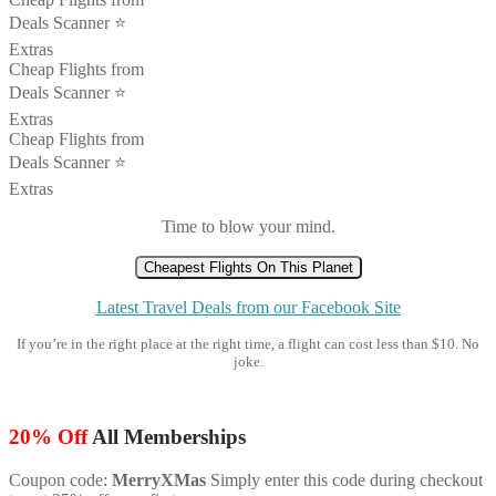
Deals Scanner ⭐️
Extras
Cheap Flights from
Deals Scanner ⭐️
Extras
Cheap Flights from
Deals Scanner ⭐️
Extras
Time to blow your mind.
Cheapest Flights On This Planet
Latest Travel Deals from our Facebook Site
If you’re in the right place at the right time, a flight can cost less than $10. No
joke.
20% Off
All Memberships
Coupon code:
MerryXMas
Simply enter this code during checkout