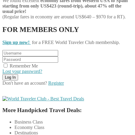
We found excellent
economy
fares from Western USA to Spain
starting from only US$423 (round-trip), about 47% off the
usual price!
(Regular fares in economy are around US$640 – $970 for a RT).
FOR MEMBERS ONLY
Sign up now!
for a FREE World Traveler Club membership.
Remember Me
Lost your password?
Don't have an account?
Register
More Handpicked Travel Deals:
Business Class
Economy Class
Destinations