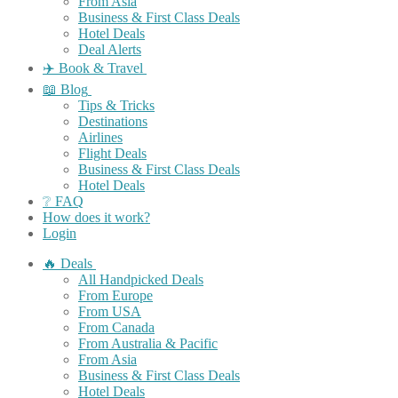
From Asia
Business & First Class Deals
Hotel Deals
Deal Alerts
✈️ Book & Travel
📖 Blog
Tips & Tricks
Destinations
Airlines
Flight Deals
Business & First Class Deals
Hotel Deals
❔ FAQ
How does it work?
Login
🔥 Deals
All Handpicked Deals
From Europe
From USA
From Canada
From Australia & Pacific
From Asia
Business & First Class Deals
Hotel Deals