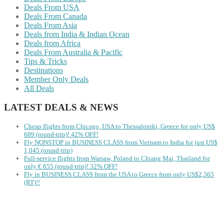
Deals From USA
Deals From Canada
Deals From Asia
Deals from India & Indian Ocean
Deals from Africa
Deals From Australia & Pacific
Tips & Tricks
Destinations
Member Only Deals
All Deals
LATEST DEALS & NEWS
Cheap flights from Chicago, USA to Thessaloniki, Greece for only US$
‪689 (round-trip)! 42% OFF!
Fly NONSTOP in BUSINESS CLASS from Vietnam to India for just US$
1,045 (round-trip)
Full-service flights from Warsaw, Poland to Chiang Mai, Thailand for
only € ‪655‬ (round-trip)! 32% OFF!
Fly in BUSINESS CLASS from the USA to Greece from only US$2,565
(RT)!!