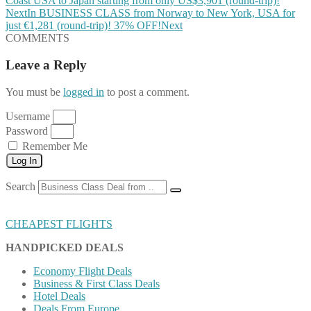
Coast USA to Japan starting from only US$3,901 (round-trip)!
Next
In BUSINESS CLASS from Norway to New York, USA for
just €1,281 (round-trip)! 37% OFF!
Next
COMMENTS
Leave a Reply
You must be
logged in
to post a comment.
Username
Password
Remember Me
Log In
Search
CHEAPEST FLIGHTS
HANDPICKED DEALS
Economy Flight Deals
Business & First Class Deals
Hotel Deals
Deals From Europe