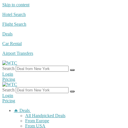
Skip to content
Hotel Search
Flight Search
Deals
Car Rental
Airport Transfers
Search
Login
Pricing
Search
Login
Pricing
🔥 Deals
All Handpicked Deals
From Europe
From USA