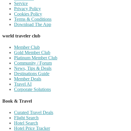
Service
Privacy Policy
Cookies Policy
Terms & Conditions
Download The App
world traveler club
Member Club
Gold Member Club
Platinum Member Club
Community / Forum
News, Tips & Deals
Destinations Guide
Member Deals
Travel AI
Corporate Solutions
Book & Travel
Curated Travel Deals
Flight Search
Hotel Search
Hotel Price Tracker