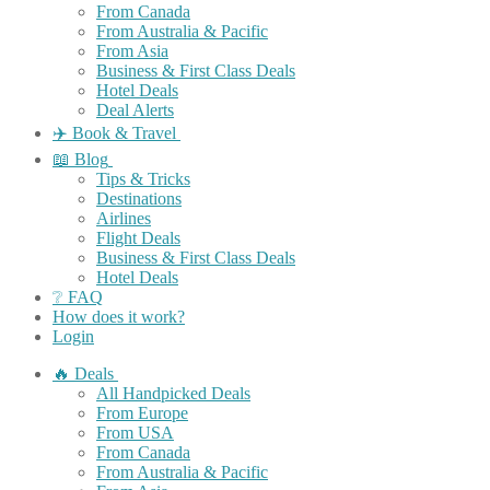
From Canada
From Australia & Pacific
From Asia
Business & First Class Deals
Hotel Deals
Deal Alerts
✈️ Book & Travel
📖 Blog
Tips & Tricks
Destinations
Airlines
Flight Deals
Business & First Class Deals
Hotel Deals
❔ FAQ
How does it work?
Login
🔥 Deals
All Handpicked Deals
From Europe
From USA
From Canada
From Australia & Pacific