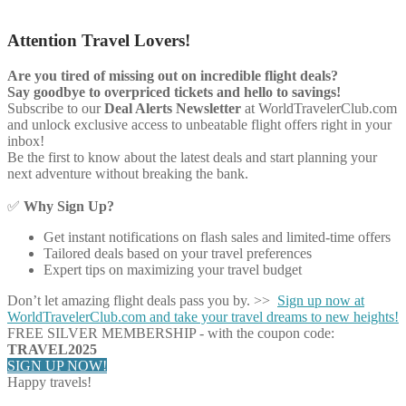
Attention Travel Lovers!
Are you tired of missing out on incredible flight deals?
Say goodbye to overpriced tickets and hello to savings!
Subscribe to our
Deal Alerts Newsletter
at WorldTravelerClub.com
and unlock exclusive access to unbeatable flight offers right in your
inbox!
Be the first to know about the latest deals and start planning your
next adventure without breaking the bank.
✅
Why Sign Up?
Get instant notifications on flash sales and limited-time offers
Tailored deals based on your travel preferences
Expert tips on maximizing your travel budget
Don’t let amazing flight deals pass you by. >>
Sign up now at
WorldTravelerClub.com and take your travel dreams to new heights!
FREE SILVER MEMBERSHIP - with the coupon code:
TRAVEL2025
SIGN UP NOW!
Happy travels!