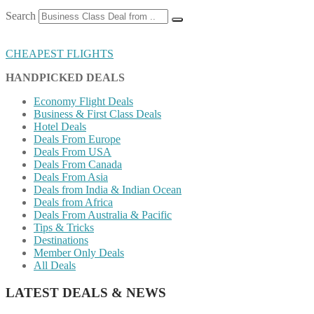
Search
CHEAPEST FLIGHTS
HANDPICKED DEALS
Economy Flight Deals
Business & First Class Deals
Hotel Deals
Deals From Europe
Deals From USA
Deals From Canada
Deals From Asia
Deals from India & Indian Ocean
Deals from Africa
Deals From Australia & Pacific
Tips & Tricks
Destinations
Member Only Deals
All Deals
LATEST DEALS & NEWS