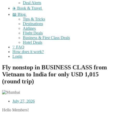
Deal Alerts
✈️ Book & Travel
📖 Blog
Tips & Tricks
Destinations
Airlines
Flight Deals
Business & First Class Deals
Hotel Deals
❔ FAQ
How does it work?
Login
Fly nonstop in BUSINESS CLASS from
Vietnam to India for only USD 1,015
(round trip)
July 27, 2026
Hello Members!