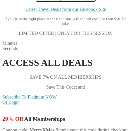
Latest Travel Deals from our Facebook Site
If you’re in the right place at the right time, a flight can cost less than $10. No
joke.
LIMITED OFFER | ONLY FOR THIS SESSION
Minutes
Seconds
ACCESS ALL DEALS
SAVE 7% ON ALL MEMBERSHIPS
Save This Code: and
Subscribe To Platinum NOW
Or Login
20% Off
All Memberships
Coupon code:
MerryXMas
Simply enter this code during checkout