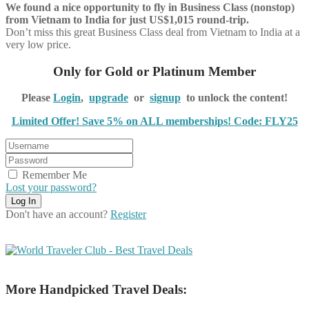
We found a nice opportunity to fly in Business Class (nonstop)
from Vietnam to India for just US$1,015 round-trip.
Don’t miss this great Business Class deal from Vietnam to India at a
very low price.
Only for Gold or Platinum Member
Please
Login
,
upgrade
or
signup
to unlock the content!
Limited Offer! Save 5% on ALL memberships! Code: FLY25
Remember Me
Lost your password?
Don't have an account?
Register
More Handpicked Travel Deals: