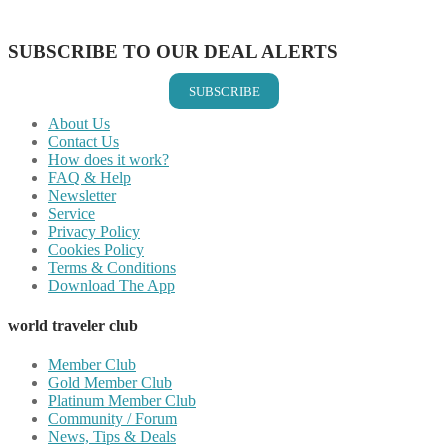
Share on Email
SUBSCRIBE TO OUR DEAL ALERTS
SUBSCRIBE
About Us
Contact Us
How does it work?
FAQ & Help
Newsletter
Service
Privacy Policy
Cookies Policy
Terms & Conditions
Download The App
world traveler club
Member Club
Gold Member Club
Platinum Member Club
Community / Forum
News, Tips & Deals