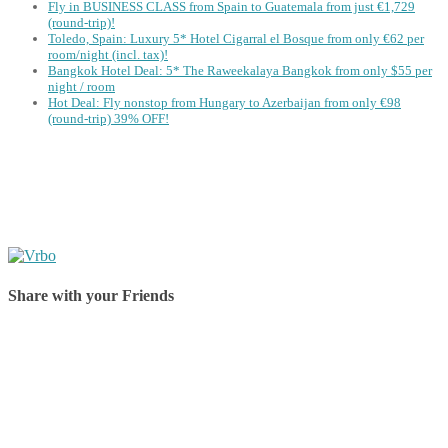
Fly in BUSINESS CLASS from Spain to Guatemala from just €1,729
(round-trip)!
Toledo, Spain: Luxury 5* Hotel Cigarral el Bosque from only €62 per
room/night (incl. tax)!
Bangkok Hotel Deal: 5* The Raweekalaya Bangkok from only $55 per
night / room
Hot Deal: Fly nonstop from Hungary to Azerbaijan from only €98
(round-trip) 39% OFF!
Share with your Friends
Share on Facebook
Share on Twitter
Share on Pinterest
Share on Reddit
Share on WhatsApp
Share on LinkedIn
Share on Vkontakte