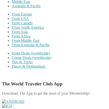
Middle East
Australia & Pacific
From Europe
From USA
From Canada
From South America
From Asia
From Africa
From Middle East
From Australia & Pacific
Hotel Deals (worldwide)
Cruise Deals (worldwide)
Tips & Tricks
Places & Destinations
The World Traveler Club App
Download The App to get the most of your Membership!