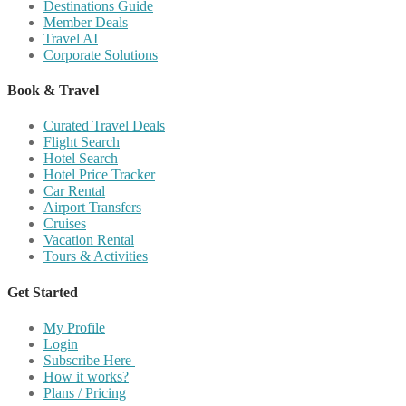
Destinations Guide
Member Deals
Travel AI
Corporate Solutions
Book & Travel
Curated Travel Deals
Flight Search
Hotel Search
Hotel Price Tracker
Car Rental
Airport Transfers
Cruises
Vacation Rental
Tours & Activities
Get Started
My Profile
Login
Subscribe Here
How it works?
Plans / Pricing