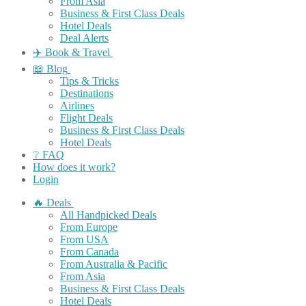
From Asia
Business & First Class Deals
Hotel Deals
Deal Alerts
✈️ Book & Travel
📖 Blog
Tips & Tricks
Destinations
Airlines
Flight Deals
Business & First Class Deals
Hotel Deals
❔ FAQ
How does it work?
Login
🔥 Deals
All Handpicked Deals
From Europe
From USA
From Canada
From Australia & Pacific
From Asia
Business & First Class Deals
Hotel Deals