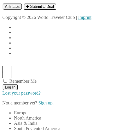
Affiliates
➕ Submit a Deal
Copyright © 2026 World Traveler Club |
Imprint
Remember Me
Log In
Lost your password?
Not a member yet?
Sign up.
Europe
North America
Asia & India
South & Central America