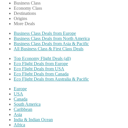
Business Class
Economy Class
Destinations
Origins
More Deals
Business Class Deals from Europe
Business Class Deals from North America
Business Class Deals from Asia & Pacific
All Business Class & First Class Deals
Top Economy Flight Deals (all)
Eco Flight Deals from Europe
Eco Flight Deals from USA
Eco Flight Deals from Canada
Eco Flight Deals from Australia & Pacific
Europe
USA
Canada
South America
Caribbean
Asia
India & Indian Ocean
Africa