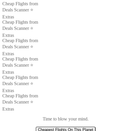
Cheap Flights from
Deals Scanner ⭐️
Extras
Cheap Flights from
Deals Scanner ⭐️
Extras
Cheap Flights from
Deals Scanner ⭐️
Extras
Cheap Flights from
Deals Scanner ⭐️
Extras
Cheap Flights from
Deals Scanner ⭐️
Extras
Cheap Flights from
Deals Scanner ⭐️
Extras
Time to blow your mind.
Cheapest Flights On This Planet