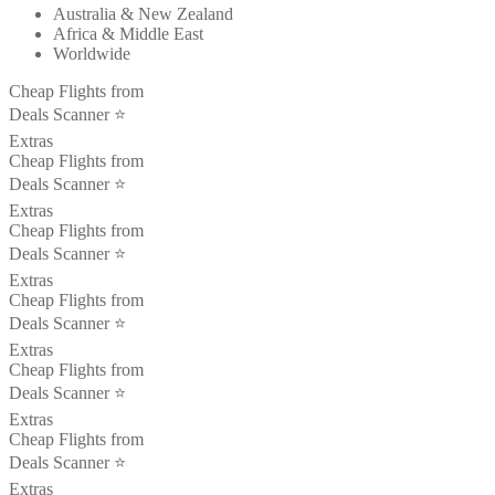
Australia & New Zealand
Africa & Middle East
Worldwide
Cheap Flights from
Deals Scanner ⭐️
Extras
Cheap Flights from
Deals Scanner ⭐️
Extras
Cheap Flights from
Deals Scanner ⭐️
Extras
Cheap Flights from
Deals Scanner ⭐️
Extras
Cheap Flights from
Deals Scanner ⭐️
Extras
Cheap Flights from
Deals Scanner ⭐️
Extras