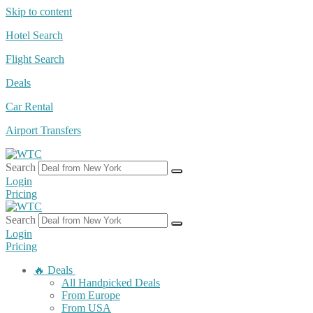
Skip to content
Hotel Search
Flight Search
Deals
Car Rental
Airport Transfers
Search
Login
Pricing
Search
Login
Pricing
🔥 Deals
All Handpicked Deals
From Europe
From USA