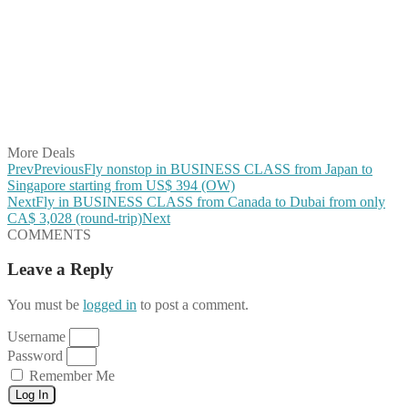
Share on Facebook
Share on Twitter
Share on Pinterest
Share on Reddit
Share on WhatsApp
Share on LinkedIn
Share on Vkontakte
Share on Email
More Deals
Prev
Previous
Fly nonstop in BUSINESS CLASS from Japan to
Singapore starting from US$ 394 (OW)
Next
Fly in BUSINESS CLASS from Canada to Dubai from only
CA$ 3,028 (round-trip)
Next
COMMENTS
Leave a Reply
You must be
logged in
to post a comment.
Username
Password
Remember Me
Log In