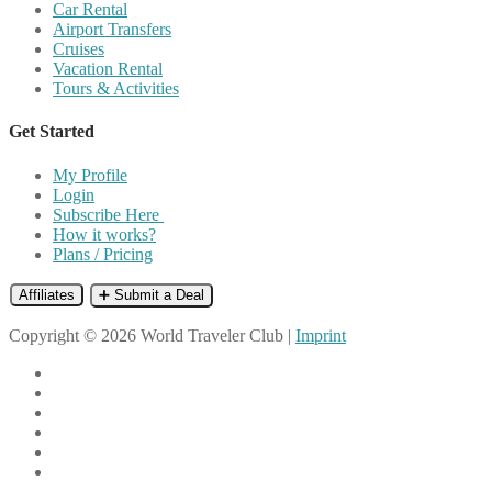
Car Rental
Airport Transfers
Cruises
Vacation Rental
Tours & Activities
Get Started
My Profile
Login
Subscribe Here
How it works?
Plans / Pricing
Affiliates
➕ Submit a Deal
Copyright © 2026 World Traveler Club |
Imprint