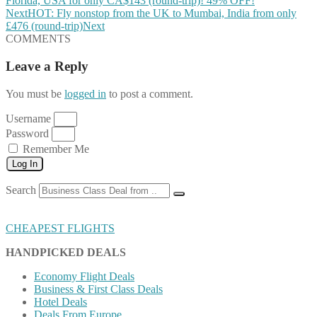
Florida, USA for only CA$143 (round-trip)! 49% OFF!
Next
HOT: Fly nonstop from the UK to Mumbai, India from only
£476 (round-trip)
Next
COMMENTS
Leave a Reply
You must be
logged in
to post a comment.
Username
Password
Remember Me
Log In
Search
CHEAPEST FLIGHTS
HANDPICKED DEALS
Economy Flight Deals
Business & First Class Deals
Hotel Deals
Deals From Europe