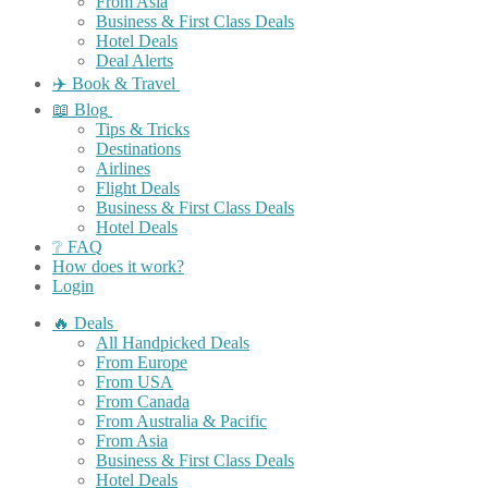
From Asia
Business & First Class Deals
Hotel Deals
Deal Alerts
✈️ Book & Travel
📖 Blog
Tips & Tricks
Destinations
Airlines
Flight Deals
Business & First Class Deals
Hotel Deals
❔ FAQ
How does it work?
Login
🔥 Deals
All Handpicked Deals
From Europe
From USA
From Canada
From Australia & Pacific
From Asia
Business & First Class Deals
Hotel Deals