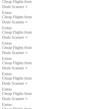
Cheap Flights from
Deals Scanner ⭐️
Extras
Cheap Flights from
Deals Scanner ⭐️
Extras
Cheap Flights from
Deals Scanner ⭐️
Extras
Cheap Flights from
Deals Scanner ⭐️
Extras
Cheap Flights from
Deals Scanner ⭐️
Extras
Cheap Flights from
Deals Scanner ⭐️
Extras
Cheap Flights from
Deals Scanner ⭐️
Extras
Cheap Flights from