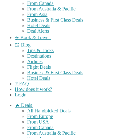
From Canada
From Australia & Pacific
From Asia
Business & First Class Deals
Hotel Deals
Deal Alerts
✈️ Book & Travel
📖 Blog
Tips & Tricks
Destinations
Airlines
Flight Deals
Business & First Class Deals
Hotel Deals
❔ FAQ
How does it work?
Login
🔥 Deals
All Handpicked Deals
From Europe
From USA
From Canada
From Australia & Pacific