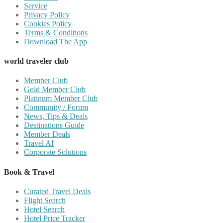
Service
Privacy Policy
Cookies Policy
Terms & Conditions
Download The App
world traveler club
Member Club
Gold Member Club
Platinum Member Club
Community / Forum
News, Tips & Deals
Destinations Guide
Member Deals
Travel AI
Corporate Solutions
Book & Travel
Curated Travel Deals
Flight Search
Hotel Search
Hotel Price Tracker