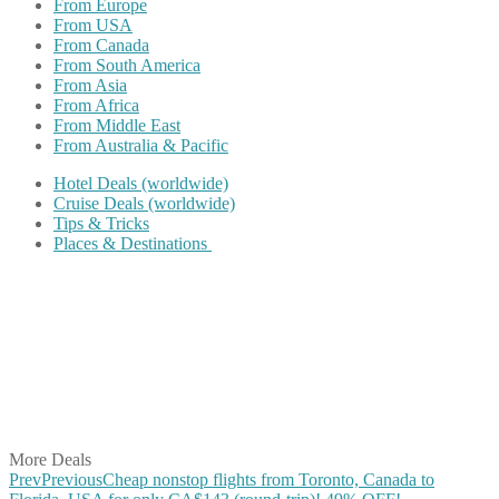
From Europe
From USA
From Canada
From South America
From Asia
From Africa
From Middle East
From Australia & Pacific
Hotel Deals (worldwide)
Cruise Deals (worldwide)
Tips & Tricks
Places & Destinations
Share on Facebook
Share on Twitter
Share on Pinterest
Share on Reddit
Share on WhatsApp
Share on LinkedIn
Share on Vkontakte
Share on Email
More Deals
Prev
Previous
Cheap nonstop flights from Toronto, Canada to