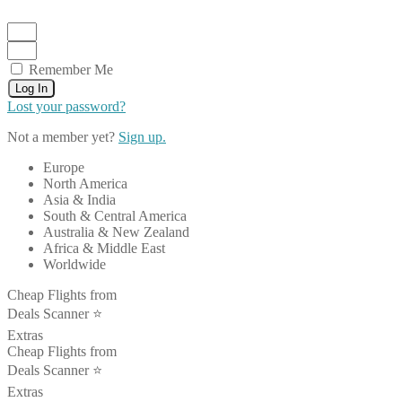
Remember Me
Log In
Lost your password?
Not a member yet?
Sign up.
Europe
North America
Asia & India
South & Central America
Australia & New Zealand
Africa & Middle East
Worldwide
Cheap Flights from
Deals Scanner ⭐️
Extras
Cheap Flights from
Deals Scanner ⭐️
Extras