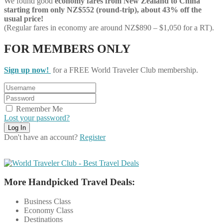
We found good
economy
fares from New Zealand to China
starting from only NZ$552 (round-trip), about 43% off the
usual price!
(Regular fares in economy are around NZ$890 – $1,050 for a RT).
FOR MEMBERS ONLY
Sign up now!
for a FREE World Traveler Club membership.
Remember Me
Lost your password?
Don't have an account?
Register
More Handpicked Travel Deals:
Business Class
Economy Class
Destinations