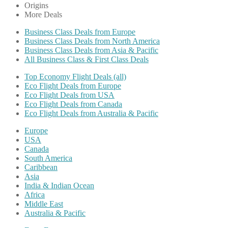
Origins
More Deals
Business Class Deals from Europe
Business Class Deals from North America
Business Class Deals from Asia & Pacific
All Business Class & First Class Deals
Top Economy Flight Deals (all)
Eco Flight Deals from Europe
Eco Flight Deals from USA
Eco Flight Deals from Canada
Eco Flight Deals from Australia & Pacific
Europe
USA
Canada
South America
Caribbean
Asia
India & Indian Ocean
Africa
Middle East
Australia & Pacific