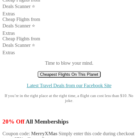
Deals Scanner ⭐️
Extras
Cheap Flights from
Deals Scanner ⭐️
Extras
Cheap Flights from
Deals Scanner ⭐️
Extras
Time to blow your mind.
Cheapest Flights On This Planet
Latest Travel Deals from our Facebook Site
If you’re in the right place at the right time, a flight can cost less than $10. No
joke.
20% Off
All Memberships
Coupon code:
MerryXMas
Simply enter this code during checkout