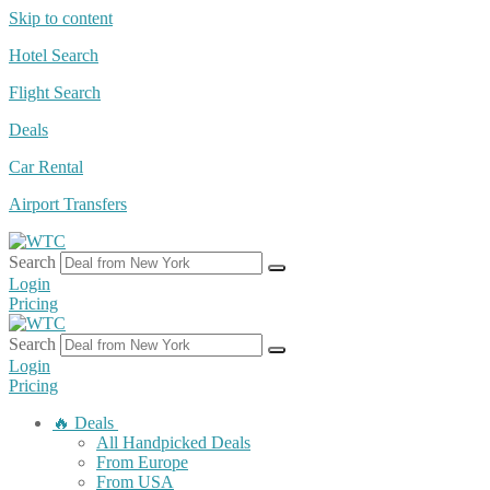
Skip to content
Hotel Search
Flight Search
Deals
Car Rental
Airport Transfers
Search
Login
Pricing
Search
Login
Pricing
🔥 Deals
All Handpicked Deals
From Europe
From USA