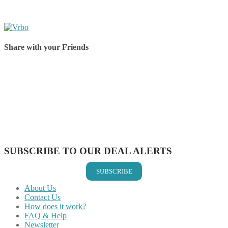
Share with your Friends
Share on Facebook
Share on Twitter
Share on Pinterest
Share on Reddit
Share on WhatsApp
Share on LinkedIn
Share on Vkontakte
Share on Email
SUBSCRIBE TO OUR DEAL ALERTS
SUBSCRIBE
About Us
Contact Us
How does it work?
FAQ & Help
Newsletter