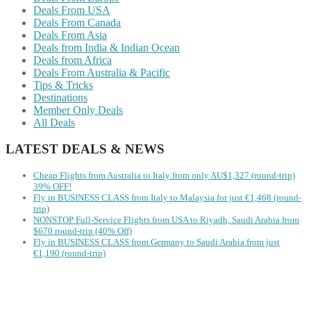
Deals From USA
Deals From Canada
Deals From Asia
Deals from India & Indian Ocean
Deals from Africa
Deals From Australia & Pacific
Tips & Tricks
Destinations
Member Only Deals
All Deals
LATEST DEALS & NEWS
Cheap Flights from Australia to Italy from only AU$1,327 (round-trip)
39% OFF!
Fly in BUSINESS CLASS from Italy to Malaysia for just €1,468 (round-
trip)
NONSTOP Full-Service Flights from USA to Riyadh, Saudi Arabia from
$670 round-trip (40% Off)
Fly in BUSINESS CLASS from Germany to Saudi Arabia from just
€1,190 (round-trip)