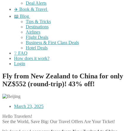
Deal Alerts
✈️ Book & Travel
📖 Blog
Tips & Tricks
Destinations
Airlines
Flight Deals
Business & First Class Deals
Hotel Deals
❔ FAQ
How does it work?
Login
Fly from New Zealand to China for only
NZ$552 (round-trip)! 43% off!
March 23, 2025
Hello Travelers!
See the World, Save Big: Our Travel Offers Are Your Ticket!