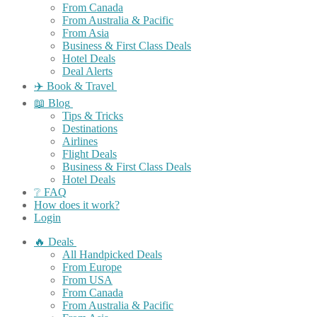
From Canada
From Australia & Pacific
From Asia
Business & First Class Deals
Hotel Deals
Deal Alerts
✈️ Book & Travel
📖 Blog
Tips & Tricks
Destinations
Airlines
Flight Deals
Business & First Class Deals
Hotel Deals
❔ FAQ
How does it work?
Login
🔥 Deals
All Handpicked Deals
From Europe
From USA
From Canada
From Australia & Pacific