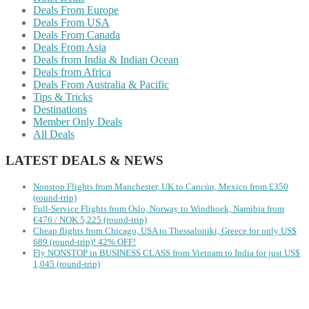
Deals From Europe
Deals From USA
Deals From Canada
Deals From Asia
Deals from India & Indian Ocean
Deals from Africa
Deals From Australia & Pacific
Tips & Tricks
Destinations
Member Only Deals
All Deals
LATEST DEALS & NEWS
Nonstop Flights from Manchester, UK to Cancún, Mexico from £350
(round-trip)
Full-Service Flights from Oslo, Norway to Windhoek, Namibia from
€476 / NOK 5,225 (round-trip)
Cheap flights from Chicago, USA to Thessaloniki, Greece for only US$
‪689 (round-trip)! 42% OFF!
Fly NONSTOP in BUSINESS CLASS from Vietnam to India for just US$
1,045 (round-trip)