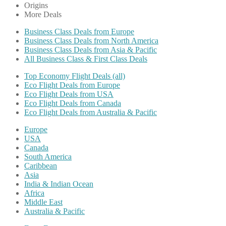
Origins
More Deals
Business Class Deals from Europe
Business Class Deals from North America
Business Class Deals from Asia & Pacific
All Business Class & First Class Deals
Top Economy Flight Deals (all)
Eco Flight Deals from Europe
Eco Flight Deals from USA
Eco Flight Deals from Canada
Eco Flight Deals from Australia & Pacific
Europe
USA
Canada
South America
Caribbean
Asia
India & Indian Ocean
Africa
Middle East
Australia & Pacific