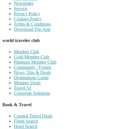
Newsletter
Service
Privacy Policy
Cookies Policy
Terms & Conditions
Download The App
world traveler club
Member Club
Gold Member Club
Platinum Member Club
Community / Forum
News, Tips & Deals
Destinations Guide
Member Deals
Travel AI
Corporate Solutions
Book & Travel
Curated Travel Deals
Flight Search
Hotel Search