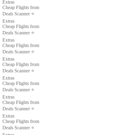
Extras
Cheap Flights from
Deals Scanner ⭐️
Extras
Cheap Flights from
Deals Scanner ⭐️
Extras
Cheap Flights from
Deals Scanner ⭐️
Extras
Cheap Flights from
Deals Scanner ⭐️
Extras
Cheap Flights from
Deals Scanner ⭐️
Extras
Cheap Flights from
Deals Scanner ⭐️
Extras
Cheap Flights from
Deals Scanner ⭐️
Extras