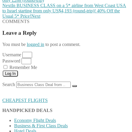
only £288 (round-trip)
Next
In BUSINESS CLASS on a 5* airline from West Coast USA
to Israel starting from only US$4,193 (round-trip)! 40% Off the
Usual 5* Price!
Next
COMMENTS
Leave a Reply
You must be
logged in
to post a comment.
Username
Password
Remember Me
Log In
Search
CHEAPEST FLIGHTS
HANDPICKED DEALS
Economy Flight Deals
Business & First Class Deals
Hotel Deals