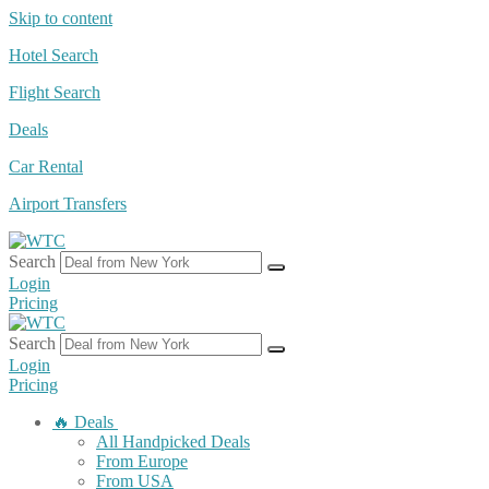
Skip to content
Hotel Search
Flight Search
Deals
Car Rental
Airport Transfers
Search
Login
Pricing
Search
Login
Pricing
🔥 Deals
All Handpicked Deals
From Europe
From USA