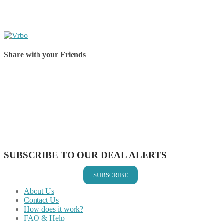
Share with your Friends
Share on Facebook
Share on Twitter
Share on Pinterest
Share on Reddit
Share on WhatsApp
Share on LinkedIn
Share on Vkontakte
Share on Email
SUBSCRIBE TO OUR DEAL ALERTS
SUBSCRIBE
About Us
Contact Us
How does it work?
FAQ & Help