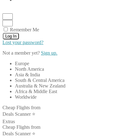
Remember Me
Log In
Lost your password?
Not a member yet?
Sign up.
Europe
North America
Asia & India
South & Central America
Australia & New Zealand
Africa & Middle East
Worldwide
Cheap Flights from
Deals Scanner ⭐️
Extras
Cheap Flights from
Deals Scanner ⭐️