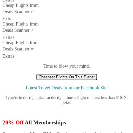
Cheap Flights from
Deals Scanner ⭐️
Extras
Cheap Flights from
Deals Scanner ⭐️
Extras
Cheap Flights from
Deals Scanner ⭐️
Extras
Time to blow your mind.
Cheapest Flights On This Planet
Latest Travel Deals from our Facebook Site
If you’re in the right place at the right time, a flight can cost less than $10. No
joke.
20% Off
All Memberships