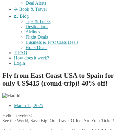
Deal Alerts
✈️ Book & Travel
📖 Blog
Tips & Tricks
Destinations
Airlines
Flight Deals
Business & First Class Deals
Hotel Deals
❔ FAQ
How does it work?
Login
Fly from East Coast USA to Spain for
only US$415 (round-trip)! 40% off!
March 12, 2025
Hello Travelers!
See the World, Save Big: Our Travel Offers Are Your Ticket!