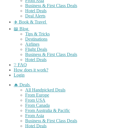
From Asia
Business & First Class Deals
Hotel Deals
Deal Alerts
✈️ Book & Travel
📖 Blog
Tips & Tricks
Destinations
Airlines
Flight Deals
Business & First Class Deals
Hotel Deals
❔ FAQ
How does it work?
Login
🔥 Deals
All Handpicked Deals
From Europe
From USA
From Canada
From Australia & Pacific
From Asia
Business & First Class Deals
Hotel Deals