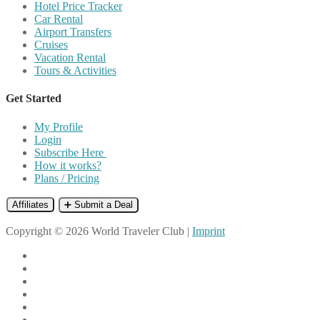
Hotel Price Tracker
Car Rental
Airport Transfers
Cruises
Vacation Rental
Tours & Activities
Get Started
My Profile
Login
Subscribe Here
How it works?
Plans / Pricing
Affiliates
➕ Submit a Deal
Copyright © 2026 World Traveler Club |
Imprint