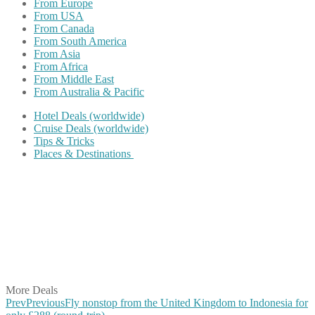
From Europe
From USA
From Canada
From South America
From Asia
From Africa
From Middle East
From Australia & Pacific
Hotel Deals (worldwide)
Cruise Deals (worldwide)
Tips & Tricks
Places & Destinations
Share on Facebook
Share on Twitter
Share on Pinterest
Share on Reddit
Share on WhatsApp
Share on LinkedIn
Share on Vkontakte
Share on Email
More Deals
Prev
Previous
Fly nonstop from the United Kingdom to Indonesia for