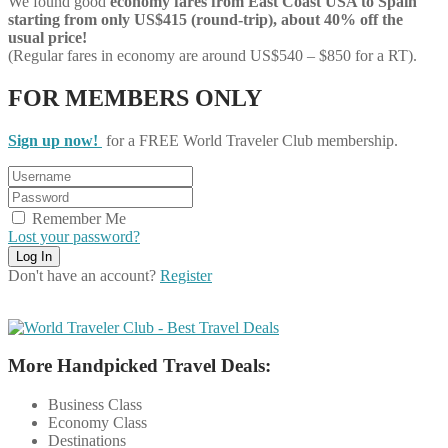
We found good
economy
fares from East Coast USA to Spain
starting from only US$415 (round-trip), about 40% off the
usual price!
(Regular fares in economy are around US$540 – $850 for a RT).
FOR MEMBERS ONLY
Sign up now!
for a FREE World Traveler Club membership.
Remember Me
Lost your password?
Don't have an account?
Register
More Handpicked Travel Deals:
Business Class
Economy Class
Destinations