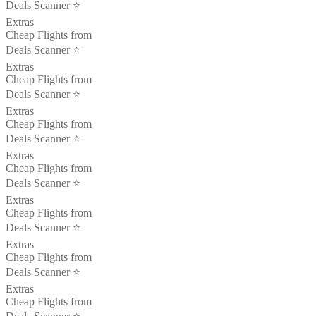
Deals Scanner ⭐️
Extras
Cheap Flights from
Deals Scanner ⭐️
Extras
Cheap Flights from
Deals Scanner ⭐️
Extras
Cheap Flights from
Deals Scanner ⭐️
Extras
Cheap Flights from
Deals Scanner ⭐️
Extras
Cheap Flights from
Deals Scanner ⭐️
Extras
Cheap Flights from
Deals Scanner ⭐️
Extras
Cheap Flights from