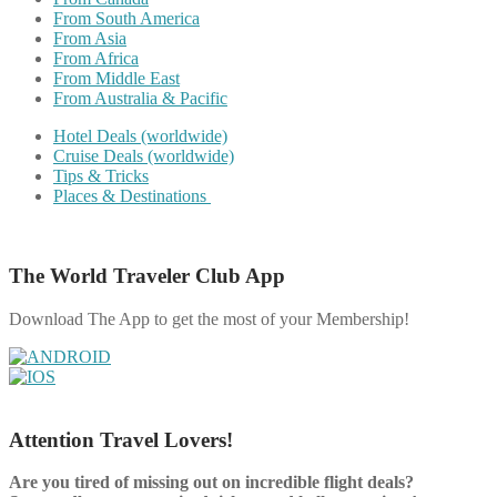
From South America
From Asia
From Africa
From Middle East
From Australia & Pacific
Hotel Deals (worldwide)
Cruise Deals (worldwide)
Tips & Tricks
Places & Destinations
The World Traveler Club App
Download The App to get the most of your Membership!
Attention Travel Lovers!
Are you tired of missing out on incredible flight deals?