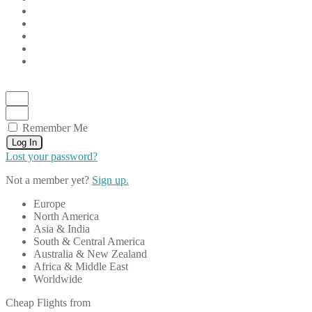
Remember Me
Log In
Lost your password?
Not a member yet?
Sign up.
Europe
North America
Asia & India
South & Central America
Australia & New Zealand
Africa & Middle East
Worldwide
Cheap Flights from