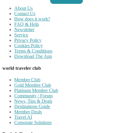
About Us
Contact Us
How does it work?
FAQ & Help
Newsletter
Service
Privacy Policy
Cookies Policy
Terms & Conditions
Download The App
world traveler club
Member Club
Gold Member Club
Platinum Member Club
Community / Forum
News, Tips & Deals
Destinations Guide
Member Deals
Travel AI
Corporate Solutions