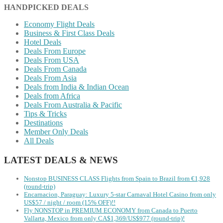
HANDPICKED DEALS
Economy Flight Deals
Business & First Class Deals
Hotel Deals
Deals From Europe
Deals From USA
Deals From Canada
Deals From Asia
Deals from India & Indian Ocean
Deals from Africa
Deals From Australia & Pacific
Tips & Tricks
Destinations
Member Only Deals
All Deals
LATEST DEALS & NEWS
Nonstop BUSINESS CLASS Flights from Spain to Brazil from €1,928
(round-trip)
Encarnacion, Paraguay: Luxury 5-star Carnaval Hotel Casino from only
US$57 / night / room (15% OFF)!!
Fly NONSTOP in PREMIUM ECONOMY from Canada to Puerto
Vallarta, Mexico from only CA$1,369/US$977 (round-trip)!