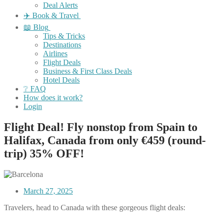
Deal Alerts
✈️ Book & Travel
📖 Blog
Tips & Tricks
Destinations
Airlines
Flight Deals
Business & First Class Deals
Hotel Deals
❔ FAQ
How does it work?
Login
Flight Deal! Fly nonstop from Spain to
Halifax, Canada from only €459 (round-
trip) 35% OFF!
March 27, 2025
Travelers, head to Canada with these gorgeous flight deals: