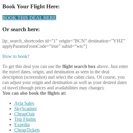
Book Your Flight Here:
BOOK THIS DEAL HERE
Or search here:
[tp_search_shortcodes id=”1″ origin=”BCN” destination=”YHZ”
applyParamsFromCode=”true” subid=”wtc”]
How to book?
To get this deal you can use the
flight search box
above. Just enter
the travel dates, origin, and destination as seen in the deal
description (screenshot) and select the cabin class. Of course, you
can adjust your origin and destination as well as your desired dates
of travel (though prices and availabilities may change).
You can also book the flights at:
Avia Sales
SkyScanner
CheapOair
Trip Flights
Expedia
CheapTickets