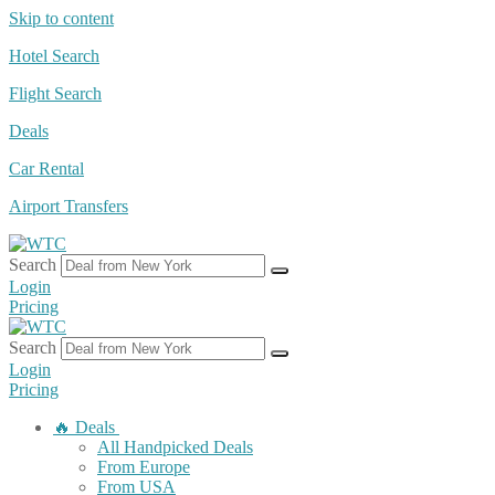
Skip to content
Hotel Search
Flight Search
Deals
Car Rental
Airport Transfers
Search
Login
Pricing
Search
Login
Pricing
🔥 Deals
All Handpicked Deals
From Europe
From USA