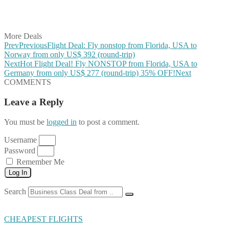
Share on LinkedIn
Share on Vkontakte
Share on Email
More Deals
Prev
Previous
Flight Deal: Fly nonstop from Florida, USA to
Norway from only US$ 392 (round-trip)
Next
Hot Flight Deal! Fly NONSTOP from Florida, USA to
Germany from only US$ 277 (round-trip) 35% OFF!
Next
COMMENTS
Leave a Reply
You must be
logged in
to post a comment.
Username
Password
Remember Me
Log In
Search
CHEAPEST FLIGHTS