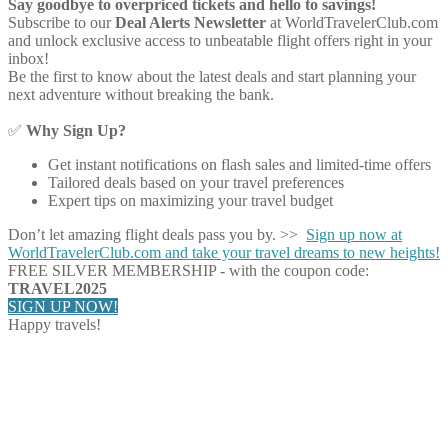
Say goodbye to overpriced tickets and hello to savings!
Subscribe to our
Deal Alerts Newsletter
at WorldTravelerClub.com
and unlock exclusive access to unbeatable flight offers right in your
inbox!
Be the first to know about the latest deals and start planning your
next adventure without breaking the bank.
✅
Why Sign Up?
Get instant notifications on flash sales and limited-time offers
Tailored deals based on your travel preferences
Expert tips on maximizing your travel budget
Don’t let amazing flight deals pass you by. >>
Sign up now at
WorldTravelerClub.com and take your travel dreams to new heights!
FREE SILVER MEMBERSHIP - with the coupon code:
TRAVEL2025
SIGN UP NOW!
Happy travels!
Share on Facebook
Share on Twitter
Share on Pinterest
Share on Reddit
Share on WhatsApp