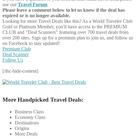
use our
Travel Forum
.
Please leave a comment below to let us know if the deal has
expired or is no longer available.
Looking for more Travel Deals like this?
As a World Traveler Club
Gold or Platinum Member, you'll have access to the PREMIUM
CLUB and "Deal Scanners" featuring over 700 travel deals from
over 200 sites. Sign up for a premium plan to join us, and follow us
on Facebook to stay updated!
Premium Club
Deal Scanner
Follow Us
[/ihc-hide-content]
More Handpicked Travel Deals:
Business Class
Economy Class
Destinations
Origins
More Deals