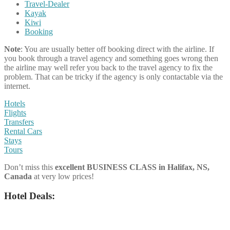
Travel-Dealer
Kayak
Kiwi
Booking
Note
: You are usually better off booking direct with the airline. If
you book through a travel agency and something goes wrong then
the airline may well refer you back to the travel agency to fix the
problem. That can be tricky if the agency is only contactable via the
internet.
Hotels
Flights
Transfers
Rental Cars
Stays
Tours
Don’t miss this
excellent BUSINESS CLASS
in
Halifax, NS,
Canada
at very low prices!
Hotel Deals: