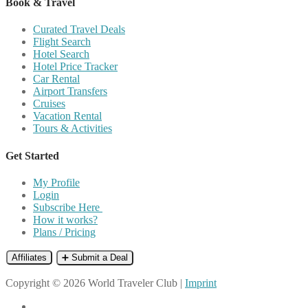
Book & Travel
Curated Travel Deals
Flight Search
Hotel Search
Hotel Price Tracker
Car Rental
Airport Transfers
Cruises
Vacation Rental
Tours & Activities
Get Started
My Profile
Login
Subscribe Here
How it works?
Plans / Pricing
Affiliates
➕ Submit a Deal
Copyright © 2026 World Traveler Club |
Imprint