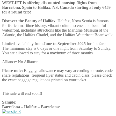
WESTJET is offering discounted nonstop flights from
Barcelona, Spain to Halifax, NS, Canada starting at only €459
for a round trip!
Discover the Beauty of Halifax
: Halifax, Nova Scotia is famous
for its rich maritime history, vibrant cultural scene, and beautiful
waterfront, including attractions like the Maritime Museum of the
Atlantic, the Halifax Citadel, and the Halifax Waterfront Boardwalk.
Limited availability from
June to September 2025
for this fare.
The minimum stay is 6 days or one night from Saturday to Sunday.
You are allowed to stay for a maximum of three months.
Alliance: No Alliance.
Please note:
Baggage allowance may vary according to route, code
share regulations, frequent flyer status and cabin class; please check
the exact baggage regulations printed on your ticket.
This sale will end soon!!
Sample:
Barcelona – Halifax – Barcelona
: