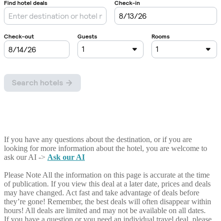
If you have any questions about the destination, or if you are
looking for more information about the hotel, you are welcome to
ask our AI ->
Ask our AI
Please Note
All the information on this page is accurate at the time
of publication. If you view this deal at a later date, prices and deals
may have changed. Act fast and take advantage of deals before
they’re gone! Remember, the best deals will often disappear within
hours! All deals are limited and may not be available on all dates.
If you have a question or you need an individual travel deal, please