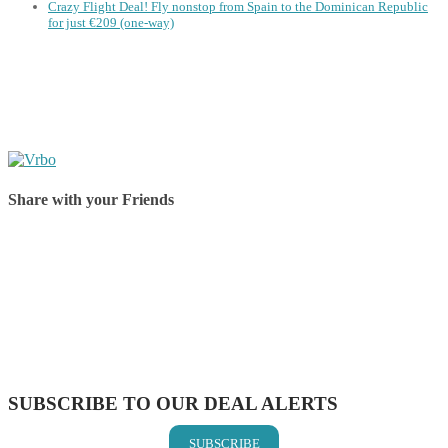
Crazy Flight Deal! Fly nonstop from Spain to the Dominican Republic
for just €209 (one-way)
Share with your Friends
Share on Facebook
Share on Twitter
Share on Pinterest
Share on Reddit
Share on WhatsApp
Share on LinkedIn
Share on Vkontakte
Share on Email
SUBSCRIBE TO OUR DEAL ALERTS
SUBSCRIBE