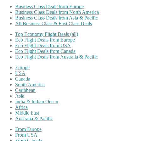
Business Class Deals from Europe
Business Class Deals from North America
Business Class Deals from Asia & Pacific
All Business Class & First Class Deals
Top Economy Flight Deals (all)
Eco Flight Deals from Europe
Eco Flight Deals from USA
Eco Flight Deals from Canada
Eco Flight Deals from Australia & Pacific
Europe
USA
Canada
South America
Caribbean
Asia
India & Indian Ocean
Africa
Middle East
Australia & Pacific
From Europe
From USA
From Canada