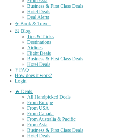
From Asia
Business & First Class Deals
Hotel Deals
Deal Alerts
✈️ Book & Travel
📖 Blog
Tips & Tricks
Destinations
Airlines
Flight Deals
Business & First Class Deals
Hotel Deals
❔ FAQ
How does it work?
Login
🔥 Deals
All Handpicked Deals
From Europe
From USA
From Canada
From Australia & Pacific
From Asia
Business & First Class Deals
Hotel Deals