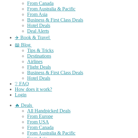
From Canada
From Australia & Pacific
From Asia
Business & First Class Deals
Hotel Deals
Deal Alerts
✈️ Book & Travel
📖 Blog
Tips & Tricks
Destinations
Airlines
Flight Deals
Business & First Class Deals
Hotel Deals
❔ FAQ
How does it work?
Login
🔥 Deals
All Handpicked Deals
From Europe
From USA
From Canada
From Australia & Pacific