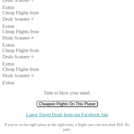
Deals Scanner ⭐️
Extras
Cheap Flights from
Deals Scanner ⭐️
Extras
Cheap Flights from
Deals Scanner ⭐️
Extras
Cheap Flights from
Deals Scanner ⭐️
Extras
Cheap Flights from
Deals Scanner ⭐️
Extras
Time to blow your mind.
Cheapest Flights On This Planet
Latest Travel Deals from our Facebook Site
If you’re in the right place at the right time, a flight can cost less than $10. No
joke.