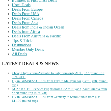
Business & First Class Deals
Hotel Deals
Deals From Europe
Deals From USA
Deals From Canada
Deals From Asia
Deals from India & Indian Ocean
Deals from Africa
Deals From Australia & Pacific
Tips & Tricks
Destinations
Member Only Deals
All Deals
LATEST DEALS & NEWS
Cheap Flights from Australia to Italy from only AU$1,327 (round-trip)
39% OFF!
Fly in BUSINESS CLASS from Italy to Malaysia for just €1,468 (round-
trip)
NONSTOP Full-Service Flights from USA to Riyadh, Saudi Arabia from
$670 round-trip (40% Off)
Fly in BUSINESS CLASS from Germany to Saudi Arabia from just
€1,190 (round-trip)