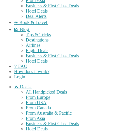
From Asia
Business & First Class Deals
Hotel Deals
Deal Alerts
✈️ Book & Travel
📖 Blog
Tips & Tricks
Destinations
Airlines
Flight Deals
Business & First Class Deals
Hotel Deals
❔ FAQ
How does it work?
Login
🔥 Deals
All Handpicked Deals
From Europe
From USA
From Canada
From Australia & Pacific
From Asia
Business & First Class Deals
Hotel Deals