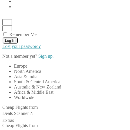
Remember Me
Log In
Lost your password?
Not a member yet?
Sign up.
Europe
North America
Asia & India
South & Central America
Australia & New Zealand
Africa & Middle East
Worldwide
Cheap Flights from
Deals Scanner ⭐️
Extras
Cheap Flights from