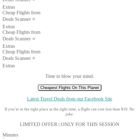
Extras
Cheap Flights from
Deals Scanner ⭐️
Extras
Cheap Flights from
Deals Scanner ⭐️
Extras
Cheap Flights from
Deals Scanner ⭐️
Extras
Time to blow your mind.
Cheapest Flights On This Planet
Latest Travel Deals from our Facebook Site
If you’re in the right place at the right time, a flight can cost less than $10. No
joke.
LIMITED OFFER | ONLY FOR THIS SESSION
Minutes