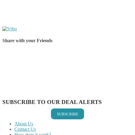
Share with your Friends
Share on Facebook
Share on Twitter
Share on Pinterest
Share on Reddit
Share on WhatsApp
Share on LinkedIn
Share on Vkontakte
Share on Email
SUBSCRIBE TO OUR DEAL ALERTS
SUBSCRIBE
About Us
Contact Us
How does it work?