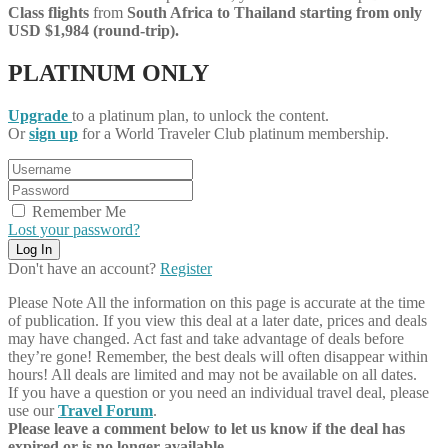
Class flights
from
South Africa
to Thailand starting from only
USD $1,984 (round-trip).
PLATINUM ONLY
Upgrade
to a platinum plan, to unlock the content.
Or
sign up
for a World Traveler Club platinum membership.
Remember Me
Lost your password?
Don't have an account?
Register
Please Note
All the information on this page is accurate at the time
of publication. If you view this deal at a later date, prices and deals
may have changed. Act fast and take advantage of deals before
they’re gone! Remember, the best deals will often disappear within
hours! All deals are limited and may not be available on all dates.
If you have a question or you need an individual travel deal, please
use our
Travel Forum
.
Please leave a comment below to let us know if the deal has
expired or is no longer available.