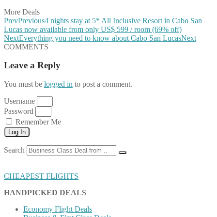
More Deals
Prev
Previous
4 nights stay at 5* All Inclusive Resort in Cabo San
Lucas now available from only US$ 599 / room (69% off)
Next
Everything you need to know about Cabo San Lucas
Next
COMMENTS
Leave a Reply
You must be
logged in
to post a comment.
Username
Password
Remember Me
Log In
Search
CHEAPEST FLIGHTS
HANDPICKED DEALS
Economy Flight Deals