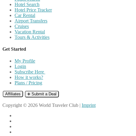
Hotel Search
Hotel Price Tracker
Car Rental
Airport Transfers
Cruises
Vacation Rental
Tours & Activities
Get Started
My Profile
Login
Subscribe Here
How it works?
Plans / Pricing
Affiliates
➕ Submit a Deal
Copyright © 2026 World Traveler Club |
Imprint