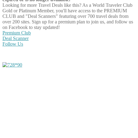
Looking for more Travel Deals like this?
As a World Traveler Club
Gold or Platinum Member, you'll have access to the PREMIUM
CLUB and "Deal Scanners" featuring over 700 travel deals from
over 200 sites. Sign up for a premium plan to join us, and follow us
on Facebook to stay updated!
Premium Club
Deal Scanner
Follow Us
Share on Facebook
Share on Twitter
Share on Pinterest
Share on Reddit
Share on WhatsApp
Share on LinkedIn
Share on Vkontakte
Share on Email