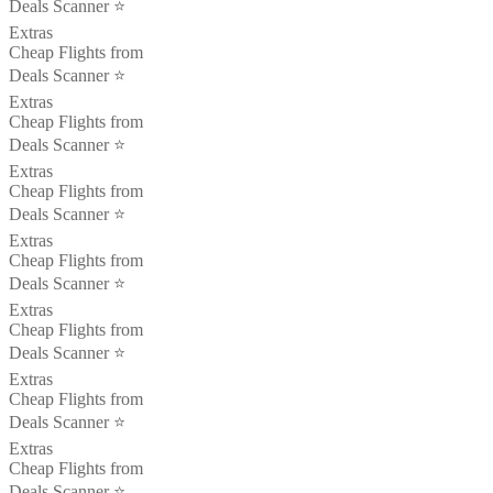
Deals Scanner ⭐️
Extras
Cheap Flights from
Deals Scanner ⭐️
Extras
Cheap Flights from
Deals Scanner ⭐️
Extras
Cheap Flights from
Deals Scanner ⭐️
Extras
Cheap Flights from
Deals Scanner ⭐️
Extras
Cheap Flights from
Deals Scanner ⭐️
Extras
Cheap Flights from
Deals Scanner ⭐️
Extras
Cheap Flights from
Deals Scanner ⭐️