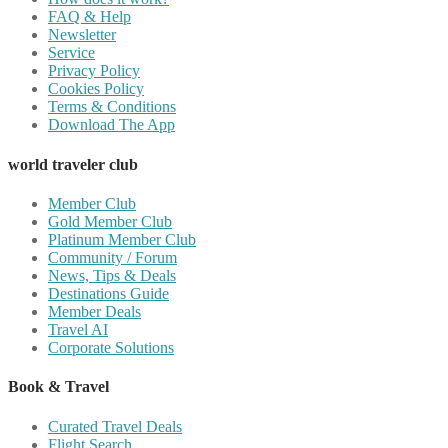
FAQ & Help
Newsletter
Service
Privacy Policy
Cookies Policy
Terms & Conditions
Download The App
world traveler club
Member Club
Gold Member Club
Platinum Member Club
Community / Forum
News, Tips & Deals
Destinations Guide
Member Deals
Travel AI
Corporate Solutions
Book & Travel
Curated Travel Deals
Flight Search