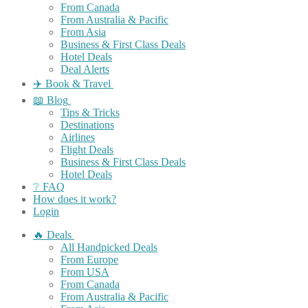
From Canada
From Australia & Pacific
From Asia
Business & First Class Deals
Hotel Deals
Deal Alerts
✈️ Book & Travel
📖 Blog
Tips & Tricks
Destinations
Airlines
Flight Deals
Business & First Class Deals
Hotel Deals
❔ FAQ
How does it work?
Login
🔥 Deals
All Handpicked Deals
From Europe
From USA
From Canada
From Australia & Pacific