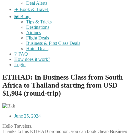
Deal Alerts
✈️ Book & Travel
📖 Blog
Tips & Tricks
Destinations
Airlines
Flight Deals
Business & First Class Deals
Hotel Deals
❔ FAQ
How does it work?
Login
ETIHAD: In Business Class from South
Africa to Thailand starting from USD
$1,984 (round-trip)
June 25, 2024
Hello Travelers.
Thanks to this ETIHAD promotion, you can book cheap
Business