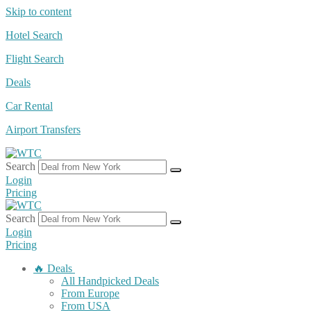
Skip to content
Hotel Search
Flight Search
Deals
Car Rental
Airport Transfers
Search
Login
Pricing
Search
Login
Pricing
🔥 Deals
All Handpicked Deals
From Europe
From USA