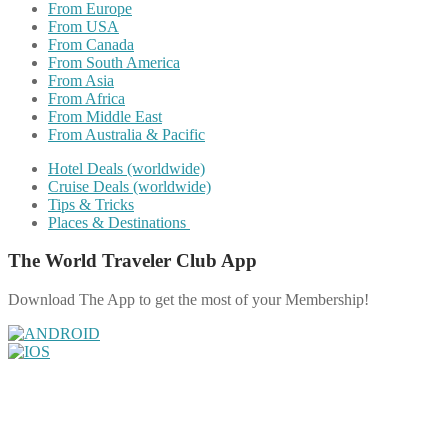
From Europe
From USA
From Canada
From South America
From Asia
From Africa
From Middle East
From Australia & Pacific
Hotel Deals (worldwide)
Cruise Deals (worldwide)
Tips & Tricks
Places & Destinations
The World Traveler Club App
Download The App to get the most of your Membership!
Share on Facebook
Share on Twitter
Share on Pinterest
Share on Reddit