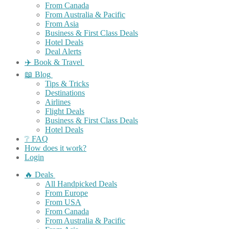
From Canada
From Australia & Pacific
From Asia
Business & First Class Deals
Hotel Deals
Deal Alerts
✈️ Book & Travel
📖 Blog
Tips & Tricks
Destinations
Airlines
Flight Deals
Business & First Class Deals
Hotel Deals
❔ FAQ
How does it work?
Login
🔥 Deals
All Handpicked Deals
From Europe
From USA
From Canada
From Australia & Pacific