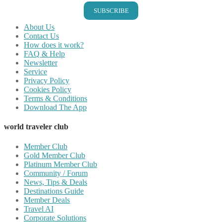
SUBSCRIBE
About Us
Contact Us
How does it work?
FAQ & Help
Newsletter
Service
Privacy Policy
Cookies Policy
Terms & Conditions
Download The App
world traveler club
Member Club
Gold Member Club
Platinum Member Club
Community / Forum
News, Tips & Deals
Destinations Guide
Member Deals
Travel AI
Corporate Solutions