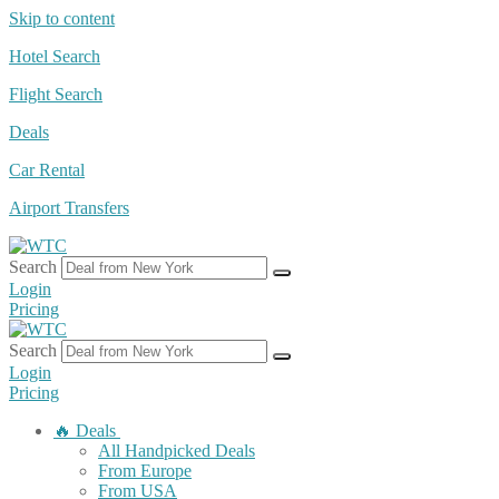
Skip to content
Hotel Search
Flight Search
Deals
Car Rental
Airport Transfers
Search
Login
Pricing
Search
Login
Pricing
🔥 Deals
All Handpicked Deals
From Europe
From USA