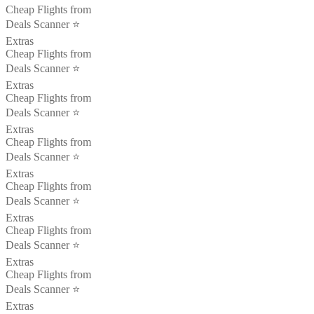
Cheap Flights from
Deals Scanner ⭐️
Extras
Cheap Flights from
Deals Scanner ⭐️
Extras
Cheap Flights from
Deals Scanner ⭐️
Extras
Cheap Flights from
Deals Scanner ⭐️
Extras
Cheap Flights from
Deals Scanner ⭐️
Extras
Cheap Flights from
Deals Scanner ⭐️
Extras
Cheap Flights from
Deals Scanner ⭐️
Extras