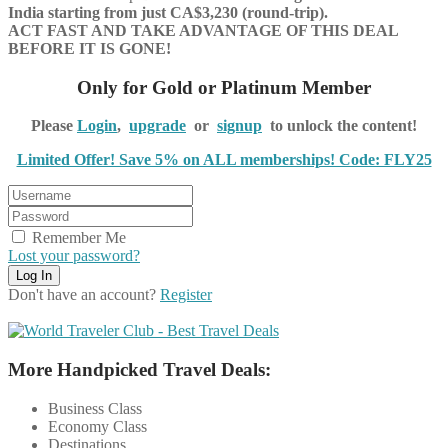
India starting from just CA$3,230 (round-trip).
ACT FAST AND TAKE ADVANTAGE OF THIS DEAL
BEFORE IT IS GONE!
Only for Gold or Platinum Member
Please
Login
,
upgrade
or
signup
to unlock the content!
Limited Offer! Save 5% on ALL memberships! Code: FLY25
Remember Me
Lost your password?
Don't have an account?
Register
More Handpicked Travel Deals:
Business Class
Economy Class
Destinations