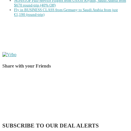
NONSTOP Full-Service Flights from USA to Riyadh, Saudi Arabia from
$670 round-trip (40% Off)
Fly in BUSINESS CLASS from Germany to Saudi Arabia from just
€1,190 (round-trip)
Share with your Friends
Share on Facebook
Share on Twitter
Share on Pinterest
Share on Reddit
Share on WhatsApp
Share on LinkedIn
Share on Vkontakte
Share on Email
SUBSCRIBE TO OUR DEAL ALERTS