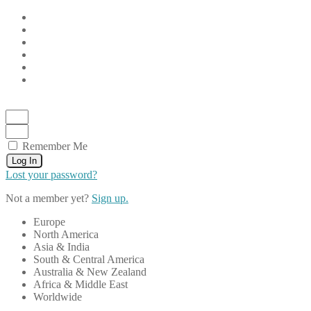
Remember Me
Log In
Lost your password?
Not a member yet?
Sign up.
Europe
North America
Asia & India
South & Central America
Australia & New Zealand
Africa & Middle East
Worldwide