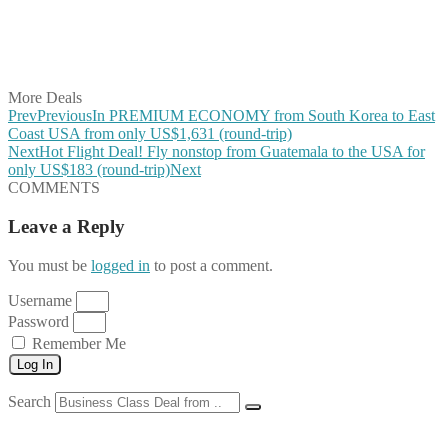
Share on WhatsApp
Share on LinkedIn
Share on Vkontakte
Share on Email
More Deals
Prev
Previous
In PREMIUM ECONOMY from South Korea to East
Coast USA from only US$1,631 (round-trip)
Next
Hot Flight Deal! Fly nonstop from Guatemala to the USA for
only US$183 (round-trip)
Next
COMMENTS
Leave a Reply
You must be
logged in
to post a comment.
Username
Password
Remember Me
Log In
Search