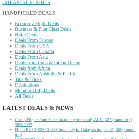
CHEAPEST FLIGHTS
HANDPICKED DEALS
Economy Flight Deals
Business & First Class Deals
Hotel Deals
Deals From Europe
Deals From USA
Deals From Canada
Deals From Asia
Deals from India & Indian Ocean
Deals from Africa
Deals From Australia & Pacific
Tips & Tricks
Destinations
Member Only Deals
All Deals
LATEST DEALS & NEWS
Cheap Flights from Australia to Italy from only AU$1,327 (round-trip)
39% OFF!
Fly in BUSINESS CLASS from Italy to Malaysia for just €1,468 (round-
trip)