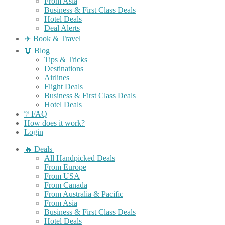
From Asia
Business & First Class Deals
Hotel Deals
Deal Alerts
✈️ Book & Travel
📖 Blog
Tips & Tricks
Destinations
Airlines
Flight Deals
Business & First Class Deals
Hotel Deals
❔ FAQ
How does it work?
Login
🔥 Deals
All Handpicked Deals
From Europe
From USA
From Canada
From Australia & Pacific
From Asia
Business & First Class Deals
Hotel Deals