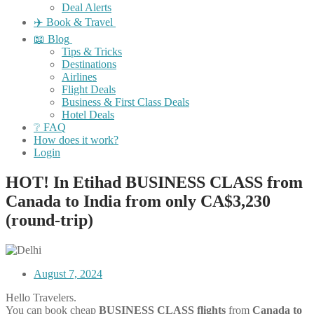
Deal Alerts
✈️ Book & Travel
📖 Blog
Tips & Tricks
Destinations
Airlines
Flight Deals
Business & First Class Deals
Hotel Deals
❔ FAQ
How does it work?
Login
HOT! In Etihad BUSINESS CLASS from
Canada to India from only CA$3,230
(round-trip)
August 7, 2024
Hello Travelers.
You can book cheap
BUSINESS CLASS flights
from
Canada
to