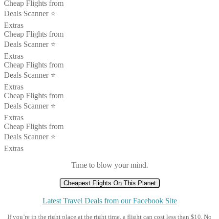
Cheap Flights from
Deals Scanner ⭐️
Extras
Cheap Flights from
Deals Scanner ⭐️
Extras
Cheap Flights from
Deals Scanner ⭐️
Extras
Cheap Flights from
Deals Scanner ⭐️
Extras
Cheap Flights from
Deals Scanner ⭐️
Extras
Time to blow your mind.
Cheapest Flights On This Planet
Latest Travel Deals from our Facebook Site
If you’re in the right place at the right time, a flight can cost less than $10. No