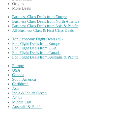
Origins
More Deals
Business Class Deals from Europe
Business Class Deals from North America
Business Class Deals from Asia & Pacific
All Business Class & First Class Deals
Top Economy Flight Deals (all)
Eco Flight Deals from Europe
Eco Flight Deals from USA
Eco Flight Deals from Canada
Eco Flight Deals from Australia & Pacific
Europe
USA
Canada
South America
Caribbean
Asia
India & Indian Ocean
Africa
Middle East
Australia & Pacific