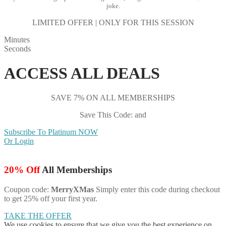
joke.
LIMITED OFFER | ONLY FOR THIS SESSION
Minutes
Seconds
ACCESS ALL DEALS
SAVE 7% ON ALL MEMBERSHIPS
Save This Code: and
Subscribe To Platinum NOW
Or Login
20% Off
All Memberships
Coupon code:
MerryXMas
Simply enter this code during checkout
to get 25% off your first year.
TAKE THE OFFER
We use cookies to ensure that we give you the best experience on