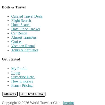
Book & Travel
Curated Travel Deals
Flight Search
Hotel Search
Hotel Price Tracker
Car Rental
Airport Transfers
Cruises
Vacation Rental
Tours & Activities
Get Started
My Profile
Login
Subscribe Here
How it works?
Plans / Pricing
Affiliates
➕ Submit a Deal
Copyright © 2026 World Traveler Club |
Imprint