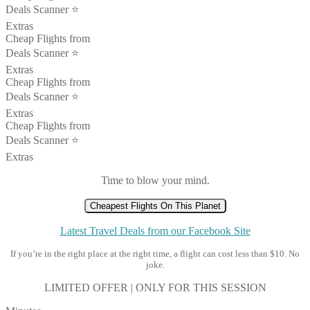
Deals Scanner ⭐️
Extras
Cheap Flights from
Deals Scanner ⭐️
Extras
Cheap Flights from
Deals Scanner ⭐️
Extras
Cheap Flights from
Deals Scanner ⭐️
Extras
Time to blow your mind.
Cheapest Flights On This Planet
Latest Travel Deals from our Facebook Site
If you’re in the right place at the right time, a flight can cost less than $10. No
joke.
LIMITED OFFER | ONLY FOR THIS SESSION