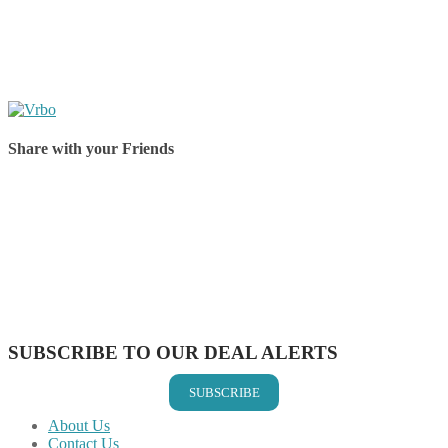
Share with your Friends
Share on Facebook
Share on Twitter
Share on Pinterest
Share on Reddit
Share on WhatsApp
Share on LinkedIn
Share on Vkontakte
Share on Email
SUBSCRIBE TO OUR DEAL ALERTS
SUBSCRIBE
About Us
Contact Us