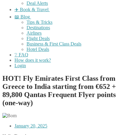
Deal Alerts
✈️ Book & Travel
📖 Blog
Tips & Tricks
Destinations
Airlines
Flight Deals
Business & First Class Deals
Hotel Deals
❔ FAQ
How does it work?
Login
HOT! Fly Emirates First Class from
Greece to India starting from €652 +
89,800 Qantas Frequent Flyer points
(one-way)
January 20, 2025