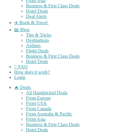
From Asia
Business & First Class Deals
Hotel Deals
Deal Alerts
✈️ Book & Travel
📖 Blog
Tips & Tricks
Destinations
Airlines
Flight Deals
Business & First Class Deals
Hotel Deals
❔ FAQ
How does it work?
Login
🔥 Deals
All Handpicked Deals
From Europe
From USA
From Canada
From Australia & Pacific
From Asia
Business & First Class Deals
Hotel Deals