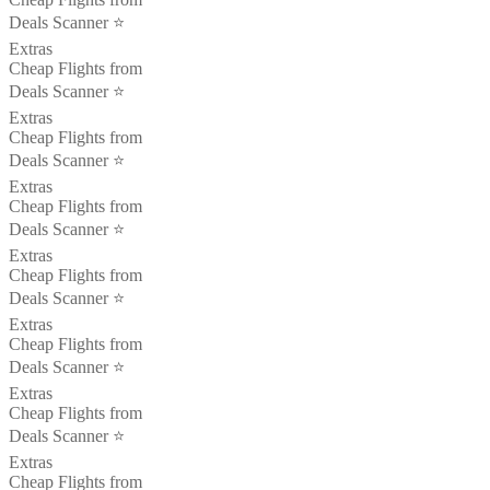
Deals Scanner ⭐️
Extras
Cheap Flights from
Deals Scanner ⭐️
Extras
Cheap Flights from
Deals Scanner ⭐️
Extras
Cheap Flights from
Deals Scanner ⭐️
Extras
Cheap Flights from
Deals Scanner ⭐️
Extras
Cheap Flights from
Deals Scanner ⭐️
Extras
Cheap Flights from
Deals Scanner ⭐️
Extras
Cheap Flights from