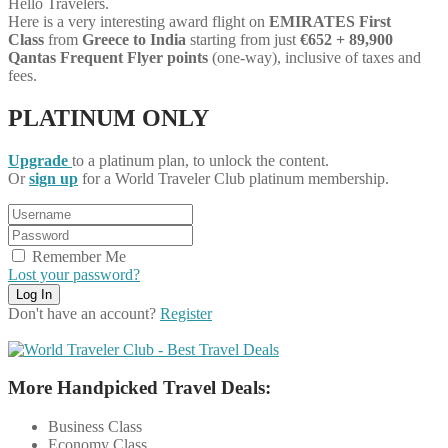
Hello Travelers.
Here is a very interesting award flight on
EMIRATES First
Class
from
Greece
to India
starting from just
€652 + 89,900
Qantas Frequent Flyer points
(one-way), inclusive of taxes and
fees.
PLATINUM ONLY
Upgrade
to a platinum plan, to unlock the content.
Or
sign up
for a World Traveler Club platinum membership.
Remember Me
Lost your password?
Don't have an account?
Register
More Handpicked Travel Deals:
Business Class
Economy Class