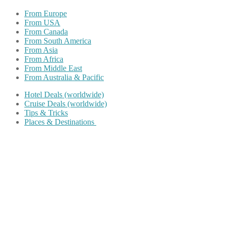
From Europe
From USA
From Canada
From South America
From Asia
From Africa
From Middle East
From Australia & Pacific
Hotel Deals (worldwide)
Cruise Deals (worldwide)
Tips & Tricks
Places & Destinations
Share on Facebook
Share on Twitter
Share on Pinterest
Share on Reddit
Share on WhatsApp
Share on LinkedIn
Share on Vkontakte
Share on Email