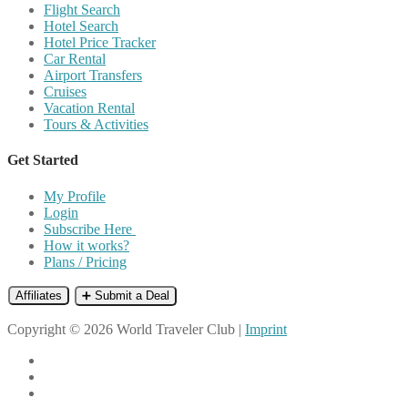
Flight Search
Hotel Search
Hotel Price Tracker
Car Rental
Airport Transfers
Cruises
Vacation Rental
Tours & Activities
Get Started
My Profile
Login
Subscribe Here
How it works?
Plans / Pricing
Affiliates
➕ Submit a Deal
Copyright © 2026 World Traveler Club |
Imprint