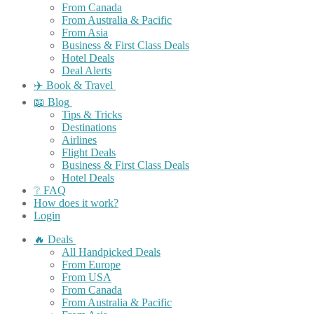
From Canada
From Australia & Pacific
From Asia
Business & First Class Deals
Hotel Deals
Deal Alerts
✈️ Book & Travel
📖 Blog
Tips & Tricks
Destinations
Airlines
Flight Deals
Business & First Class Deals
Hotel Deals
❔ FAQ
How does it work?
Login
🔥 Deals
All Handpicked Deals
From Europe
From USA
From Canada
From Australia & Pacific