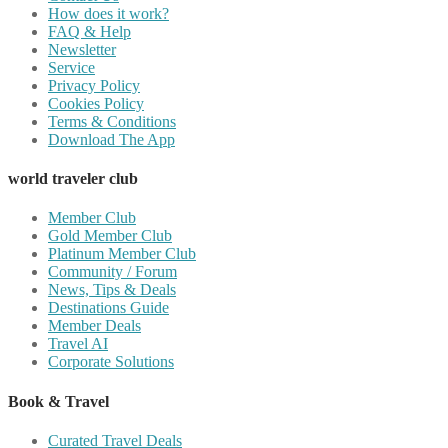
How does it work?
FAQ & Help
Newsletter
Service
Privacy Policy
Cookies Policy
Terms & Conditions
Download The App
world traveler club
Member Club
Gold Member Club
Platinum Member Club
Community / Forum
News, Tips & Deals
Destinations Guide
Member Deals
Travel AI
Corporate Solutions
Book & Travel
Curated Travel Deals