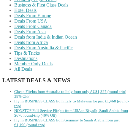
Business & First Class Deals
Hotel Deals
Deals From Europe
Deals From USA
Deals From Canada
Deals From Asia
Deals from India & Indian Ocean
Deals from Africa
Deals From Australia & Pacific
Tips & Tricks
Destinations
Member Only Deals
All Deals
LATEST DEALS & NEWS
Cheap Flights from Australia to Italy from only AU$1,327 (round-trip)
39% OFF!
Fly in BUSINESS CLASS from Italy to Malaysia for just €1,468 (round-
trip)
NONSTOP Full-Service Flights from USA to Riyadh, Saudi Arabia from
$670 round-trip (40% Off)
Fly in BUSINESS CLASS from Germany to Saudi Arabia from just
€1,190 (round-trip)