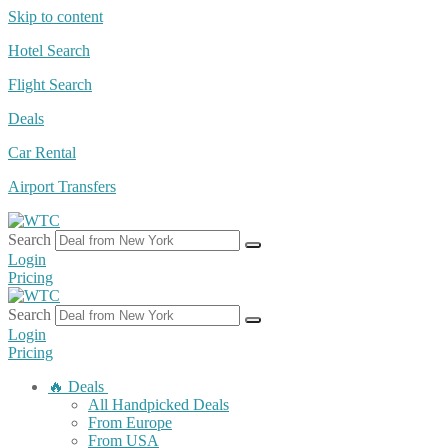
Skip to content
Hotel Search
Flight Search
Deals
Car Rental
Airport Transfers
Search
Login
Pricing
Search
Login
Pricing
🔥 Deals
All Handpicked Deals
From Europe
From USA