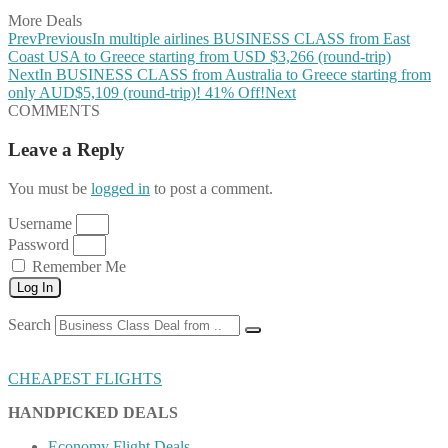
More Deals
Prev
Previous
In multiple airlines BUSINESS CLASS from East
Coast USA to Greece starting from USD $3,266 (round-trip)
Next
In BUSINESS CLASS from Australia to Greece starting from
only AUD$5,109 (round-trip)! 41% Off!
Next
COMMENTS
Leave a Reply
You must be
logged in
to post a comment.
Username
Password
Remember Me
Log In
Search
CHEAPEST FLIGHTS
HANDPICKED DEALS
Economy Flight Deals