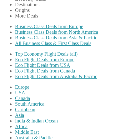
Destinations
Origins
More Deals
Business Class Deals from Europe
Business Class Deals from North America
Business Class Deals from Asia & Pacific
All Business Class & First Class Deals
Top Economy Flight Deals (all)
Eco Flight Deals from Europe
Eco Flight Deals from USA
Eco Flight Deals from Canada
Eco Flight Deals from Australia & Pacific
Europe
USA
Canada
South America
Caribbean
Asia
India & Indian Ocean
Africa
Middle East
Australia & Pacific