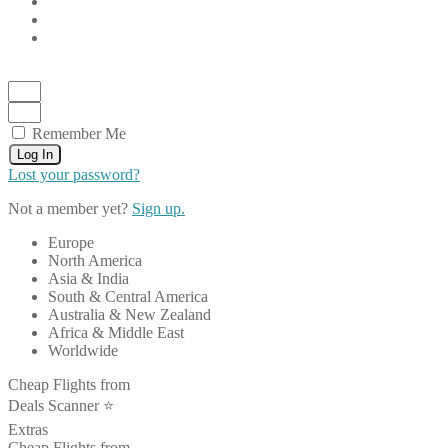
Remember Me
Log In
Lost your password?
Not a member yet?
Sign up.
Europe
North America
Asia & India
South & Central America
Australia & New Zealand
Africa & Middle East
Worldwide
Cheap Flights from
Deals Scanner ⭐️
Extras
Cheap Flights from