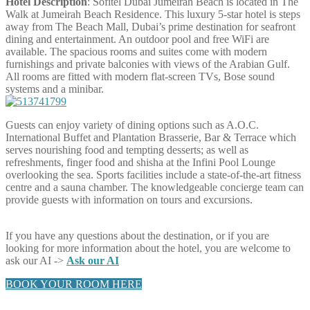
Hotel Description
: Sofitel Dubai Jumeirah Beach is located in The
Walk at Jumeirah Beach Residence. This luxury 5-star hotel is steps
away from The Beach Mall, Dubai’s prime destination for seafront
dining and entertainment. An outdoor pool and free WiFi are
available. The spacious rooms and suites come with modern
furnishings and private balconies with views of the Arabian Gulf.
All rooms are fitted with modern flat-screen TVs, Bose sound
systems and a minibar.
Guests can enjoy variety of dining options such as A.O.C.
International Buffet and Plantation Brasserie, Bar & Terrace which
serves nourishing food and tempting desserts; as well as
refreshments, finger food and shisha at the Infini Pool Lounge
overlooking the sea. Sports facilities include a state-of-the-art fitness
centre and a sauna chamber. The knowledgeable concierge team can
provide guests with information on tours and excursions.
If you have any questions about the destination, or if you are
looking for more information about the hotel, you are welcome to
ask our AI ->
Ask our AI
BOOK YOUR ROOM HERE