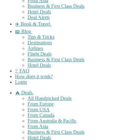
From Asia
Business & First Class Deals
Hotel Deals
Deal Alerts
✈️ Book & Travel
📖 Blog
Tips & Tricks
Destinations
Airlines
Flight Deals
Business & First Class Deals
Hotel Deals
❔ FAQ
How does it work?
Login
🔥 Deals
All Handpicked Deals
From Europe
From USA
From Canada
From Australia & Pacific
From Asia
Business & First Class Deals
Hotel Deals