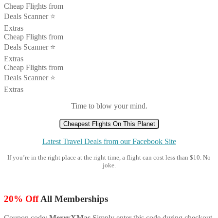
Cheap Flights from
Deals Scanner ⭐️
Extras
Cheap Flights from
Deals Scanner ⭐️
Extras
Cheap Flights from
Deals Scanner ⭐️
Extras
Time to blow your mind.
Cheapest Flights On This Planet
Latest Travel Deals from our Facebook Site
If you’re in the right place at the right time, a flight can cost less than $10. No
joke.
20% Off
All Memberships
Coupon code:
MerryXMas
Simply enter this code during checkout