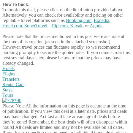
How to book:
To book this deal, please click on the link/button provided above.
Alternatively, you can check for availability and pricing on other
reputable travel platforms such as
Booking.com
,
Expedia
,
Hotel.com
,
SuperTravel
,
Trip.com
,
Kayak
, or
Agoda
.
Please note that the prices mentioned in this post were accurate at
the time of its creation (as seen in the attached screenshot).
However, travel prices can fluctuate rapidly, so we recommend
booking promptly to secure the quoted rates. If you come across this
post several days later, please be aware that the prices may have
already changed.
Hotels
Flights
Transfers
Rental Cars
Stays
Tours
Please Note
All the information on this page is accurate at the time
of publication. If you view this deal at a later date, prices and deals
may have changed. Act fast and take advantage of deals before
they’re gone! Remember, the best deals will often disappear within
hours! All deals are limited and may not be available on all dates.
If you have a question or you need an individual travel deal, please