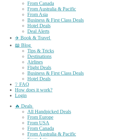
From Canada
From Australia & Pacific
From Asia
Business & First Class Deals
Hotel Deals
Deal Alerts
✈️ Book & Travel
📖 Blog
Tips & Tricks
Destinations
Airlines
Flight Deals
Business & First Class Deals
Hotel Deals
❔ FAQ
How does it work?
Login
🔥 Deals
All Handpicked Deals
From Europe
From USA
From Canada
From Australia & Pacific