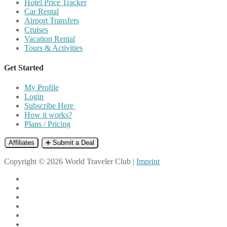
Hotel Price Tracker
Car Rental
Airport Transfers
Cruises
Vacation Rental
Tours & Activities
Get Started
My Profile
Login
Subscribe Here
How it works?
Plans / Pricing
Affiliates
➕ Submit a Deal
Copyright © 2026 World Traveler Club |
Imprint