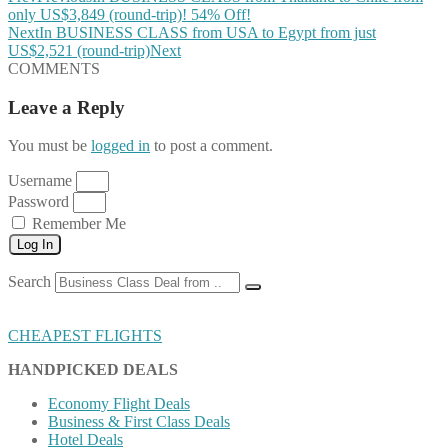
only US$3,849 (round-trip)! 54% Off!
Next
In BUSINESS CLASS from USA to Egypt from just
US$2,521 (round-trip)
Next
COMMENTS
Leave a Reply
You must be
logged in
to post a comment.
Username
Password
Remember Me
Log In
Search
CHEAPEST FLIGHTS
HANDPICKED DEALS
Economy Flight Deals
Business & First Class Deals
Hotel Deals