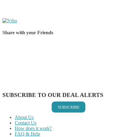
Share with your Friends
Share on Facebook
Share on Twitter
Share on Pinterest
Share on Reddit
Share on WhatsApp
Share on LinkedIn
Share on Vkontakte
Share on Email
SUBSCRIBE TO OUR DEAL ALERTS
SUBSCRIBE
About Us
Contact Us
How does it work?
FAQ & Help