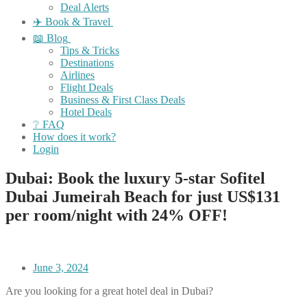
Deal Alerts
✈️ Book & Travel
📖 Blog
Tips & Tricks
Destinations
Airlines
Flight Deals
Business & First Class Deals
Hotel Deals
❔ FAQ
How does it work?
Login
Dubai: Book the luxury 5-star Sofitel
Dubai Jumeirah Beach for just US$131
per room/night with 24% OFF!
June 3, 2024
Are you looking for a great hotel deal in Dubai?