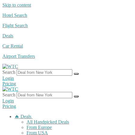
Skip to content
Hotel Search
Flight Search
Deals
Car Rental
Airport Transfers
Search
Login
Pricing
Search
Login
Pricing
🔥 Deals
All Handpicked Deals
From Europe
From USA