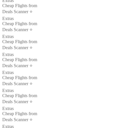
Extras
Cheap Flights from
Deals Scanner ⭐️
Extras
Cheap Flights from
Deals Scanner ⭐️
Extras
Cheap Flights from
Deals Scanner ⭐️
Extras
Cheap Flights from
Deals Scanner ⭐️
Extras
Cheap Flights from
Deals Scanner ⭐️
Extras
Cheap Flights from
Deals Scanner ⭐️
Extras
Cheap Flights from
Deals Scanner ⭐️
Extras