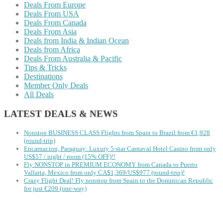
Deals From Europe
Deals From USA
Deals From Canada
Deals From Asia
Deals from India & Indian Ocean
Deals from Africa
Deals From Australia & Pacific
Tips & Tricks
Destinations
Member Only Deals
All Deals
LATEST DEALS & NEWS
Nonstop BUSINESS CLASS Flights from Spain to Brazil from €1,928
(round-trip)
Encarnacion, Paraguay: Luxury 5-star Carnaval Hotel Casino from only
US$57 / night / room (15% OFF)!!
Fly NONSTOP in PREMIUM ECONOMY from Canada to Puerto
Vallarta, Mexico from only CA$1,369/US$977 (round-trip)!
Crazy Flight Deal! Fly nonstop from Spain to the Dominican Republic
for just €209 (one-way)