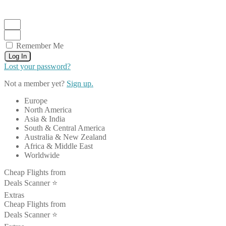
Remember Me
Log In
Lost your password?
Not a member yet?
Sign up.
Europe
North America
Asia & India
South & Central America
Australia & New Zealand
Africa & Middle East
Worldwide
Cheap Flights from
Deals Scanner ⭐️
Extras
Cheap Flights from
Deals Scanner ⭐️