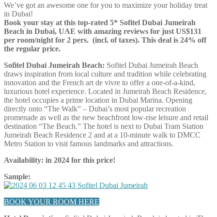
We’ve got an awesome one for you to maximize your holiday treat
in Dubai!
Book your stay at this top-rated 5* Sofitel Dubai Jumeirah
Beach in
Dubai, UAE with amazing reviews for just
US$131
per room/night for 2 pers. (incl. of taxes). This deal is 24% off
the regular price.
Sofitel Dubai Jumeirah Beach:
Sofitel Dubai Jumeirah Beach
draws inspiration from local culture and tradition while celebrating
innovation and the French art de vivre to offer a one-of-a-kind,
luxurious hotel experience. Located in Jumeirah Beach Residence,
the hotel occupies a prime location in Dubai Marina. Opening
directly onto “The Walk” – Dubai’s most popular recreation
promenade as well as the new beachfront low-rise leisure and retail
destination “The Beach.” The hotel is next to Dubai Tram Station
Jumeirah Beach Residence 2 and at a 10-minute walk to DMCC
Metro Station to visit famous landmarks and attractions.
Availability: in 2024 for this price!
Sample:
BOOK YOUR ROOM HERE