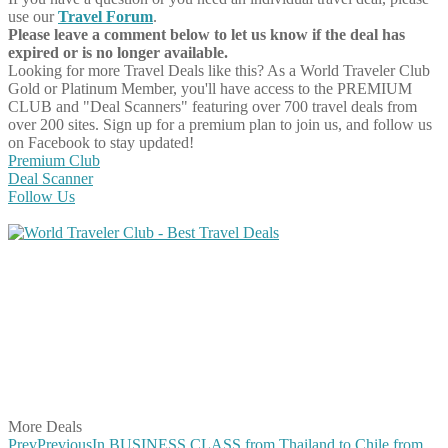
use our
Travel Forum
.
Please leave a comment below to let us know if the deal has
expired or is no longer available.
Looking for more Travel Deals like this?
As a World Traveler Club
Gold or Platinum Member, you'll have access to the PREMIUM
CLUB and "Deal Scanners" featuring over 700 travel deals from
over 200 sites. Sign up for a premium plan to join us, and follow us
on Facebook to stay updated!
Premium Club
Deal Scanner
Follow Us
Share on Facebook
Share on Twitter
Share on Pinterest
Share on Reddit
Share on WhatsApp
Share on LinkedIn
Share on Vkontakte
Share on Email
More Deals
Prev
Previous
In BUSINESS CLASS from Thailand to Chile from