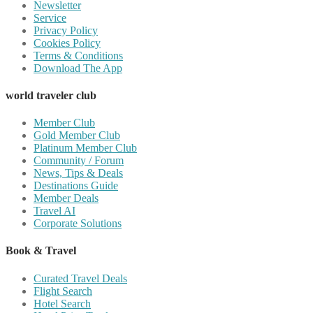
Newsletter
Service
Privacy Policy
Cookies Policy
Terms & Conditions
Download The App
world traveler club
Member Club
Gold Member Club
Platinum Member Club
Community / Forum
News, Tips & Deals
Destinations Guide
Member Deals
Travel AI
Corporate Solutions
Book & Travel
Curated Travel Deals
Flight Search
Hotel Search