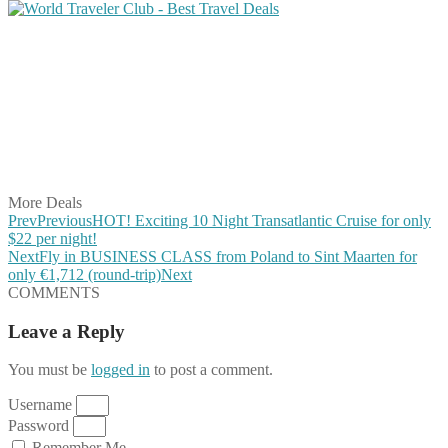
Share on Facebook
Share on Twitter
Share on Pinterest
Share on Reddit
Share on WhatsApp
Share on LinkedIn
Share on Vkontakte
Share on Email
More Deals
Prev
Previous
HOT! Exciting 10 Night Transatlantic Cruise for only
$22 per night!
Next
Fly in BUSINESS CLASS from Poland to Sint Maarten for
only €1,712 (round-trip)
Next
COMMENTS
Leave a Reply
You must be
logged in
to post a comment.
Username
Password
Remember Me