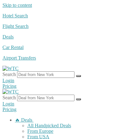
Skip to content
Hotel Search
Flight Search
Deals
Car Rental
Airport Transfers
Search
Login
Pricing
Search
Login
Pricing
🔥 Deals
All Handpicked Deals
From Europe
From USA