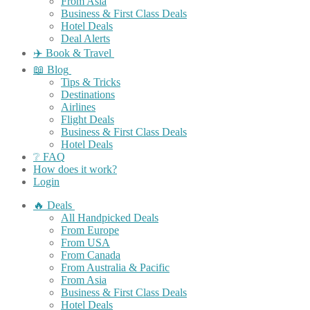
From Asia
Business & First Class Deals
Hotel Deals
Deal Alerts
✈️ Book & Travel
📖 Blog
Tips & Tricks
Destinations
Airlines
Flight Deals
Business & First Class Deals
Hotel Deals
❔ FAQ
How does it work?
Login
🔥 Deals
All Handpicked Deals
From Europe
From USA
From Canada
From Australia & Pacific
From Asia
Business & First Class Deals
Hotel Deals