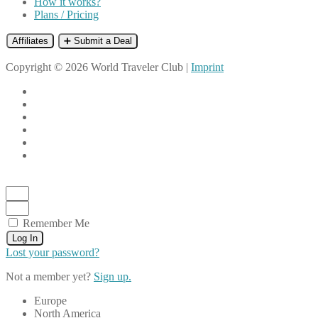
How it works?
Plans / Pricing
Affiliates
➕ Submit a Deal
Copyright © 2026 World Traveler Club |
Imprint
Remember Me
Log In
Lost your password?
Not a member yet?
Sign up.
Europe
North America