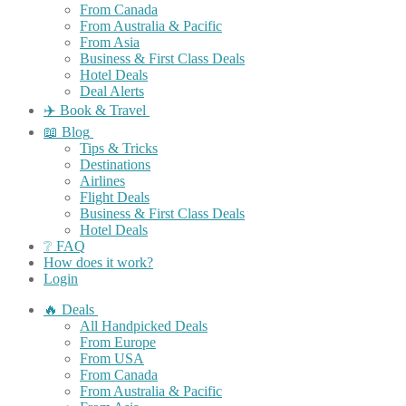
From Canada
From Australia & Pacific
From Asia
Business & First Class Deals
Hotel Deals
Deal Alerts
✈️ Book & Travel
📖 Blog
Tips & Tricks
Destinations
Airlines
Flight Deals
Business & First Class Deals
Hotel Deals
❔ FAQ
How does it work?
Login
🔥 Deals
All Handpicked Deals
From Europe
From USA
From Canada
From Australia & Pacific