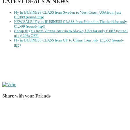
LATEST DEALS & NEWS
Fly in BUSINESS CLASS from Sweden to West Coast, USA from just
€1,989 (round-trip)
NEW SALE! Fly in BUSINESS CLASS from Poland to Thailand for only
€1,509 (round-trip)!
Cheap flights from Vienna, Austria to Alaska, USA for only € ‪662‬ (round-
trip)! 29% OFF!
Fly in BUSINESS CLASS from UK to China from only £1,562 (round-
trip)
Share with your Friends
Share on Facebook
Share on Twitter
Share on Pinterest
Share on Reddit
Share on WhatsApp