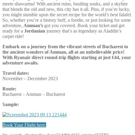
meets shawarma! With ancient ruins, bustling souks, and a skyline
that blends the old and new, this city has it all. Plus, if you’re lucky,
you might stumble upon the secret recipe for the world’s best falafel.
So, whether you’re a history buff, a foodie, or just looking for some
adventure,
Amman’s
got you covered. Book your ticket and get
ready for a
Jordanian
journey that’s as legendary as Aladdin’s
carpet ride!
Embark on a journey from the vibrant streets of Bucharest to
the ancient wonders of Amman, all at an unbelievable price!
With Ryanair direct round-trip flights starting at just €44, your
adventure awaits.
Travel dates:
November – December 2023
Route:
Bucharest – Amman – Bucharest
Sample:
Book Your Flight here: