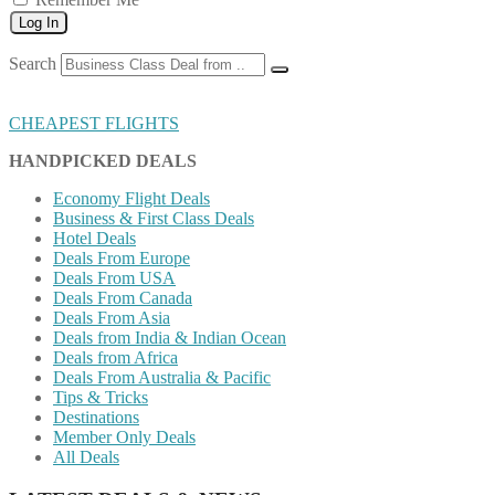
Log In
Search
CHEAPEST FLIGHTS
HANDPICKED DEALS
Economy Flight Deals
Business & First Class Deals
Hotel Deals
Deals From Europe
Deals From USA
Deals From Canada
Deals From Asia
Deals from India & Indian Ocean
Deals from Africa
Deals From Australia & Pacific
Tips & Tricks
Destinations
Member Only Deals
All Deals