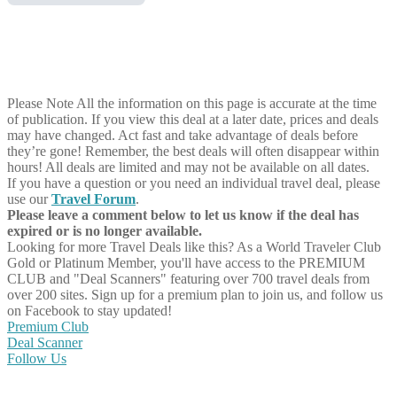
Please Note
All the information on this page is accurate at the time
of publication. If you view this deal at a later date, prices and deals
may have changed. Act fast and take advantage of deals before
they’re gone! Remember, the best deals will often disappear within
hours! All deals are limited and may not be available on all dates.
If you have a question or you need an individual travel deal, please
use our
Travel Forum
.
Please leave a comment below to let us know if the deal has
expired or is no longer available.
Looking for more Travel Deals like this?
As a World Traveler Club
Gold or Platinum Member, you'll have access to the PREMIUM
CLUB and "Deal Scanners" featuring over 700 travel deals from
over 200 sites. Sign up for a premium plan to join us, and follow us
on Facebook to stay updated!
Premium Club
Deal Scanner
Follow Us