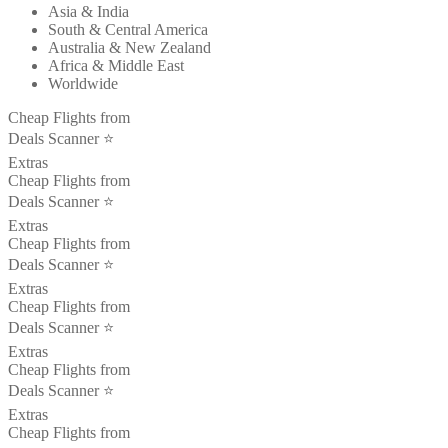
Asia & India
South & Central America
Australia & New Zealand
Africa & Middle East
Worldwide
Cheap Flights from
Deals Scanner ⭐️
Extras
Cheap Flights from
Deals Scanner ⭐️
Extras
Cheap Flights from
Deals Scanner ⭐️
Extras
Cheap Flights from
Deals Scanner ⭐️
Extras
Cheap Flights from
Deals Scanner ⭐️
Extras
Cheap Flights from