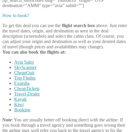
[tp_search_shortcodes slug=”1ddbbd16″ origin=”OTP”
destination=”AMM” type=”avia” subid=””]
How to book?
To get this deal you can use the
flight search box
above. Just enter
the travel dates, origin, and destination as seen in the deal
description (screenshot) and select the cabin class. Of course, you
can adjust your origin and destination as well as your desired dates
of travel (though prices and availabilities may change).
You can also book the flights at:
Avia Sales
SkyScanner
CheapOair
Trip Flights
Expedia
CheapTickets
Travel-Dealer
Kayak
Kiwi
Booking
Note
: You are usually better off booking direct with the airline. If
you book through a travel agency and something goes wrong then
the airline may well refer you back to the travel agency to fix the