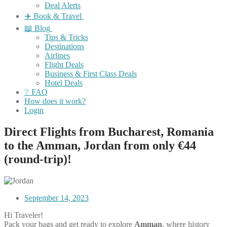
Deal Alerts
✈️ Book & Travel
📖 Blog
Tips & Tricks
Destinations
Airlines
Flight Deals
Business & First Class Deals
Hotel Deals
❔ FAQ
How does it work?
Login
Direct Flights from Bucharest, Romania
to the Amman, Jordan from only €44
(round-trip)!
September 14, 2023
Hi Traveler!
Pack your bags and get ready to explore
Amman
, where history