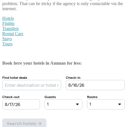
problem. That can be tricky if the agency is only contactable via the
internet.
Hotels
Flights
Transfers
Rental Cars
Stays
Tours
Book here your hotels in Amman for less: