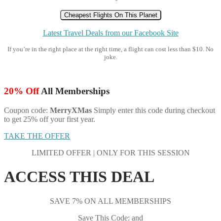
Cheapest Flights On This Planet
Latest Travel Deals from our Facebook Site
If you’re in the right place at the right time, a flight can cost less than $10. No
joke.
20% Off
All Memberships
Coupon code:
MerryXMas
Simply enter this code during checkout
to get 25% off your first year.
TAKE THE OFFER
LIMITED OFFER | ONLY FOR THIS SESSION
ACCESS THIS DEAL
SAVE 7% ON ALL MEMBERSHIPS
Save This Code: and