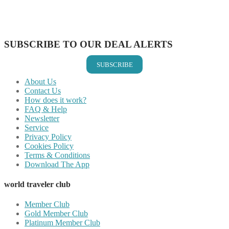
Share on LinkedIn
Share on Vkontakte
Share on Email
SUBSCRIBE TO OUR DEAL ALERTS
SUBSCRIBE
About Us
Contact Us
How does it work?
FAQ & Help
Newsletter
Service
Privacy Policy
Cookies Policy
Terms & Conditions
Download The App
world traveler club
Member Club
Gold Member Club
Platinum Member Club