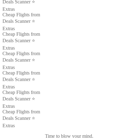
Deals Scanner ⭐️
Extras
Cheap Flights from
Deals Scanner ⭐️
Extras
Cheap Flights from
Deals Scanner ⭐️
Extras
Cheap Flights from
Deals Scanner ⭐️
Extras
Cheap Flights from
Deals Scanner ⭐️
Extras
Cheap Flights from
Deals Scanner ⭐️
Extras
Cheap Flights from
Deals Scanner ⭐️
Extras
Time to blow your mind.