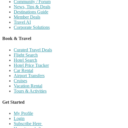
Community / Forum
News, Tips & Deals
Destinations Guide
Member Deals
Travel AI
Corporate Solutions
Book & Travel
Curated Travel Deals
Flight Search
Hotel Search
Hotel Price Tracker
Car Rental
Airport Transfers
Cruises
Vacation Rental
Tours & Activities
Get Started
My Profile
Login
Subscribe Here