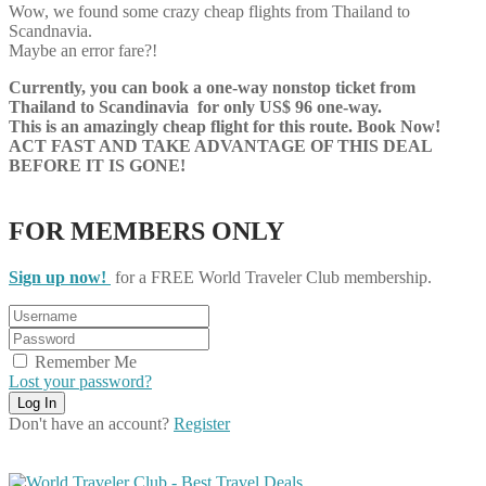
Wow, we found some crazy cheap flights from Thailand to
Scandnavia.
Maybe an error fare?!
Currently, you can book a one-way nonstop ticket from
Thailand to Scandinavia for only US$ 96 one-way.
This is an amazingly cheap flight for this route. Book Now!
ACT FAST AND TAKE ADVANTAGE OF THIS DEAL
BEFORE IT IS GONE!
FOR MEMBERS ONLY
Sign up now!
for a FREE World Traveler Club membership.
Remember Me
Lost your password?
Don't have an account?
Register