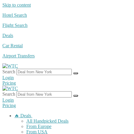
Skip to content
Hotel Search
Flight Search
Deals
Car Rental
Airport Transfers
Search
Login
Pricing
Search
Login
Pricing
🔥 Deals
All Handpicked Deals
From Europe
From USA