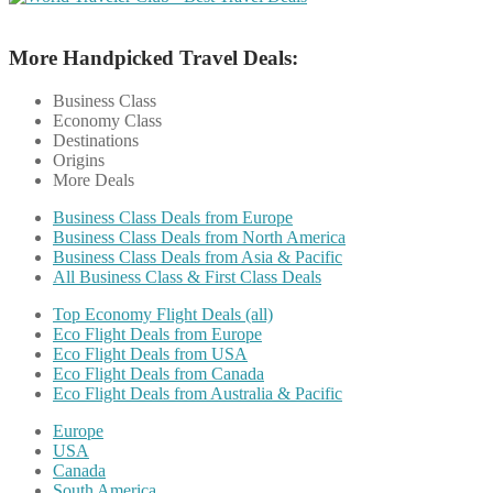
More Handpicked Travel Deals:
Business Class
Economy Class
Destinations
Origins
More Deals
Business Class Deals from Europe
Business Class Deals from North America
Business Class Deals from Asia & Pacific
All Business Class & First Class Deals
Top Economy Flight Deals (all)
Eco Flight Deals from Europe
Eco Flight Deals from USA
Eco Flight Deals from Canada
Eco Flight Deals from Australia & Pacific
Europe
USA
Canada
South America