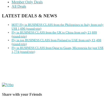
Member Only Deals
All Deals
LATEST DEALS & NEWS
HOT! Fly in BUSINESS CLASS from the Philippines to Italy from only
US$ 1,690 (round-trip)
Fly in BUSINESS CLASS from the UK to China from only £1,699
(round-trip)
Fly in top BUSINESS CLASS from Finland to UAE from only €1,498
(round-trip)
Fly in BUSINESS CLASS from Qatar to Guam, Micronesia for just US$
1,774 (round-trip)
Share with your Friends
Share on Facebook