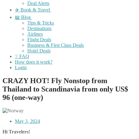
Deal Alerts
✈️ Book & Travel
📖 Blog
Tips & Tricks
Destinations
Airlines
Flight Deals
Business & First Class Deals
Hotel Deals
❔ FAQ
How does it work?
Login
CRAZY HOT! Fly Nonstop from
Thailand to Scandinavia from only US$
96 (one-way)
May 3, 2024
Hi Travelers!