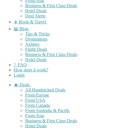
From Asia
Business & First Class Deals
Hotel Deals
Deal Alerts
✈️ Book & Travel
📖 Blog
Tips & Tricks
Destinations
Airlines
Flight Deals
Business & First Class Deals
Hotel Deals
❔ FAQ
How does it work?
Login
🔥 Deals
All Handpicked Deals
From Europe
From USA
From Canada
From Australia & Pacific
From Asia
Business & First Class Deals
Hotel Deals