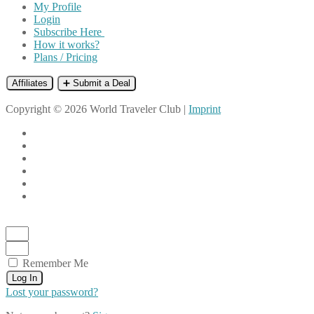
My Profile
Login
Subscribe Here
How it works?
Plans / Pricing
Affiliates
➕ Submit a Deal
Copyright © 2026 World Traveler Club |
Imprint
Remember Me
Log In
Lost your password?