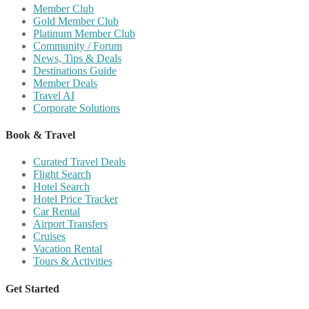
Member Club
Gold Member Club
Platinum Member Club
Community / Forum
News, Tips & Deals
Destinations Guide
Member Deals
Travel AI
Corporate Solutions
Book & Travel
Curated Travel Deals
Flight Search
Hotel Search
Hotel Price Tracker
Car Rental
Airport Transfers
Cruises
Vacation Rental
Tours & Activities
Get Started