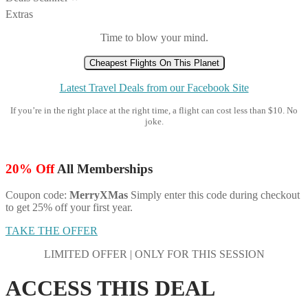
Extras
Time to blow your mind.
Cheapest Flights On This Planet
Latest Travel Deals from our Facebook Site
If you’re in the right place at the right time, a flight can cost less than $10. No
joke.
20% Off
All Memberships
Coupon code:
MerryXMas
Simply enter this code during checkout
to get 25% off your first year.
TAKE THE OFFER
LIMITED OFFER | ONLY FOR THIS SESSION
ACCESS THIS DEAL