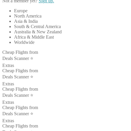
Not a member yet?
Sign up.
Europe
North America
Asia & India
South & Central America
Australia & New Zealand
Africa & Middle East
Worldwide
Cheap Flights from
Deals Scanner ⭐️
Extras
Cheap Flights from
Deals Scanner ⭐️
Extras
Cheap Flights from
Deals Scanner ⭐️
Extras
Cheap Flights from
Deals Scanner ⭐️
Extras
Cheap Flights from