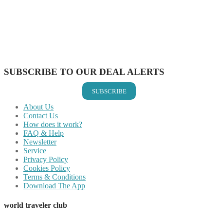
Share on Twitter
Share on Pinterest
Share on Reddit
Share on WhatsApp
Share on LinkedIn
Share on Vkontakte
Share on Email
SUBSCRIBE TO OUR DEAL ALERTS
SUBSCRIBE
About Us
Contact Us
How does it work?
FAQ & Help
Newsletter
Service
Privacy Policy
Cookies Policy
Terms & Conditions
Download The App
world traveler club