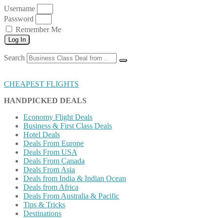
Username
Password
Remember Me
Log In
Search
CHEAPEST FLIGHTS
HANDPICKED DEALS
Economy Flight Deals
Business & First Class Deals
Hotel Deals
Deals From Europe
Deals From USA
Deals From Canada
Deals From Asia
Deals from India & Indian Ocean
Deals from Africa
Deals From Australia & Pacific
Tips & Tricks
Destinations