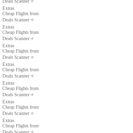
Deals Scanner ⭐️
Extras
Cheap Flights from
Deals Scanner ⭐️
Extras
Cheap Flights from
Deals Scanner ⭐️
Extras
Cheap Flights from
Deals Scanner ⭐️
Extras
Cheap Flights from
Deals Scanner ⭐️
Extras
Cheap Flights from
Deals Scanner ⭐️
Extras
Cheap Flights from
Deals Scanner ⭐️
Extras
Cheap Flights from
Deals Scanner ⭐️