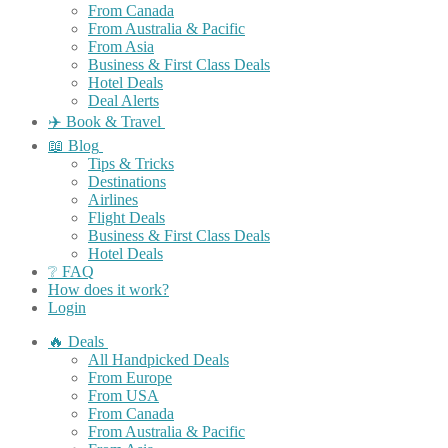
From Canada
From Australia & Pacific
From Asia
Business & First Class Deals
Hotel Deals
Deal Alerts
✈️ Book & Travel
📖 Blog
Tips & Tricks
Destinations
Airlines
Flight Deals
Business & First Class Deals
Hotel Deals
❔ FAQ
How does it work?
Login
🔥 Deals
All Handpicked Deals
From Europe
From USA
From Canada
From Australia & Pacific