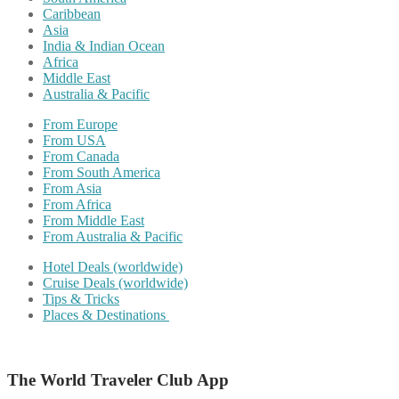
Caribbean
Asia
India & Indian Ocean
Africa
Middle East
Australia & Pacific
From Europe
From USA
From Canada
From South America
From Asia
From Africa
From Middle East
From Australia & Pacific
Hotel Deals (worldwide)
Cruise Deals (worldwide)
Tips & Tricks
Places & Destinations
The World Traveler Club App