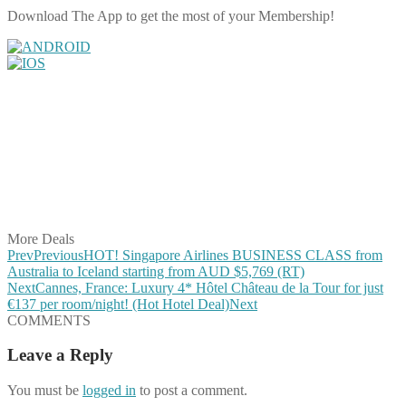
Download The App to get the most of your Membership!
Share on Facebook
Share on Twitter
Share on Pinterest
Share on Reddit
Share on WhatsApp
Share on LinkedIn
Share on Vkontakte
Share on Email
More Deals
Prev
Previous
HOT! Singapore Airlines BUSINESS CLASS from
Australia to Iceland starting from AUD $5,769 (RT)
Next
Cannes, France: Luxury 4* Hôtel Château de la Tour for just
€137 per room/night! (Hot Hotel Deal)
Next
COMMENTS
Leave a Reply
You must be
logged in
to post a comment.