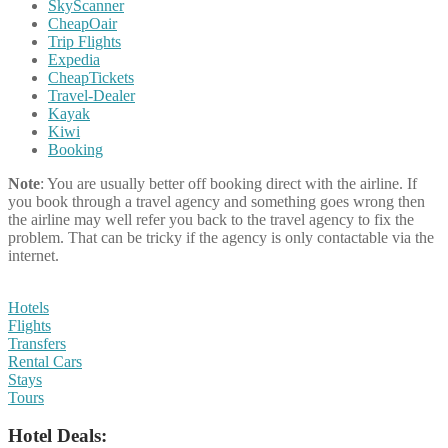
SkyScanner
CheapOair
Trip Flights
Expedia
CheapTickets
Travel-Dealer
Kayak
Kiwi
Booking
Note
: You are usually better off booking direct with the airline. If
you book through a travel agency and something goes wrong then
the airline may well refer you back to the travel agency to fix the
problem. That can be tricky if the agency is only contactable via the
internet.
Hotels
Flights
Transfers
Rental Cars
Stays
Tours
Hotel Deals: