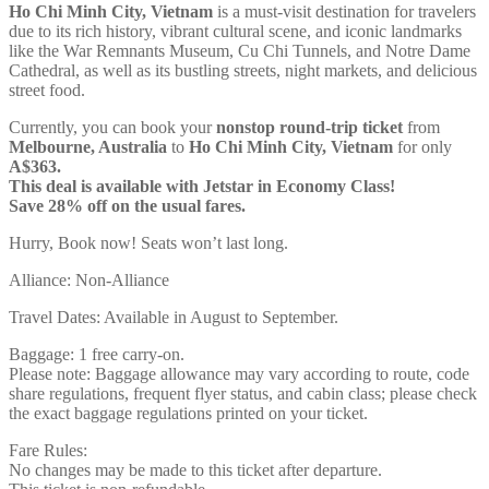
Ho Chi Minh City, Vietnam
is a must-visit destination for travelers
due to its rich history, vibrant cultural scene, and iconic landmarks
like the War Remnants Museum, Cu Chi Tunnels, and Notre Dame
Cathedral, as well as its bustling streets, night markets, and delicious
street food.
Currently, you can book your
nonstop round-trip ticket
from
Melbourne, Australia
to
Ho Chi Minh City, Vietnam
for only
A$363.
This deal is available with Jetstar in Economy Class!
Save 28% off on the usual fares.
Hurry, Book now! Seats won’t last long.
Alliance: Non-Alliance
Travel Dates: Available in August to September.
Baggage: 1 free carry-on.
Please note: Baggage allowance may vary according to route, code
share regulations, frequent flyer status, and cabin class; please check
the exact baggage regulations printed on your ticket.
Fare Rules:
No changes may be made to this ticket after departure.