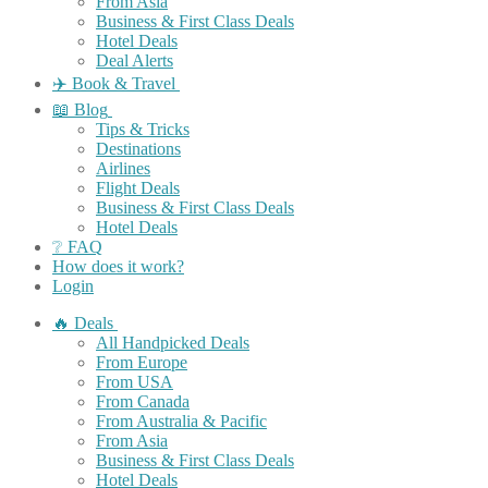
From Asia
Business & First Class Deals
Hotel Deals
Deal Alerts
✈️ Book & Travel
📖 Blog
Tips & Tricks
Destinations
Airlines
Flight Deals
Business & First Class Deals
Hotel Deals
❔ FAQ
How does it work?
Login
🔥 Deals
All Handpicked Deals
From Europe
From USA
From Canada
From Australia & Pacific
From Asia
Business & First Class Deals
Hotel Deals