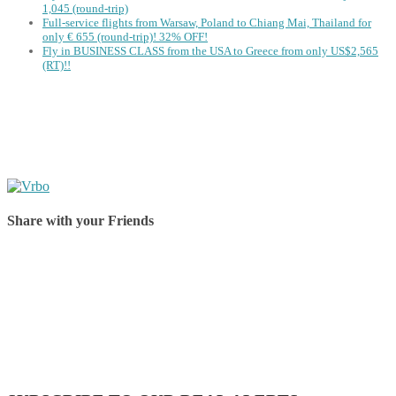
1,045 (round-trip)
Full-service flights from Warsaw, Poland to Chiang Mai, Thailand for
only € ‪655‬ (round-trip)! 32% OFF!
Fly in BUSINESS CLASS from the USA to Greece from only US$2,565
(RT)!!
Share with your Friends
Share on Facebook
Share on Twitter
Share on Pinterest
Share on Reddit
Share on WhatsApp
Share on LinkedIn
Share on Vkontakte
Share on Email