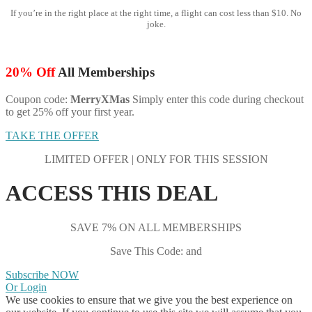
If you’re in the right place at the right time, a flight can cost less than $10. No
joke.
20% Off
All Memberships
Coupon code:
MerryXMas
Simply enter this code during checkout
to get 25% off your first year.
TAKE THE OFFER
LIMITED OFFER | ONLY FOR THIS SESSION
ACCESS THIS DEAL
SAVE 7% ON ALL MEMBERSHIPS
Save This Code: and
Subscribe NOW
Or Login
We use cookies to ensure that we give you the best experience on