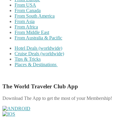
From USA
From Canada
From South America
From Asia
From Africa
From Middle East
From Australia & Pacific
Hotel Deals (worldwide)
Cruise Deals (worldwide)
Tips & Tricks
Places & Destinations
The World Traveler Club App
Download The App to get the most of your Membership!
Share on Facebook
Share on Twitter
Share on Pinterest