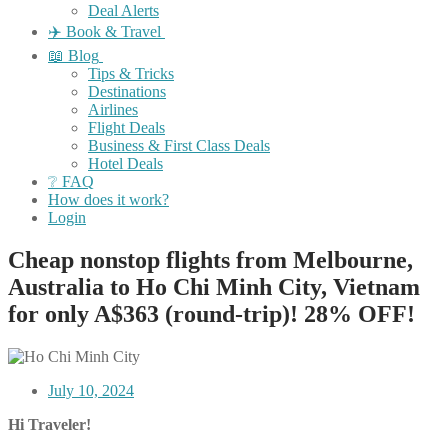
Deal Alerts
✈️ Book & Travel
📖 Blog
Tips & Tricks
Destinations
Airlines
Flight Deals
Business & First Class Deals
Hotel Deals
❔ FAQ
How does it work?
Login
Cheap nonstop flights from Melbourne,
Australia to Ho Chi Minh City, Vietnam
for only A$363 (round-trip)! 28% OFF!
July 10, 2024
Hi Traveler!