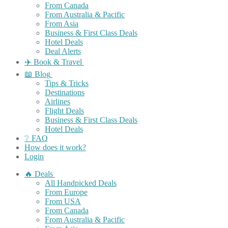
From Canada
From Australia & Pacific
From Asia
Business & First Class Deals
Hotel Deals
Deal Alerts
✈️ Book & Travel
📖 Blog
Tips & Tricks
Destinations
Airlines
Flight Deals
Business & First Class Deals
Hotel Deals
❔ FAQ
How does it work?
Login
🔥 Deals
All Handpicked Deals
From Europe
From USA
From Canada
From Australia & Pacific