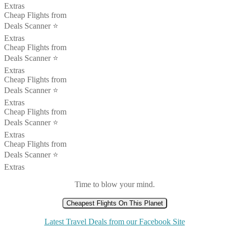
Extras
Cheap Flights from
Deals Scanner ⭐️
Extras
Cheap Flights from
Deals Scanner ⭐️
Extras
Cheap Flights from
Deals Scanner ⭐️
Extras
Cheap Flights from
Deals Scanner ⭐️
Extras
Cheap Flights from
Deals Scanner ⭐️
Extras
Time to blow your mind.
Cheapest Flights On This Planet
Latest Travel Deals from our Facebook Site