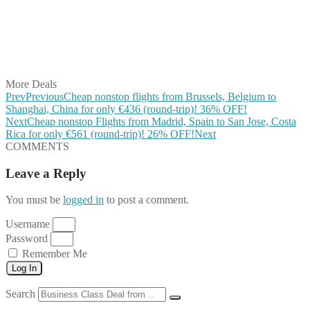
Share on Reddit
Share on WhatsApp
Share on LinkedIn
Share on Vkontakte
Share on Email
More Deals
Prev
Previous
Cheap nonstop flights from Brussels, Belgium to
Shanghai, China for only €436 (round-trip)! 36% OFF!
Next
Cheap nonstop Flights from Madrid, Spain to San Jose, Costa
Rica for only €561 (round-trip)! 26% OFF!
Next
COMMENTS
Leave a Reply
You must be
logged in
to post a comment.
Username
Password
Remember Me
Log In
Search