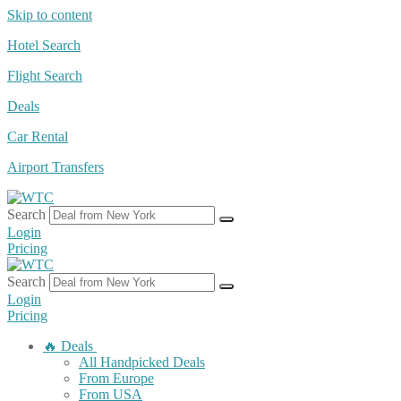
Skip to content
Hotel Search
Flight Search
Deals
Car Rental
Airport Transfers
Search
Login
Pricing
Search
Login
Pricing
🔥 Deals
All Handpicked Deals
From Europe
From USA