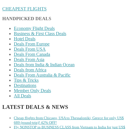
CHEAPEST FLIGHTS
HANDPICKED DEALS
Economy Flight Deals
Business & First Class Deals
Hotel Deals
Deals From Europe
Deals From USA
Deals From Canada
Deals From Asia
Deals from India & Indian Ocean
Deals from Africa
Deals From Australia & Pacific
Tips & Tricks
Destinations
Member Only Deals
All Deals
LATEST DEALS & NEWS
Cheap flights from Chicago, USA to Thessaloniki, Greece for only US$
‪689 (round-trip)! 42% OFF!
Fly NONSTOP in BUSINESS CLASS from Vietnam to India for just US$