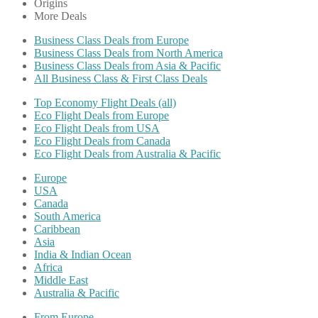
Origins
More Deals
Business Class Deals from Europe
Business Class Deals from North America
Business Class Deals from Asia & Pacific
All Business Class & First Class Deals
Top Economy Flight Deals (all)
Eco Flight Deals from Europe
Eco Flight Deals from USA
Eco Flight Deals from Canada
Eco Flight Deals from Australia & Pacific
Europe
USA
Canada
South America
Caribbean
Asia
India & Indian Ocean
Africa
Middle East
Australia & Pacific
From Europe