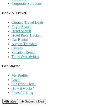
Corporate Solutions
Book & Travel
Curated Travel Deals
Flight Search
Hotel Search
Hotel Price Tracker
Car Rental
Airport Transfers
Cruises
Vacation Rental
Tours & Activities
Get Started
My Profile
Login
Subscribe Here
How it works?
Plans / Pricing
Affiliates
➕ Submit a Deal