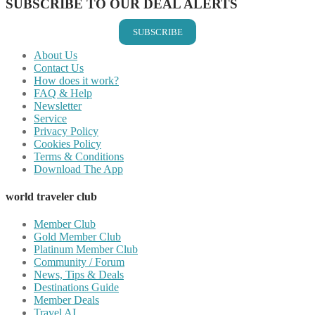
SUBSCRIBE TO OUR DEAL ALERTS
SUBSCRIBE
About Us
Contact Us
How does it work?
FAQ & Help
Newsletter
Service
Privacy Policy
Cookies Policy
Terms & Conditions
Download The App
world traveler club
Member Club
Gold Member Club
Platinum Member Club
Community / Forum
News, Tips & Deals
Destinations Guide
Member Deals
Travel AI