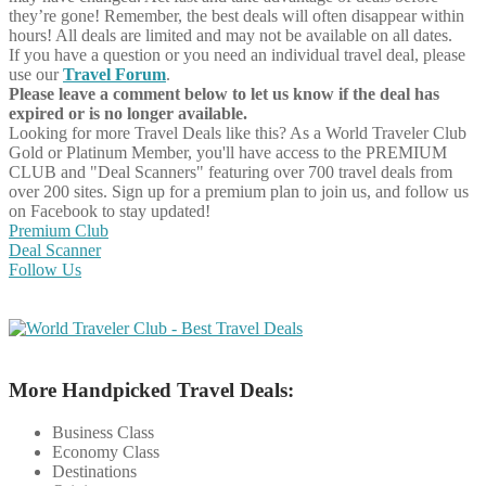
they’re gone! Remember, the best deals will often disappear within
hours! All deals are limited and may not be available on all dates.
If you have a question or you need an individual travel deal, please
use our
Travel Forum
.
Please leave a comment below to let us know if the deal has
expired or is no longer available.
Looking for more Travel Deals like this?
As a World Traveler Club
Gold or Platinum Member, you'll have access to the PREMIUM
CLUB and "Deal Scanners" featuring over 700 travel deals from
over 200 sites. Sign up for a premium plan to join us, and follow us
on Facebook to stay updated!
Premium Club
Deal Scanner
Follow Us
More Handpicked Travel Deals:
Business Class
Economy Class
Destinations