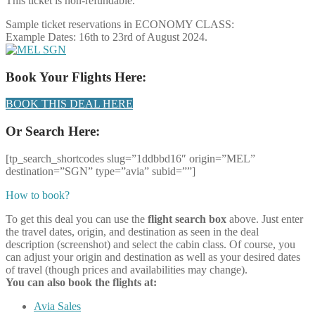
This ticket is non-refundable.
Sample ticket reservations in ECONOMY CLASS:
Example Dates: 16th to 23rd of August 2024.
Book Your Flights Here:
BOOK THIS DEAL HERE
Or Search Here:
[tp_search_shortcodes slug=”1ddbbd16″ origin=”MEL”
destination=”SGN” type=”avia” subid=””]
How to book?
To get this deal you can use the
flight search box
above. Just enter
the travel dates, origin, and destination as seen in the deal
description (screenshot) and select the cabin class. Of course, you
can adjust your origin and destination as well as your desired dates
of travel (though prices and availabilities may change).
You can also book the flights at:
Avia Sales