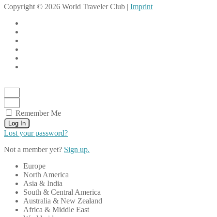
Copyright © 2026 World Traveler Club |
Imprint
Remember Me
Log In
Lost your password?
Not a member yet?
Sign up.
Europe
North America
Asia & India
South & Central America
Australia & New Zealand
Africa & Middle East