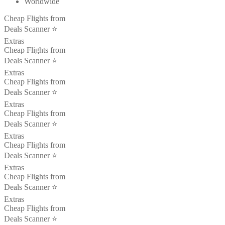
Worldwide
Cheap Flights from
Deals Scanner ⭐️
Extras
Cheap Flights from
Deals Scanner ⭐️
Extras
Cheap Flights from
Deals Scanner ⭐️
Extras
Cheap Flights from
Deals Scanner ⭐️
Extras
Cheap Flights from
Deals Scanner ⭐️
Extras
Cheap Flights from
Deals Scanner ⭐️
Extras
Cheap Flights from
Deals Scanner ⭐️