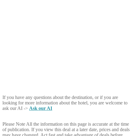
If you have any questions about the destination, or if you are
looking for more information about the hotel, you are welcome to
ask our AI ->
Ask our AI
Please Note
All the information on this page is accurate at the time
of publication. If you view this deal at a later date, prices and deals
may have changed. Act fast and take advantage of deals before