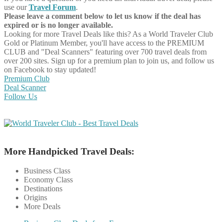
use our
Travel Forum
.
Please leave a comment below to let us know if the deal has
expired or is no longer available.
Looking for more Travel Deals like this?
As a World Traveler Club
Gold or Platinum Member, you'll have access to the PREMIUM
CLUB and "Deal Scanners" featuring over 700 travel deals from
over 200 sites. Sign up for a premium plan to join us, and follow us
on Facebook to stay updated!
Premium Club
Deal Scanner
Follow Us
More Handpicked Travel Deals:
Business Class
Economy Class
Destinations
Origins
More Deals