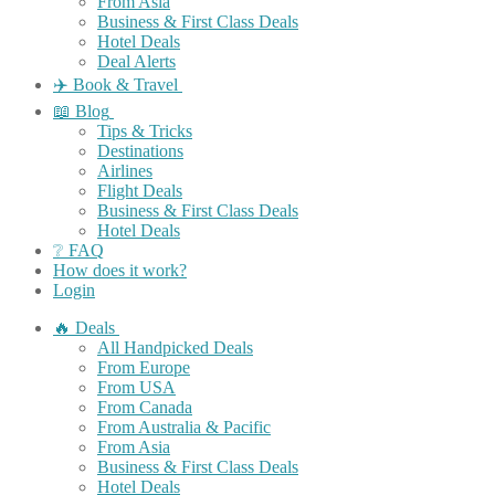
From Asia
Business & First Class Deals
Hotel Deals
Deal Alerts
✈️ Book & Travel
📖 Blog
Tips & Tricks
Destinations
Airlines
Flight Deals
Business & First Class Deals
Hotel Deals
❔ FAQ
How does it work?
Login
🔥 Deals
All Handpicked Deals
From Europe
From USA
From Canada
From Australia & Pacific
From Asia
Business & First Class Deals
Hotel Deals