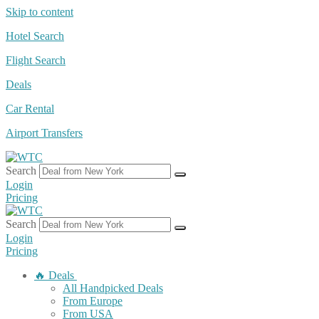
Skip to content
Hotel Search
Flight Search
Deals
Car Rental
Airport Transfers
Search
Login
Pricing
Search
Login
Pricing
🔥 Deals
All Handpicked Deals
From Europe
From USA