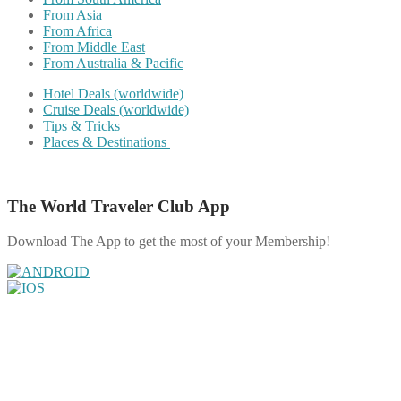
From Asia
From Africa
From Middle East
From Australia & Pacific
Hotel Deals (worldwide)
Cruise Deals (worldwide)
Tips & Tricks
Places & Destinations
The World Traveler Club App
Download The App to get the most of your Membership!
Share on Facebook
Share on Twitter
Share on Pinterest
Share on Reddit
Share on WhatsApp
Share on LinkedIn