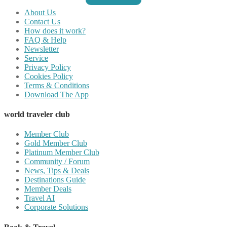
About Us
Contact Us
How does it work?
FAQ & Help
Newsletter
Service
Privacy Policy
Cookies Policy
Terms & Conditions
Download The App
world traveler club
Member Club
Gold Member Club
Platinum Member Club
Community / Forum
News, Tips & Deals
Destinations Guide
Member Deals
Travel AI
Corporate Solutions