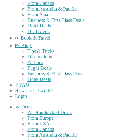
From Canada
From Australia & Pacific
From Asia
Business & First Class Deals
Hotel Deals
Deal Alerts
✈️ Book & Travel
📖 Blog
Tips & Tricks
Destinations
Airlines
Flight Deals
Business & First Class Deals
Hotel Deals
❔ FAQ
How does it work?
Login
🔥 Deals
All Handpicked Deals
From Europe
From USA
From Canada
From Australia & Pacific