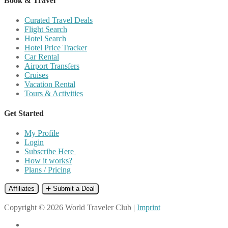
Book & Travel
Curated Travel Deals
Flight Search
Hotel Search
Hotel Price Tracker
Car Rental
Airport Transfers
Cruises
Vacation Rental
Tours & Activities
Get Started
My Profile
Login
Subscribe Here
How it works?
Plans / Pricing
Affiliates
➕ Submit a Deal
Copyright © 2026 World Traveler Club |
Imprint