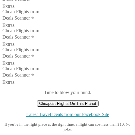
Extras
Cheap Flights from
Deals Scanner ⭐️
Extras
Cheap Flights from
Deals Scanner ⭐️
Extras
Cheap Flights from
Deals Scanner ⭐️
Extras
Cheap Flights from
Deals Scanner ⭐️
Extras
Time to blow your mind.
Cheapest Flights On This Planet
Latest Travel Deals from our Facebook Site
If you’re in the right place at the right time, a flight can cost less than $10. No
joke.