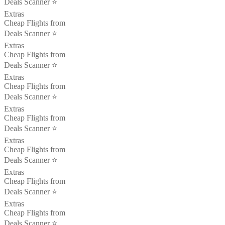
Deals Scanner ⭐️
Extras
Cheap Flights from
Deals Scanner ⭐️
Extras
Cheap Flights from
Deals Scanner ⭐️
Extras
Cheap Flights from
Deals Scanner ⭐️
Extras
Cheap Flights from
Deals Scanner ⭐️
Extras
Cheap Flights from
Deals Scanner ⭐️
Extras
Cheap Flights from
Deals Scanner ⭐️
Extras
Cheap Flights from
Deals Scanner ⭐️