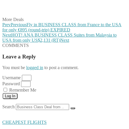
Share on Vkontakte
Share on Email
More Deals
Prev
Previous
Fly in BUSINESS CLASS from France to the USA
for only €895 (round-trip) EXPIRED
Next
HOT! ANA BUSINESS CLASS Suites from Malaysia to
USA from only US$2,131 (RT)
Next
COMMENTS
Leave a Reply
You must be
logged in
to post a comment.
Username
Password
Remember Me
Log In
Search
CHEAPEST FLIGHTS