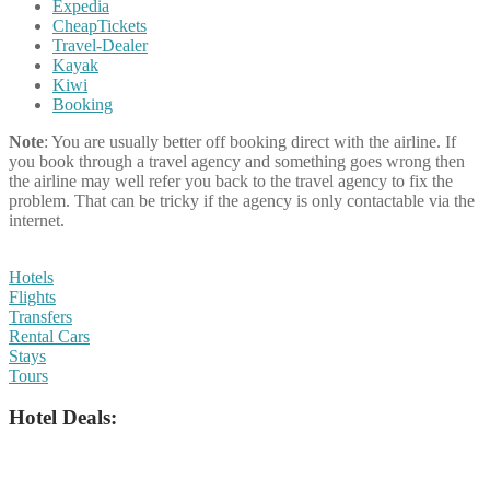
Expedia
CheapTickets
Travel-Dealer
Kayak
Kiwi
Booking
Note
: You are usually better off booking direct with the airline. If
you book through a travel agency and something goes wrong then
the airline may well refer you back to the travel agency to fix the
problem. That can be tricky if the agency is only contactable via the
internet.
Hotels
Flights
Transfers
Rental Cars
Stays
Tours
Hotel Deals: