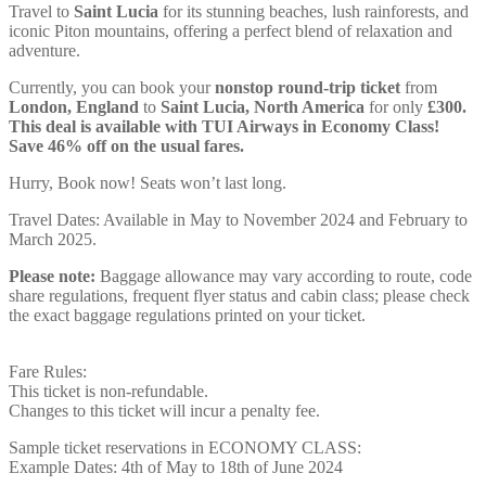
Travel to
Saint Lucia
for its stunning beaches, lush rainforests, and
iconic Piton mountains, offering a perfect blend of relaxation and
adventure.
Currently, you can book your
nonstop round-trip ticket
from
London, England
to
Saint Lucia, North America
for only
£300.
This deal is available with TUI Airways in Economy Class!
Save 46% off on the usual fares.
Hurry, Book now! Seats won’t last long.
Travel Dates: Available in May to November 2024 and February to
March 2025.
Please note:
Baggage allowance may vary according to route, code
share regulations, frequent flyer status and cabin class; please check
the exact baggage regulations printed on your ticket.
Fare Rules:
This ticket is non-refundable.
Changes to this ticket will incur a penalty fee.
Sample ticket reservations in ECONOMY CLASS:
Example Dates: 4th of May to 18th of June 2024