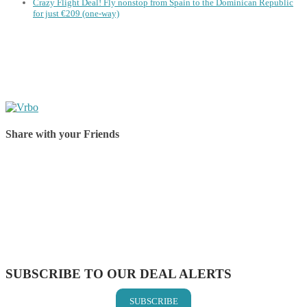
Crazy Flight Deal! Fly nonstop from Spain to the Dominican Republic
for just €209 (one-way)
Share with your Friends
Share on Facebook
Share on Twitter
Share on Pinterest
Share on Reddit
Share on WhatsApp
Share on LinkedIn
Share on Vkontakte
Share on Email
SUBSCRIBE TO OUR DEAL ALERTS
SUBSCRIBE