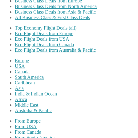
Business Class Deals from Europe
Business Class Deals from North America
Business Class Deals from Asia & Pacific
All Business Class & First Class Deals
Top Economy Flight Deals (all)
Eco Flight Deals from Europe
Eco Flight Deals from USA
Eco Flight Deals from Canada
Eco Flight Deals from Australia & Pacific
Europe
USA
Canada
South America
Caribbean
Asia
India & Indian Ocean
Africa
Middle East
Australia & Pacific
From Europe
From USA
From Canada
From South America