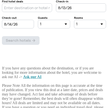
If you have any questions about the destination, or if you are
looking for more information about the hotel, you are welcome to
ask our AI ->
Ask our AI
Please Note
All the information on this page is accurate at the time
of publication. If you view this deal at a later date, prices and deals
may have changed. Act fast and take advantage of deals before
they’re gone! Remember, the best deals will often disappear within
hours! All deals are limited and may not be available on all dates.
If you have a question or you need an individual travel deal, please