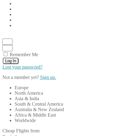
Remember Me
Log In
Lost your password?
Not a member yet?
Sign up.
Europe
North America
Asia & India
South & Central America
Australia & New Zealand
Africa & Middle East
Worldwide
Cheap Flights from