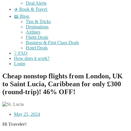
Deal Alerts
✈️ Book & Travel
📖 Blog
Tips & Tricks
Destinations
Airlines
Flight Deals
Business & First Class Deals
Hotel Deals
❔ FAQ
How does it work?
Login
Cheap nonstop flights from London, UK
to Saint Lucia, Caribbean for only £300
(round-trip)! 46% OFF!
May 25, 2024
Hi Traveler!