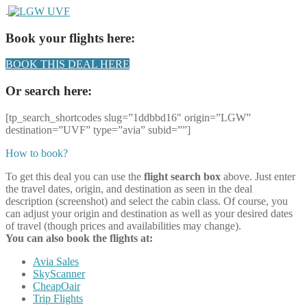
.
Book your flights here:
BOOK THIS DEAL HERE
Or search here:
[tp_search_shortcodes slug=”1ddbbd16″ origin=”LGW”
destination=”UVF” type=”avia” subid=””]
How to book?
To get this deal you can use the
flight search box
above. Just enter
the travel dates, origin, and destination as seen in the deal
description (screenshot) and select the cabin class. Of course, you
can adjust your origin and destination as well as your desired dates
of travel (though prices and availabilities may change).
You can also book the flights at:
Avia Sales
SkyScanner
CheapOair
Trip Flights