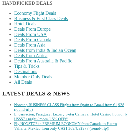
HANDPICKED DEALS
Economy Flight Deals
Business & First Class Deals
Hotel Deals
Deals From Europe
Deals From USA
Deals From Canada
Deals From Asia
Deals from India & Indian Ocean
Deals from Africa
Deals From Australia & Pacific
Tips & Tricks
Destinations
Member Only Deals
All Deals
LATEST DEALS & NEWS
Nonstop BUSINESS CLASS Flights from Spain to Brazil from €1,928
(round-trip)
Encarnacion, Paraguay: Luxury 5-star Carnaval Hotel Casino from only
US$57 / night / room (15% OFF)!!
Fly NONSTOP in PREMIUM ECONOMY from Canada to Puerto
Vallarta, Mexico from only CA$1,369/US$977 (round-trip)!