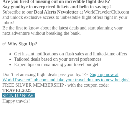
Are you tired of missing out on incredible flight deals?
Say goodbye to overpriced tickets and hello to savings!
Subscribe to our
Deal Alerts Newsletter
at WorldTravelerClub.com
and unlock exclusive access to unbeatable flight offers right in your
inbox!
Be the first to know about the latest deals and start planning your
next adventure without breaking the bank.
✅
Why Sign Up?
Get instant notifications on flash sales and limited-time offers
Tailored deals based on your travel preferences
Expert tips on maximizing your travel budget
Don’t let amazing flight deals pass you by. >>
Sign up now at
WorldTravelerClub.com and take your travel dreams to new heights!
FREE SILVER MEMBERSHIP - with the coupon code:
TRAVEL2025
SIGN UP NOW!
Happy travels!
Share on Facebook
Share on Twitter
Share on Pinterest
Share on Reddit