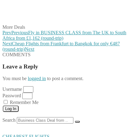
Share on WhatsApp
Share on LinkedIn
Share on Vkontakte
Share on Email
More Deals
Prev
Previous
Fly in BUSINESS CLASS from The UK to South
Africa from £1,162 (round-trip)
Next
Cheap Flights from Frankfurt to Bangkok for only €487
(round-trip)
Next
COMMENTS
Leave a Reply
You must be
logged in
to post a comment.
Username
Password
Remember Me
Log In
Search
CHEAPEST FLIGHTS