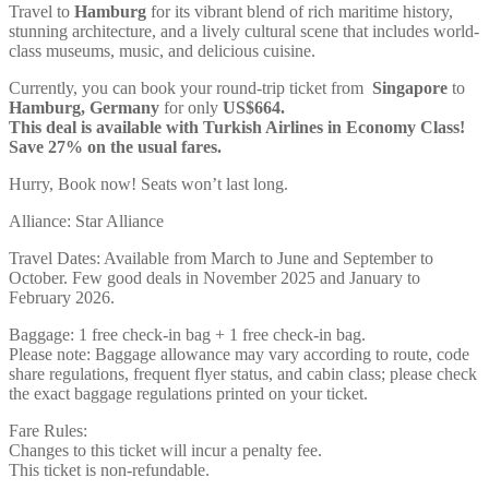
Travel to
Hamburg
for its vibrant blend of rich maritime history,
stunning architecture, and a lively cultural scene that includes world-
class museums, music, and delicious cuisine.
Currently, you can book your round-trip ticket from
Singapore
to
Hamburg, Germany
for only
US$664.
This deal is available with Turkish Airlines in Economy Class!
Save 27% on the usual fares.
Hurry, Book now! Seats won’t last long.
Alliance: Star Alliance
Travel Dates: Available from March to June and September to
October. Few good deals in November 2025 and January to
February 2026.
Baggage: 1 free check-in bag + 1 free check-in bag.
Please note: Baggage allowance may vary according to route, code
share regulations, frequent flyer status, and cabin class; please check
the exact baggage regulations printed on your ticket.
Fare Rules:
Changes to this ticket will incur a penalty fee.
This ticket is non-refundable.