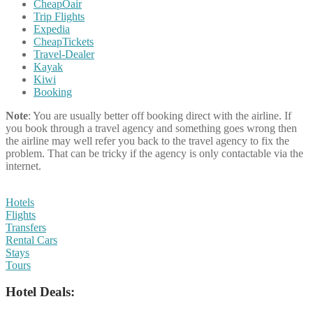
CheapOair
Trip Flights
Expedia
CheapTickets
Travel-Dealer
Kayak
Kiwi
Booking
Note
: You are usually better off booking direct with the airline. If
you book through a travel agency and something goes wrong then
the airline may well refer you back to the travel agency to fix the
problem. That can be tricky if the agency is only contactable via the
internet.
Hotels
Flights
Transfers
Rental Cars
Stays
Tours
Hotel Deals: