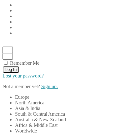
Remember Me
Log In
Lost your password?
Not a member yet?
Sign up.
Europe
North America
Asia & India
South & Central America
Australia & New Zealand
Africa & Middle East
Worldwide