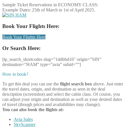
Sample Ticket Reservations in ECONOMY CLASS:
Example Dates: 25th of March to 1st of April 2025.
Book Your Flights Here:
Book Your Flights Here
Or Search Here:
[tp_search_shortcodes slug=”1ddbbd16″ origin=”SIN”
destination=”HAM” type=”avia” subid=””]
How to book?
To get this deal you can use the
flight search box
above. Just enter
the travel dates, origin, and destination as seen in the deal
description (screenshot) and select the cabin class. Of course, you
can adjust your origin and destination as well as your desired dates
of travel (though prices and availabilities may change).
You can also book the flights at:
Avia Sales
SkyScanner