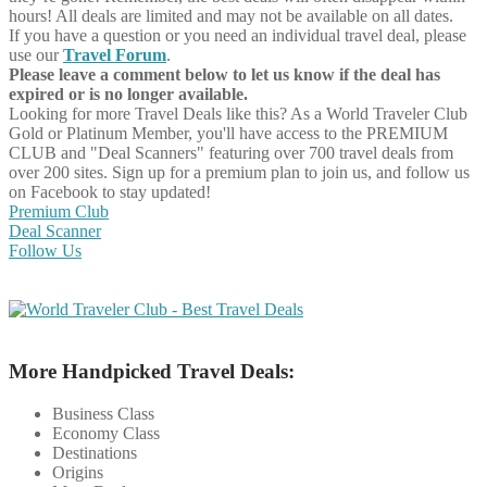
hours! All deals are limited and may not be available on all dates.
If you have a question or you need an individual travel deal, please
use our
Travel Forum
.
Please leave a comment below to let us know if the deal has
expired or is no longer available.
Looking for more Travel Deals like this?
As a World Traveler Club
Gold or Platinum Member, you'll have access to the PREMIUM
CLUB and "Deal Scanners" featuring over 700 travel deals from
over 200 sites. Sign up for a premium plan to join us, and follow us
on Facebook to stay updated!
Premium Club
Deal Scanner
Follow Us
More Handpicked Travel Deals:
Business Class
Economy Class
Destinations
Origins