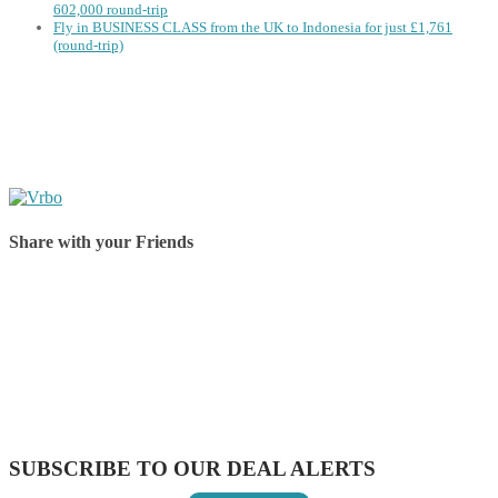
602,000 round-trip
Fly in BUSINESS CLASS from the UK to Indonesia for just £1,761
(round-trip)
Share with your Friends
Share on Facebook
Share on Twitter
Share on Pinterest
Share on Reddit
Share on WhatsApp
Share on LinkedIn
Share on Vkontakte
Share on Email
SUBSCRIBE TO OUR DEAL ALERTS