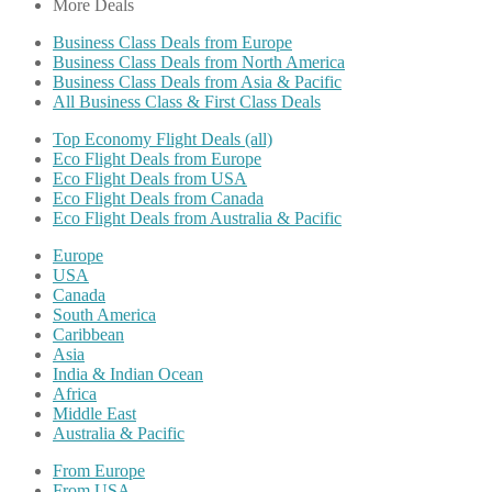
More Deals
Business Class Deals from Europe
Business Class Deals from North America
Business Class Deals from Asia & Pacific
All Business Class & First Class Deals
Top Economy Flight Deals (all)
Eco Flight Deals from Europe
Eco Flight Deals from USA
Eco Flight Deals from Canada
Eco Flight Deals from Australia & Pacific
Europe
USA
Canada
South America
Caribbean
Asia
India & Indian Ocean
Africa
Middle East
Australia & Pacific
From Europe
From USA