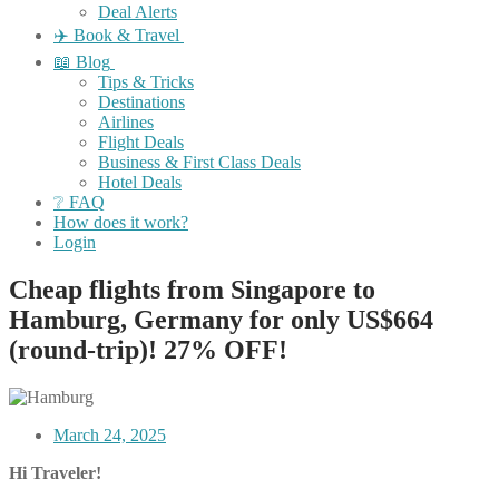
Deal Alerts
✈️ Book & Travel
📖 Blog
Tips & Tricks
Destinations
Airlines
Flight Deals
Business & First Class Deals
Hotel Deals
❔ FAQ
How does it work?
Login
Cheap flights from Singapore to
Hamburg, Germany for only US$664
(round-trip)! 27% OFF!
March 24, 2025
Hi Traveler!