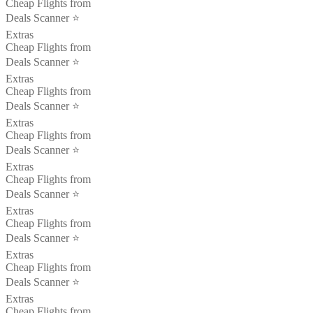
Cheap Flights from
Deals Scanner ⭐️
Extras
Cheap Flights from
Deals Scanner ⭐️
Extras
Cheap Flights from
Deals Scanner ⭐️
Extras
Cheap Flights from
Deals Scanner ⭐️
Extras
Cheap Flights from
Deals Scanner ⭐️
Extras
Cheap Flights from
Deals Scanner ⭐️
Extras
Cheap Flights from
Deals Scanner ⭐️
Extras
Cheap Flights from