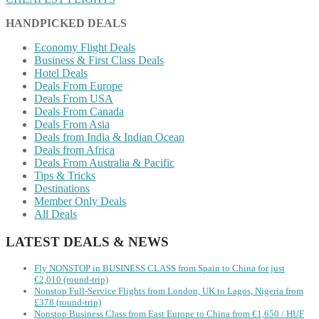
HANDPICKED DEALS
Economy Flight Deals
Business & First Class Deals
Hotel Deals
Deals From Europe
Deals From USA
Deals From Canada
Deals From Asia
Deals from India & Indian Ocean
Deals from Africa
Deals From Australia & Pacific
Tips & Tricks
Destinations
Member Only Deals
All Deals
LATEST DEALS & NEWS
Fly NONSTOP in BUSINESS CLASS from Spain to China for just
€2,010 (round-trip)
Nonstop Full-Service Flights from London, UK to Lagos, Nigeria from
£378 (round-trip)
Nonstop Business Class from East Europe to China from €1,650 / HUF