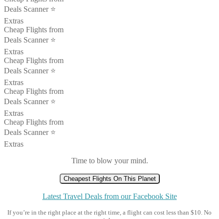
Deals Scanner ⭐️
Extras
Cheap Flights from
Deals Scanner ⭐️
Extras
Cheap Flights from
Deals Scanner ⭐️
Extras
Cheap Flights from
Deals Scanner ⭐️
Extras
Cheap Flights from
Deals Scanner ⭐️
Extras
Time to blow your mind.
Cheapest Flights On This Planet
Latest Travel Deals from our Facebook Site
If you’re in the right place at the right time, a flight can cost less than $10. No