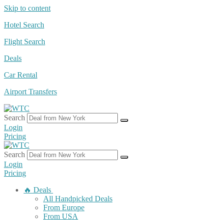
Skip to content
Hotel Search
Flight Search
Deals
Car Rental
Airport Transfers
Search
Login
Pricing
Search
Login
Pricing
🔥 Deals
All Handpicked Deals
From Europe
From USA