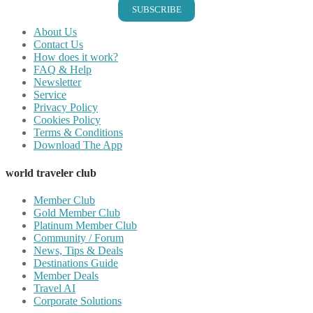
SUBSCRIBE
About Us
Contact Us
How does it work?
FAQ & Help
Newsletter
Service
Privacy Policy
Cookies Policy
Terms & Conditions
Download The App
world traveler club
Member Club
Gold Member Club
Platinum Member Club
Community / Forum
News, Tips & Deals
Destinations Guide
Member Deals
Travel AI
Corporate Solutions