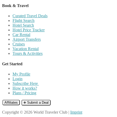
Book & Travel
Curated Travel Deals
Flight Search
Hotel Search
Hotel Price Tracker
Car Rental
Airport Transfers
Cruises
Vacation Rental
Tours & Activities
Get Started
My Profile
Login
Subscribe Here
How it works?
Plans / Pricing
Affiliates
➕ Submit a Deal
Copyright © 2026 World Traveler Club |
Imprint