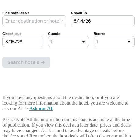
If you have any questions about the destination, or if you are
looking for more information about the hotel, you are welcome to
ask our AI ->
Ask our AI
Please Note
All the information on this page is accurate at the time
of publication. If you view this deal at a later date, prices and deals
may have changed. Act fast and take advantage of deals before
they’re gone! Remember, the best deals will often disappear within