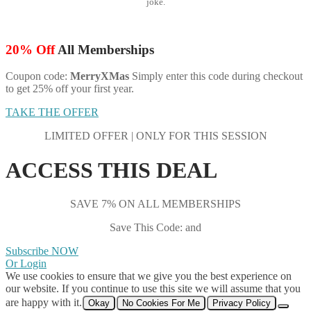
joke.
20% Off
All Memberships
Coupon code:
MerryXMas
Simply enter this code during checkout
to get 25% off your first year.
TAKE THE OFFER
LIMITED OFFER | ONLY FOR THIS SESSION
ACCESS THIS DEAL
SAVE 7% ON ALL MEMBERSHIPS
Save This Code: and
Subscribe NOW
Or Login
We use cookies to ensure that we give you the best experience on
our website. If you continue to use this site we will assume that you
are happy with it.
Okay
No Cookies For Me
Privacy Policy