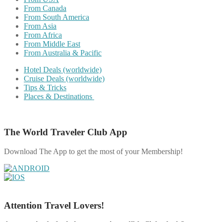
From Canada
From South America
From Asia
From Africa
From Middle East
From Australia & Pacific
Hotel Deals (worldwide)
Cruise Deals (worldwide)
Tips & Tricks
Places & Destinations
The World Traveler Club App
Download The App to get the most of your Membership!
Attention Travel Lovers!