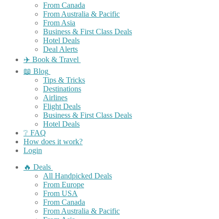
From Canada
From Australia & Pacific
From Asia
Business & First Class Deals
Hotel Deals
Deal Alerts
✈️ Book & Travel
📖 Blog
Tips & Tricks
Destinations
Airlines
Flight Deals
Business & First Class Deals
Hotel Deals
❔ FAQ
How does it work?
Login
🔥 Deals
All Handpicked Deals
From Europe
From USA
From Canada
From Australia & Pacific