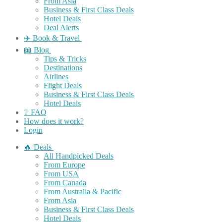
From Asia
Business & First Class Deals
Hotel Deals
Deal Alerts
✈️ Book & Travel
📖 Blog
Tips & Tricks
Destinations
Airlines
Flight Deals
Business & First Class Deals
Hotel Deals
❔ FAQ
How does it work?
Login
🔥 Deals
All Handpicked Deals
From Europe
From USA
From Canada
From Australia & Pacific
From Asia
Business & First Class Deals
Hotel Deals