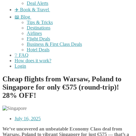
Deal Alerts
✈️ Book & Travel
📖 Blog
Tips & Tricks
Destinations
Airlines
Flight Deals
Business & First Class Deals
Hotel Deals
❔ FAQ
How does it work?
Login
Cheap flights from Warsaw, Poland to
Singapore for only €575 (round-trip)!
28% OFF!
July 16, 2025
We’ve uncovered an unbeatable Economy Class deal from
Warsaw, Poland to vibrant Singapore for just €575 — that’s a