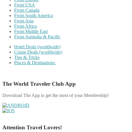
From USA
From Canada
From South America
From Asia
From Africa
From Middle East
From Australia & Pacific
Hotel Deals (worldwide)
Cruise Deals (worldwide)
Tips & Tricks
Places & Destinations
The World Traveler Club App
Download The App to get the most of your Membership!
Attention Travel Lovers!