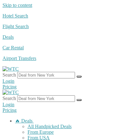
Skip to content
Hotel Search
Flight Search
Deals
Car Rental
Airport Transfers
Search
Login
Pricing
Search
Login
Pricing
🔥 Deals
All Handpicked Deals
From Europe
From USA