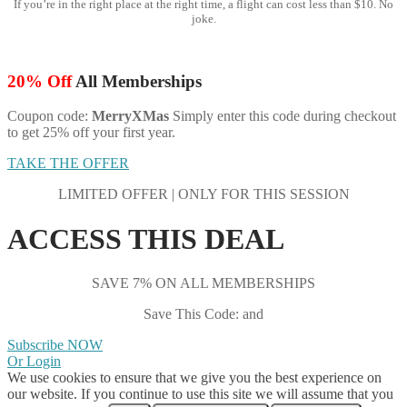
If you’re in the right place at the right time, a flight can cost less than $10. No
joke.
20% Off
All Memberships
Coupon code:
MerryXMas
Simply enter this code during checkout
to get 25% off your first year.
TAKE THE OFFER
LIMITED OFFER | ONLY FOR THIS SESSION
ACCESS THIS DEAL
SAVE 7% ON ALL MEMBERSHIPS
Save This Code: and
Subscribe NOW
Or Login
We use cookies to ensure that we give you the best experience on
our website. If you continue to use this site we will assume that you