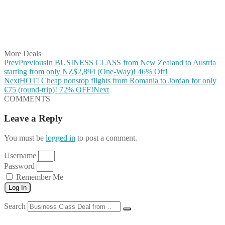
Share on Reddit
Share on WhatsApp
Share on LinkedIn
Share on Vkontakte
Share on Email
More Deals
Prev
Previous
In BUSINESS CLASS from New Zealand to Austria
starting from only NZ$2,894 (One-Way)! 46% Off!
Next
HOT! Cheap nonstop flights from Romania to Jordan for only
€75 (round-trip)! 72% OFF!
Next
COMMENTS
Leave a Reply
You must be
logged in
to post a comment.
Username
Password
Remember Me
Log In
Search