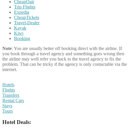
CheapOair
Trip Flights
Expedia
CheapTickets
Travel-Dealer
Kayak
Kiwi
Booking
Note
: You are usually better off booking direct with the airline. If
you book through a travel agency and something goes wrong then
the airline may well refer you back to the travel agency to fix the
problem. That can be tricky if the agency is only contactable via the
internet.
Hotels
Flights
Transfers
Rental Cars
Stays
Tours
Hotel Deals: