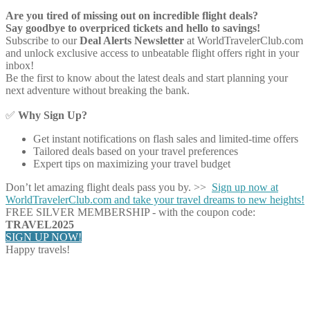
Are you tired of missing out on incredible flight deals?
Say goodbye to overpriced tickets and hello to savings!
Subscribe to our
Deal Alerts Newsletter
at WorldTravelerClub.com
and unlock exclusive access to unbeatable flight offers right in your
inbox!
Be the first to know about the latest deals and start planning your
next adventure without breaking the bank.
✅
Why Sign Up?
Get instant notifications on flash sales and limited-time offers
Tailored deals based on your travel preferences
Expert tips on maximizing your travel budget
Don’t let amazing flight deals pass you by. >>
Sign up now at
WorldTravelerClub.com and take your travel dreams to new heights!
FREE SILVER MEMBERSHIP - with the coupon code:
TRAVEL2025
SIGN UP NOW!
Happy travels!
Share on Facebook
Share on Twitter
Share on Pinterest