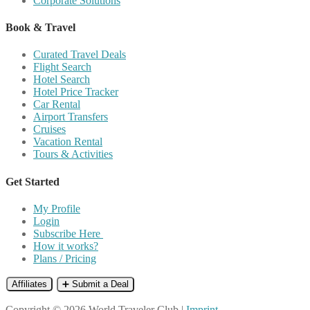
Corporate Solutions
Book & Travel
Curated Travel Deals
Flight Search
Hotel Search
Hotel Price Tracker
Car Rental
Airport Transfers
Cruises
Vacation Rental
Tours & Activities
Get Started
My Profile
Login
Subscribe Here
How it works?
Plans / Pricing
Affiliates
➕ Submit a Deal
Copyright © 2026 World Traveler Club |
Imprint