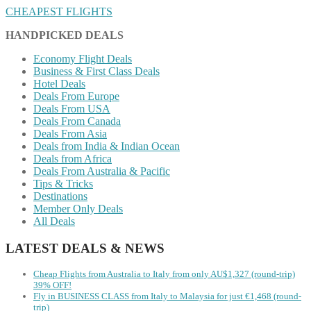
CHEAPEST FLIGHTS
HANDPICKED DEALS
Economy Flight Deals
Business & First Class Deals
Hotel Deals
Deals From Europe
Deals From USA
Deals From Canada
Deals From Asia
Deals from India & Indian Ocean
Deals from Africa
Deals From Australia & Pacific
Tips & Tricks
Destinations
Member Only Deals
All Deals
LATEST DEALS & NEWS
Cheap Flights from Australia to Italy from only AU$1,327 (round-trip)
39% OFF!
Fly in BUSINESS CLASS from Italy to Malaysia for just €1,468 (round-
trip)