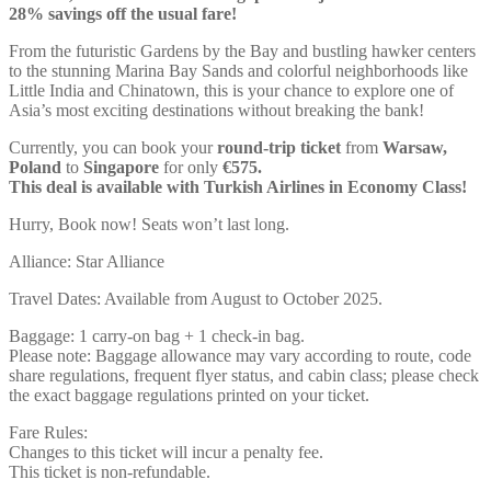
28% savings off the usual fare!
From the futuristic Gardens by the Bay and bustling hawker centers
to the stunning Marina Bay Sands and colorful neighborhoods like
Little India and Chinatown, this is your chance to explore one of
Asia’s most exciting destinations without breaking the bank!
Currently, you can book your
round-trip ticket
from
Warsaw,
Poland
to
Singapore
for only
€575.
This deal is available with Turkish Airlines in Economy Class!
Hurry, Book now! Seats won’t last long.
Alliance: Star Alliance
Travel Dates: Available from August to October 2025.
Baggage: 1 carry-on bag + 1 check-in bag.
Please note: Baggage allowance may vary according to route, code
share regulations, frequent flyer status, and cabin class; please check
the exact baggage regulations printed on your ticket.
Fare Rules:
Changes to this ticket will incur a penalty fee.
This ticket is non-refundable.