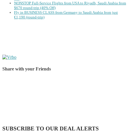
NONSTOP Full-Service Flights from USA to Riyadh, Saudi Arabia from
$670 round-trip (40% Off)
Fly in BUSINESS CLASS from Germany to Saudi Arabia from just
€1,190 (round-trip)
Share with your Friends
Share on Facebook
Share on Twitter
Share on Pinterest
Share on Reddit
Share on WhatsApp
Share on LinkedIn
Share on Vkontakte
Share on Email
SUBSCRIBE TO OUR DEAL ALERTS