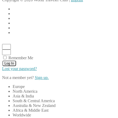
Remember Me
Log In
Lost your password?
Not a member yet?
Sign up.
Europe
North America
Asia & India
South & Central America
Australia & New Zealand
Africa & Middle East
Worldwide