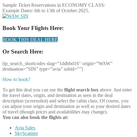
Sample Ticket Reservations in ECONOMY CLASS:
Example Dates: 6th to 13th of October 2025.
Book Your Flights Here:
BOOK THIS DEAL HERE
Or Search Here:
[tp_search_shortcodes slug=”1ddbbd16″ origin=”WAW”
destination=”SIN” type=”avia” subid=””]
How to book?
To get this deal you can use the
flight search box
above. Just enter
the travel dates, origin, and destination as seen in the deal
description (screenshot) and select the cabin class. Of course, you
can adjust your origin and destination as well as your desired dates
of travel (though prices and availabilities may change).
You can also book the flights at:
Avia Sales
SkyScanner