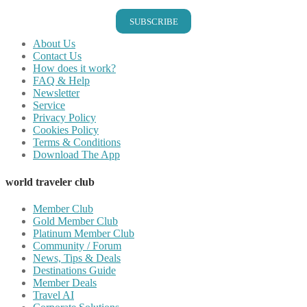
SUBSCRIBE
About Us
Contact Us
How does it work?
FAQ & Help
Newsletter
Service
Privacy Policy
Cookies Policy
Terms & Conditions
Download The App
world traveler club
Member Club
Gold Member Club
Platinum Member Club
Community / Forum
News, Tips & Deals
Destinations Guide
Member Deals
Travel AI