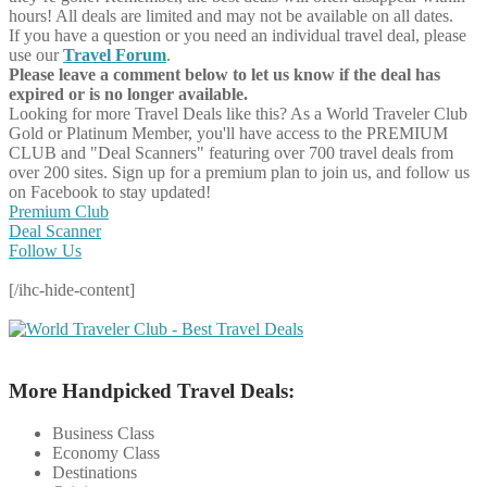
hours! All deals are limited and may not be available on all dates.
If you have a question or you need an individual travel deal, please
use our
Travel Forum
.
Please leave a comment below to let us know if the deal has
expired or is no longer available.
Looking for more Travel Deals like this?
As a World Traveler Club
Gold or Platinum Member, you'll have access to the PREMIUM
CLUB and "Deal Scanners" featuring over 700 travel deals from
over 200 sites. Sign up for a premium plan to join us, and follow us
on Facebook to stay updated!
Premium Club
Deal Scanner
Follow Us
[/ihc-hide-content]
More Handpicked Travel Deals:
Business Class
Economy Class
Destinations