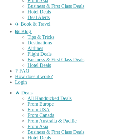
From Asia
Business & First Class Deals
Hotel Deals
Deal Alerts
✈️ Book & Travel
📖 Blog
Tips & Tricks
Destinations
Airlines
Flight Deals
Business & First Class Deals
Hotel Deals
❔ FAQ
How does it work?
Login
🔥 Deals
All Handpicked Deals
From Europe
From USA
From Canada
From Australia & Pacific
From Asia
Business & First Class Deals
Hotel Deals