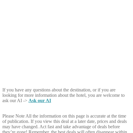
If you have any questions about the destination, or if you are
looking for more information about the hotel, you are welcome to
ask our AI ->
Ask our AI
Please Note
All the information on this page is accurate at the time
of publication. If you view this deal at a later date, prices and deals
may have changed. Act fast and take advantage of deals before
they’re gone! Remember, the best deals will often disappear within