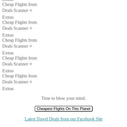
Cheap Flights from
Deals Scanner ⭐️
Extras
Cheap Flights from
Deals Scanner ⭐️
Extras
Cheap Flights from
Deals Scanner ⭐️
Extras
Cheap Flights from
Deals Scanner ⭐️
Extras
Cheap Flights from
Deals Scanner ⭐️
Extras
Time to blow your mind.
Cheapest Flights On This Planet
Latest Travel Deals from our Facebook Site