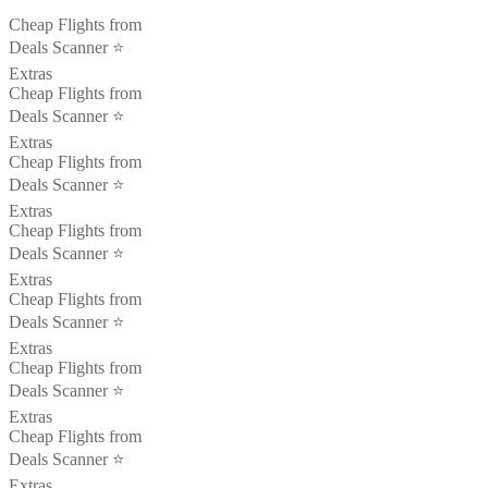
Cheap Flights from
Deals Scanner ⭐️
Extras
Cheap Flights from
Deals Scanner ⭐️
Extras
Cheap Flights from
Deals Scanner ⭐️
Extras
Cheap Flights from
Deals Scanner ⭐️
Extras
Cheap Flights from
Deals Scanner ⭐️
Extras
Cheap Flights from
Deals Scanner ⭐️
Extras
Cheap Flights from
Deals Scanner ⭐️
Extras