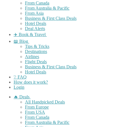
From Canada
From Australia & Pacific
From Asia
Business & First Class Deals
Hotel Deals
Deal Alerts
✈️ Book & Travel
📖 Blog
Tips & Tricks
Destinations
Airlines
Flight Deals
Business & First Class Deals
Hotel Deals
❔ FAQ
How does it work?
Login
🔥 Deals
All Handpicked Deals
From Europe
From USA
From Canada
From Australia & Pacific