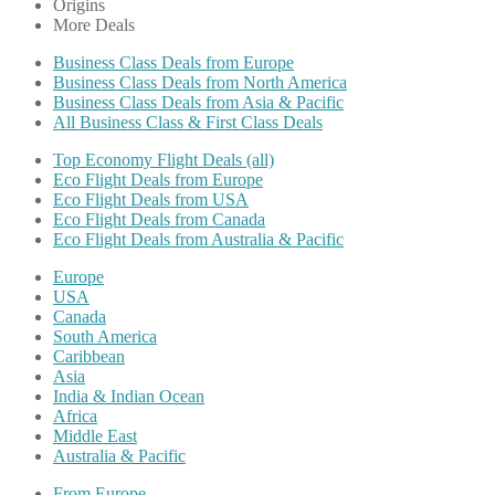
Origins
More Deals
Business Class Deals from Europe
Business Class Deals from North America
Business Class Deals from Asia & Pacific
All Business Class & First Class Deals
Top Economy Flight Deals (all)
Eco Flight Deals from Europe
Eco Flight Deals from USA
Eco Flight Deals from Canada
Eco Flight Deals from Australia & Pacific
Europe
USA
Canada
South America
Caribbean
Asia
India & Indian Ocean
Africa
Middle East
Australia & Pacific
From Europe