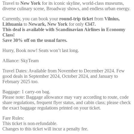
Travel to
New York
for its iconic skyline, world-class museums,
diverse culinary scene, Broadway shows, and endless urban energy.
Currently, you can book your
round-trip ticket
from
Vilnius,
Lithuania
to
Newark, New York
for only
€347.
This deal is available with Scandinavian Airlines in Economy
Class!
Save 30% off on the usual fares.
Hurry, Book now! Seats won’t last long.
Alliance: SkyTeam
Travel Dates: Available from November to December 2024. Few
good deals in September 2024, October 2024, and January to
February 2025 too.
Baggage: 1 carry-on bag.
Please note: Baggage allowance may vary according to route, code
share regulations, frequent flyer status, and cabin class; please check
the exact baggage regulations printed on your ticket.
Fare Rules:
This ticket is non-refundable.
Changes to this ticket will incur a penalty fee.