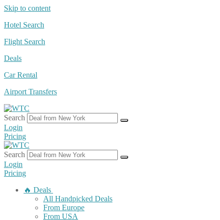
Skip to content
Hotel Search
Flight Search
Deals
Car Rental
Airport Transfers
Search
Login
Pricing
Search
Login
Pricing
🔥 Deals
All Handpicked Deals
From Europe
From USA