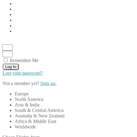
Remember Me
Log In
Lost your password?
Not a member yet?
Sign up.
Europe
North America
Asia & India
South & Central America
Australia & New Zealand
Africa & Middle East
Worldwide