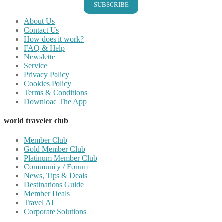
SUBSCRIBE
About Us
Contact Us
How does it work?
FAQ & Help
Newsletter
Service
Privacy Policy
Cookies Policy
Terms & Conditions
Download The App
world traveler club
Member Club
Gold Member Club
Platinum Member Club
Community / Forum
News, Tips & Deals
Destinations Guide
Member Deals
Travel AI
Corporate Solutions