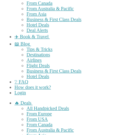
From Canada
From Australia & Pacific
From Asia
Business & First Class Deals
Hotel Deals
Deal Alerts
✈️ Book & Travel
📖 Blog
Tips & Tricks
Destinations
Airlines
Flight Deals
Business & First Class Deals
Hotel Deals
❔ FAQ
How does it work?
Login
🔥 Deals
All Handpicked Deals
From Europe
From USA
From Canada
From Australia & Pacific