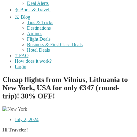
Deal Alerts
✈️ Book & Travel
📖 Blog
Tips & Tricks
Destinations
Airlines
Flight Deals
Business & First Class Deals
Hotel Deals
❔ FAQ
How does it work?
Login
Cheap flights from Vilnius, Lithuania to
New York, USA for only €347 (round-
trip)! 30% OFF!
July 2, 2024
Hi Traveler!