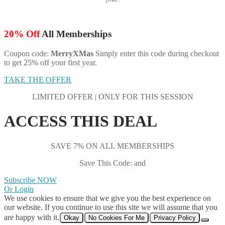
20% Off
All Memberships
Coupon code:
MerryXMas
Simply enter this code during checkout
to get 25% off your first year.
TAKE THE OFFER
LIMITED OFFER | ONLY FOR THIS SESSION
ACCESS THIS DEAL
SAVE 7% ON ALL MEMBERSHIPS
Save This Code: and
Subscribe NOW
Or Login
We use cookies to ensure that we give you the best experience on
our website. If you continue to use this site we will assume that you
are happy with it.
Okay
No Cookies For Me
Privacy Policy