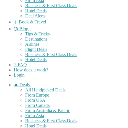
From Asia
Business & First Class Deals
Hotel Deals
Deal Alerts
✈️ Book & Travel
📖 Blog
Tips & Tricks
Destinations
Airlines
Flight Deals
Business & First Class Deals
Hotel Deals
❔ FAQ
How does it work?
Login
🔥 Deals
All Handpicked Deals
From Europe
From USA
From Canada
From Australia & Pacific
From Asia
Business & First Class Deals
Hotel Deals