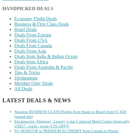
HANDPICKED DEALS
Economy Flight Deals
Business & First Class Deals
Hotel Deals
Deals From Europe
Deals From USA
Deals From Canada
Deals From Asia
Deals from India & Indian Ocean
Deals from Africa
Deals From Australia & Pacific
Tips & Tricks
Destinations
Member Only Deals
All Deals
LATEST DEALS & NEWS
Nonstop BUSINESS CLASS Flights from Spain to Brazil from €1,928
(round-trip)
Encarnacion, Paraguay: Luxury 5-star Carnaval Hotel Casino from only
US$57 / night / room (15% OFF)!!
Fly NONSTOP in PREMIUM ECONOMY from Canada to Puerto