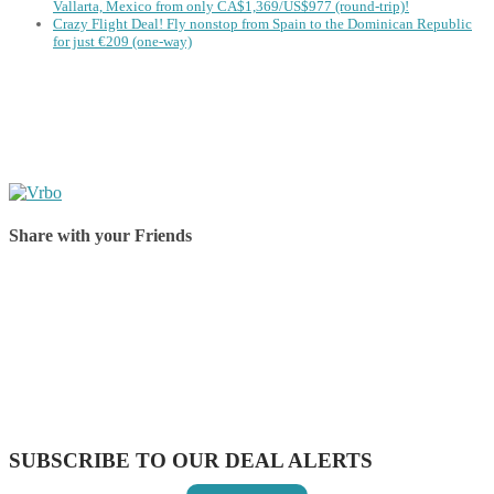
Vallarta, Mexico from only CA$1,369/US$977 (round-trip)!
Crazy Flight Deal! Fly nonstop from Spain to the Dominican Republic
for just €209 (one-way)
Share with your Friends
Share on Facebook
Share on Twitter
Share on Pinterest
Share on Reddit
Share on WhatsApp
Share on LinkedIn
Share on Vkontakte
Share on Email
SUBSCRIBE TO OUR DEAL ALERTS