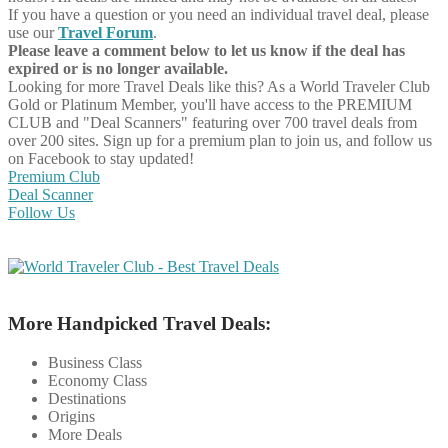
If you have a question or you need an individual travel deal, please
use our
Travel Forum
.
Please leave a comment below to let us know if the deal has
expired or is no longer available.
Looking for more Travel Deals like this?
As a World Traveler Club
Gold or Platinum Member, you'll have access to the PREMIUM
CLUB and "Deal Scanners" featuring over 700 travel deals from
over 200 sites. Sign up for a premium plan to join us, and follow us
on Facebook to stay updated!
Premium Club
Deal Scanner
Follow Us
More Handpicked Travel Deals:
Business Class
Economy Class
Destinations
Origins
More Deals