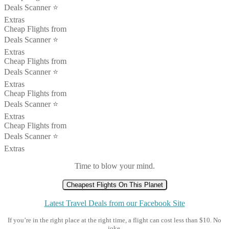
Deals Scanner ⭐️
Extras
Cheap Flights from
Deals Scanner ⭐️
Extras
Cheap Flights from
Deals Scanner ⭐️
Extras
Cheap Flights from
Deals Scanner ⭐️
Extras
Cheap Flights from
Deals Scanner ⭐️
Extras
Time to blow your mind.
Cheapest Flights On This Planet
Latest Travel Deals from our Facebook Site
If you’re in the right place at the right time, a flight can cost less than $10. No
joke.