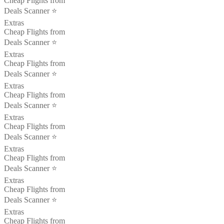
Cheap Flights from
Deals Scanner ⭐️
Extras
Cheap Flights from
Deals Scanner ⭐️
Extras
Cheap Flights from
Deals Scanner ⭐️
Extras
Cheap Flights from
Deals Scanner ⭐️
Extras
Cheap Flights from
Deals Scanner ⭐️
Extras
Cheap Flights from
Deals Scanner ⭐️
Extras
Cheap Flights from
Deals Scanner ⭐️
Extras
Cheap Flights from