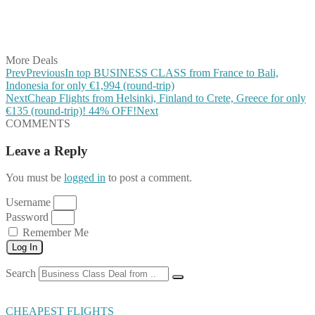
Share on LinkedIn
Share on Vkontakte
Share on Email
More Deals
Prev
Previous
In top BUSINESS CLASS from France to Bali,
Indonesia for only €1,994 (round-trip)
Next
Cheap Flights from Helsinki, Finland to Crete, Greece for only
€135 (round-trip)! 44% OFF!
Next
COMMENTS
Leave a Reply
You must be
logged in
to post a comment.
Username
Password
Remember Me
Log In
Search
CHEAPEST FLIGHTS