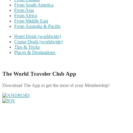
From South America
From Asia
From Africa
From Middle East
From Australia & Pacific
Hotel Deals (worldwide)
Cruise Deals (worldwide)
Tips & Tricks
Places & Destinations
The World Traveler Club App
Download The App to get the most of your Membership!
Share on Facebook
Share on Twitter
Share on Pinterest
Share on Reddit
Share on WhatsApp