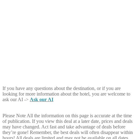
If you have any questions about the destination, or if you are
looking for more information about the hotel, you are welcome to
ask our AI ->
Ask our AI
Please Note
All the information on this page is accurate at the time
of publication. If you view this deal at a later date, prices and deals
may have changed. Act fast and take advantage of deals before
they’re gone! Remember, the best deals will often disappear within
hours! All deals are limited and may not be available on all dates.