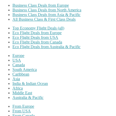
Business Class Deals from Europe
Business Class Deals from North America
Business Class Deals from Asia & Pacific
All Business Class & First Class Deals
Top Economy Flight Deals (all)
Eco Flight Deals from Europe
Eco Flight Deals from USA
Eco Flight Deals from Canada
Eco Flight Deals from Australia & Pacific
Europe
USA
Canada
South America
Caribbean
Asia
India & Indian Ocean
Africa
Middle East
Australia & Pacific
From Europe
From USA
From Canada