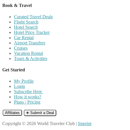
Book & Travel
Curated Travel Deals
Flight Search
Hotel Search
Hotel Price Tracker
Car Rental
Airport Transfers
Cruises
Vacation Rental
Tours & Activities
Get Started
My Profile
Login
Subscribe Here
How it works?
Plans / Pricing
Affiliates
➕ Submit a Deal
Copyright © 2026 World Traveler Club |
Imprint