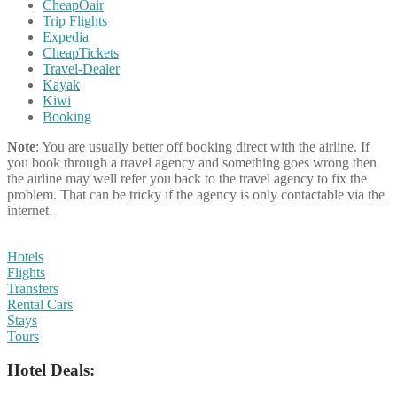
CheapOair
Trip Flights
Expedia
CheapTickets
Travel-Dealer
Kayak
Kiwi
Booking
Note
: You are usually better off booking direct with the airline. If
you book through a travel agency and something goes wrong then
the airline may well refer you back to the travel agency to fix the
problem. That can be tricky if the agency is only contactable via the
internet.
Hotels
Flights
Transfers
Rental Cars
Stays
Tours
Hotel Deals: