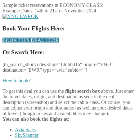
Sample ticket reservations in ECONOMY CLASS:
Example Dates: 14th to 21st of November 2024.
OK
Book Your Flights Here:
BOOK THIS DEAL HERE
Or Search Here:
[tp_search_shortcodes slug=”1ddbbd16″ origin=”VNO”
destination=”EWR” type=”avia” subid=””]
How to book?
To get this deal you can use the
flight search box
above. Just enter
the travel dates, origin, and destination as seen in the deal
description (screenshot) and select the cabin class. Of course, you
can adjust your origin and destination as well as your desired dates
of travel (though prices and availabilities may change).
You can also book the flights at:
Avia Sales
SkyScanner