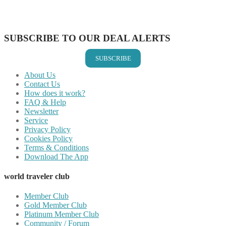
Share on LinkedIn
Share on Vkontakte
Share on Email
SUBSCRIBE TO OUR DEAL ALERTS
SUBSCRIBE
About Us
Contact Us
How does it work?
FAQ & Help
Newsletter
Service
Privacy Policy
Cookies Policy
Terms & Conditions
Download The App
world traveler club
Member Club
Gold Member Club
Platinum Member Club
Community / Forum