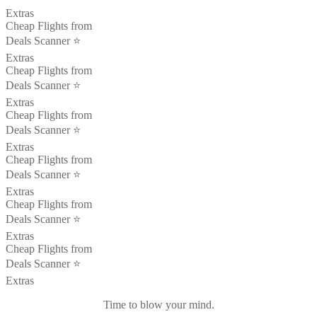
Extras
Cheap Flights from
Deals Scanner ⭐️
Extras
Cheap Flights from
Deals Scanner ⭐️
Extras
Cheap Flights from
Deals Scanner ⭐️
Extras
Cheap Flights from
Deals Scanner ⭐️
Extras
Cheap Flights from
Deals Scanner ⭐️
Extras
Cheap Flights from
Deals Scanner ⭐️
Extras
Time to blow your mind.