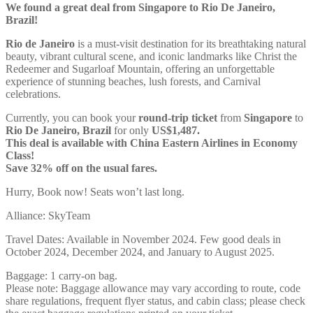
We found a great deal from Singapore to Rio De Janeiro,
Brazil!
Rio de Janeiro
is a must-visit destination for its breathtaking natural
beauty, vibrant cultural scene, and iconic landmarks like Christ the
Redeemer and Sugarloaf Mountain, offering an unforgettable
experience of stunning beaches, lush forests, and Carnival
celebrations.
Currently, you can book your
round-trip ticket
from
Singapore
to
Rio De Janeiro, Brazil
for only
US$1,487.
This deal is available with China Eastern Airlines in Economy
Class!
Save 32% off on the usual fares.
Hurry, Book now! Seats won’t last long.
Alliance: SkyTeam
Travel Dates: Available in November 2024. Few good deals in
October 2024, December 2024, and January to August 2025.
Baggage: 1 carry-on bag.
Please note: Baggage allowance may vary according to route, code
share regulations, frequent flyer status, and cabin class; please check