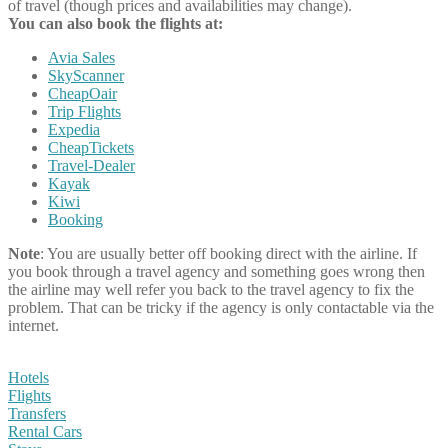
of travel (though prices and availabilities may change).
You can also book the flights at:
Avia Sales
SkyScanner
CheapOair
Trip Flights
Expedia
CheapTickets
Travel-Dealer
Kayak
Kiwi
Booking
Note
: You are usually better off booking direct with the airline. If
you book through a travel agency and something goes wrong then
the airline may well refer you back to the travel agency to fix the
problem. That can be tricky if the agency is only contactable via the
internet.
Hotels
Flights
Transfers
Rental Cars