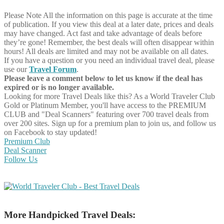
Please Note
All the information on this page is accurate at the time
of publication. If you view this deal at a later date, prices and deals
may have changed. Act fast and take advantage of deals before
they’re gone! Remember, the best deals will often disappear within
hours! All deals are limited and may not be available on all dates.
If you have a question or you need an individual travel deal, please
use our
Travel Forum
.
Please leave a comment below to let us know if the deal has
expired or is no longer available.
Looking for more Travel Deals like this?
As a World Traveler Club
Gold or Platinum Member, you'll have access to the PREMIUM
CLUB and "Deal Scanners" featuring over 700 travel deals from
over 200 sites. Sign up for a premium plan to join us, and follow us
on Facebook to stay updated!
Premium Club
Deal Scanner
Follow Us
More Handpicked Travel Deals: