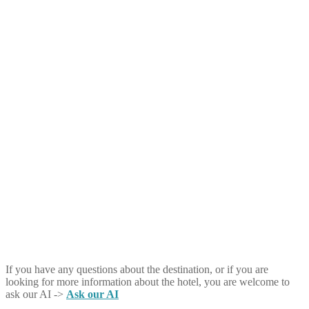
If you have any questions about the destination, or if you are
looking for more information about the hotel, you are welcome to
ask our AI ->
Ask our AI