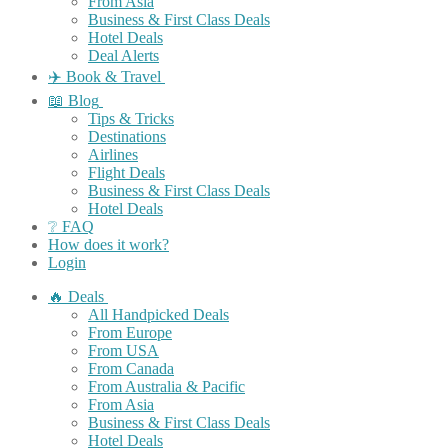
From Asia
Business & First Class Deals
Hotel Deals
Deal Alerts
✈️ Book & Travel
📖 Blog
Tips & Tricks
Destinations
Airlines
Flight Deals
Business & First Class Deals
Hotel Deals
❔ FAQ
How does it work?
Login
🔥 Deals
All Handpicked Deals
From Europe
From USA
From Canada
From Australia & Pacific
From Asia
Business & First Class Deals
Hotel Deals