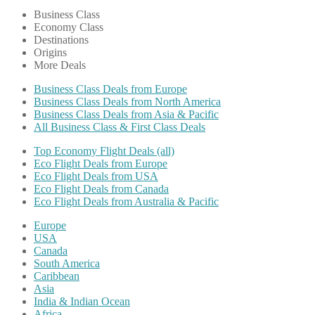
Business Class
Economy Class
Destinations
Origins
More Deals
Business Class Deals from Europe
Business Class Deals from North America
Business Class Deals from Asia & Pacific
All Business Class & First Class Deals
Top Economy Flight Deals (all)
Eco Flight Deals from Europe
Eco Flight Deals from USA
Eco Flight Deals from Canada
Eco Flight Deals from Australia & Pacific
Europe
USA
Canada
South America
Caribbean
Asia
India & Indian Ocean
Africa