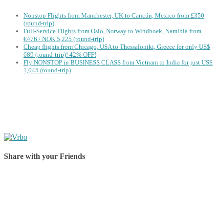
Nonstop Flights from Manchester, UK to Cancún, Mexico from £350
(round-trip)
Full-Service Flights from Oslo, Norway to Windhoek, Namibia from
€476 / NOK 5,225 (round-trip)
Cheap flights from Chicago, USA to Thessaloniki, Greece for only US$
‪689 (round-trip)! 42% OFF!
Fly NONSTOP in BUSINESS CLASS from Vietnam to India for just US$
1,045 (round-trip)
Share with your Friends
Share on Facebook
Share on Twitter
Share on Pinterest
Share on Reddit
Share on WhatsApp