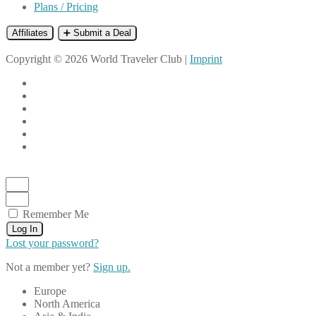
Plans / Pricing
Affiliates
➕ Submit a Deal
Copyright © 2026 World Traveler Club |
Imprint
Remember Me
Log In
Lost your password?
Not a member yet?
Sign up.
Europe
North America