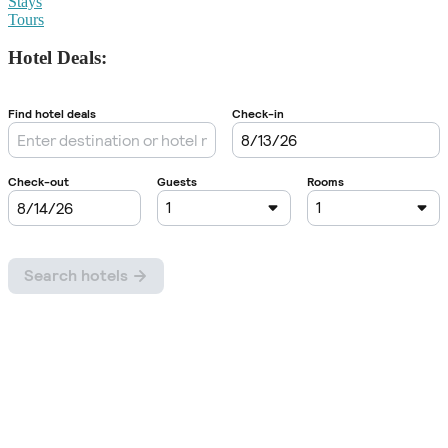
Stays
Tours
Hotel Deals: