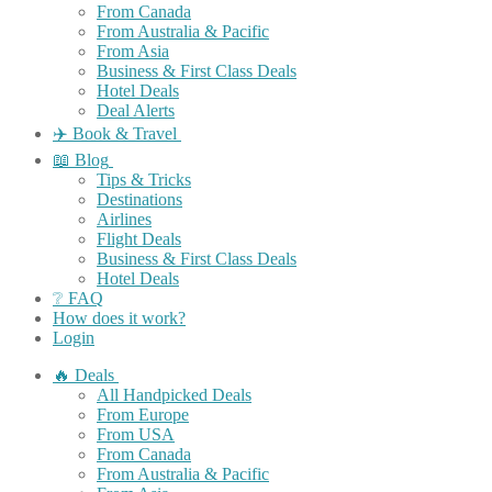
From Canada
From Australia & Pacific
From Asia
Business & First Class Deals
Hotel Deals
Deal Alerts
✈️ Book & Travel
📖 Blog
Tips & Tricks
Destinations
Airlines
Flight Deals
Business & First Class Deals
Hotel Deals
❔ FAQ
How does it work?
Login
🔥 Deals
All Handpicked Deals
From Europe
From USA
From Canada
From Australia & Pacific