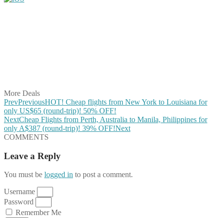
Share on Facebook
Share on Twitter
Share on Pinterest
Share on Reddit
Share on WhatsApp
Share on LinkedIn
Share on Vkontakte
Share on Email
More Deals
Prev
Previous
HOT! Cheap flights from New York to Louisiana for
only US$65 (round-trip)! 50% OFF!
Next
Cheap Flights from Perth, Australia to Manila, Philippines for
only A$387 (round-trip)! 39% OFF!
Next
COMMENTS
Leave a Reply
You must be
logged in
to post a comment.
Username
Password
Remember Me