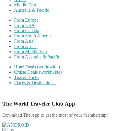
Middle East
Australia & Pacific
From Europe
From USA
From Canada
From South America
From Asia
From Africa
From Middle East
From Australia & Pacific
Hotel Deals (worldwide)
Cruise Deals (worldwide)
Tips & Tricks
Places & Destinations
The World Traveler Club App
Download The App to get the most of your Membership!