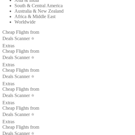
Asia & India
South & Central America
Australia & New Zealand
Africa & Middle East
Worldwide
Cheap Flights from
Deals Scanner ⭐️
Extras
Cheap Flights from
Deals Scanner ⭐️
Extras
Cheap Flights from
Deals Scanner ⭐️
Extras
Cheap Flights from
Deals Scanner ⭐️
Extras
Cheap Flights from
Deals Scanner ⭐️
Extras
Cheap Flights from
Deals Scanner ⭐️