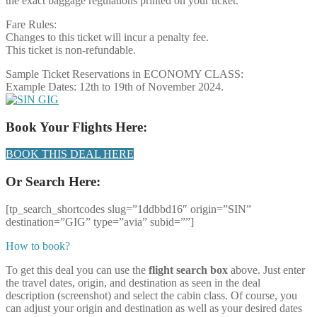
the exact baggage regulations printed on your ticket.
Fare Rules:
Changes to this ticket will incur a penalty fee.
This ticket is non-refundable.
Sample Ticket Reservations in ECONOMY CLASS:
Example Dates: 12th to 19th of November 2024.
Book Your Flights Here:
BOOK THIS DEAL HERE
Or Search Here:
[tp_search_shortcodes slug=”1ddbbd16″ origin=”SIN”
destination=”GIG” type=”avia” subid=””]
How to book?
To get this deal you can use the
flight search box
above. Just enter
the travel dates, origin, and destination as seen in the deal
description (screenshot) and select the cabin class. Of course, you
can adjust your origin and destination as well as your desired dates