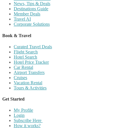
News, Tips & Deals
Destinations Guide
Member Deals
Travel AI
Corporate Solutions
Book & Travel
Curated Travel Deals
Flight Search
Hotel Search
Hotel Price Tracker
Car Rental
Airport Transfers
Cruises
Vacation Rental
Tours & Activities
Get Started
My Profile
Login
Subscribe Here
How it works?