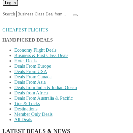
Log In
Search
CHEAPEST FLIGHTS
HANDPICKED DEALS
Economy Flight Deals
Business & First Class Deals
Hotel Deals
Deals From Europe
Deals From USA
Deals From Canada
Deals From Asia
Deals from India & Indian Ocean
Deals from Africa
Deals From Australia & Pacific
Tips & Tricks
Destinations
Member Only Deals
All Deals
LATEST DEALS & NEWS