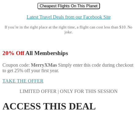
Cheapest Flights On This Planet
Latest Travel Deals from our Facebook Site
If you’re in the right place at the right time, a flight can cost less than $10. No
joke.
20% Off
All Memberships
Coupon code:
MerryXMas
Simply enter this code during checkout
to get 25% off your first year.
TAKE THE OFFER
LIMITED OFFER | ONLY FOR THIS SESSION
ACCESS THIS DEAL
SAVE 7% ON ALL MEMBERSHIPS
Save This Code: and