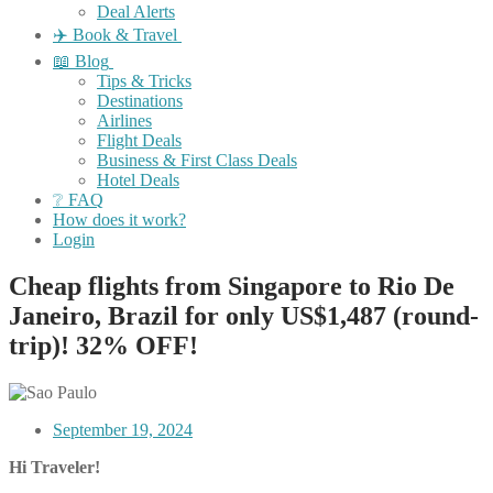
Deal Alerts
✈️ Book & Travel
📖 Blog
Tips & Tricks
Destinations
Airlines
Flight Deals
Business & First Class Deals
Hotel Deals
❔ FAQ
How does it work?
Login
Cheap flights from Singapore to Rio De
Janeiro, Brazil for only US$1,487 (round-
trip)! 32% OFF!
September 19, 2024
Hi Traveler!