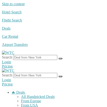
Skip to content
Hotel Search
Flight Search
Deals
Car Rental
Airport Transfers
Search
Login
Pricing
Search
Login
Pricing
🔥 Deals
All Handpicked Deals
From Europe
From USA