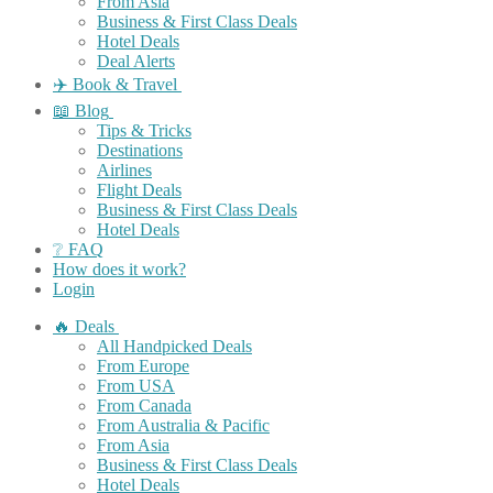
From Asia
Business & First Class Deals
Hotel Deals
Deal Alerts
✈️ Book & Travel
📖 Blog
Tips & Tricks
Destinations
Airlines
Flight Deals
Business & First Class Deals
Hotel Deals
❔ FAQ
How does it work?
Login
🔥 Deals
All Handpicked Deals
From Europe
From USA
From Canada
From Australia & Pacific
From Asia
Business & First Class Deals
Hotel Deals