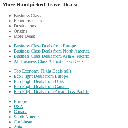
More Handpicked Travel Deals:
Business Class
Economy Class
Destinations
Origins
More Deals
Business Class Deals from Europe
Business Class Deals from North America
Business Class Deals from Asia & Pacific
All Business Class & First Class Deals
Top Economy Flight Deals (all)
Eco Flight Deals from Europe
Eco Flight Deals from USA
Eco Flight Deals from Canada
Eco Flight Deals from Australia & Pacific
Europe
USA
Canada
South America
Caribbean
Asia