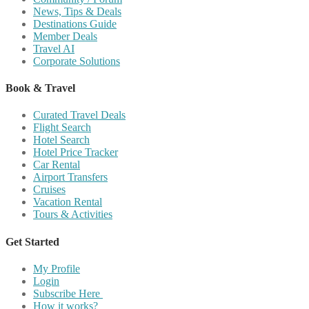
News, Tips & Deals
Destinations Guide
Member Deals
Travel AI
Corporate Solutions
Book & Travel
Curated Travel Deals
Flight Search
Hotel Search
Hotel Price Tracker
Car Rental
Airport Transfers
Cruises
Vacation Rental
Tours & Activities
Get Started
My Profile
Login
Subscribe Here
How it works?