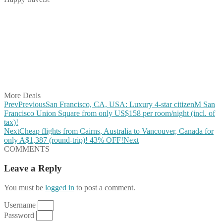
Share on Facebook
Share on Twitter
Share on Pinterest
Share on Reddit
Share on WhatsApp
Share on LinkedIn
Share on Vkontakte
Share on Email
More Deals
Prev
Previous
San Francisco, CA, USA: Luxury 4-star citizenM San
Francisco Union Square from only US$158 per room/night (incl. of
tax)!
Next
Cheap flights from Cairns, Australia to Vancouver, Canada for
only A$1,387 (round-trip)! 43% OFF!
Next
COMMENTS
Leave a Reply
You must be
logged in
to post a comment.
Username
Password