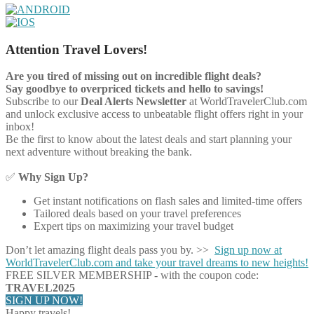
Attention Travel Lovers!
Are you tired of missing out on incredible flight deals?
Say goodbye to overpriced tickets and hello to savings!
Subscribe to our
Deal Alerts Newsletter
at WorldTravelerClub.com
and unlock exclusive access to unbeatable flight offers right in your
inbox!
Be the first to know about the latest deals and start planning your
next adventure without breaking the bank.
✅
Why Sign Up?
Get instant notifications on flash sales and limited-time offers
Tailored deals based on your travel preferences
Expert tips on maximizing your travel budget
Don’t let amazing flight deals pass you by. >>
Sign up now at
WorldTravelerClub.com and take your travel dreams to new heights!
FREE SILVER MEMBERSHIP - with the coupon code:
TRAVEL2025
SIGN UP NOW!
Happy travels!