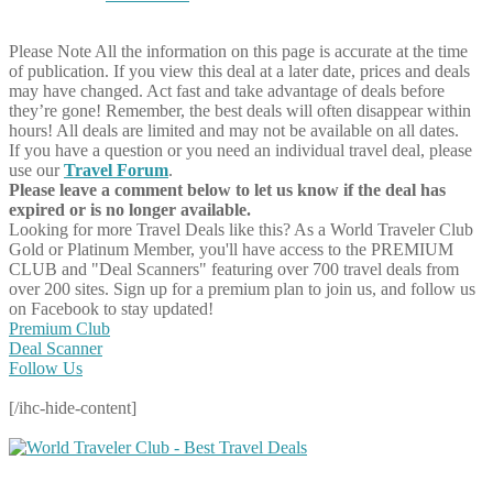
Please Note
All the information on this page is accurate at the time
of publication. If you view this deal at a later date, prices and deals
may have changed. Act fast and take advantage of deals before
they’re gone! Remember, the best deals will often disappear within
hours! All deals are limited and may not be available on all dates.
If you have a question or you need an individual travel deal, please
use our
Travel Forum
.
Please leave a comment below to let us know if the deal has
expired or is no longer available.
Looking for more Travel Deals like this?
As a World Traveler Club
Gold or Platinum Member, you'll have access to the PREMIUM
CLUB and "Deal Scanners" featuring over 700 travel deals from
over 200 sites. Sign up for a premium plan to join us, and follow us
on Facebook to stay updated!
Premium Club
Deal Scanner
Follow Us
[/ihc-hide-content]