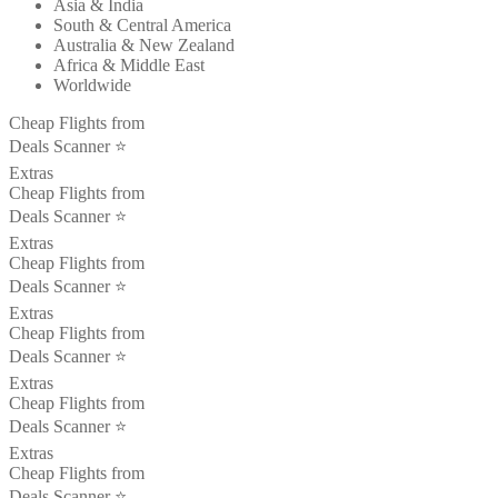
Asia & India
South & Central America
Australia & New Zealand
Africa & Middle East
Worldwide
Cheap Flights from
Deals Scanner ⭐️
Extras
Cheap Flights from
Deals Scanner ⭐️
Extras
Cheap Flights from
Deals Scanner ⭐️
Extras
Cheap Flights from
Deals Scanner ⭐️
Extras
Cheap Flights from
Deals Scanner ⭐️
Extras
Cheap Flights from
Deals Scanner ⭐️