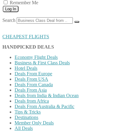
Remember Me
Log In
Search
CHEAPEST FLIGHTS
HANDPICKED DEALS
Economy Flight Deals
Business & First Class Deals
Hotel Deals
Deals From Europe
Deals From USA
Deals From Canada
Deals From Asia
Deals from India & Indian Ocean
Deals from Africa
Deals From Australia & Pacific
Tips & Tricks
Destinations
Member Only Deals
All Deals