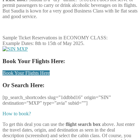
permit passengers to carry or drink alcoholic beverages on its flights.
But Saudia is kown for a very good Business Class with lie flat seats
and good service.
Sample Ticket Reservations in ECONOMY CLASS:
Example Dates: 8th to 15th of May 2025.
Book Your Flights Here:
Book Your Flights Here
Or Search Here:
[tp_search_shortcodes slug=”1ddbbd16″ origin=”SIN”
destination=”MXP” type=”avia” subid=””]
How to book?
To get this deal you can use the
flight search box
above. Just enter
the travel dates, origin, and destination as seen in the deal
description (screenshot) and select the cabin class. Of course, you