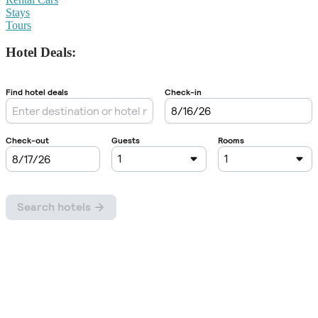
Stays
Tours
Hotel Deals: