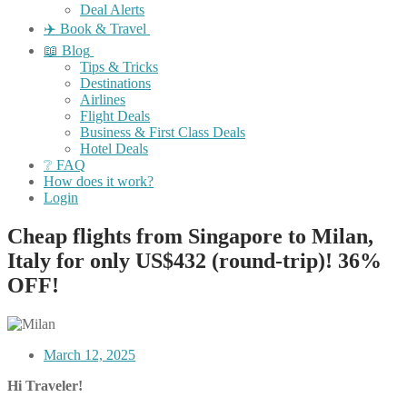
Deal Alerts
✈️ Book & Travel
📖 Blog
Tips & Tricks
Destinations
Airlines
Flight Deals
Business & First Class Deals
Hotel Deals
❔ FAQ
How does it work?
Login
Cheap flights from Singapore to Milan,
Italy for only US$432 (round-trip)! 36%
OFF!
March 12, 2025
Hi Traveler!