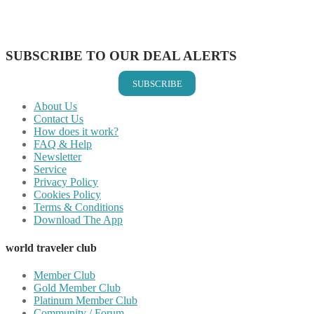
Share on LinkedIn
Share on Vkontakte
Share on Email
SUBSCRIBE TO OUR DEAL ALERTS
SUBSCRIBE
About Us
Contact Us
How does it work?
FAQ & Help
Newsletter
Service
Privacy Policy
Cookies Policy
Terms & Conditions
Download The App
world traveler club
Member Club
Gold Member Club
Platinum Member Club
Community / Forum