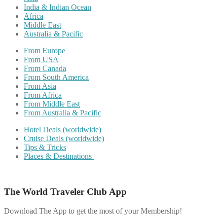
India & Indian Ocean
Africa
Middle East
Australia & Pacific
From Europe
From USA
From Canada
From South America
From Asia
From Africa
From Middle East
From Australia & Pacific
Hotel Deals (worldwide)
Cruise Deals (worldwide)
Tips & Tricks
Places & Destinations
The World Traveler Club App
Download The App to get the most of your Membership!