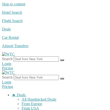
Skip to content
Hotel Search
Flight Search
Deals
Car Rental
Airport Transfers
Search
Login
Pricing
Search
Login
Pricing
🔥 Deals
All Handpicked Deals
From Europe
From USA