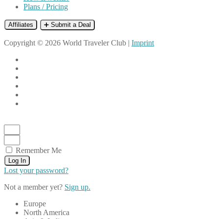
Plans / Pricing
Affiliates
➕ Submit a Deal
Copyright © 2026 World Traveler Club |
Imprint
Remember Me
Log In
Lost your password?
Not a member yet?
Sign up.
Europe
North America