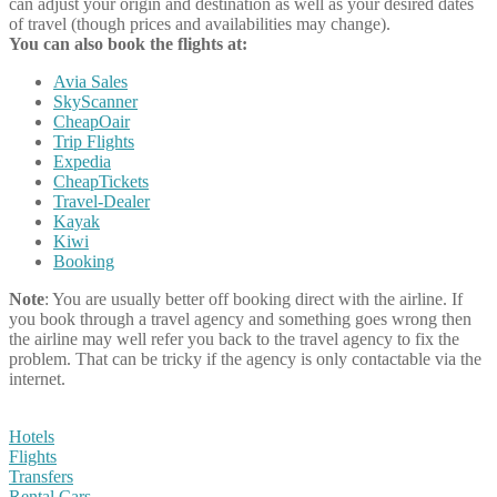
can adjust your origin and destination as well as your desired dates
of travel (though prices and availabilities may change).
You can also book the flights at:
Avia Sales
SkyScanner
CheapOair
Trip Flights
Expedia
CheapTickets
Travel-Dealer
Kayak
Kiwi
Booking
Note
: You are usually better off booking direct with the airline. If
you book through a travel agency and something goes wrong then
the airline may well refer you back to the travel agency to fix the
problem. That can be tricky if the agency is only contactable via the
internet.
Hotels
Flights
Transfers
Rental Cars