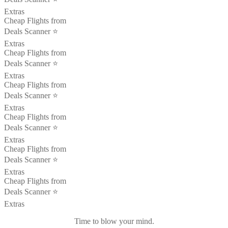
Extras
Cheap Flights from
Deals Scanner ⭐️
Extras
Cheap Flights from
Deals Scanner ⭐️
Extras
Cheap Flights from
Deals Scanner ⭐️
Extras
Cheap Flights from
Deals Scanner ⭐️
Extras
Cheap Flights from
Deals Scanner ⭐️
Extras
Cheap Flights from
Deals Scanner ⭐️
Extras
Time to blow your mind.