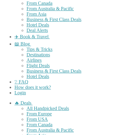
From Canada
From Australia & Pacific
From Asia
Business & First Class Deals
Hotel Deals
Deal Alerts
✈️ Book & Travel
📖 Blog
Tips & Tricks
Destinations
Airlines
Flight Deals
Business & First Class Deals
Hotel Deals
❔ FAQ
How does it work?
Login
🔥 Deals
All Handpicked Deals
From Europe
From USA
From Canada
From Australia & Pacific