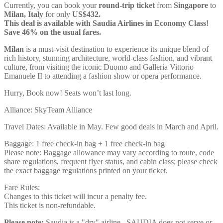
Currently, you can book your
round-trip ticket
from
Singapore
to
Milan, Italy
for only
US$432.
This deal is available with Saudia Airlines in Economy Class!
Save 46% on the usual fares.
Milan
is a must-visit destination to experience its unique blend of
rich history, stunning architecture, world-class fashion, and vibrant
culture, from visiting the iconic Duomo and Galleria Vittorio
Emanuele II to attending a fashion show or opera performance.
Hurry, Book now! Seats won’t last long.
Alliance: SkyTeam Alliance
Travel Dates: Available in May. Few good deals in March and April.
Baggage: 1 free check-in bag + 1 free check-in bag
Please note: Baggage allowance may vary according to route, code
share regulations, frequent flyer status, and cabin class; please check
the exact baggage regulations printed on your ticket.
Fare Rules:
Changes to this ticket will incur a penalty fee.
This ticket is non-refundable.
Please note:
Saudia is a "dry" airline. SAUDIA does not serve or