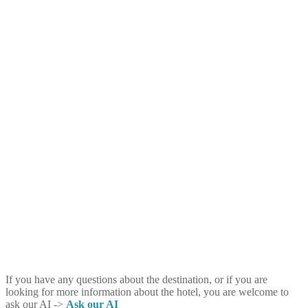
If you have any questions about the destination, or if you are
looking for more information about the hotel, you are welcome to
ask our AI ->
Ask our AI