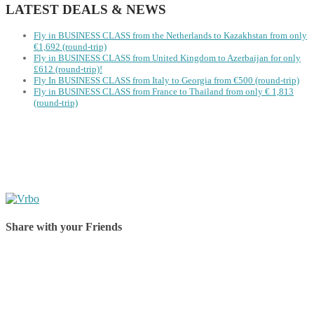
LATEST DEALS & NEWS
Fly in BUSINESS CLASS from the Netherlands to Kazakhstan from only
€1,692 (round-trip)
Fly in BUSINESS CLASS from United Kingdom to Azerbaijan for only
£612 (round-trip)!
Fly In BUSINESS CLASS from Italy to Georgia from €500 (round-trip)
Fly in BUSINESS CLASS from France to Thailand from only € 1,813
(round-trip)
Share with your Friends
Share on Facebook
Share on Twitter
Share on Pinterest
Share on Reddit
Share on WhatsApp