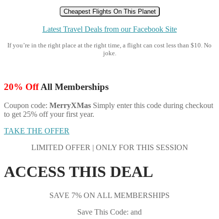
Cheapest Flights On This Planet
Latest Travel Deals from our Facebook Site
If you’re in the right place at the right time, a flight can cost less than $10. No
joke.
20% Off
All Memberships
Coupon code:
MerryXMas
Simply enter this code during checkout
to get 25% off your first year.
TAKE THE OFFER
LIMITED OFFER | ONLY FOR THIS SESSION
ACCESS THIS DEAL
SAVE 7% ON ALL MEMBERSHIPS
Save This Code: and