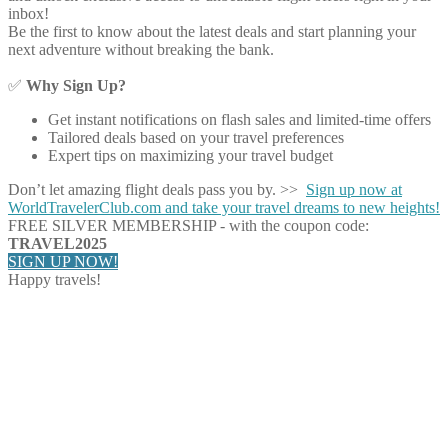
inbox!
Be the first to know about the latest deals and start planning your
next adventure without breaking the bank.
✅
Why Sign Up?
Get instant notifications on flash sales and limited-time offers
Tailored deals based on your travel preferences
Expert tips on maximizing your travel budget
Don’t let amazing flight deals pass you by. >>
Sign up now at
WorldTravelerClub.com and take your travel dreams to new heights!
FREE SILVER MEMBERSHIP - with the coupon code:
TRAVEL2025
SIGN UP NOW!
Happy travels!
Share on Facebook
Share on Twitter
Share on Pinterest
Share on Reddit
Share on WhatsApp
Share on LinkedIn
Share on Vkontakte
Share on Email