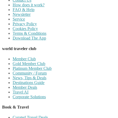
Contact Us
How does it work?
FAQ & Help
Newsletter
Service
Privacy Policy
Cookies Policy
Terms & Conditions
Download The App
world traveler club
Member Club
Gold Member Club
Platinum Member Club
Community / Forum
News, Tips & Deals
Destinations Guide
Member Deals
Travel AI
Corporate Solutions
Book & Travel
Curated Travel Deals