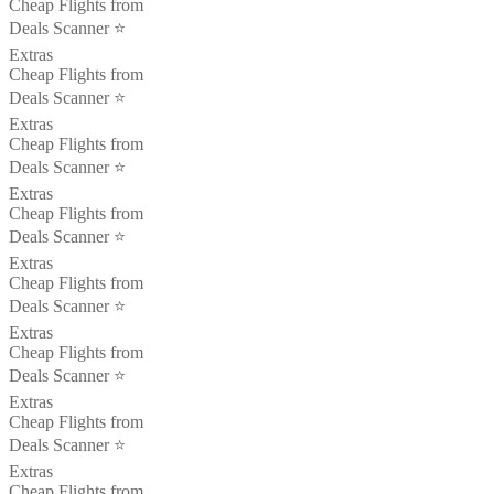
Cheap Flights from
Deals Scanner ⭐️
Extras
Cheap Flights from
Deals Scanner ⭐️
Extras
Cheap Flights from
Deals Scanner ⭐️
Extras
Cheap Flights from
Deals Scanner ⭐️
Extras
Cheap Flights from
Deals Scanner ⭐️
Extras
Cheap Flights from
Deals Scanner ⭐️
Extras
Cheap Flights from
Deals Scanner ⭐️
Extras
Cheap Flights from