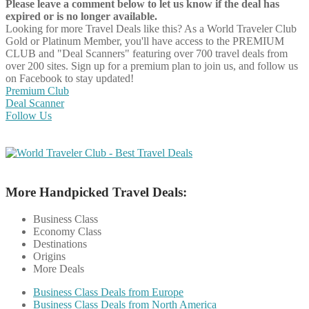
Please leave a comment below to let us know if the deal has
expired or is no longer available.
Looking for more Travel Deals like this?
As a World Traveler Club
Gold or Platinum Member, you'll have access to the PREMIUM
CLUB and "Deal Scanners" featuring over 700 travel deals from
over 200 sites. Sign up for a premium plan to join us, and follow us
on Facebook to stay updated!
Premium Club
Deal Scanner
Follow Us
More Handpicked Travel Deals:
Business Class
Economy Class
Destinations
Origins
More Deals
Business Class Deals from Europe
Business Class Deals from North America