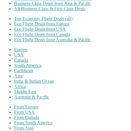
Business Class Deals from Asia & Pacific
All Business Class & First Class Deals
Top Economy Flight Deals (all)
Eco Flight Deals from Europe
Eco Flight Deals from USA
Eco Flight Deals from Canada
Eco Flight Deals from Australia & Pacific
Europe
USA
Canada
South America
Caribbean
Asia
India & Indian Ocean
Africa
Middle East
Australia & Pacific
From Europe
From USA
From Canada
From South America
From Asia