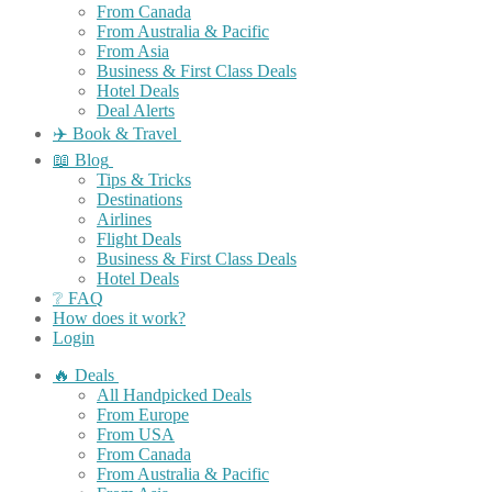
From Canada
From Australia & Pacific
From Asia
Business & First Class Deals
Hotel Deals
Deal Alerts
✈️ Book & Travel
📖 Blog
Tips & Tricks
Destinations
Airlines
Flight Deals
Business & First Class Deals
Hotel Deals
❔ FAQ
How does it work?
Login
🔥 Deals
All Handpicked Deals
From Europe
From USA
From Canada
From Australia & Pacific