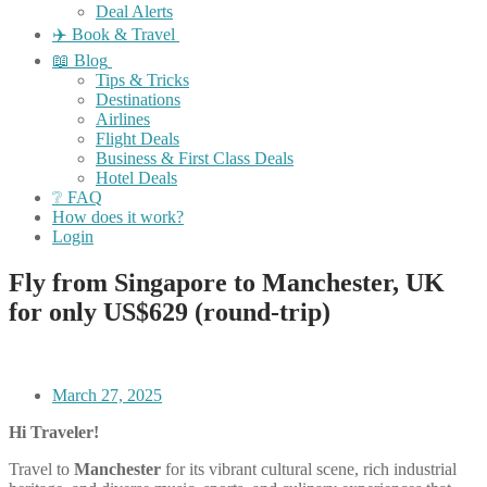
Deal Alerts
✈️ Book & Travel
📖 Blog
Tips & Tricks
Destinations
Airlines
Flight Deals
Business & First Class Deals
Hotel Deals
❔ FAQ
How does it work?
Login
Fly from Singapore to Manchester, UK
for only US$629 (round-trip)
March 27, 2025
Hi Traveler!
Travel to
Manchester
for its vibrant cultural scene, rich industrial