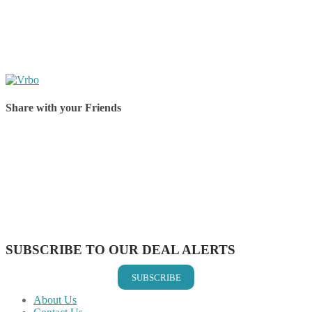
Share with your Friends
Share on Facebook
Share on Twitter
Share on Pinterest
Share on Reddit
Share on WhatsApp
Share on LinkedIn
Share on Vkontakte
Share on Email
SUBSCRIBE TO OUR DEAL ALERTS
SUBSCRIBE
About Us