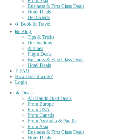
From Asia
Business & First Class Deals
Hotel Deals
Deal Alerts
✈️ Book & Travel
📖 Blog
Tips & Tricks
Destinations
Airlines
Flight Deals
Business & First Class Deals
Hotel Deals
❔ FAQ
How does it work?
Login
🔥 Deals
All Handpicked Deals
From Europe
From USA
From Canada
From Australia & Pacific
From Asia
Business & First Class Deals
Hotel Deals