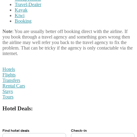
Travel-Dealer
Kayak
Kiwi
Booking
Note
: You are usually better off booking direct with the airline. If
you book through a travel agency and something goes wrong then
the airline may well refer you back to the travel agency to fix the
problem. That can be tricky if the agency is only contactable via the
internet.
Hotels
Flights
Transfers
Rental Cars
Stays
Tours
Hotel Deals: