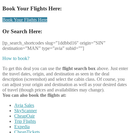
Book Your Flights Here:
Book Your Flights Here
Or Search Here:
[tp_search_shortcodes slug=”1ddbbd16″ origin=”SIN”
destination=”MAN” type=”avia” subid=””]
How to book?
To get this deal you can use the
flight search box
above. Just enter
the travel dates, origin, and destination as seen in the deal
description (screenshot) and select the cabin class. Of course, you
can adjust your origin and destination as well as your desired dates
of travel (though prices and availabilities may change).
You can also book the flights at:
Avia Sales
SkyScanner
CheapOair
Trip Flights
Expedia
CheapTickets