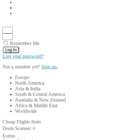
Remember Me
Log In
Lost your password?
Not a member yet?
Sign up.
Europe
North America
Asia & India
South & Central America
Australia & New Zealand
Africa & Middle East
Worldwide
Cheap Flights from
Deals Scanner ⭐️
Extras