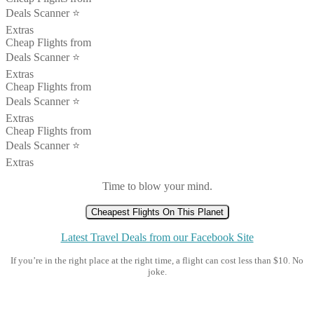
Deals Scanner ⭐️
Extras
Cheap Flights from
Deals Scanner ⭐️
Extras
Cheap Flights from
Deals Scanner ⭐️
Extras
Cheap Flights from
Deals Scanner ⭐️
Extras
Time to blow your mind.
Cheapest Flights On This Planet
Latest Travel Deals from our Facebook Site
If you’re in the right place at the right time, a flight can cost less than $10. No
joke.