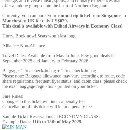
heritage, and diverse music, sports, and culinary experiences that
offer a unique glimpse into the heart of Northern England.
Currently, you can book your
round-trip ticket
from
Singapore
to
Manchester, UK
for only
US$629.
This deal is available with Etihad Airways in Economy Class!
Hurry, Book now! Seats won’t last long.
Alliance: Non-Alliance
Travel Dates: Available from May to June. Few good deals in
September 2025 and January to February 2026.
Baggage: 1 free check-in bag + 1 free check-in bag.
Please note: Baggage allowance may vary according to route, code
share regulations, frequent flyer status, and cabin class; please check
the exact baggage regulations printed on your ticket.
Fare Rules:
Changes to this ticket will incur a penalty fee.
Cancellation of this ticket will incur a penalty fee.
Sample Ticket Reservations in ECONOMY CLASS:
Example Dates:
11th to 18th of May 2025.