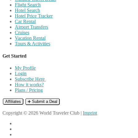
Flight Search
Hotel Search
Hotel Price Tracker
Car Rental
Airport Transfers
Cruises
Vacation Rental
Tours & Activities
Get Started
My Profile
Login
Subscribe Here
How it works?
Plans / Pricing
Affiliates
➕ Submit a Deal
Copyright © 2026 World Traveler Club |
Imprint