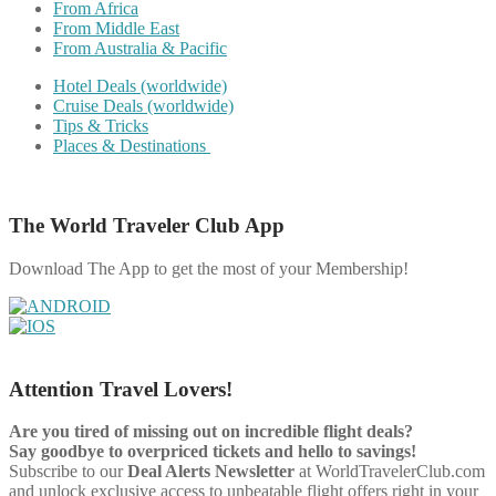
From Africa
From Middle East
From Australia & Pacific
Hotel Deals (worldwide)
Cruise Deals (worldwide)
Tips & Tricks
Places & Destinations
The World Traveler Club App
Download The App to get the most of your Membership!
Attention Travel Lovers!
Are you tired of missing out on incredible flight deals?
Say goodbye to overpriced tickets and hello to savings!
Subscribe to our
Deal Alerts Newsletter
at WorldTravelerClub.com
and unlock exclusive access to unbeatable flight offers right in your