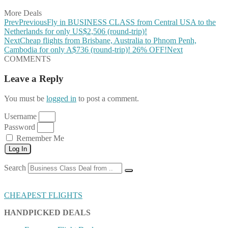
More Deals
Prev
Previous
Fly in BUSINESS CLASS from Central USA to the
Netherlands for only US$2,506 (round-trip)!
Next
Cheap flights from Brisbane, Australia to Phnom Penh,
Cambodia for only A$736 (round-trip)! 26% OFF!
Next
COMMENTS
Leave a Reply
You must be
logged in
to post a comment.
Username
Password
Remember Me
Log In
Search
CHEAPEST FLIGHTS
HANDPICKED DEALS