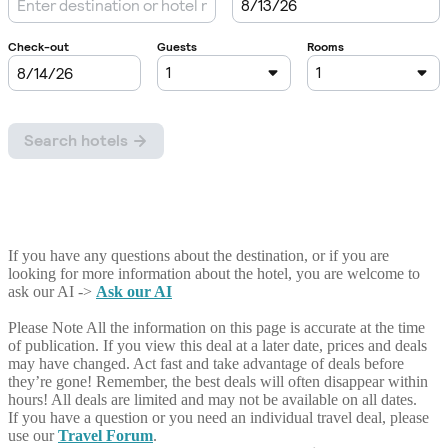
If you have any questions about the destination, or if you are
looking for more information about the hotel, you are welcome to
ask our AI ->
Ask our AI
Please Note
All the information on this page is accurate at the time
of publication. If you view this deal at a later date, prices and deals
may have changed. Act fast and take advantage of deals before
they’re gone! Remember, the best deals will often disappear within
hours! All deals are limited and may not be available on all dates.
If you have a question or you need an individual travel deal, please
use our
Travel Forum
.