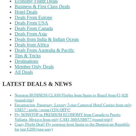
Economy Flight Deals
Business & First Class Deals
Hotel Deals
Deals From Europe
Deals From USA
Deals From Canada
Deals From Asia
Deals from India & Indian Ocean
Deals from Africa
Deals From Australia & Pacific
Tips & Tricks
Destinations
Member Only Deals
All Deals
LATEST DEALS & NEWS
Nonstop BUSINESS CLASS Flights from Spain to Brazil from €1,928
(round-trip)
Encarnacion, Paraguay: Luxury 5-star Carnaval Hotel Casino from only
US$57 / night / room (15% OFF)!!
Fly NONSTOP in PREMIUM ECONOMY from Canada to Puerto
Vallarta, Mexico from only CA$1,369/US$977 (round-trip)!
Crazy Flight Deal! Fly nonstop from Spain to the Dominican Republic
for just €209 (one-way)