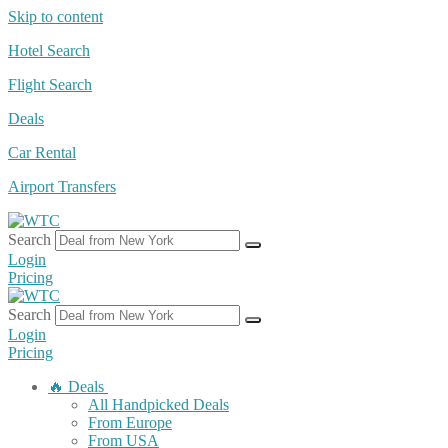
Skip to content
Hotel Search
Flight Search
Deals
Car Rental
Airport Transfers
Search
Login
Pricing
Search
Login
Pricing
🔥 Deals
All Handpicked Deals
From Europe
From USA