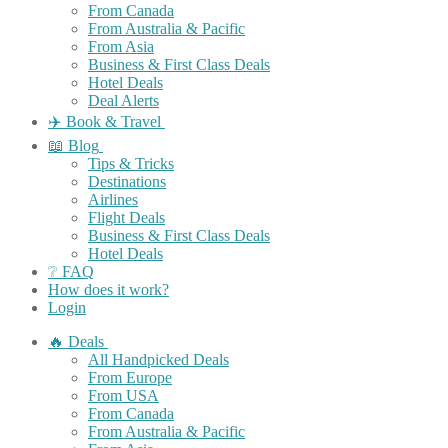
From Canada
From Australia & Pacific
From Asia
Business & First Class Deals
Hotel Deals
Deal Alerts
✈️ Book & Travel
📖 Blog
Tips & Tricks
Destinations
Airlines
Flight Deals
Business & First Class Deals
Hotel Deals
❔ FAQ
How does it work?
Login
🔥 Deals
All Handpicked Deals
From Europe
From USA
From Canada
From Australia & Pacific