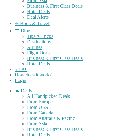
From Asia
Business & First Class Deals
Hotel Deals
Deal Alerts
✈️ Book & Travel
📖 Blog
Tips & Tricks
Destinations
Airlines
Flight Deals
Business & First Class Deals
Hotel Deals
❔ FAQ
How does it work?
Login
🔥 Deals
All Handpicked Deals
From Europe
From USA
From Canada
From Australia & Pacific
From Asia
Business & First Class Deals
Hotel Deals