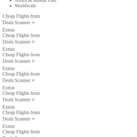
Africa & Middle East
Worldwide
Cheap Flights from
Deals Scanner ⭐️
Extras
Cheap Flights from
Deals Scanner ⭐️
Extras
Cheap Flights from
Deals Scanner ⭐️
Extras
Cheap Flights from
Deals Scanner ⭐️
Extras
Cheap Flights from
Deals Scanner ⭐️
Extras
Cheap Flights from
Deals Scanner ⭐️
Extras
Cheap Flights from