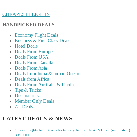
CHEAPEST FLIGHTS
HANDPICKED DEALS
Economy Flight Deals
Business & First Class Deals
Hotel Deals
Deals From Europe
Deals From USA
Deals From Canada
Deals From Asia
Deals from India & Indian Ocean
Deals from Africa
Deals From Australia & Pacific
Tips & Tricks
Destinations
Member Only Deals
All Deals
LATEST DEALS & NEWS
Cheap Flights from Australia to Italy from only AU$1,327 (round-trip)
39% OFF!