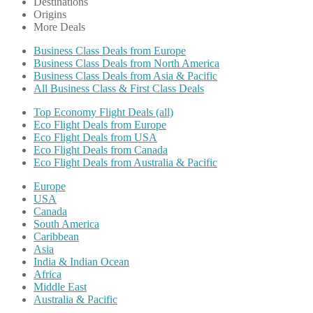
Destinations
Origins
More Deals
Business Class Deals from Europe
Business Class Deals from North America
Business Class Deals from Asia & Pacific
All Business Class & First Class Deals
Top Economy Flight Deals (all)
Eco Flight Deals from Europe
Eco Flight Deals from USA
Eco Flight Deals from Canada
Eco Flight Deals from Australia & Pacific
Europe
USA
Canada
South America
Caribbean
Asia
India & Indian Ocean
Africa
Middle East
Australia & Pacific