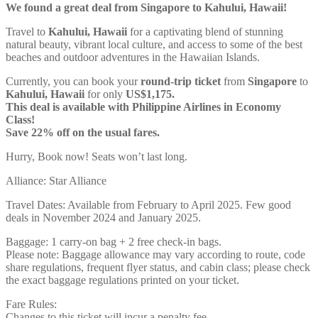
We found a great deal from Singapore to Kahului, Hawaii!
Travel to
Kahului, Hawaii
for a captivating blend of stunning
natural beauty, vibrant local culture, and access to some of the best
beaches and outdoor adventures in the Hawaiian Islands.
Currently, you can book your
round-trip ticket
from
Singapore
to
Kahului, Hawaii
for only
US$1,175.
This deal is available with Philippine Airlines in Economy
Class!
Save 22% off on the usual fares.
Hurry, Book now! Seats won’t last long.
Alliance: Star Alliance
Travel Dates: Available from February to April 2025. Few good
deals in November 2024 and January 2025.
Baggage: 1 carry-on bag + 2 free check-in bags.
Please note: Baggage allowance may vary according to route, code
share regulations, frequent flyer status, and cabin class; please check
the exact baggage regulations printed on your ticket.
Fare Rules:
Changes to this ticket will incur a penalty fee.