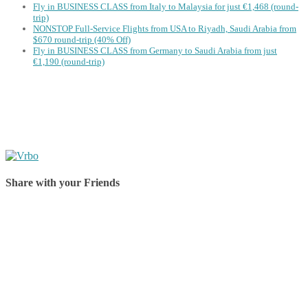
Fly in BUSINESS CLASS from Italy to Malaysia for just €1,468 (round-
trip)
NONSTOP Full-Service Flights from USA to Riyadh, Saudi Arabia from
$670 round-trip (40% Off)
Fly in BUSINESS CLASS from Germany to Saudi Arabia from just
€1,190 (round-trip)
Share with your Friends
Share on Facebook
Share on Twitter
Share on Pinterest
Share on Reddit
Share on WhatsApp
Share on LinkedIn
Share on Vkontakte
Share on Email