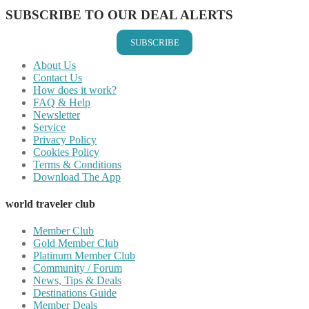
SUBSCRIBE TO OUR DEAL ALERTS
SUBSCRIBE
About Us
Contact Us
How does it work?
FAQ & Help
Newsletter
Service
Privacy Policy
Cookies Policy
Terms & Conditions
Download The App
world traveler club
Member Club
Gold Member Club
Platinum Member Club
Community / Forum
News, Tips & Deals
Destinations Guide
Member Deals