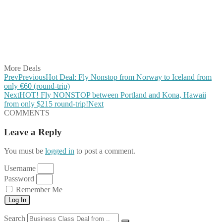
Share on Pinterest
Share on Reddit
Share on WhatsApp
Share on LinkedIn
Share on Vkontakte
Share on Email
More Deals
Prev
Previous
Hot Deal: Fly Nonstop from Norway to Iceland from
only €60 (round-trip)
Next
HOT! Fly NONSTOP between Portland and Kona, Hawaii
from only $215 round-trip!
Next
COMMENTS
Leave a Reply
You must be
logged in
to post a comment.
Username
Password
Remember Me
Log In
Search