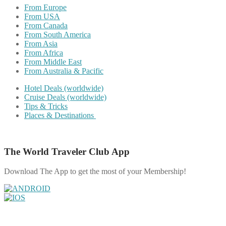
From Europe
From USA
From Canada
From South America
From Asia
From Africa
From Middle East
From Australia & Pacific
Hotel Deals (worldwide)
Cruise Deals (worldwide)
Tips & Tricks
Places & Destinations
The World Traveler Club App
Download The App to get the most of your Membership!
Share on Facebook
Share on Twitter