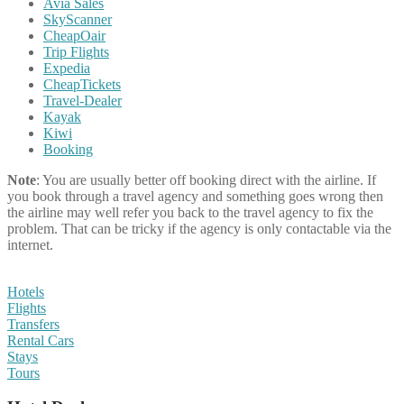
Avia Sales
SkyScanner
CheapOair
Trip Flights
Expedia
CheapTickets
Travel-Dealer
Kayak
Kiwi
Booking
Note
: You are usually better off booking direct with the airline. If
you book through a travel agency and something goes wrong then
the airline may well refer you back to the travel agency to fix the
problem. That can be tricky if the agency is only contactable via the
internet.
Hotels
Flights
Transfers
Rental Cars
Stays
Tours