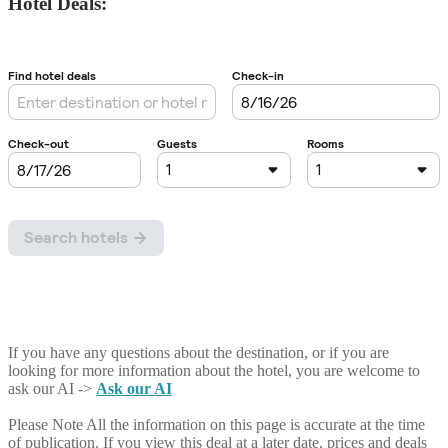
Hotel Deals:
If you have any questions about the destination, or if you are
looking for more information about the hotel, you are welcome to
ask our AI ->
Ask our AI
Please Note
All the information on this page is accurate at the time
of publication. If you view this deal at a later date, prices and deals