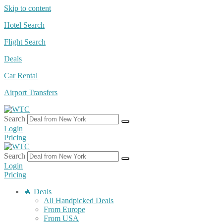
Skip to content
Hotel Search
Flight Search
Deals
Car Rental
Airport Transfers
Search
Login
Pricing
Search
Login
Pricing
🔥 Deals
All Handpicked Deals
From Europe
From USA