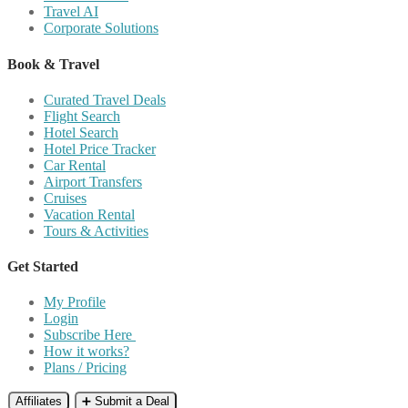
Travel AI
Corporate Solutions
Book & Travel
Curated Travel Deals
Flight Search
Hotel Search
Hotel Price Tracker
Car Rental
Airport Transfers
Cruises
Vacation Rental
Tours & Activities
Get Started
My Profile
Login
Subscribe Here
How it works?
Plans / Pricing
Affiliates
➕ Submit a Deal