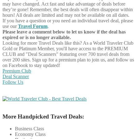
may have changed. Act fast and take advantage of deals before
they’re gone! Remember, the best deals will often disappear within
hours! All deals are limited and may not be available on all dates.
If you have a question or you need an individual travel deal, please
use our
Travel Forum
.
Please leave a comment below to let us know if the deal has
expired or is no longer available.
Looking for more Travel Deals like this?
As a World Traveler Club
Gold or Platinum Member, you'll have access to the PREMIUM
CLUB and "Deal Scanners" featuring over 700 travel deals from
over 200 sites. Sign up for a premium plan to join us, and follow us
on Facebook to stay updated!
Premium Club
Deal Scanner
Follow Us
More Handpicked Travel Deals:
Business Class
Economy Class