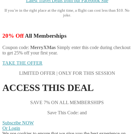
Latest Travel Deals from our Facebook Site
If you’re in the right place at the right time, a flight can cost less than $10. No
joke.
20% Off
All Memberships
Coupon code:
MerryXMas
Simply enter this code during checkout
to get 25% off your first year.
TAKE THE OFFER
LIMITED OFFER | ONLY FOR THIS SESSION
ACCESS THIS DEAL
SAVE 7% ON ALL MEMBERSHIPS
Save This Code: and
Subscribe NOW
Or Login
We use cookies to ensure that we give you the best experience on