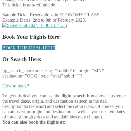
This ticket is non-refundable.
Sample Ticket Reservations in ECONOMY CLASS:
Example Dates: 2nd to 9th of February 2025.
Book Your Flights Here:
BOOK THIS DEAL HERE
Or Search Here:
[tp_search_shortcodes slug=”1ddbbd16″ origin=”SIN”
destination=”OGG” type=”avia” subid=””]
How to book?
To get this deal you can use the
flight search box
above. Just enter
the travel dates, origin, and destination as seen in the deal
description (screenshot) and select the cabin class. Of course, you
can adjust your origin and destination as well as your desired dates
of travel (though prices and availabilities may change).
You can also book the flights at: