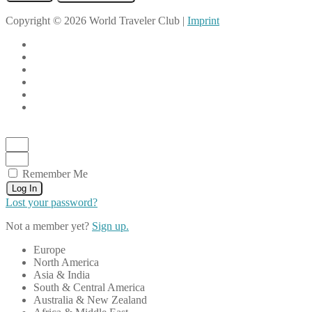
Copyright © 2026 World Traveler Club |
Imprint
Remember Me
Log In
Lost your password?
Not a member yet?
Sign up.
Europe
North America
Asia & India
South & Central America
Australia & New Zealand