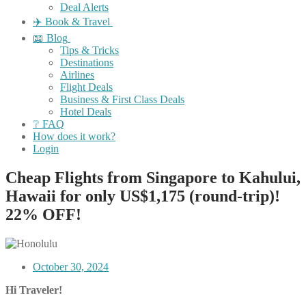
Deal Alerts
✈️ Book & Travel
📖 Blog
Tips & Tricks
Destinations
Airlines
Flight Deals
Business & First Class Deals
Hotel Deals
❔ FAQ
How does it work?
Login
Cheap Flights from Singapore to Kahului,
Hawaii for only US$1,175 (round-trip)!
22% OFF!
October 30, 2024
Hi Traveler!