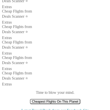
Deals Scanner ⭐️
Extras
Cheap Flights from
Deals Scanner ⭐️
Extras
Cheap Flights from
Deals Scanner ⭐️
Extras
Cheap Flights from
Deals Scanner ⭐️
Extras
Cheap Flights from
Deals Scanner ⭐️
Extras
Cheap Flights from
Deals Scanner ⭐️
Extras
Time to blow your mind.
Cheapest Flights On This Planet