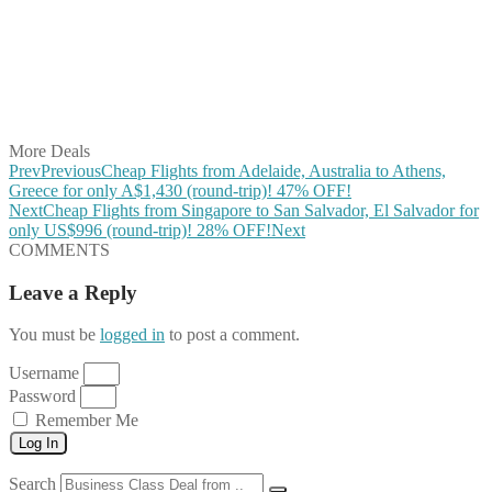
Share on Pinterest
Share on Reddit
Share on WhatsApp
Share on LinkedIn
Share on Vkontakte
Share on Email
More Deals
Prev
Previous
Cheap Flights from Adelaide, Australia to Athens,
Greece for only A$1,430 (round-trip)! 47% OFF!
Next
Cheap Flights from Singapore to San Salvador, El Salvador for
only US$996 (round-trip)! 28% OFF!
Next
COMMENTS
Leave a Reply
You must be
logged in
to post a comment.
Username
Password
Remember Me
Log In
Search