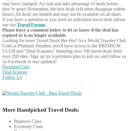
may have changed. Act fast and take advantage of deals before
they’re gone! Remember, the best deals will often disappear within
hours! All deals are limited and may not be available on all dates.
If you have a question or you need an individual travel deal, please
use our
Travel Forum
.
Please leave a comment below to let us know if the deal has
expired or is no longer available.
Looking for more Travel Deals like this?
As a World Traveler Club
Gold or Platinum Member, you'll have access to the PREMIUM
CLUB and "Deal Scanners" featuring over 700 travel deals from
over 200 sites. Sign up for a premium plan to join us, and follow us
on Facebook to stay updated!
Premium Club
Deal Scanner
Follow Us
More Handpicked Travel Deals:
Business Class
Economy Class