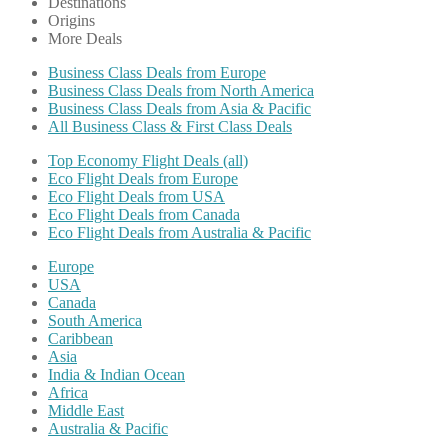
Destinations
Origins
More Deals
Business Class Deals from Europe
Business Class Deals from North America
Business Class Deals from Asia & Pacific
All Business Class & First Class Deals
Top Economy Flight Deals (all)
Eco Flight Deals from Europe
Eco Flight Deals from USA
Eco Flight Deals from Canada
Eco Flight Deals from Australia & Pacific
Europe
USA
Canada
South America
Caribbean
Asia
India & Indian Ocean
Africa
Middle East
Australia & Pacific