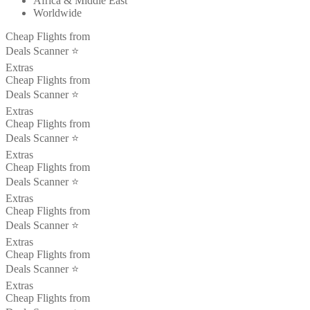
Africa & Middle East
Worldwide
Cheap Flights from
Deals Scanner ⭐️
Extras
Cheap Flights from
Deals Scanner ⭐️
Extras
Cheap Flights from
Deals Scanner ⭐️
Extras
Cheap Flights from
Deals Scanner ⭐️
Extras
Cheap Flights from
Deals Scanner ⭐️
Extras
Cheap Flights from
Deals Scanner ⭐️
Extras
Cheap Flights from