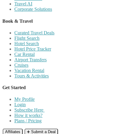
Travel AI
Corporate Solutions
Book & Travel
Curated Travel Deals
Flight Search
Hotel Search
Hotel Price Tracker
Car Rental
Airport Transfers
Cruises
Vacation Rental
Tours & Activities
Get Started
My Profile
Login
Subscribe Here
How it works?
Plans / Pricing
Affiliates
➕ Submit a Deal