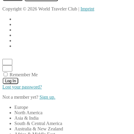
Copyright © 2026 World Traveler Club |
Imprint
Remember Me
Log In
Lost your password?
Not a member yet?
Sign up.
Europe
North America
Asia & India
South & Central America
Australia & New Zealand