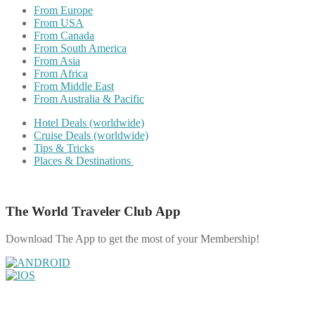
From Europe
From USA
From Canada
From South America
From Asia
From Africa
From Middle East
From Australia & Pacific
Hotel Deals (worldwide)
Cruise Deals (worldwide)
Tips & Tricks
Places & Destinations
The World Traveler Club App
Download The App to get the most of your Membership!
Share on Facebook
Share on Twitter