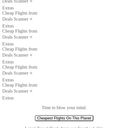
Deals Scanner ⭐️
Extras
Cheap Flights from
Deals Scanner ⭐️
Extras
Cheap Flights from
Deals Scanner ⭐️
Extras
Cheap Flights from
Deals Scanner ⭐️
Extras
Cheap Flights from
Deals Scanner ⭐️
Extras
Cheap Flights from
Deals Scanner ⭐️
Extras
Time to blow your mind.
Cheapest Flights On This Planet