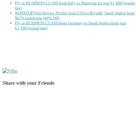
Fly in BUSINESS CLASS from Italy to Malaysia for just €1,468 (round-
trip)
NONSTOP Full-Service Flights from USA to Riyadh, Saudi Arabia from
$670 round-trip (40% Off)
Fly in BUSINESS CLASS from Germany to Saudi Arabia from just
€1,190 (round-trip)
Share with your Friends
Share on Facebook
Share on Twitter
Share on Pinterest
Share on Reddit
Share on WhatsApp
Share on LinkedIn
Share on Vkontakte
Share on Email