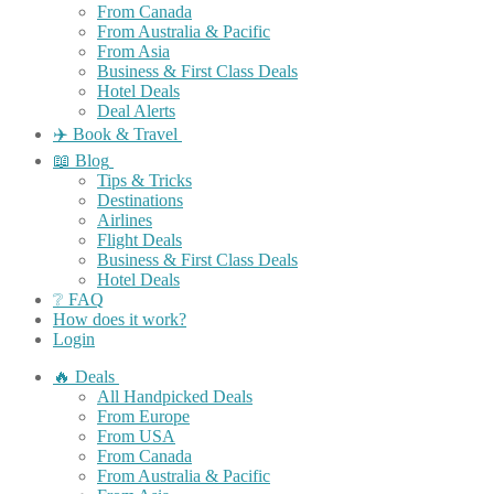
From Canada
From Australia & Pacific
From Asia
Business & First Class Deals
Hotel Deals
Deal Alerts
✈️ Book & Travel
📖 Blog
Tips & Tricks
Destinations
Airlines
Flight Deals
Business & First Class Deals
Hotel Deals
❔ FAQ
How does it work?
Login
🔥 Deals
All Handpicked Deals
From Europe
From USA
From Canada
From Australia & Pacific