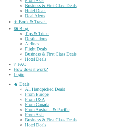
From Asia
Business & First Class Deals
Hotel Deals
Deal Alerts
✈️ Book & Travel
📖 Blog
Tips & Tricks
Destinations
Airlines
Flight Deals
Business & First Class Deals
Hotel Deals
❔ FAQ
How does it work?
Login
🔥 Deals
All Handpicked Deals
From Europe
From USA
From Canada
From Australia & Pacific
From Asia
Business & First Class Deals
Hotel Deals