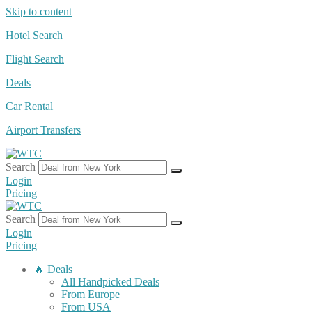
Skip to content
Hotel Search
Flight Search
Deals
Car Rental
Airport Transfers
Search
Login
Pricing
Search
Login
Pricing
🔥 Deals
All Handpicked Deals
From Europe
From USA