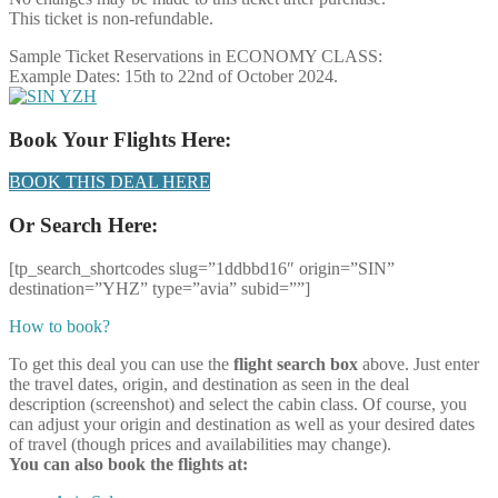
This ticket is non-refundable.
Sample Ticket Reservations in ECONOMY CLASS:
Example Dates: 15th to 22nd of October 2024.
Book Your Flights Here:
BOOK THIS DEAL HERE
Or Search Here:
[tp_search_shortcodes slug=”1ddbbd16″ origin=”SIN”
destination=”YHZ” type=”avia” subid=””]
How to book?
To get this deal you can use the
flight search box
above. Just enter
the travel dates, origin, and destination as seen in the deal
description (screenshot) and select the cabin class. Of course, you
can adjust your origin and destination as well as your desired dates
of travel (though prices and availabilities may change).
You can also book the flights at: