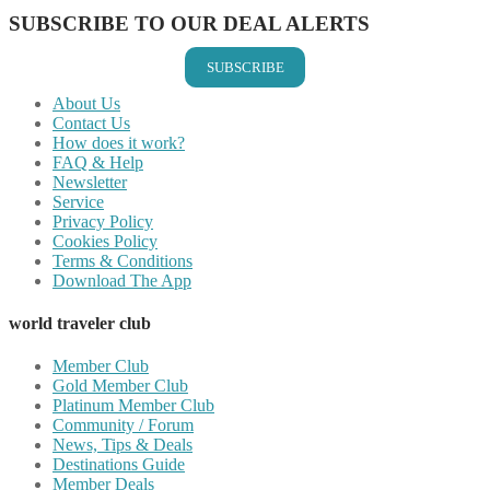
SUBSCRIBE TO OUR DEAL ALERTS
SUBSCRIBE
About Us
Contact Us
How does it work?
FAQ & Help
Newsletter
Service
Privacy Policy
Cookies Policy
Terms & Conditions
Download The App
world traveler club
Member Club
Gold Member Club
Platinum Member Club
Community / Forum
News, Tips & Deals
Destinations Guide
Member Deals