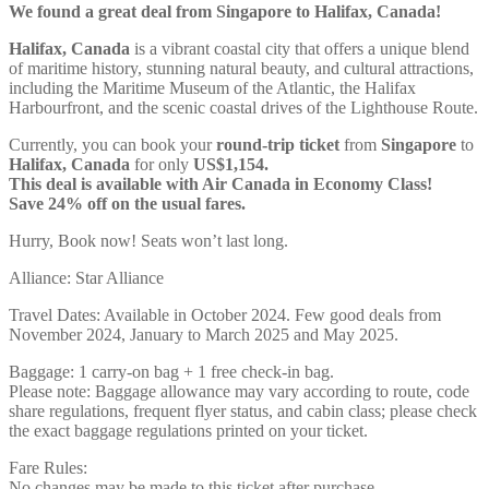
We found a great deal from Singapore to Halifax, Canada!
Halifax, Canada
is a vibrant coastal city that offers a unique blend
of maritime history, stunning natural beauty, and cultural attractions,
including the Maritime Museum of the Atlantic, the Halifax
Harbourfront, and the scenic coastal drives of the Lighthouse Route.
Currently, you can book your
round-trip ticket
from
Singapore
to
Halifax, Canada
for only
US$1,154.
This deal is available with Air Canada in Economy Class!
Save 24% off on the usual fares.
Hurry, Book now! Seats won’t last long.
Alliance: Star Alliance
Travel Dates: Available in October 2024. Few good deals from
November 2024, January to March 2025 and May 2025.
Baggage: 1 carry-on bag + 1 free check-in bag.
Please note: Baggage allowance may vary according to route, code
share regulations, frequent flyer status, and cabin class; please check
the exact baggage regulations printed on your ticket.
Fare Rules:
No changes may be made to this ticket after purchase.