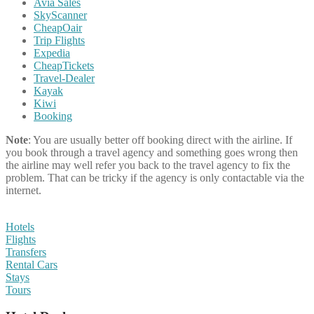
Avia Sales
SkyScanner
CheapOair
Trip Flights
Expedia
CheapTickets
Travel-Dealer
Kayak
Kiwi
Booking
Note
: You are usually better off booking direct with the airline. If
you book through a travel agency and something goes wrong then
the airline may well refer you back to the travel agency to fix the
problem. That can be tricky if the agency is only contactable via the
internet.
Hotels
Flights
Transfers
Rental Cars
Stays
Tours