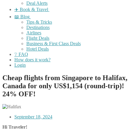
Deal Alerts
✈️ Book & Travel
📖 Blog
Tips & Tricks
Destinations
Airlines
Flight Deals
Business & First Class Deals
Hotel Deals
❔ FAQ
How does it work?
Login
Cheap flights from Singapore to Halifax,
Canada for only US$1,154 (round-trip)!
24% OFF!
September 18, 2024
Hi Traveler!