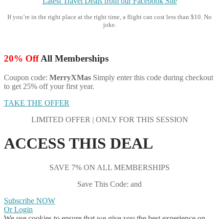
Latest Travel Deals from our Facebook Site
If you’re in the right place at the right time, a flight can cost less than $10. No
joke.
20% Off
All Memberships
Coupon code:
MerryXMas
Simply enter this code during checkout
to get 25% off your first year.
TAKE THE OFFER
LIMITED OFFER | ONLY FOR THIS SESSION
ACCESS THIS DEAL
SAVE 7% ON ALL MEMBERSHIPS
Save This Code: and
Subscribe NOW
Or Login
We use cookies to ensure that we give you the best experience on