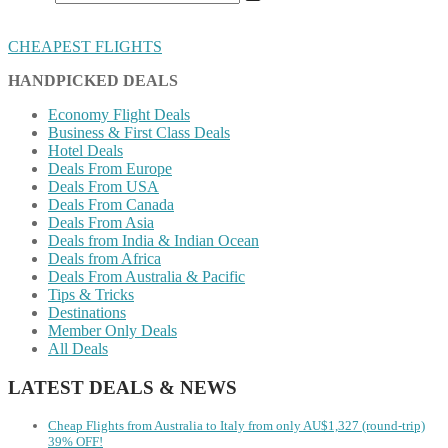
CHEAPEST FLIGHTS
HANDPICKED DEALS
Economy Flight Deals
Business & First Class Deals
Hotel Deals
Deals From Europe
Deals From USA
Deals From Canada
Deals From Asia
Deals from India & Indian Ocean
Deals from Africa
Deals From Australia & Pacific
Tips & Tricks
Destinations
Member Only Deals
All Deals
LATEST DEALS & NEWS
Cheap Flights from Australia to Italy from only AU$1,327 (round-trip)
39% OFF!