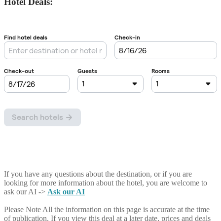
Hotel Deals:
If you have any questions about the destination, or if you are
looking for more information about the hotel, you are welcome to
ask our AI ->
Ask our AI
Please Note
All the information on this page is accurate at the time
of publication. If you view this deal at a later date, prices and deals