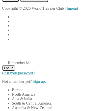
Copyright © 2026 World Traveler Club |
Imprint
Remember Me
Log In
Lost your password?
Not a member yet?
Sign up.
Europe
North America
Asia & India
South & Central America
Australia & New Zealand