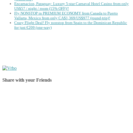
Encarnacion, Paraguay: Luxury 5-star Carnaval Hotel Casino from only
US$57 / night / room (15% OFF)!!
Fly NONSTOP in PREMIUM ECONOMY from Canada to Puerto
Vallarta, Mexico from only CA$1,369/US$977 (round-trip)!
Crazy Flight Deal! Fly nonstop from Spain to the Dominican Republic
for just €209 (one-way)
Share with your Friends
Share on Facebook
Share on Twitter
Share on Pinterest
Share on Reddit
Share on WhatsApp
Share on LinkedIn
Share on Vkontakte
Share on Email