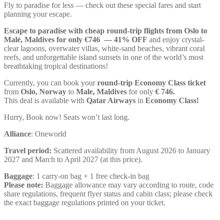
Fly to paradise for less — check out these special fares and start
planning your escape.
Escape to paradise with cheap round-trip flights from Oslo to
Malé, Maldives for only €746 — 41% OFF
and enjoy crystal-
clear lagoons, overwater villas, white-sand beaches, vibrant coral
reefs, and unforgettable island sunsets in one of the world’s most
breathtaking tropical destinations!
Currently, you can book your
round-trip Economy Class ticket
from
Oslo, Norway
to
Male, Maldives
for only
€ ‪746‬.
This deal is available with
Qatar Airways
in
Economy Class!
Hurry, Book now! Seats won’t last long.
Alliance
: Oneworld
Travel period:
Scattered availability from August 2026 to January
2027 and March to April 2027 (at this price).
Baggage
: 1 carry-on bag + 1 free check-in bag
Please note:
Baggage allowance may vary according to route, code
share regulations, frequent flyer status and cabin class; please check
the exact baggage regulations printed on your ticket.