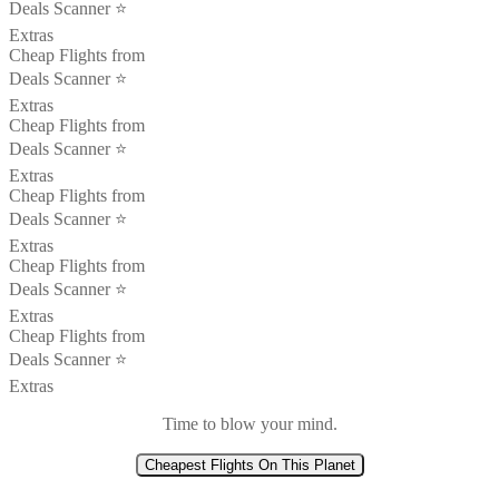
Deals Scanner ⭐️
Extras
Cheap Flights from
Deals Scanner ⭐️
Extras
Cheap Flights from
Deals Scanner ⭐️
Extras
Cheap Flights from
Deals Scanner ⭐️
Extras
Cheap Flights from
Deals Scanner ⭐️
Extras
Cheap Flights from
Deals Scanner ⭐️
Extras
Time to blow your mind.
Cheapest Flights On This Planet