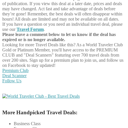
of publication. If you view this deal at a later date, prices and deals
may have changed. Act fast and take advantage of deals before
they’re gone! Remember, the best deals will often disappear within
hours! All deals are limited and may not be available on all dates.
If you have a question or you need an individual travel deal, please
use our
Travel Forum
.
Please leave a comment below to let us know if the deal has
expired or is no longer available.
Looking for more Travel Deals like this?
As a World Traveler Club
Gold or Platinum Member, you'll have access to the PREMIUM
CLUB and "Deal Scanners" featuring over 700 travel deals from
over 200 sites. Sign up for a premium plan to join us, and follow us
on Facebook to stay updated!
Premium Club
Deal Scanner
Follow Us
More Handpicked Travel Deals:
Business Class