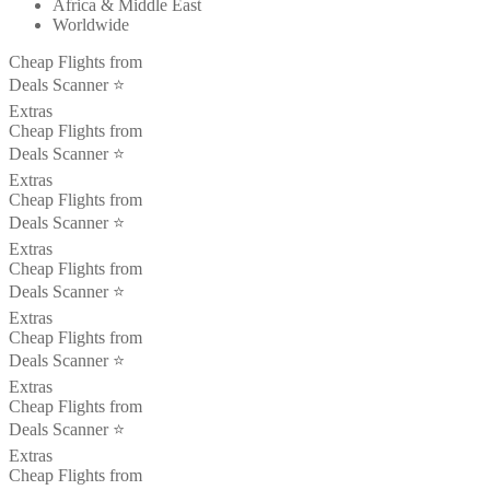
Africa & Middle East
Worldwide
Cheap Flights from
Deals Scanner ⭐️
Extras
Cheap Flights from
Deals Scanner ⭐️
Extras
Cheap Flights from
Deals Scanner ⭐️
Extras
Cheap Flights from
Deals Scanner ⭐️
Extras
Cheap Flights from
Deals Scanner ⭐️
Extras
Cheap Flights from
Deals Scanner ⭐️
Extras
Cheap Flights from