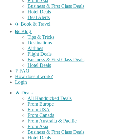
From Asia
Business & First Class Deals
Hotel Deals
Deal Alerts
✈️ Book & Travel
📖 Blog
Tips & Tricks
Destinations
Airlines
Flight Deals
Business & First Class Deals
Hotel Deals
❔ FAQ
How does it work?
Login
🔥 Deals
All Handpicked Deals
From Europe
From USA
From Canada
From Australia & Pacific
From Asia
Business & First Class Deals
Hotel Deals