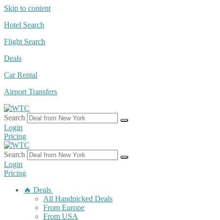
Skip to content
Hotel Search
Flight Search
Deals
Car Rental
Airport Transfers
Search
Login
Pricing
Search
Login
Pricing
🔥 Deals
All Handpicked Deals
From Europe
From USA