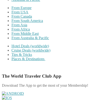
From Europe
From USA
From Canada
From South America
From Asia
From Africa
From Middle East
From Australia & Pacific
Hotel Deals (worldwide)
Cruise Deals (worldwide)
Tips & Tricks
Places & Destinations
The World Traveler Club App
Download The App to get the most of your Membership!