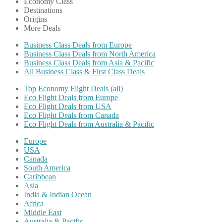
Economy Class
Destinations
Origins
More Deals
Business Class Deals from Europe
Business Class Deals from North America
Business Class Deals from Asia & Pacific
All Business Class & First Class Deals
Top Economy Flight Deals (all)
Eco Flight Deals from Europe
Eco Flight Deals from USA
Eco Flight Deals from Canada
Eco Flight Deals from Australia & Pacific
Europe
USA
Canada
South America
Caribbean
Asia
India & Indian Ocean
Africa
Middle East
Australia & Pacific