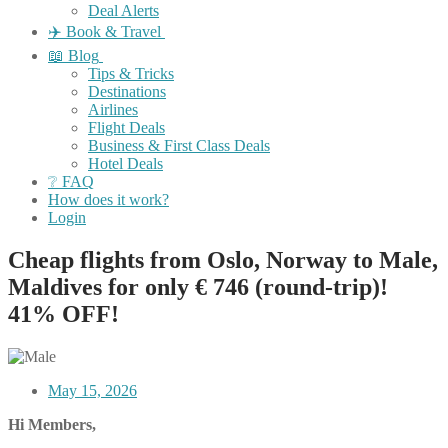
Deal Alerts
✈️ Book & Travel
📖 Blog
Tips & Tricks
Destinations
Airlines
Flight Deals
Business & First Class Deals
Hotel Deals
❔ FAQ
How does it work?
Login
Cheap flights from Oslo, Norway to Male,
Maldives for only € ‪746‬ (round-trip)!
41% OFF!
May 15, 2026
Hi Members,