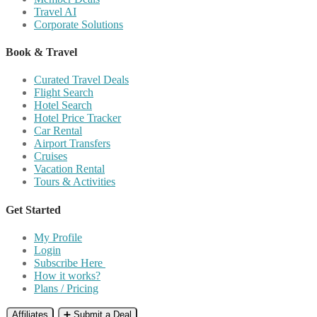
Travel AI
Corporate Solutions
Book & Travel
Curated Travel Deals
Flight Search
Hotel Search
Hotel Price Tracker
Car Rental
Airport Transfers
Cruises
Vacation Rental
Tours & Activities
Get Started
My Profile
Login
Subscribe Here
How it works?
Plans / Pricing
Affiliates
➕ Submit a Deal