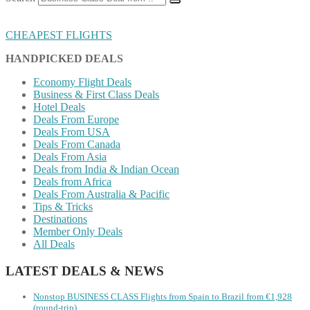
CHEAPEST FLIGHTS
HANDPICKED DEALS
Economy Flight Deals
Business & First Class Deals
Hotel Deals
Deals From Europe
Deals From USA
Deals From Canada
Deals From Asia
Deals from India & Indian Ocean
Deals from Africa
Deals From Australia & Pacific
Tips & Tricks
Destinations
Member Only Deals
All Deals
LATEST DEALS & NEWS
Nonstop BUSINESS CLASS Flights from Spain to Brazil from €1,928
(round-trip)