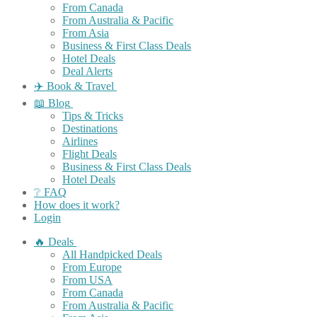
From Canada
From Australia & Pacific
From Asia
Business & First Class Deals
Hotel Deals
Deal Alerts
✈️ Book & Travel
📖 Blog
Tips & Tricks
Destinations
Airlines
Flight Deals
Business & First Class Deals
Hotel Deals
❔ FAQ
How does it work?
Login
🔥 Deals
All Handpicked Deals
From Europe
From USA
From Canada
From Australia & Pacific