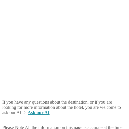
If you have any questions about the destination, or if you are
looking for more information about the hotel, you are welcome to
ask our AI ->
Ask our AI
Please Note
All the information on this page is accurate at the time