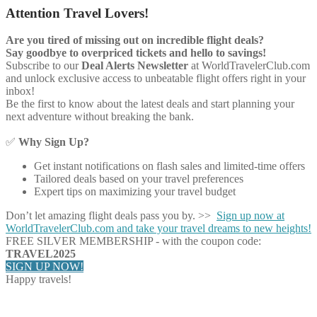
Attention Travel Lovers!
Are you tired of missing out on incredible flight deals?
Say goodbye to overpriced tickets and hello to savings!
Subscribe to our
Deal Alerts Newsletter
at WorldTravelerClub.com
and unlock exclusive access to unbeatable flight offers right in your
inbox!
Be the first to know about the latest deals and start planning your
next adventure without breaking the bank.
✅
Why Sign Up?
Get instant notifications on flash sales and limited-time offers
Tailored deals based on your travel preferences
Expert tips on maximizing your travel budget
Don’t let amazing flight deals pass you by. >>
Sign up now at
WorldTravelerClub.com and take your travel dreams to new heights!
FREE SILVER MEMBERSHIP - with the coupon code:
TRAVEL2025
SIGN UP NOW!
Happy travels!
Share on Facebook
Share on Twitter