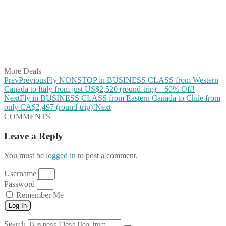
Share on Pinterest
Share on Reddit
Share on WhatsApp
Share on LinkedIn
Share on Vkontakte
Share on Email
More Deals
Prev
Previous
Fly NONSTOP in BUSINESS CLASS from Western
Canada to Italy from just US$2,520 (round-trip) – 60% Off!
Next
Fly in BUSINESS CLASS from Eastern Canada to Chile from
only CA$2,497 (round-trip)!
Next
COMMENTS
Leave a Reply
You must be
logged in
to post a comment.
Username
Password
Remember Me
Log In
Search