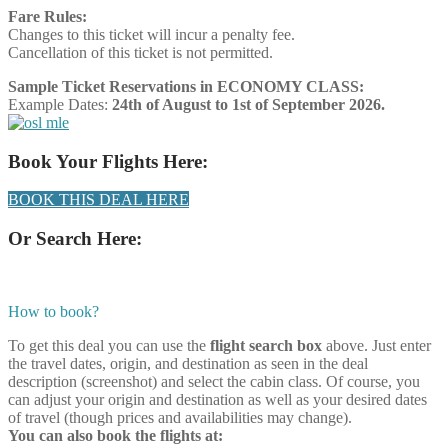
Fare Rules:
Changes to this ticket will incur a penalty fee.
Cancellation of this ticket is not permitted.
Sample Ticket Reservations in ECONOMY CLASS:
Example Dates:
24th of August to 1st of September 2026.
Book Your Flights Here:
BOOK THIS DEAL HERE
Or Search Here:
How to book?
To get this deal you can use the
flight search box
above. Just enter
the travel dates, origin, and destination as seen in the deal
description (screenshot) and select the cabin class. Of course, you
can adjust your origin and destination as well as your desired dates
of travel (though prices and availabilities may change).
You can also book the flights at: