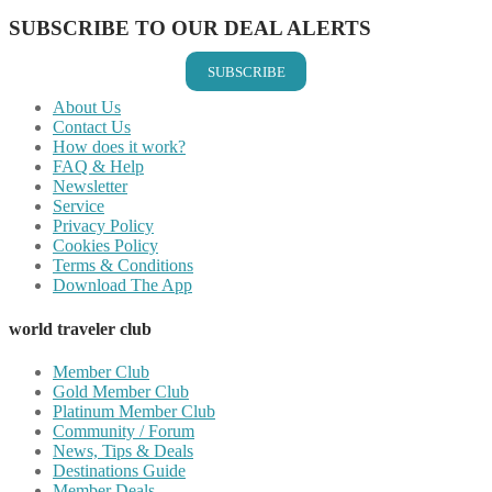
SUBSCRIBE TO OUR DEAL ALERTS
SUBSCRIBE
About Us
Contact Us
How does it work?
FAQ & Help
Newsletter
Service
Privacy Policy
Cookies Policy
Terms & Conditions
Download The App
world traveler club
Member Club
Gold Member Club
Platinum Member Club
Community / Forum
News, Tips & Deals
Destinations Guide
Member Deals