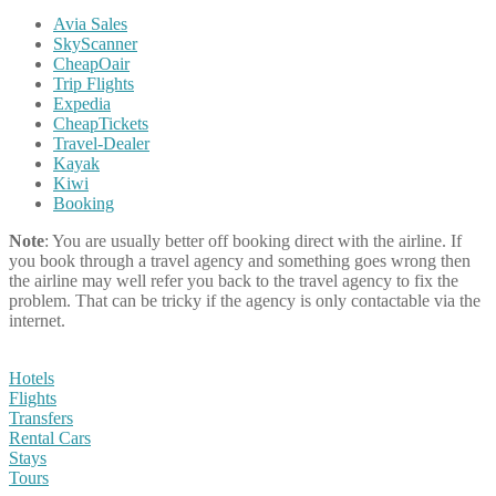
Avia Sales
SkyScanner
CheapOair
Trip Flights
Expedia
CheapTickets
Travel-Dealer
Kayak
Kiwi
Booking
Note
: You are usually better off booking direct with the airline. If
you book through a travel agency and something goes wrong then
the airline may well refer you back to the travel agency to fix the
problem. That can be tricky if the agency is only contactable via the
internet.
Hotels
Flights
Transfers
Rental Cars
Stays
Tours