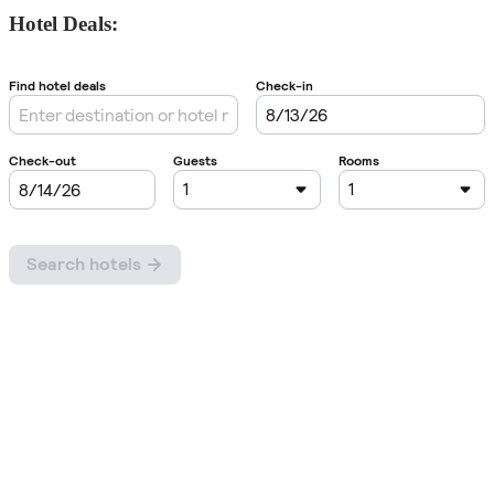
Hotel Deals: