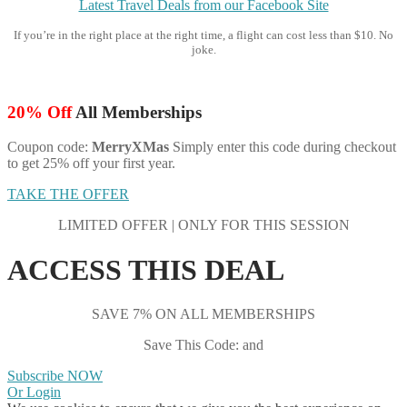
Latest Travel Deals from our Facebook Site
If you’re in the right place at the right time, a flight can cost less than $10. No
joke.
20% Off
All Memberships
Coupon code:
MerryXMas
Simply enter this code during checkout
to get 25% off your first year.
TAKE THE OFFER
LIMITED OFFER | ONLY FOR THIS SESSION
ACCESS THIS DEAL
SAVE 7% ON ALL MEMBERSHIPS
Save This Code: and
Subscribe NOW
Or Login