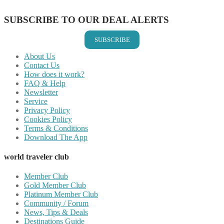
Share on Email
SUBSCRIBE TO OUR DEAL ALERTS
SUBSCRIBE
About Us
Contact Us
How does it work?
FAQ & Help
Newsletter
Service
Privacy Policy
Cookies Policy
Terms & Conditions
Download The App
world traveler club
Member Club
Gold Member Club
Platinum Member Club
Community / Forum
News, Tips & Deals
Destinations Guide