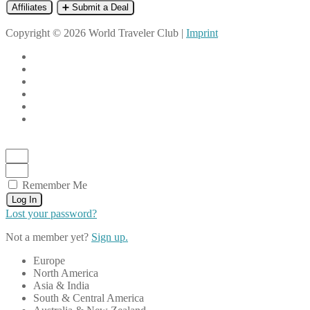
Affiliates
➕ Submit a Deal
Copyright © 2026 World Traveler Club |
Imprint
Remember Me
Log In
Lost your password?
Not a member yet?
Sign up.
Europe
North America
Asia & India
South & Central America