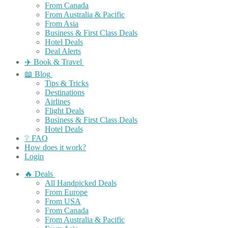
From Canada
From Australia & Pacific
From Asia
Business & First Class Deals
Hotel Deals
Deal Alerts
✈️ Book & Travel
📖 Blog
Tips & Tricks
Destinations
Airlines
Flight Deals
Business & First Class Deals
Hotel Deals
❔ FAQ
How does it work?
Login
🔥 Deals
All Handpicked Deals
From Europe
From USA
From Canada
From Australia & Pacific