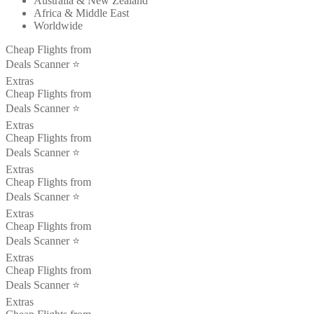
Australia & New Zealand
Africa & Middle East
Worldwide
Cheap Flights from
Deals Scanner ⭐️
Extras
Cheap Flights from
Deals Scanner ⭐️
Extras
Cheap Flights from
Deals Scanner ⭐️
Extras
Cheap Flights from
Deals Scanner ⭐️
Extras
Cheap Flights from
Deals Scanner ⭐️
Extras
Cheap Flights from
Deals Scanner ⭐️
Extras