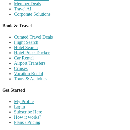
Member Deals
Travel AI
Corporate Solutions
Book & Travel
Curated Travel Deals
Flight Search
Hotel Search
Hotel Price Tracker
Car Rental
Airport Transfers
Cruises
Vacation Rental
Tours & Activities
Get Started
My Profile
Login
Subscribe Here
How it works?
Plans / Pricing