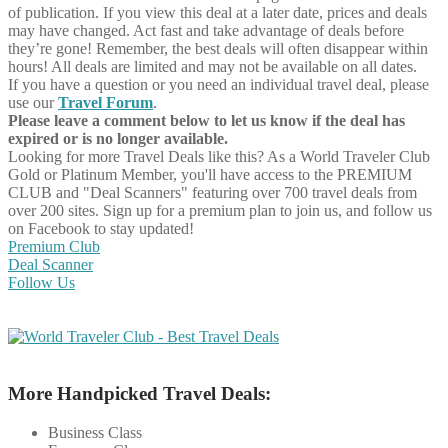
of publication. If you view this deal at a later date, prices and deals
may have changed. Act fast and take advantage of deals before
they’re gone! Remember, the best deals will often disappear within
hours! All deals are limited and may not be available on all dates.
If you have a question or you need an individual travel deal, please
use our
Travel Forum
.
Please leave a comment below to let us know if the deal has
expired or is no longer available.
Looking for more Travel Deals like this?
As a World Traveler Club
Gold or Platinum Member, you'll have access to the PREMIUM
CLUB and "Deal Scanners" featuring over 700 travel deals from
over 200 sites. Sign up for a premium plan to join us, and follow us
on Facebook to stay updated!
Premium Club
Deal Scanner
Follow Us
More Handpicked Travel Deals:
Business Class