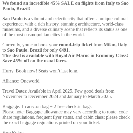
We found an incredible 45% SALE on flights from Italy to Sao
Paulo, Brazil!
Sao Paulo
is a vibrant and eclectic city that offers a unique cultural
experience, with a rich history, stunning architecture, world-class
museums, and a diverse culinary scene that reflects its status as one
of the most cosmopolitan cities in the world.
Currently, you can book your
round-trip ticket
from
Milan, Italy
to
Sao Paulo, Brazil
for only
€491.
This deal is available with Royal Air Maroc in Economy Class!
Save 45% off on the usual fares.
Hurry, Book now! Seats won’t last long.
Alliance: Oneworld
Travel Dates: Available in April 2025. Few good deals from
November to December 2024 and January to March 2025.
Baggage: 1 carry-on bag + 2 free check-in bags.
Please note: Baggage allowance may vary according to route, code
share regulations, frequent flyer status, and cabin class; please check
the exact baggage regulations printed on your ticket.
Fare Rules: