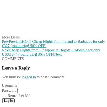
Share on Twitter
Share on Pinterest
Share on Reddit
Share on WhatsApp
Share on LinkedIn
Share on Vkontakte
Share on Email
More Deals
Prev
Previous
HOT! Cheap Flights from Ireland to Barbados for only
€327 (round-trip)! 50% OFF!
Next
Cheap Flights from Singapore to Bogota, Colombia for only
US$,1374 (round-trip)! 36% OFF!
Next
COMMENTS
Leave a Reply
You must be
logged in
to post a comment.
Username
Password
Remember Me
Log In