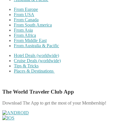
From Europe
From USA
From Canada
From South America
From Asia
From Africa
From Middle East
From Australia & Pacific
Hotel Deals (worldwide)
Cruise Deals (worldwide)
Tips & Tricks
Places & Destinations
The World Traveler Club App
Download The App to get the most of your Membership!
Share on Facebook