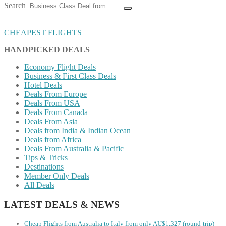
Search
CHEAPEST FLIGHTS
HANDPICKED DEALS
Economy Flight Deals
Business & First Class Deals
Hotel Deals
Deals From Europe
Deals From USA
Deals From Canada
Deals From Asia
Deals from India & Indian Ocean
Deals from Africa
Deals From Australia & Pacific
Tips & Tricks
Destinations
Member Only Deals
All Deals
LATEST DEALS & NEWS
Cheap Flights from Australia to Italy from only AU$1,327 (round-trip)