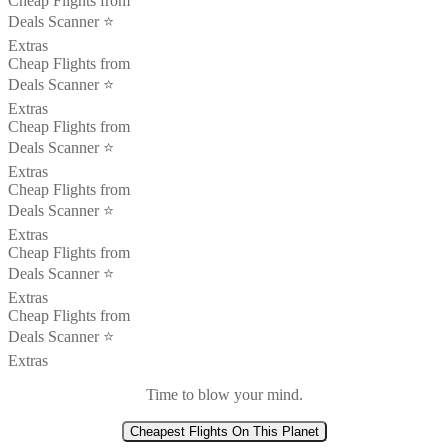
Cheap Flights from
Deals Scanner ⭐️
Extras
Cheap Flights from
Deals Scanner ⭐️
Extras
Cheap Flights from
Deals Scanner ⭐️
Extras
Cheap Flights from
Deals Scanner ⭐️
Extras
Cheap Flights from
Deals Scanner ⭐️
Extras
Cheap Flights from
Deals Scanner ⭐️
Extras
Time to blow your mind.
Cheapest Flights On This Planet