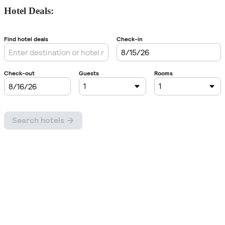
Hotel Deals: