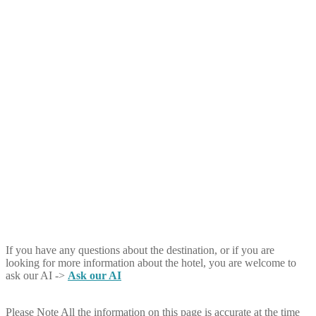
If you have any questions about the destination, or if you are
looking for more information about the hotel, you are welcome to
ask our AI ->
Ask our AI
Please Note
All the information on this page is accurate at the time