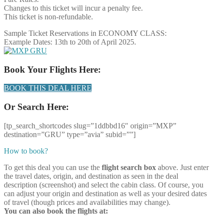
Changes to this ticket will incur a penalty fee.
This ticket is non-refundable.
Sample Ticket Reservations in ECONOMY CLASS:
Example Dates: 13th to 20th of April 2025.
Book Your Flights Here:
BOOK THIS DEAL HERE
Or Search Here:
[tp_search_shortcodes slug=”1ddbbd16″ origin=”MXP”
destination=”GRU” type=”avia” subid=””]
How to book?
To get this deal you can use the
flight search box
above. Just enter
the travel dates, origin, and destination as seen in the deal
description (screenshot) and select the cabin class. Of course, you
can adjust your origin and destination as well as your desired dates
of travel (though prices and availabilities may change).
You can also book the flights at: