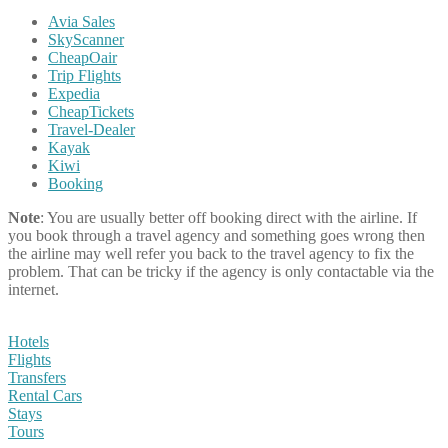
Avia Sales
SkyScanner
CheapOair
Trip Flights
Expedia
CheapTickets
Travel-Dealer
Kayak
Kiwi
Booking
Note
: You are usually better off booking direct with the airline. If
you book through a travel agency and something goes wrong then
the airline may well refer you back to the travel agency to fix the
problem. That can be tricky if the agency is only contactable via the
internet.
Hotels
Flights
Transfers
Rental Cars
Stays
Tours