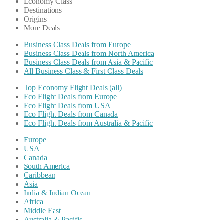
Economy Class
Destinations
Origins
More Deals
Business Class Deals from Europe
Business Class Deals from North America
Business Class Deals from Asia & Pacific
All Business Class & First Class Deals
Top Economy Flight Deals (all)
Eco Flight Deals from Europe
Eco Flight Deals from USA
Eco Flight Deals from Canada
Eco Flight Deals from Australia & Pacific
Europe
USA
Canada
South America
Caribbean
Asia
India & Indian Ocean
Africa
Middle East
Australia & Pacific