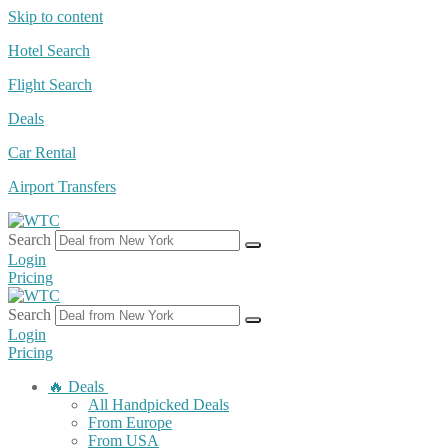
Skip to content
Hotel Search
Flight Search
Deals
Car Rental
Airport Transfers
Search
Login
Pricing
Search
Login
Pricing
🔥 Deals
All Handpicked Deals
From Europe
From USA