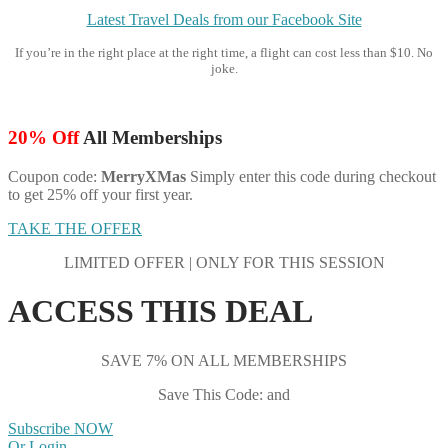
Latest Travel Deals from our Facebook Site
If you’re in the right place at the right time, a flight can cost less than $10. No
joke.
20% Off
All Memberships
Coupon code:
MerryXMas
Simply enter this code during checkout
to get 25% off your first year.
TAKE THE OFFER
LIMITED OFFER | ONLY FOR THIS SESSION
ACCESS THIS DEAL
SAVE 7% ON ALL MEMBERSHIPS
Save This Code: and
Subscribe NOW
Or Login