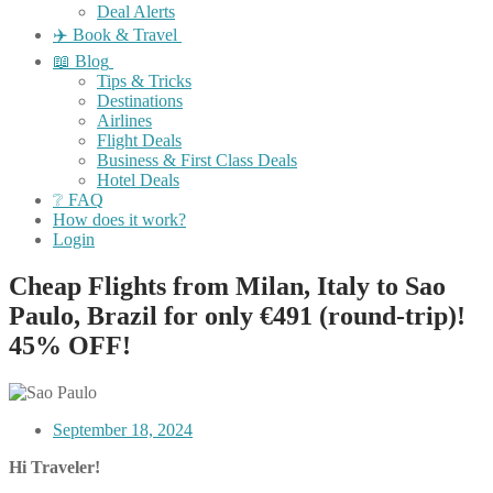
Deal Alerts
✈️ Book & Travel
📖 Blog
Tips & Tricks
Destinations
Airlines
Flight Deals
Business & First Class Deals
Hotel Deals
❔ FAQ
How does it work?
Login
Cheap Flights from Milan, Italy to Sao
Paulo, Brazil for only €491 (round-trip)!
45% OFF!
September 18, 2024
Hi Traveler!