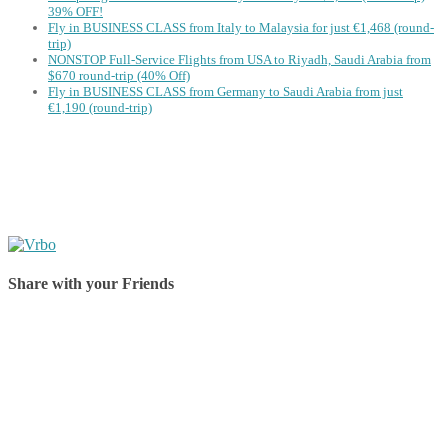
39% OFF!
Fly in BUSINESS CLASS from Italy to Malaysia for just €1,468 (round-
trip)
NONSTOP Full-Service Flights from USA to Riyadh, Saudi Arabia from
$670 round-trip (40% Off)
Fly in BUSINESS CLASS from Germany to Saudi Arabia from just
€1,190 (round-trip)
Share with your Friends
Share on Facebook
Share on Twitter
Share on Pinterest
Share on Reddit
Share on WhatsApp
Share on LinkedIn
Share on Vkontakte