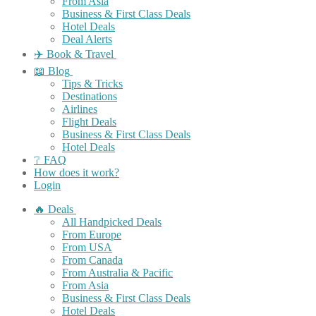
From Asia
Business & First Class Deals
Hotel Deals
Deal Alerts
✈️ Book & Travel
📖 Blog
Tips & Tricks
Destinations
Airlines
Flight Deals
Business & First Class Deals
Hotel Deals
❔ FAQ
How does it work?
Login
🔥 Deals
All Handpicked Deals
From Europe
From USA
From Canada
From Australia & Pacific
From Asia
Business & First Class Deals
Hotel Deals