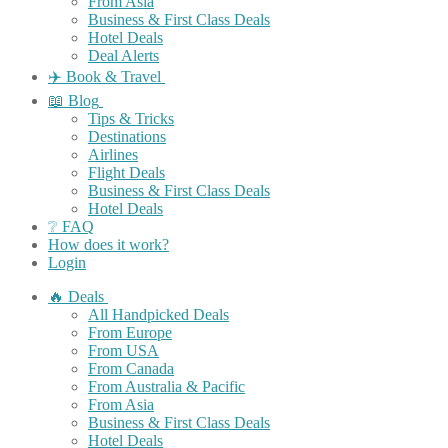
From Asia
Business & First Class Deals
Hotel Deals
Deal Alerts
✈️ Book & Travel
📖 Blog
Tips & Tricks
Destinations
Airlines
Flight Deals
Business & First Class Deals
Hotel Deals
❔ FAQ
How does it work?
Login
🔥 Deals
All Handpicked Deals
From Europe
From USA
From Canada
From Australia & Pacific
From Asia
Business & First Class Deals
Hotel Deals