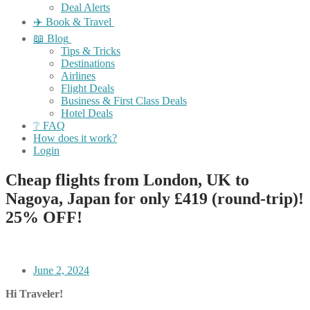
Deal Alerts
✈️ Book & Travel
📖 Blog
Tips & Tricks
Destinations
Airlines
Flight Deals
Business & First Class Deals
Hotel Deals
❔ FAQ
How does it work?
Login
Cheap flights from London, UK to
Nagoya, Japan for only £419 (round-trip)!
25% OFF!
June 2, 2024
Hi Traveler!