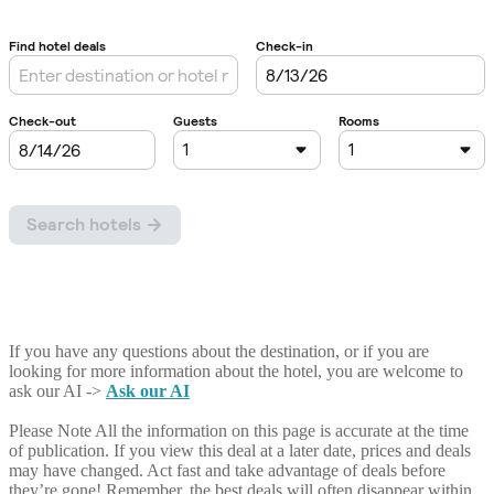
If you have any questions about the destination, or if you are
looking for more information about the hotel, you are welcome to
ask our AI ->
Ask our AI
Please Note
All the information on this page is accurate at the time
of publication. If you view this deal at a later date, prices and deals
may have changed. Act fast and take advantage of deals before
they’re gone! Remember, the best deals will often disappear within