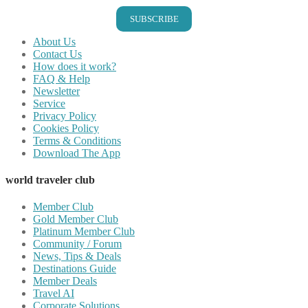
SUBSCRIBE
About Us
Contact Us
How does it work?
FAQ & Help
Newsletter
Service
Privacy Policy
Cookies Policy
Terms & Conditions
Download The App
world traveler club
Member Club
Gold Member Club
Platinum Member Club
Community / Forum
News, Tips & Deals
Destinations Guide
Member Deals
Travel AI
Corporate Solutions