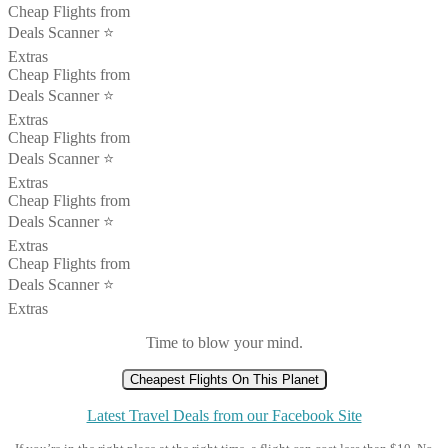
Cheap Flights from
Deals Scanner ⭐️
Extras
Cheap Flights from
Deals Scanner ⭐️
Extras
Cheap Flights from
Deals Scanner ⭐️
Extras
Cheap Flights from
Deals Scanner ⭐️
Extras
Cheap Flights from
Deals Scanner ⭐️
Extras
Time to blow your mind.
Cheapest Flights On This Planet
Latest Travel Deals from our Facebook Site