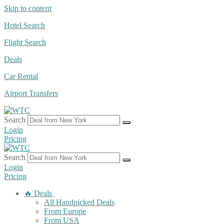
Skip to content
Hotel Search
Flight Search
Deals
Car Rental
Airport Transfers
Search
Login
Pricing
Search
Login
Pricing
🔥 Deals
All Handpicked Deals
From Europe
From USA