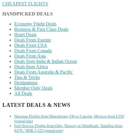
CHEAPEST FLIGHTS
HANDPICKED DEALS
Economy Flight Deals
Business & First Class Deals
Hotel Deals
Deals From Europe
Deals From USA
Deals From Canada
Deals From Asia
Deals from India & Indian Ocean
Deals from Africa
Deals From Australia & Pacific
Tips & Tricks
Destinations
Member Only Deals
All Deals
LATEST DEALS & NEWS
Nonstop Flights from Manchester, UK to Cancún, Mexico from £350
(round-trip)
Full-Service Flights from Oslo, Norway to Windhoek, Namibia from
€476 / NOK 5,225 (round-trip)