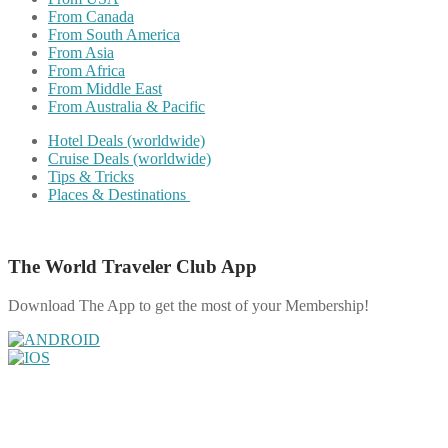
From Canada
From South America
From Asia
From Africa
From Middle East
From Australia & Pacific
Hotel Deals (worldwide)
Cruise Deals (worldwide)
Tips & Tricks
Places & Destinations
The World Traveler Club App
Download The App to get the most of your Membership!
Share on Facebook
Share on Twitter
Share on Pinterest
Share on Reddit