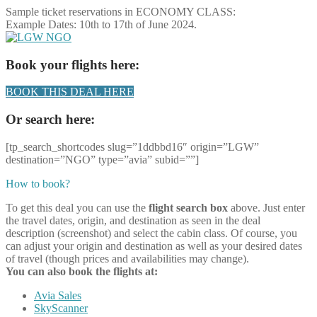
Sample ticket reservations in ECONOMY CLASS:
Example Dates: 10th to 17th of June 2024.
Book your flights here:
BOOK THIS DEAL HERE
Or search here:
[tp_search_shortcodes slug=”1ddbbd16″ origin=”LGW”
destination=”NGO” type=”avia” subid=””]
How to book?
To get this deal you can use the
flight search box
above. Just enter
the travel dates, origin, and destination as seen in the deal
description (screenshot) and select the cabin class. Of course, you
can adjust your origin and destination as well as your desired dates
of travel (though prices and availabilities may change).
You can also book the flights at:
Avia Sales
SkyScanner