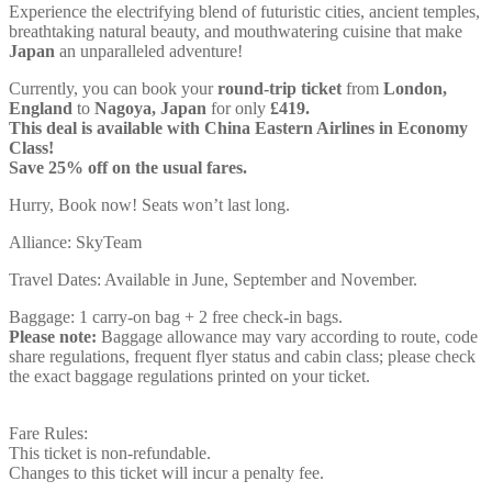
Experience the electrifying blend of futuristic cities, ancient temples,
breathtaking natural beauty, and mouthwatering cuisine that make
Japan
an unparalleled adventure!
Currently, you can book your
round-trip ticket
from
London,
England
to
Nagoya, Japan
for only
£419.
This deal is available with China Eastern Airlines in Economy
Class!
Save 25% off on the usual fares.
Hurry, Book now! Seats won’t last long.
Alliance: SkyTeam
Travel Dates: Available in June, September and November.
Baggage: 1 carry-on bag + 2 free check-in bags.
Please note:
Baggage allowance may vary according to route, code
share regulations, frequent flyer status and cabin class; please check
the exact baggage regulations printed on your ticket.
Fare Rules:
This ticket is non-refundable.
Changes to this ticket will incur a penalty fee.