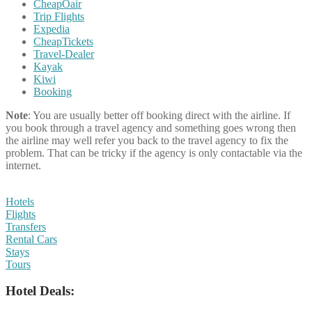
CheapOair
Trip Flights
Expedia
CheapTickets
Travel-Dealer
Kayak
Kiwi
Booking
Note
: You are usually better off booking direct with the airline. If
you book through a travel agency and something goes wrong then
the airline may well refer you back to the travel agency to fix the
problem. That can be tricky if the agency is only contactable via the
internet.
Hotels
Flights
Transfers
Rental Cars
Stays
Tours
Hotel Deals: