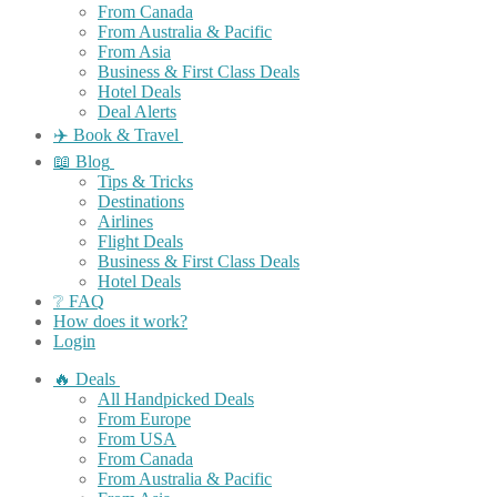
From Canada
From Australia & Pacific
From Asia
Business & First Class Deals
Hotel Deals
Deal Alerts
✈️ Book & Travel
📖 Blog
Tips & Tricks
Destinations
Airlines
Flight Deals
Business & First Class Deals
Hotel Deals
❔ FAQ
How does it work?
Login
🔥 Deals
All Handpicked Deals
From Europe
From USA
From Canada
From Australia & Pacific