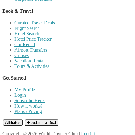
Book & Travel
Curated Travel Deals
Flight Search
Hotel Search
Hotel Price Tracker
Car Rental
Airport Transfers
Cruises
Vacation Rental
Tours & Activities
Get Started
My Profile
Login
Subscribe Here
How it works?
Plans / Pricing
Affiliates
➕ Submit a Deal
Copyright © 2026 World Traveler Club |
Imprint