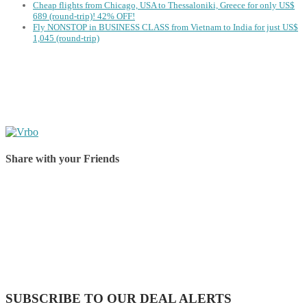
Cheap flights from Chicago, USA to Thessaloniki, Greece for only US$
‪689 (round-trip)! 42% OFF!
Fly NONSTOP in BUSINESS CLASS from Vietnam to India for just US$
1,045 (round-trip)
Share with your Friends
Share on Facebook
Share on Twitter
Share on Pinterest
Share on Reddit
Share on WhatsApp
Share on LinkedIn
Share on Vkontakte
Share on Email
SUBSCRIBE TO OUR DEAL ALERTS