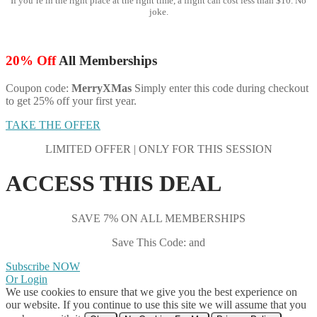
If you’re in the right place at the right time, a flight can cost less than $10. No
joke.
20% Off
All Memberships
Coupon code:
MerryXMas
Simply enter this code during checkout
to get 25% off your first year.
TAKE THE OFFER
LIMITED OFFER | ONLY FOR THIS SESSION
ACCESS THIS DEAL
SAVE 7% ON ALL MEMBERSHIPS
Save This Code: and
Subscribe NOW
Or Login
We use cookies to ensure that we give you the best experience on
our website. If you continue to use this site we will assume that you