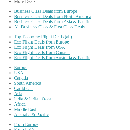
More Deals
Business Class Deals from Europe
Business Class Deals from North America
Business Class Deals from Asia & Pacific
All Business Class & First Class Deals
Top Economy Flight Deals (all)
Eco Flight Deals from Europe
Eco Flight Deals from USA
Eco Flight Deals from Canada
Eco Flight Deals from Australia & Pacific
Europe
USA
Canada
South America
Caribbean
Asia
India & Indian Ocean
Africa
Middle East
Australia & Pacific
From Europe
From USA