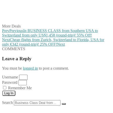
Share on WhatsApp
Share on LinkedIn
Share on Vkontakte
Share on Email
More Deals
Prev
Previous
In BUSINESS CLASS from Southern USA to
Switzerland from only US$1,458 (round-trip)! 55% Off!
Next
Cheap flights from Zurich, Switzerland to Florida, USA for
only €342 (round-trip)! 25% OFF!
Next
COMMENTS
Leave a Reply
You must be
logged in
to post a comment.
Username
Password
Remember Me
Log In
Search