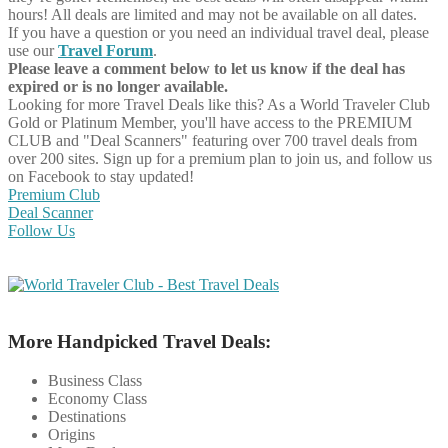
hours! All deals are limited and may not be available on all dates.
If you have a question or you need an individual travel deal, please
use our
Travel Forum
.
Please leave a comment below to let us know if the deal has
expired or is no longer available.
Looking for more Travel Deals like this?
As a World Traveler Club
Gold or Platinum Member, you'll have access to the PREMIUM
CLUB and "Deal Scanners" featuring over 700 travel deals from
over 200 sites. Sign up for a premium plan to join us, and follow us
on Facebook to stay updated!
Premium Club
Deal Scanner
Follow Us
More Handpicked Travel Deals:
Business Class
Economy Class
Destinations
Origins