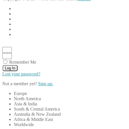
Remember Me
Log In
Lost your password?
Not a member yet?
Sign up.
Europe
North America
Asia & India
South & Central America
Australia & New Zealand
Africa & Middle East
Worldwide