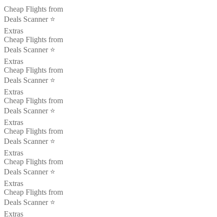
Cheap Flights from
Deals Scanner ⭐️
Extras
Cheap Flights from
Deals Scanner ⭐️
Extras
Cheap Flights from
Deals Scanner ⭐️
Extras
Cheap Flights from
Deals Scanner ⭐️
Extras
Cheap Flights from
Deals Scanner ⭐️
Extras
Cheap Flights from
Deals Scanner ⭐️
Extras
Cheap Flights from
Deals Scanner ⭐️
Extras