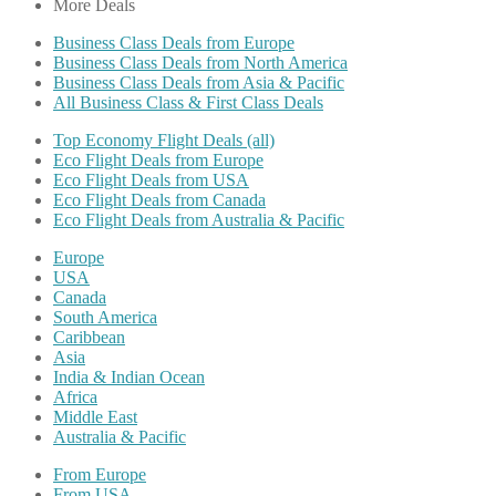
More Deals
Business Class Deals from Europe
Business Class Deals from North America
Business Class Deals from Asia & Pacific
All Business Class & First Class Deals
Top Economy Flight Deals (all)
Eco Flight Deals from Europe
Eco Flight Deals from USA
Eco Flight Deals from Canada
Eco Flight Deals from Australia & Pacific
Europe
USA
Canada
South America
Caribbean
Asia
India & Indian Ocean
Africa
Middle East
Australia & Pacific
From Europe
From USA