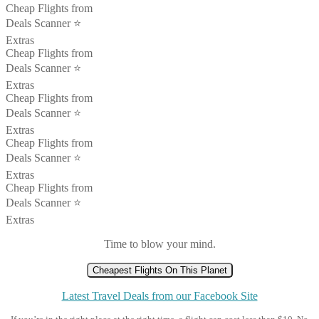
Cheap Flights from
Deals Scanner ⭐️
Extras
Cheap Flights from
Deals Scanner ⭐️
Extras
Cheap Flights from
Deals Scanner ⭐️
Extras
Cheap Flights from
Deals Scanner ⭐️
Extras
Cheap Flights from
Deals Scanner ⭐️
Extras
Time to blow your mind.
Cheapest Flights On This Planet
Latest Travel Deals from our Facebook Site