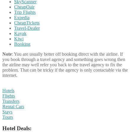
SkyScanner
CheapOair
Trip Flights
Expedia
CheapTickets
Travel-Dealer
Kayak
Kiwi
Booking
Note
: You are usually better off booking direct with the airline. If
you book through a travel agency and something goes wrong then
the airline may well refer you back to the travel agency to fix the
problem. That can be tricky if the agency is only contactable via the
internet.
Hotels
Flights
Transfers
Rental Cars
Stays
Tours
Hotel Deals: