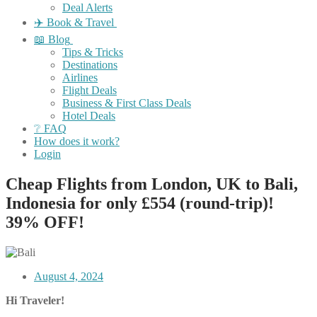
Deal Alerts
✈️ Book & Travel
📖 Blog
Tips & Tricks
Destinations
Airlines
Flight Deals
Business & First Class Deals
Hotel Deals
❔ FAQ
How does it work?
Login
Cheap Flights from London, UK to Bali,
Indonesia for only £554 (round-trip)!
39% OFF!
August 4, 2024
Hi Traveler!