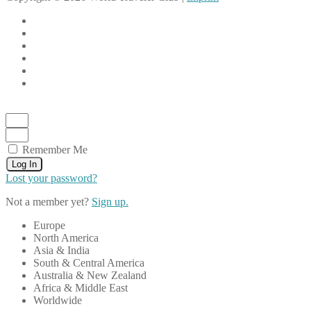
Remember Me
Log In
Lost your password?
Not a member yet?
Sign up.
Europe
North America
Asia & India
South & Central America
Australia & New Zealand
Africa & Middle East
Worldwide