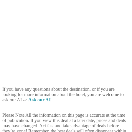
If you have any questions about the destination, or if you are
looking for more information about the hotel, you are welcome to
ask our AI ->
Ask our AI
Please Note
All the information on this page is accurate at the time
of publication. If you view this deal at a later date, prices and deals
may have changed. Act fast and take advantage of deals before
they’re gone! Remember, the best deals will often disappear within