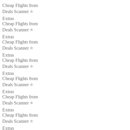
Cheap Flights from
Deals Scanner ⭐️
Extras
Cheap Flights from
Deals Scanner ⭐️
Extras
Cheap Flights from
Deals Scanner ⭐️
Extras
Cheap Flights from
Deals Scanner ⭐️
Extras
Cheap Flights from
Deals Scanner ⭐️
Extras
Cheap Flights from
Deals Scanner ⭐️
Extras
Cheap Flights from
Deals Scanner ⭐️
Extras