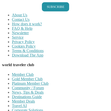
SUBSCRIBE
About Us
Contact Us
How does it work?
FAQ & Help
Newsletter
Service
Privacy Policy
Cookies Policy
Terms & Conditions
Download The App
world traveler club
Member Club
Gold Member Club
Platinum Member Club
Community / Forum
News, Tips & Deals
Destinations Guide
Member Deals
Travel AI
Corporate Solutions