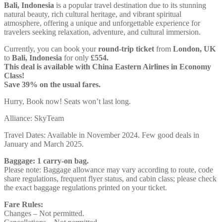
Bali, Indonesia
is a popular travel destination due to its stunning
natural beauty, rich cultural heritage, and vibrant spiritual
atmosphere, offering a unique and unforgettable experience for
travelers seeking relaxation, adventure, and cultural immersion.
Currently, you can book your
round-trip ticket
from
London, UK
to
Bali, Indonesia
for only
£554.
This deal is available with China Eastern Airlines in Economy
Class!
Save 39% on the usual fares.
Hurry, Book now! Seats won’t last long.
Alliance: SkyTeam
Travel Dates: Available in November 2024. Few good deals in
January and March 2025.
Baggage: 1 carry-on bag.
Please note: Baggage allowance may vary according to route, code
share regulations, frequent flyer status, and cabin class; please check
the exact baggage regulations printed on your ticket.
Fare Rules:
Changes – Not permitted.