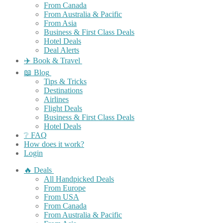
From Canada
From Australia & Pacific
From Asia
Business & First Class Deals
Hotel Deals
Deal Alerts
✈️ Book & Travel
📖 Blog
Tips & Tricks
Destinations
Airlines
Flight Deals
Business & First Class Deals
Hotel Deals
❔ FAQ
How does it work?
Login
🔥 Deals
All Handpicked Deals
From Europe
From USA
From Canada
From Australia & Pacific