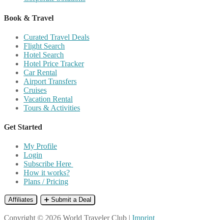
Book & Travel
Curated Travel Deals
Flight Search
Hotel Search
Hotel Price Tracker
Car Rental
Airport Transfers
Cruises
Vacation Rental
Tours & Activities
Get Started
My Profile
Login
Subscribe Here
How it works?
Plans / Pricing
Affiliates
➕ Submit a Deal
Copyright © 2026 World Traveler Club |
Imprint