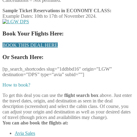
Cancellations – Not permitted.
Sample Ticket Reservations in ECONOMY CLASS:
Example Dates: 10th to 17th of November 2024.
Book Your Flights Here:
BOOK THIS DEAL HERE
Or Search Here:
[tp_search_shortcodes slug=”1ddbbd16″ origin=”LGW”
destination=”DPS” type=”avia” subid=””]
How to book?
To get this deal you can use the
flight search box
above. Just enter
the travel dates, origin, and destination as seen in the deal
description (screenshot) and select the cabin class. Of course, you
can adjust your origin and destination as well as your desired dates
of travel (though prices and availabilities may change).
You can also book the flights at:
Avia Sales