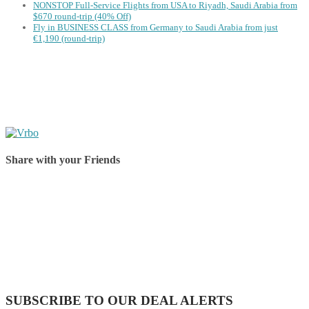
NONSTOP Full-Service Flights from USA to Riyadh, Saudi Arabia from
$670 round-trip (40% Off)
Fly in BUSINESS CLASS from Germany to Saudi Arabia from just
€1,190 (round-trip)
Share with your Friends
Share on Facebook
Share on Twitter
Share on Pinterest
Share on Reddit
Share on WhatsApp
Share on LinkedIn
Share on Vkontakte
Share on Email
SUBSCRIBE TO OUR DEAL ALERTS