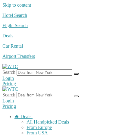
Skip to content
Hotel Search
Flight Search
Deals
Car Rental
Airport Transfers
Search
Login
Pricing
Search
Login
Pricing
🔥 Deals
All Handpicked Deals
From Europe
From USA