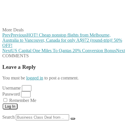
Share on WhatsApp
Share on LinkedIn
Share on Vkontakte
Share on Email
More Deals
Prev
Previous
HOT! Cheap nonstop flights from Melbourne,
Australia to Vancouver, Canada for only A$972 (round-trip)! 50%
OFF!
Next
US Capital One Miles To Qantas 20% Conversion Bonus
Next
COMMENTS
Leave a Reply
You must be
logged in
to post a comment.
Username
Password
Remember Me
Log In
Search