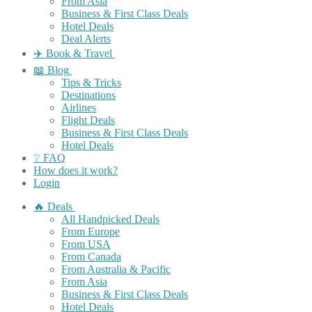
From Asia
Business & First Class Deals
Hotel Deals
Deal Alerts
✈️ Book & Travel
📖 Blog
Tips & Tricks
Destinations
Airlines
Flight Deals
Business & First Class Deals
Hotel Deals
❔ FAQ
How does it work?
Login
🔥 Deals
All Handpicked Deals
From Europe
From USA
From Canada
From Australia & Pacific
From Asia
Business & First Class Deals
Hotel Deals