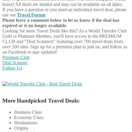
hours! All deals are limited and may not be available on all dates.
If you have a question or you need an individual travel deal, please
use our
Travel Forum
.
Please leave a comment below to let us know if the deal has
expired or is no longer available.
Looking for more Travel Deals like this?
As a World Traveler Club
Gold or Platinum Member, you'll have access to the PREMIUM
CLUB and "Deal Scanners" featuring over 700 travel deals from
over 200 sites. Sign up for a premium plan to join us, and follow us
on Facebook to stay updated!
Premium Club
Deal Scanner
Follow Us
More Handpicked Travel Deals:
Business Class
Economy Class
Destinations
Origins