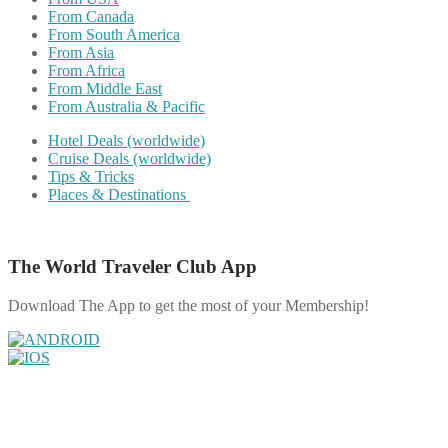
From Canada
From South America
From Asia
From Africa
From Middle East
From Australia & Pacific
Hotel Deals (worldwide)
Cruise Deals (worldwide)
Tips & Tricks
Places & Destinations
The World Traveler Club App
Download The App to get the most of your Membership!
Share on Facebook
Share on Twitter
Share on Pinterest
Share on Reddit