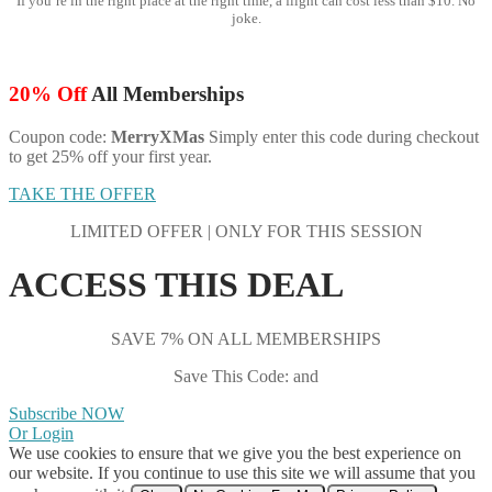
If you’re in the right place at the right time, a flight can cost less than $10. No
joke.
20% Off
All Memberships
Coupon code:
MerryXMas
Simply enter this code during checkout
to get 25% off your first year.
TAKE THE OFFER
LIMITED OFFER | ONLY FOR THIS SESSION
ACCESS THIS DEAL
SAVE 7% ON ALL MEMBERSHIPS
Save This Code: and
Subscribe NOW
Or Login
We use cookies to ensure that we give you the best experience on
our website. If you continue to use this site we will assume that you