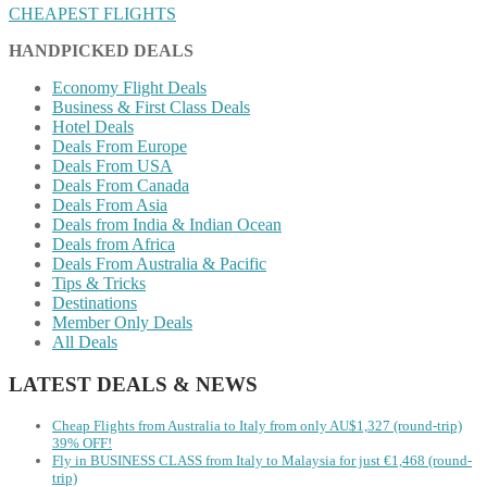
CHEAPEST FLIGHTS
HANDPICKED DEALS
Economy Flight Deals
Business & First Class Deals
Hotel Deals
Deals From Europe
Deals From USA
Deals From Canada
Deals From Asia
Deals from India & Indian Ocean
Deals from Africa
Deals From Australia & Pacific
Tips & Tricks
Destinations
Member Only Deals
All Deals
LATEST DEALS & NEWS
Cheap Flights from Australia to Italy from only AU$1,327 (round-trip)
39% OFF!
Fly in BUSINESS CLASS from Italy to Malaysia for just €1,468 (round-
trip)