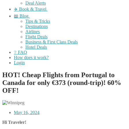
Deal Alerts
✈️ Book & Travel
📖 Blog
Tips & Tricks
Destinations
Airlines
Flight Deals
Business & First Class Deals
Hotel Deals
❔ FAQ
How does it work?
Login
HOT! Cheap Flights from Portugal to
Canada for only €373 (round-trip)! 60%
OFF!
May 16, 2024
Hi Traveler!