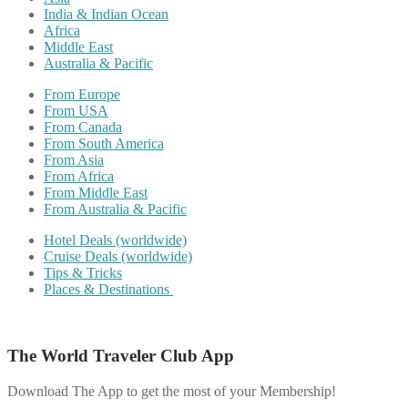
India & Indian Ocean
Africa
Middle East
Australia & Pacific
From Europe
From USA
From Canada
From South America
From Asia
From Africa
From Middle East
From Australia & Pacific
Hotel Deals (worldwide)
Cruise Deals (worldwide)
Tips & Tricks
Places & Destinations
The World Traveler Club App
Download The App to get the most of your Membership!