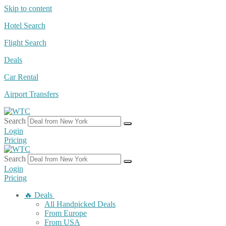
Skip to content
Hotel Search
Flight Search
Deals
Car Rental
Airport Transfers
Search
Login
Pricing
Search
Login
Pricing
🔥 Deals
All Handpicked Deals
From Europe
From USA