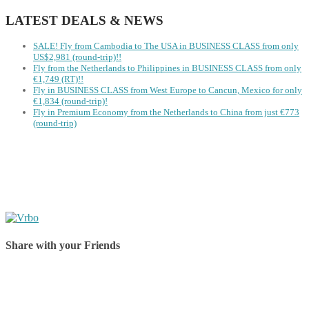
LATEST DEALS & NEWS
SALE! Fly from Cambodia to The USA in BUSINESS CLASS from only
US$2,981 (round-trip)!!
Fly from the Netherlands to Philippines in BUSINESS CLASS from only
€1,749 (RT)!!
Fly in BUSINESS CLASS from West Europe to Cancun, Mexico for only
€1,834 (round-trip)!
Fly in Premium Economy from the Netherlands to China from just €773
(round-trip)
Share with your Friends
Share on Facebook
Share on Twitter
Share on Pinterest