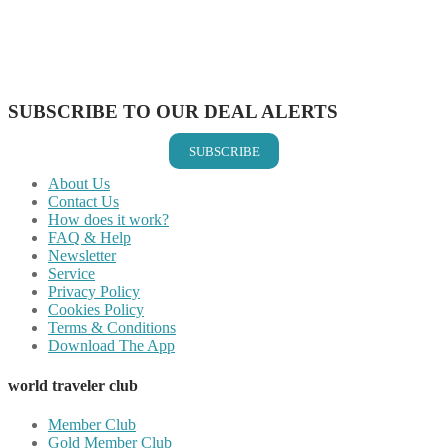
Share on Reddit
Share on WhatsApp
Share on LinkedIn
Share on Vkontakte
Share on Email
SUBSCRIBE TO OUR DEAL ALERTS
SUBSCRIBE
About Us
Contact Us
How does it work?
FAQ & Help
Newsletter
Service
Privacy Policy
Cookies Policy
Terms & Conditions
Download The App
world traveler club
Member Club
Gold Member Club