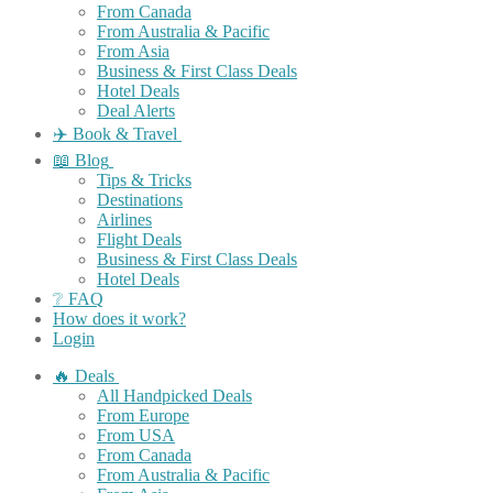
From Canada
From Australia & Pacific
From Asia
Business & First Class Deals
Hotel Deals
Deal Alerts
✈️ Book & Travel
📖 Blog
Tips & Tricks
Destinations
Airlines
Flight Deals
Business & First Class Deals
Hotel Deals
❔ FAQ
How does it work?
Login
🔥 Deals
All Handpicked Deals
From Europe
From USA
From Canada
From Australia & Pacific