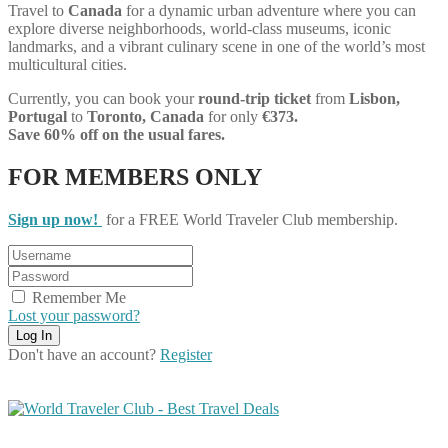
Travel to
Canada
for a dynamic urban adventure where you can
explore diverse neighborhoods, world-class museums, iconic
landmarks, and a vibrant culinary scene in one of the world’s most
multicultural cities.
Currently, you can book your
round-trip ticket
from
Lisbon,
Portugal
to
Toronto, Canada
for only
€373.
Save 60% off on the usual fares.
FOR MEMBERS ONLY
Sign up now!
for a FREE World Traveler Club membership.
Remember Me
Lost your password?
Don't have an account?
Register