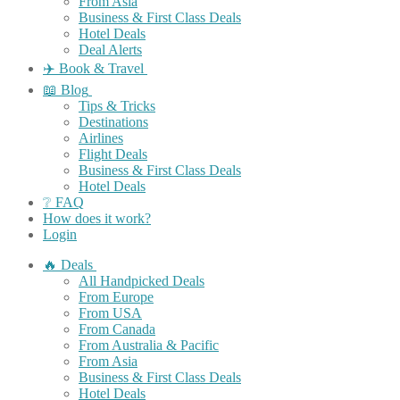
From Asia
Business & First Class Deals
Hotel Deals
Deal Alerts
✈️ Book & Travel
📖 Blog
Tips & Tricks
Destinations
Airlines
Flight Deals
Business & First Class Deals
Hotel Deals
❔ FAQ
How does it work?
Login
🔥 Deals
All Handpicked Deals
From Europe
From USA
From Canada
From Australia & Pacific
From Asia
Business & First Class Deals
Hotel Deals