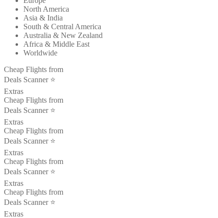
Europe
North America
Asia & India
South & Central America
Australia & New Zealand
Africa & Middle East
Worldwide
Cheap Flights from
Deals Scanner ⭐️
Extras
Cheap Flights from
Deals Scanner ⭐️
Extras
Cheap Flights from
Deals Scanner ⭐️
Extras
Cheap Flights from
Deals Scanner ⭐️
Extras
Cheap Flights from
Deals Scanner ⭐️
Extras