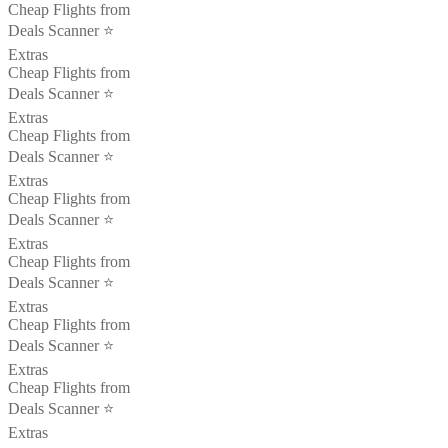
Cheap Flights from
Deals Scanner ⭐️
Extras
Cheap Flights from
Deals Scanner ⭐️
Extras
Cheap Flights from
Deals Scanner ⭐️
Extras
Cheap Flights from
Deals Scanner ⭐️
Extras
Cheap Flights from
Deals Scanner ⭐️
Extras
Cheap Flights from
Deals Scanner ⭐️
Extras
Cheap Flights from
Deals Scanner ⭐️
Extras