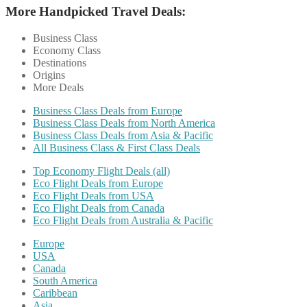
More Handpicked Travel Deals:
Business Class
Economy Class
Destinations
Origins
More Deals
Business Class Deals from Europe
Business Class Deals from North America
Business Class Deals from Asia & Pacific
All Business Class & First Class Deals
Top Economy Flight Deals (all)
Eco Flight Deals from Europe
Eco Flight Deals from USA
Eco Flight Deals from Canada
Eco Flight Deals from Australia & Pacific
Europe
USA
Canada
South America
Caribbean
Asia