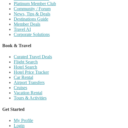
Platinum Member Club
Community / Forum
News, Tips & Deals
Destinations Guide
Member Deals
Travel AI
Corporate Solutions
Book & Travel
Curated Travel Deals
Flight Search
Hotel Search
Hotel Price Tracker
Car Rental
Airport Transfers
Cruises
Vacation Rental
Tours & Activities
Get Started
My Profile
Login