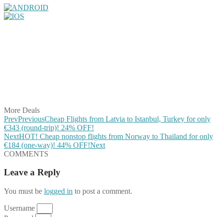
Share on Facebook
Share on Twitter
Share on Pinterest
Share on Reddit
Share on WhatsApp
Share on LinkedIn
Share on Vkontakte
Share on Email
More Deals
Prev
Previous
Cheap Flights from Latvia to Istanbul, Turkey for only
€343 (round-trip)! 24% OFF!
Next
HOT! Cheap nonstop flights from Norway to Thailand for only
€184 (one-way)! 44% OFF!
Next
COMMENTS
Leave a Reply
You must be
logged in
to post a comment.
Username