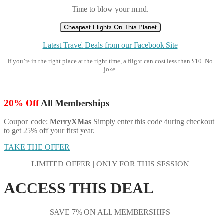
Time to blow your mind.
Cheapest Flights On This Planet
Latest Travel Deals from our Facebook Site
If you’re in the right place at the right time, a flight can cost less than $10. No
joke.
20% Off
All Memberships
Coupon code:
MerryXMas
Simply enter this code during checkout
to get 25% off your first year.
TAKE THE OFFER
LIMITED OFFER | ONLY FOR THIS SESSION
ACCESS THIS DEAL
SAVE 7% ON ALL MEMBERSHIPS