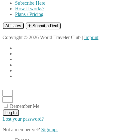
Subscribe Here
How it works?
Plans / Pricing
Affiliates
➕ Submit a Deal
Copyright © 2026 World Traveler Club |
Imprint
Remember Me
Log In
Lost your password?
Not a member yet?
Sign up.