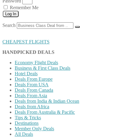
Password
Remember Me
Log In
Search
CHEAPEST FLIGHTS
HANDPICKED DEALS
Economy Flight Deals
Business & First Class Deals
Hotel Deals
Deals From Europe
Deals From USA
Deals From Canada
Deals From Asia
Deals from India & Indian Ocean
Deals from Africa
Deals From Australia & Pacific
Tips & Tricks
Destinations
Member Only Deals
All Deals