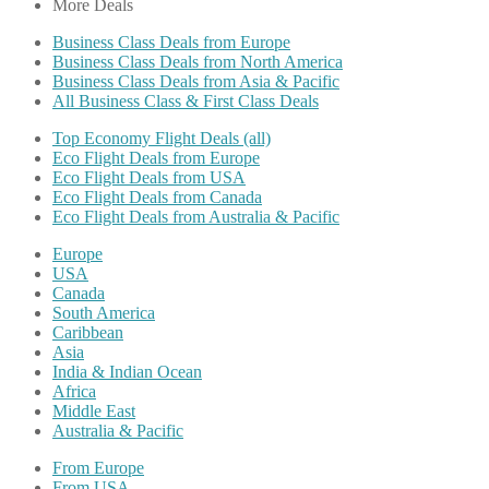
More Deals
Business Class Deals from Europe
Business Class Deals from North America
Business Class Deals from Asia & Pacific
All Business Class & First Class Deals
Top Economy Flight Deals (all)
Eco Flight Deals from Europe
Eco Flight Deals from USA
Eco Flight Deals from Canada
Eco Flight Deals from Australia & Pacific
Europe
USA
Canada
South America
Caribbean
Asia
India & Indian Ocean
Africa
Middle East
Australia & Pacific
From Europe
From USA