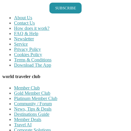
SUBSCRIBE
About Us
Contact Us
How does it work?
FAQ & Help
Newsletter
Service
Privacy Policy
Cookies Policy
Terms & Conditions
Download The App
world traveler club
Member Club
Gold Member Club
Platinum Member Club
Community / Forum
News, Tips & Deals
Destinations Guide
Member Deals
Travel AI
Corporate Solutions