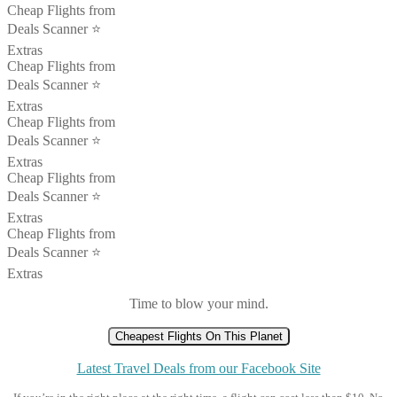
Cheap Flights from
Deals Scanner ⭐️
Extras
Cheap Flights from
Deals Scanner ⭐️
Extras
Cheap Flights from
Deals Scanner ⭐️
Extras
Cheap Flights from
Deals Scanner ⭐️
Extras
Cheap Flights from
Deals Scanner ⭐️
Extras
Time to blow your mind.
Cheapest Flights On This Planet
Latest Travel Deals from our Facebook Site