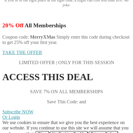
If you’re in the right place at the right time, a flight can cost less than $10. No
joke.
20% Off
All Memberships
Coupon code:
MerryXMas
Simply enter this code during checkout
to get 25% off your first year.
TAKE THE OFFER
LIMITED OFFER | ONLY FOR THIS SESSION
ACCESS THIS DEAL
SAVE 7% ON ALL MEMBERSHIPS
Save This Code: and
Subscribe NOW
Or Login
We use cookies to ensure that we give you the best experience on
our website. If you continue to use this site we will assume that you