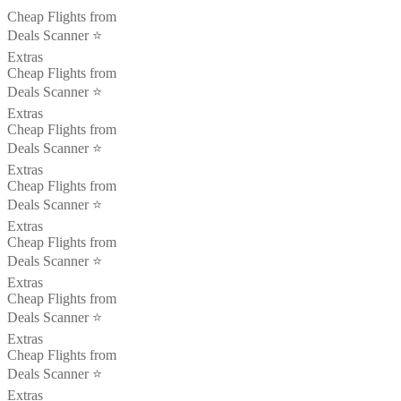
Cheap Flights from
Deals Scanner ⭐️
Extras
Cheap Flights from
Deals Scanner ⭐️
Extras
Cheap Flights from
Deals Scanner ⭐️
Extras
Cheap Flights from
Deals Scanner ⭐️
Extras
Cheap Flights from
Deals Scanner ⭐️
Extras
Cheap Flights from
Deals Scanner ⭐️
Extras
Cheap Flights from
Deals Scanner ⭐️
Extras