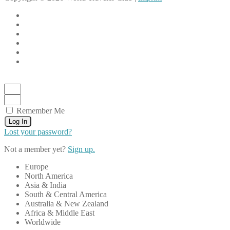
Remember Me
Log In
Lost your password?
Not a member yet?
Sign up.
Europe
North America
Asia & India
South & Central America
Australia & New Zealand
Africa & Middle East
Worldwide