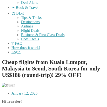
Deal Alerts
✈️ Book & Travel
📖 Blog
Tips & Tricks
Destinations
Airlines
Flight Deals
Business & First Class Deals
Hotel Deals
❔ FAQ
How does it work?
Login
Cheap flights from Kuala Lumpur,
Malaysia to Seoul, South Korea for only
US$186 (round-trip)! 29% OFF!
January 12, 2025
Hi Traveler!