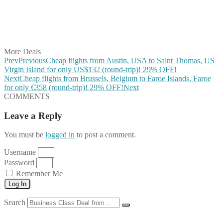
Share on WhatsApp
Share on LinkedIn
Share on Vkontakte
Share on Email
More Deals
Prev
Previous
Cheap flights from Austin, USA to Saint Thomas, US
Virgin Island for only US$132 (round-trip)! 29% OFF!
Next
Cheap flights from Brussels, Belgium to Faroe Islands, Faroe
for only €358 (round-trip)! 29% OFF!
Next
COMMENTS
Leave a Reply
You must be
logged in
to post a comment.
Username
Password
Remember Me
Log In
Search