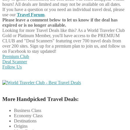
hours! All deals are limited and may not be available on all dates.
If you have a question or you need an individual travel deal, please
use our
Travel Forum
.
Please leave a comment below to let us know if the deal has
expired or is no longer available.
Looking for more Travel Deals like this?
As a World Traveler Club
Gold or Platinum Member, you'll have access to the PREMIUM
CLUB and "Deal Scanners" featuring over 700 travel deals from
over 200 sites. Sign up for a premium plan to join us, and follow us
on Facebook to stay updated!
Premium Club
Deal Scanner
Follow Us
More Handpicked Travel Deals:
Business Class
Economy Class
Destinations
Origins