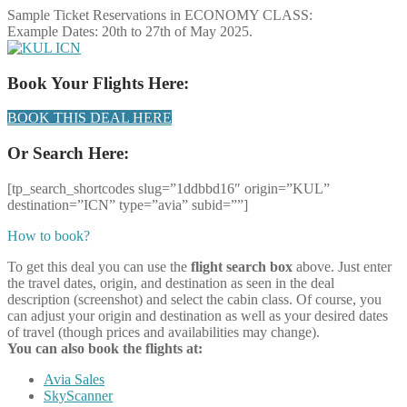
Sample Ticket Reservations in ECONOMY CLASS:
Example Dates: 20th to 27th of May 2025.
Book Your Flights Here:
BOOK THIS DEAL HERE
Or Search Here:
[tp_search_shortcodes slug=”1ddbbd16″ origin=”KUL”
destination=”ICN” type=”avia” subid=””]
How to book?
To get this deal you can use the
flight search box
above. Just enter
the travel dates, origin, and destination as seen in the deal
description (screenshot) and select the cabin class. Of course, you
can adjust your origin and destination as well as your desired dates
of travel (though prices and availabilities may change).
You can also book the flights at:
Avia Sales
SkyScanner