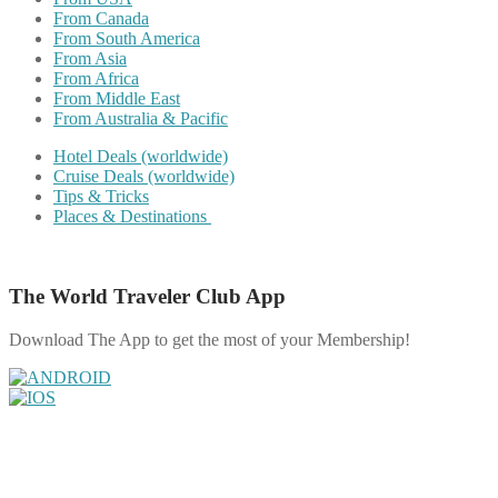
From Canada
From South America
From Asia
From Africa
From Middle East
From Australia & Pacific
Hotel Deals (worldwide)
Cruise Deals (worldwide)
Tips & Tricks
Places & Destinations
The World Traveler Club App
Download The App to get the most of your Membership!
Share on Facebook
Share on Twitter
Share on Pinterest
Share on Reddit