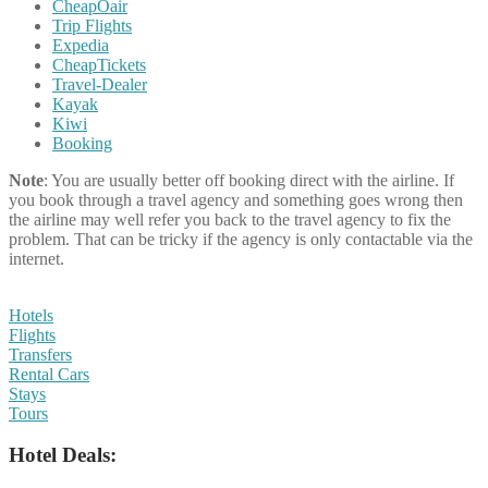
CheapOair
Trip Flights
Expedia
CheapTickets
Travel-Dealer
Kayak
Kiwi
Booking
Note
: You are usually better off booking direct with the airline. If
you book through a travel agency and something goes wrong then
the airline may well refer you back to the travel agency to fix the
problem. That can be tricky if the agency is only contactable via the
internet.
Hotels
Flights
Transfers
Rental Cars
Stays
Tours
Hotel Deals: