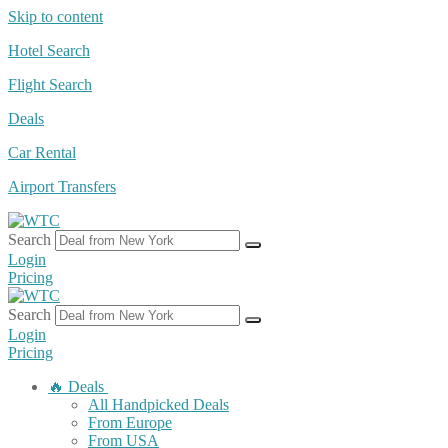
Skip to content
Hotel Search
Flight Search
Deals
Car Rental
Airport Transfers
Search
Login
Pricing
Search
Login
Pricing
🔥 Deals
All Handpicked Deals
From Europe
From USA