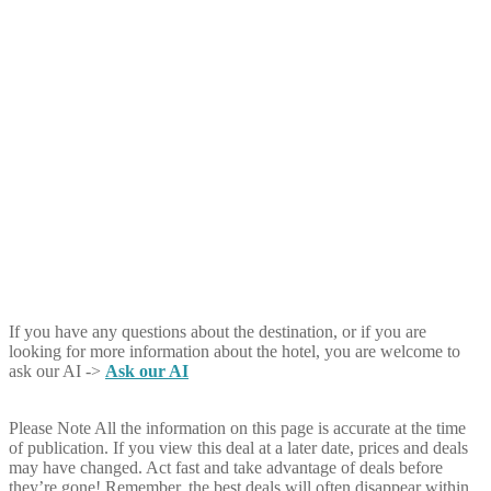
If you have any questions about the destination, or if you are
looking for more information about the hotel, you are welcome to
ask our AI ->
Ask our AI
Please Note
All the information on this page is accurate at the time
of publication. If you view this deal at a later date, prices and deals
may have changed. Act fast and take advantage of deals before
they’re gone! Remember, the best deals will often disappear within