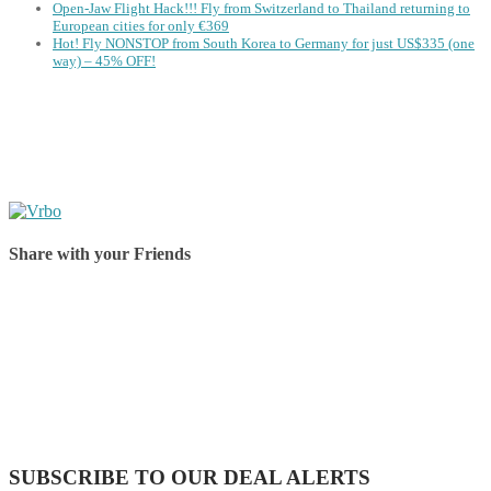
Open-Jaw Flight Hack!!! Fly from Switzerland to Thailand returning to
European cities for only €369
Hot! Fly NONSTOP from South Korea to Germany for just US$335 (one
way) – 45% OFF!
Share with your Friends
Share on Facebook
Share on Twitter
Share on Pinterest
Share on Reddit
Share on WhatsApp
Share on LinkedIn
Share on Vkontakte
Share on Email
SUBSCRIBE TO OUR DEAL ALERTS