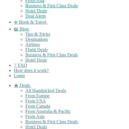
From Asia
Business & First Class Deals
Hotel Deals
Deal Alerts
✈️ Book & Travel
📖 Blog
Tips & Tricks
Destinations
Airlines
Flight Deals
Business & First Class Deals
Hotel Deals
❔ FAQ
How does it work?
Login
🔥 Deals
All Handpicked Deals
From Europe
From USA
From Canada
From Australia & Pacific
From Asia
Business & First Class Deals
Hotel Deals