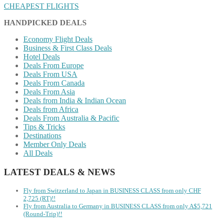
CHEAPEST FLIGHTS
HANDPICKED DEALS
Economy Flight Deals
Business & First Class Deals
Hotel Deals
Deals From Europe
Deals From USA
Deals From Canada
Deals From Asia
Deals from India & Indian Ocean
Deals from Africa
Deals From Australia & Pacific
Tips & Tricks
Destinations
Member Only Deals
All Deals
LATEST DEALS & NEWS
Fly from Switzerland to Japan in BUSINESS CLASS from only CHF
2,725 (RT)!!
Fly from Australia to Germany in BUSINESS CLASS from only A$5,721
(Round-Trip)!!