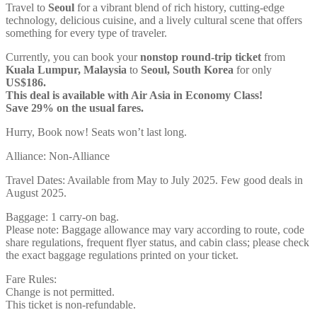
Travel to
Seoul
for a vibrant blend of rich history, cutting-edge
technology, delicious cuisine, and a lively cultural scene that offers
something for every type of traveler.
Currently, you can book your
nonstop round-trip ticket
from
Kuala Lumpur, Malaysia
to
Seoul, South Korea
for only
US$186.
This deal is available with Air Asia in Economy Class!
Save 29% on the usual fares.
Hurry, Book now! Seats won’t last long.
Alliance: Non-Alliance
Travel Dates: Available from May to July 2025. Few good deals in
August 2025.
Baggage: 1 carry-on bag.
Please note: Baggage allowance may vary according to route, code
share regulations, frequent flyer status, and cabin class; please check
the exact baggage regulations printed on your ticket.
Fare Rules:
Change is not permitted.
This ticket is non-refundable.