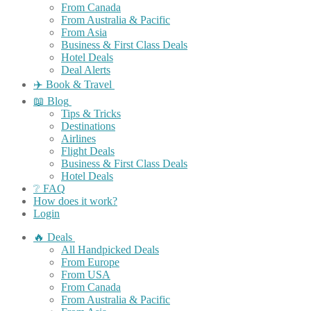
From Canada
From Australia & Pacific
From Asia
Business & First Class Deals
Hotel Deals
Deal Alerts
✈️ Book & Travel
📖 Blog
Tips & Tricks
Destinations
Airlines
Flight Deals
Business & First Class Deals
Hotel Deals
❔ FAQ
How does it work?
Login
🔥 Deals
All Handpicked Deals
From Europe
From USA
From Canada
From Australia & Pacific