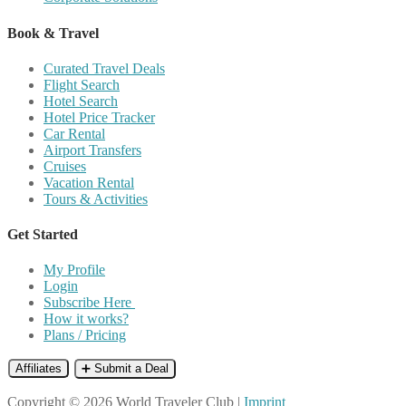
Book & Travel
Curated Travel Deals
Flight Search
Hotel Search
Hotel Price Tracker
Car Rental
Airport Transfers
Cruises
Vacation Rental
Tours & Activities
Get Started
My Profile
Login
Subscribe Here
How it works?
Plans / Pricing
Affiliates
➕ Submit a Deal
Copyright © 2026 World Traveler Club |
Imprint