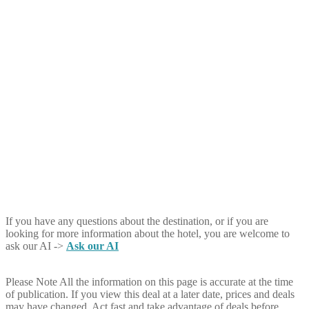
If you have any questions about the destination, or if you are
looking for more information about the hotel, you are welcome to
ask our AI ->
Ask our AI
Please Note
All the information on this page is accurate at the time
of publication. If you view this deal at a later date, prices and deals
may have changed. Act fast and take advantage of deals before