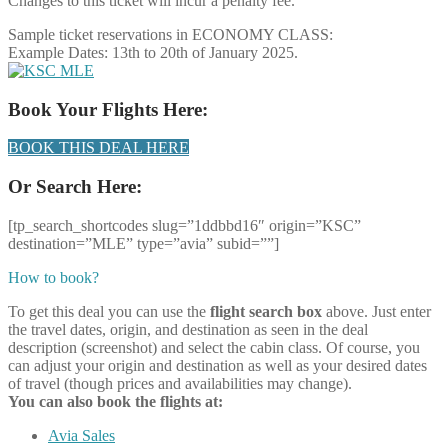
Changes to this ticket will incur a penalty fee.
Sample ticket reservations in ECONOMY CLASS:
Example Dates: 13th to 20th of January 2025.
Book Your Flights Here:
BOOK THIS DEAL HERE
Or Search Here:
[tp_search_shortcodes slug=”1ddbbd16″ origin=”KSC”
destination=”MLE” type=”avia” subid=””]
How to book?
To get this deal you can use the
flight search box
above. Just enter
the travel dates, origin, and destination as seen in the deal
description (screenshot) and select the cabin class. Of course, you
can adjust your origin and destination as well as your desired dates
of travel (though prices and availabilities may change).
You can also book the flights at:
Avia Sales