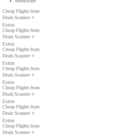
Worldwide
Cheap Flights from
Deals Scanner ⭐️
Extras
Cheap Flights from
Deals Scanner ⭐️
Extras
Cheap Flights from
Deals Scanner ⭐️
Extras
Cheap Flights from
Deals Scanner ⭐️
Extras
Cheap Flights from
Deals Scanner ⭐️
Extras
Cheap Flights from
Deals Scanner ⭐️
Extras
Cheap Flights from
Deals Scanner ⭐️