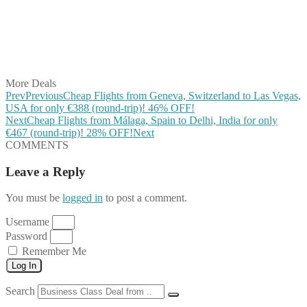
Share on Reddit
Share on WhatsApp
Share on LinkedIn
Share on Vkontakte
Share on Email
More Deals
Prev
Previous
Cheap Flights from Geneva, Switzerland to Las Vegas,
USA for only €388 (round-trip)! 46% OFF!
Next
Cheap Flights from Málaga, Spain to Delhi, India for only
€467 (round-trip)! 28% OFF!
Next
COMMENTS
Leave a Reply
You must be
logged in
to post a comment.
Username
Password
Remember Me
Log In
Search