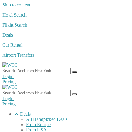
Skip to content
Hotel Search
Flight Search
Deals
Car Rental
Airport Transfers
Search
Login
Pricing
Search
Login
Pricing
🔥 Deals
All Handpicked Deals
From Europe
From USA