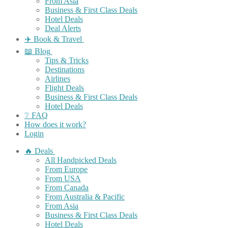
From Asia
Business & First Class Deals
Hotel Deals
Deal Alerts
✈️ Book & Travel
📖 Blog
Tips & Tricks
Destinations
Airlines
Flight Deals
Business & First Class Deals
Hotel Deals
❔ FAQ
How does it work?
Login
🔥 Deals
All Handpicked Deals
From Europe
From USA
From Canada
From Australia & Pacific
From Asia
Business & First Class Deals
Hotel Deals