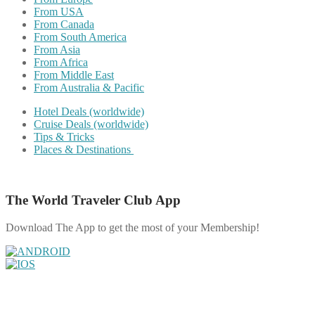
From USA
From Canada
From South America
From Asia
From Africa
From Middle East
From Australia & Pacific
Hotel Deals (worldwide)
Cruise Deals (worldwide)
Tips & Tricks
Places & Destinations
The World Traveler Club App
Download The App to get the most of your Membership!
Share on Facebook
Share on Twitter
Share on Pinterest