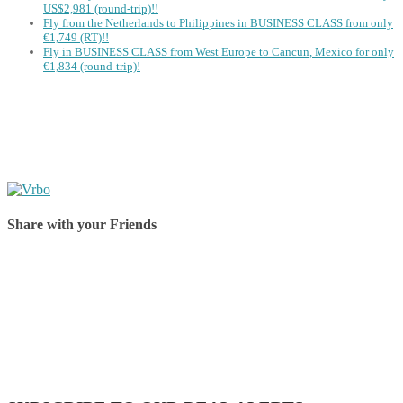
US$2,981 (round-trip)!!
Fly from the Netherlands to Philippines in BUSINESS CLASS from only
€1,749 (RT)!!
Fly in BUSINESS CLASS from West Europe to Cancun, Mexico for only
€1,834 (round-trip)!
Share with your Friends
Share on Facebook
Share on Twitter
Share on Pinterest
Share on Reddit
Share on WhatsApp
Share on LinkedIn
Share on Vkontakte
Share on Email