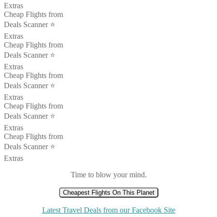
Extras
Cheap Flights from
Deals Scanner ⭐️
Extras
Cheap Flights from
Deals Scanner ⭐️
Extras
Cheap Flights from
Deals Scanner ⭐️
Extras
Cheap Flights from
Deals Scanner ⭐️
Extras
Cheap Flights from
Deals Scanner ⭐️
Extras
Time to blow your mind.
Cheapest Flights On This Planet
Latest Travel Deals from our Facebook Site