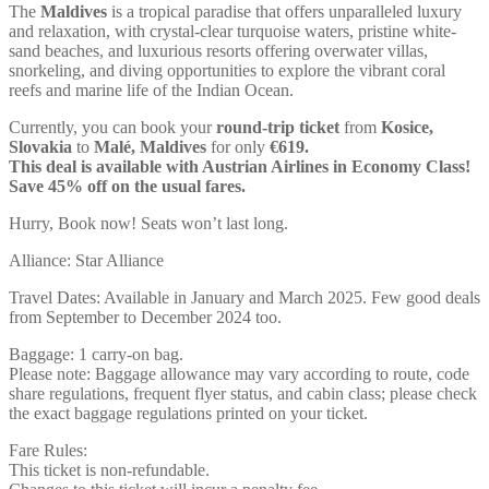
The
Maldives
is a tropical paradise that offers unparalleled luxury
and relaxation, with crystal-clear turquoise waters, pristine white-
sand beaches, and luxurious resorts offering overwater villas,
snorkeling, and diving opportunities to explore the vibrant coral
reefs and marine life of the Indian Ocean.
Currently, you can book your
round-trip ticket
from
Kosice,
Slovakia
to
Malé, Maldives
for only
€619.
This deal is available with Austrian Airlines in Economy Class!
Save 45% off on the usual fares.
Hurry, Book now! Seats won’t last long.
Alliance: Star Alliance
Travel Dates: Available in January and March 2025. Few good deals
from September to December 2024 too.
Baggage: 1 carry-on bag.
Please note: Baggage allowance may vary according to route, code
share regulations, frequent flyer status, and cabin class; please check
the exact baggage regulations printed on your ticket.
Fare Rules:
This ticket is non-refundable.