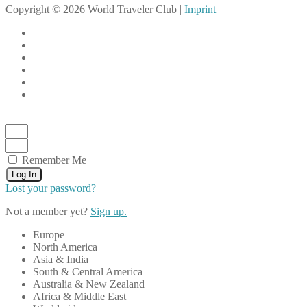
Copyright © 2026 World Traveler Club |
Imprint
Remember Me
Log In
Lost your password?
Not a member yet?
Sign up.
Europe
North America
Asia & India
South & Central America
Australia & New Zealand
Africa & Middle East