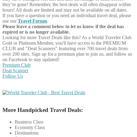
they’re gone! Remember, the best deals will often disappear within
hours! All deals are limited and may not be available on all dates.
If you have a question or you need an individual travel deal, please
use our
Travel Forum
.
Please leave a comment below to let us know if the deal has
expired or is no longer available.
Looking for more Travel Deals like this?
As a World Traveler Club
Gold or Platinum Member, you'll have access to the PREMIUM
CLUB and "Deal Scanners" featuring over 700 travel deals from
over 200 sites. Sign up for a premium plan to join us, and follow us
on Facebook to stay updated!
Premium Club
Deal Scanner
Follow Us
More Handpicked Travel Deals:
Business Class
Economy Class
Destinations