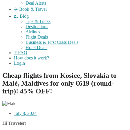
Deal Alerts
✈️ Book & Travel
📖 Blog
Tips & Tricks
Destinations
Airlines
Flight Deals
Business & First Class Deals
Hotel Deals
❔ FAQ
How does it work?
Login
Cheap flights from Kosice, Slovakia to
Malé, Maldives for only €619 (round-
trip)! 45% OFF!
July 8, 2024
Hi Traveler!