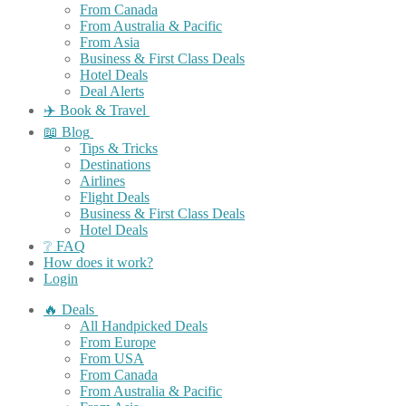
From Canada
From Australia & Pacific
From Asia
Business & First Class Deals
Hotel Deals
Deal Alerts
✈️ Book & Travel
📖 Blog
Tips & Tricks
Destinations
Airlines
Flight Deals
Business & First Class Deals
Hotel Deals
❔ FAQ
How does it work?
Login
🔥 Deals
All Handpicked Deals
From Europe
From USA
From Canada
From Australia & Pacific