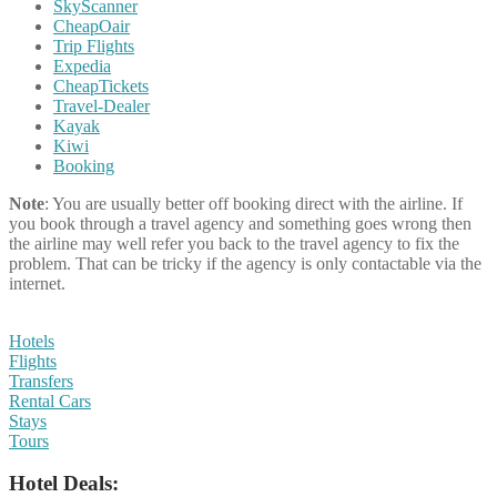
SkyScanner
CheapOair
Trip Flights
Expedia
CheapTickets
Travel-Dealer
Kayak
Kiwi
Booking
Note
: You are usually better off booking direct with the airline. If
you book through a travel agency and something goes wrong then
the airline may well refer you back to the travel agency to fix the
problem. That can be tricky if the agency is only contactable via the
internet.
Hotels
Flights
Transfers
Rental Cars
Stays
Tours
Hotel Deals: