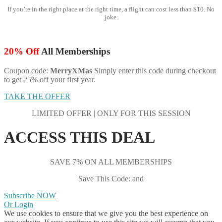
If you’re in the right place at the right time, a flight can cost less than $10. No
joke.
20% Off
All Memberships
Coupon code:
MerryXMas
Simply enter this code during checkout
to get 25% off your first year.
TAKE THE OFFER
LIMITED OFFER | ONLY FOR THIS SESSION
ACCESS THIS DEAL
SAVE 7% ON ALL MEMBERSHIPS
Save This Code: and
Subscribe NOW
Or Login
We use cookies to ensure that we give you the best experience on