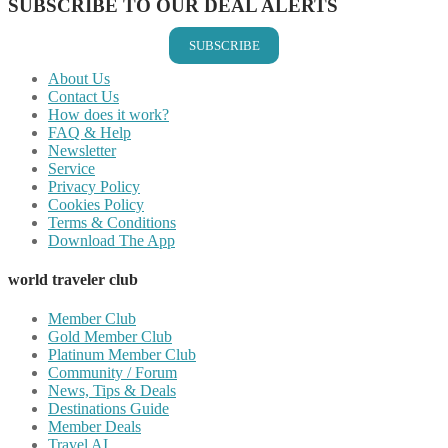
SUBSCRIBE TO OUR DEAL ALERTS
SUBSCRIBE
About Us
Contact Us
How does it work?
FAQ & Help
Newsletter
Service
Privacy Policy
Cookies Policy
Terms & Conditions
Download The App
world traveler club
Member Club
Gold Member Club
Platinum Member Club
Community / Forum
News, Tips & Deals
Destinations Guide
Member Deals
Travel AI