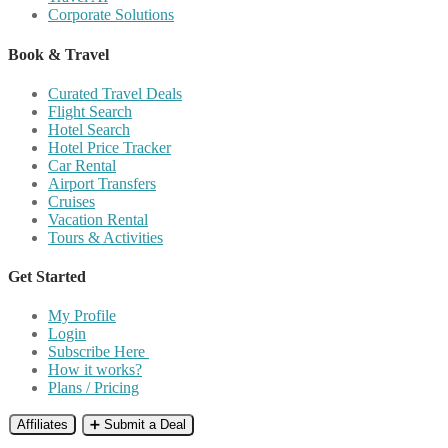
Corporate Solutions
Book & Travel
Curated Travel Deals
Flight Search
Hotel Search
Hotel Price Tracker
Car Rental
Airport Transfers
Cruises
Vacation Rental
Tours & Activities
Get Started
My Profile
Login
Subscribe Here
How it works?
Plans / Pricing
Affiliates
➕ Submit a Deal