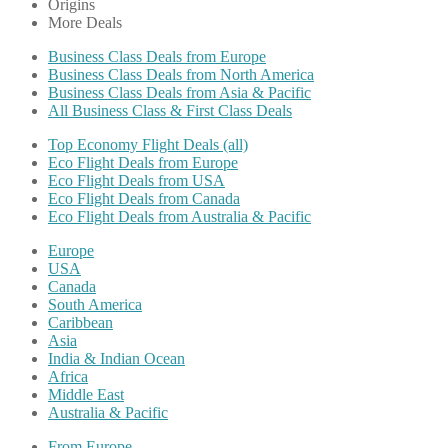
Origins
More Deals
Business Class Deals from Europe
Business Class Deals from North America
Business Class Deals from Asia & Pacific
All Business Class & First Class Deals
Top Economy Flight Deals (all)
Eco Flight Deals from Europe
Eco Flight Deals from USA
Eco Flight Deals from Canada
Eco Flight Deals from Australia & Pacific
Europe
USA
Canada
South America
Caribbean
Asia
India & Indian Ocean
Africa
Middle East
Australia & Pacific
From Europe