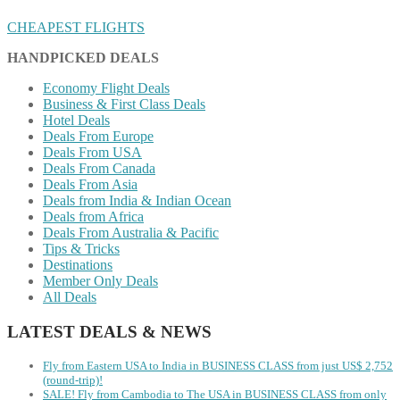
CHEAPEST FLIGHTS
HANDPICKED DEALS
Economy Flight Deals
Business & First Class Deals
Hotel Deals
Deals From Europe
Deals From USA
Deals From Canada
Deals From Asia
Deals from India & Indian Ocean
Deals from Africa
Deals From Australia & Pacific
Tips & Tricks
Destinations
Member Only Deals
All Deals
LATEST DEALS & NEWS
Fly from Eastern USA to India in BUSINESS CLASS from just US$ 2,752
(round-trip)!
SALE! Fly from Cambodia to The USA in BUSINESS CLASS from only