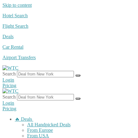
Skip to content
Hotel Search
Flight Search
Deals
Car Rental
Airport Transfers
Search
Login
Pricing
Search
Login
Pricing
🔥 Deals
All Handpicked Deals
From Europe
From USA