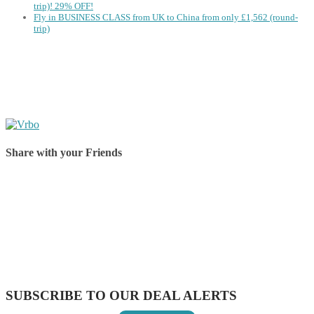
trip)! 29% OFF!
Fly in BUSINESS CLASS from UK to China from only £1,562 (round-
trip)
Share with your Friends
Share on Facebook
Share on Twitter
Share on Pinterest
Share on Reddit
Share on WhatsApp
Share on LinkedIn
Share on Vkontakte
Share on Email
SUBSCRIBE TO OUR DEAL ALERTS