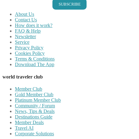
SUBSCRIBE
About Us
Contact Us
How does it work?
FAQ & Help
Newsletter
Service
Privacy Policy
Cookies Policy
Terms & Conditions
Download The App
world traveler club
Member Club
Gold Member Club
Platinum Member Club
Community / Forum
News, Tips & Deals
Destinations Guide
Member Deals
Travel AI
Corporate Solutions