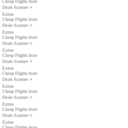
Cheap Flights from
Deals Scanner ⭐️
Extras
Cheap Flights from
Deals Scanner ⭐️
Extras
Cheap Flights from
Deals Scanner ⭐️
Extras
Cheap Flights from
Deals Scanner ⭐️
Extras
Cheap Flights from
Deals Scanner ⭐️
Extras
Cheap Flights from
Deals Scanner ⭐️
Extras
Cheap Flights from
Deals Scanner ⭐️
Extras
Cheap Flights from