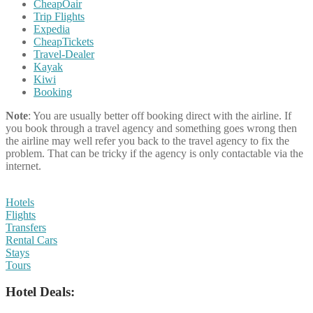
CheapOair
Trip Flights
Expedia
CheapTickets
Travel-Dealer
Kayak
Kiwi
Booking
Note
: You are usually better off booking direct with the airline. If
you book through a travel agency and something goes wrong then
the airline may well refer you back to the travel agency to fix the
problem. That can be tricky if the agency is only contactable via the
internet.
Hotels
Flights
Transfers
Rental Cars
Stays
Tours
Hotel Deals: