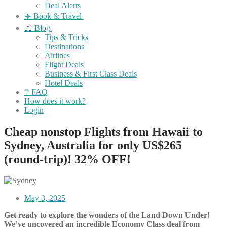
Deal Alerts
✈️ Book & Travel
📖 Blog
Tips & Tricks
Destinations
Airlines
Flight Deals
Business & First Class Deals
Hotel Deals
❔ FAQ
How does it work?
Login
Cheap nonstop Flights from Hawaii to
Sydney, Australia for only US$265
(round-trip)! 32% OFF!
May 3, 2025
Get ready to explore the wonders of the Land Down Under!
We’ve uncovered an incredible Economy Class deal from