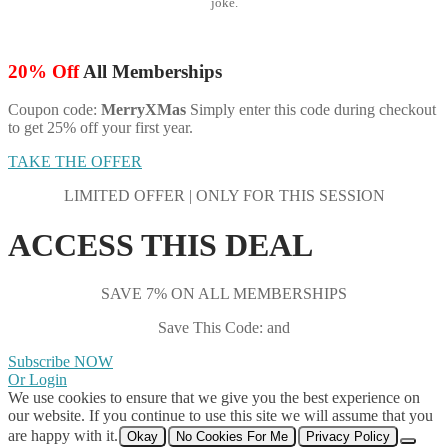
joke.
20% Off
All Memberships
Coupon code:
MerryXMas
Simply enter this code during checkout
to get 25% off your first year.
TAKE THE OFFER
LIMITED OFFER | ONLY FOR THIS SESSION
ACCESS THIS DEAL
SAVE 7% ON ALL MEMBERSHIPS
Save This Code: and
Subscribe NOW
Or Login
We use cookies to ensure that we give you the best experience on
our website. If you continue to use this site we will assume that you
are happy with it.
Okay
No Cookies For Me
Privacy Policy