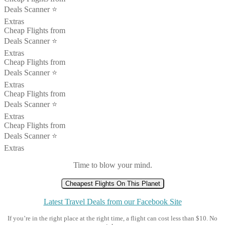
Deals Scanner ⭐️
Extras
Cheap Flights from
Deals Scanner ⭐️
Extras
Cheap Flights from
Deals Scanner ⭐️
Extras
Cheap Flights from
Deals Scanner ⭐️
Extras
Cheap Flights from
Deals Scanner ⭐️
Extras
Time to blow your mind.
Cheapest Flights On This Planet
Latest Travel Deals from our Facebook Site
If you’re in the right place at the right time, a flight can cost less than $10. No