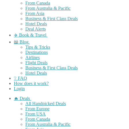
From Canada
From Australia & Pacific
From Asia
Business & First Class Deals
Hotel Deals
Deal Alerts
✈️ Book & Travel
📖 Blog
Tips & Tricks
Destinations
Airlines
Flight Deals
Business & First Class Deals
Hotel Deals
❔ FAQ
How does it work?
Login
🔥 Deals
All Handpicked Deals
From Europe
From USA
From Canada
From Australia & Pacific