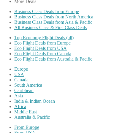
More Deals
Business Class Deals from Europe
Business Class Deals from North America
Business Class Deals from Asia & Pacific
All Business Class & First Class Deals
Top Economy Flight Deals (all)
Eco Flight Deals from Europe
Eco Flight Deals from USA
Eco Flight Deals from Canada
Eco Flight Deals from Australia & Pacific
Europe
USA
Canada
South America
Caribbean
Asia
India & Indian Ocean
Africa
Middle East
Australia & Pacific
From Europe
From USA