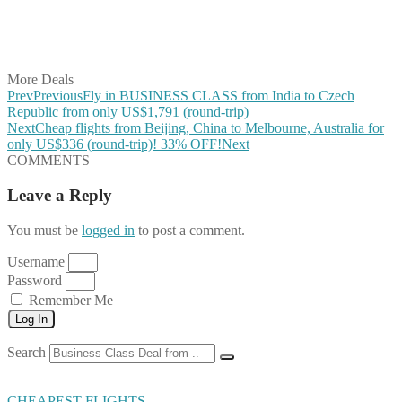
Share on WhatsApp
Share on LinkedIn
Share on Vkontakte
Share on Email
More Deals
Prev
Previous
Fly in BUSINESS CLASS from India to Czech
Republic from only US$1,791 (round-trip)
Next
Cheap flights from Beijing, China to Melbourne, Australia for
only US$336 (round-trip)! 33% OFF!
Next
COMMENTS
Leave a Reply
You must be
logged in
to post a comment.
Username
Password
Remember Me
Log In
Search
CHEAPEST FLIGHTS