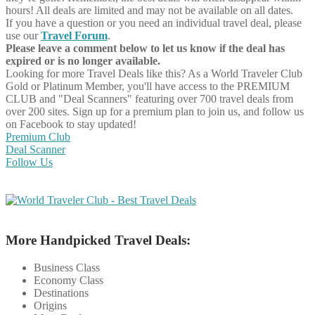
hours! All deals are limited and may not be available on all dates.
If you have a question or you need an individual travel deal, please
use our
Travel Forum
.
Please leave a comment below to let us know if the deal has
expired or is no longer available.
Looking for more Travel Deals like this?
As a World Traveler Club
Gold or Platinum Member, you'll have access to the PREMIUM
CLUB and "Deal Scanners" featuring over 700 travel deals from
over 200 sites. Sign up for a premium plan to join us, and follow us
on Facebook to stay updated!
Premium Club
Deal Scanner
Follow Us
More Handpicked Travel Deals:
Business Class
Economy Class
Destinations
Origins