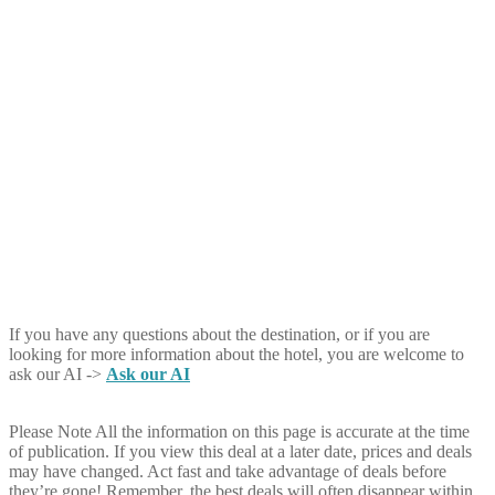
If you have any questions about the destination, or if you are
looking for more information about the hotel, you are welcome to
ask our AI ->
Ask our AI
Please Note
All the information on this page is accurate at the time
of publication. If you view this deal at a later date, prices and deals
may have changed. Act fast and take advantage of deals before
they’re gone! Remember, the best deals will often disappear within