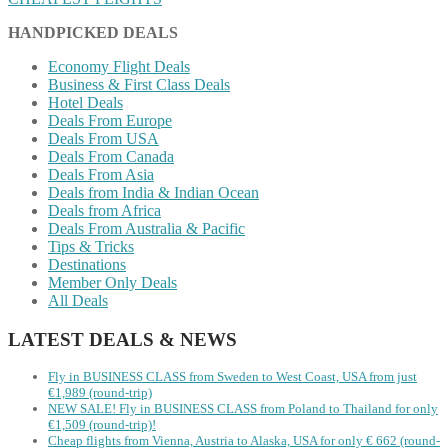
HANDPICKED DEALS
Economy Flight Deals
Business & First Class Deals
Hotel Deals
Deals From Europe
Deals From USA
Deals From Canada
Deals From Asia
Deals from India & Indian Ocean
Deals from Africa
Deals From Australia & Pacific
Tips & Tricks
Destinations
Member Only Deals
All Deals
LATEST DEALS & NEWS
Fly in BUSINESS CLASS from Sweden to West Coast, USA from just
€1,989 (round-trip)
NEW SALE! Fly in BUSINESS CLASS from Poland to Thailand for only
€1,509 (round-trip)!
Cheap flights from Vienna, Austria to Alaska, USA for only € ‪662‬ (round-