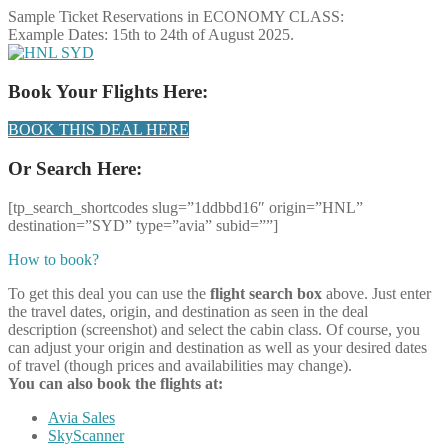
Sample Ticket Reservations in ECONOMY CLASS:
Example Dates: 15th to 24th of August 2025.
Book Your Flights Here:
BOOK THIS DEAL HERE
Or Search Here:
[tp_search_shortcodes slug=”1ddbbd16″ origin=”HNL”
destination=”SYD” type=”avia” subid=””]
How to book?
To get this deal you can use the
flight search box
above. Just enter
the travel dates, origin, and destination as seen in the deal
description (screenshot) and select the cabin class. Of course, you
can adjust your origin and destination as well as your desired dates
of travel (though prices and availabilities may change).
You can also book the flights at:
Avia Sales
SkyScanner