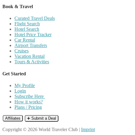
Book & Travel
Curated Travel Deals
Flight Search
Hotel Search
Hotel Price Tracker
Car Rental
Airport Transfers
Cruises
Vacation Rental
Tours & Activities
Get Started
My Profile
Login
Subscribe Here
How it works?
Plans / Pricing
Affiliates
➕ Submit a Deal
Copyright © 2026 World Traveler Club |
Imprint