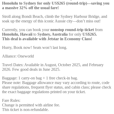
Honolulu to Sydney for only US$265 (round-trip)—saving you
a massive 32% off the usual fare!
Stroll along Bondi Beach, climb the Sydney Harbour Bridge, and
soak up the energy of this iconic Aussie city—don’t miss out!
Currently, you can book your
nonstop round-trip ticket
from
Honolulu, Hawaii
to
Sydney, Australia
for only
US$265.
This deal is available with Jetstar in Economy Class!
Hurry, Book now! Seats won’t last long.
Alliance: Oneworld
Travel Dates: Available in August, October 2025, and February
2026. Few good deals in June 2025.
Baggage: 1 carry-on bag + 1 free check-in bag.
Please note: Baggage allowance may vary according to route, code
share regulations, frequent flyer status, and cabin class; please check
the exact baggage regulations printed on your ticket.
Fare Rules:
Change is permitted with airline fee.
This ticket is non-refundable.