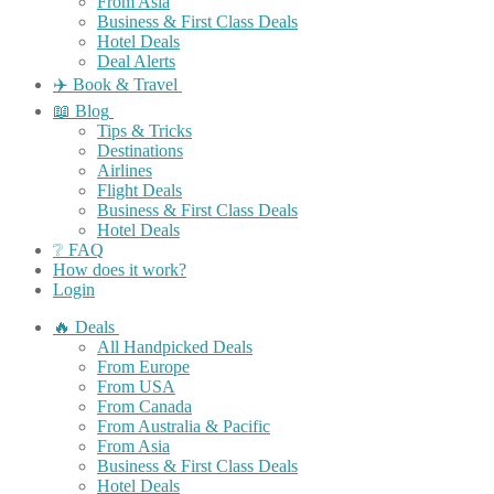
From Asia
Business & First Class Deals
Hotel Deals
Deal Alerts
✈️ Book & Travel
📖 Blog
Tips & Tricks
Destinations
Airlines
Flight Deals
Business & First Class Deals
Hotel Deals
❔ FAQ
How does it work?
Login
🔥 Deals
All Handpicked Deals
From Europe
From USA
From Canada
From Australia & Pacific
From Asia
Business & First Class Deals
Hotel Deals