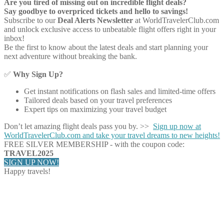
Are you tired of missing out on incredible flight deals?
Say goodbye to overpriced tickets and hello to savings!
Subscribe to our
Deal Alerts Newsletter
at WorldTravelerClub.com
and unlock exclusive access to unbeatable flight offers right in your
inbox!
Be the first to know about the latest deals and start planning your
next adventure without breaking the bank.
✅
Why Sign Up?
Get instant notifications on flash sales and limited-time offers
Tailored deals based on your travel preferences
Expert tips on maximizing your travel budget
Don’t let amazing flight deals pass you by. >>
Sign up now at
WorldTravelerClub.com and take your travel dreams to new heights!
FREE SILVER MEMBERSHIP - with the coupon code:
TRAVEL2025
SIGN UP NOW!
Happy travels!
Share on Facebook
Share on Twitter
Share on Pinterest
Share on Reddit