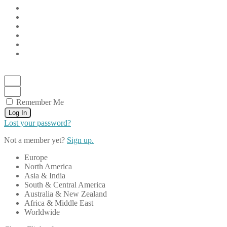
Remember Me
Log In
Lost your password?
Not a member yet?
Sign up.
Europe
North America
Asia & India
South & Central America
Australia & New Zealand
Africa & Middle East
Worldwide