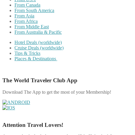
From Canada
From South America
From Asia
From Africa
From Middle East
From Australia & Pacific
Hotel Deals (worldwide)
Cruise Deals (worldwide)
Tips & Tricks
Places & Destinations
The World Traveler Club App
Download The App to get the most of your Membership!
Attention Travel Lovers!