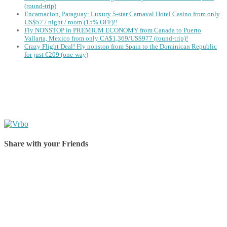
(round-trip)
Encarnacion, Paraguay: Luxury 5-star Carnaval Hotel Casino from only
US$57 / night / room (15% OFF)!!
Fly NONSTOP in PREMIUM ECONOMY from Canada to Puerto
Vallarta, Mexico from only CA$1,369/US$977 (round-trip)!
Crazy Flight Deal! Fly nonstop from Spain to the Dominican Republic
for just €209 (one-way)
Share with your Friends
Share on Facebook
Share on Twitter
Share on Pinterest
Share on Reddit
Share on WhatsApp
Share on LinkedIn
Share on Vkontakte