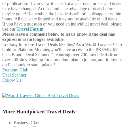
of publication. If you view this deal at a later date, prices and deals
may have changed. Act fast and take advantage of deals before
they’re gone! Remember, the best deals will often disappear within
hours! All deals are limited and may not be available on all dates.
If you have a question or you need an individual travel deal, please
use our
Travel Forum
.
Please leave a comment below to let us know if the deal has
expired or is no longer available.
Looking for more Travel Deals like this?
As a World Traveler Club
Gold or Platinum Member, you'll have access to the PREMIUM
CLUB and "Deal Scanners" featuring over 700 travel deals from
over 200 sites. Sign up for a premium plan to join us, and follow us
on Facebook to stay updated!
Premium Club
Deal Scanner
Follow Us
More Handpicked Travel Deals:
Business Class