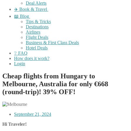
Deal Alerts
✈️ Book & Travel
📖 Blog
Tips & Tricks
Destinations
Airlines
Flight Deals
Business & First Class Deals
Hotel Deals
❔ FAQ
How does it work?
Login
Cheap flights from Hungary to
Melbourne, Australia for only €668
(round-trip)! 39% OFF!
September 21, 2024
Hi Traveler!