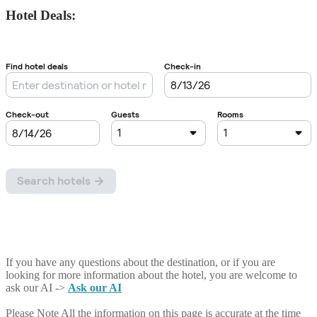
Hotel Deals:
If you have any questions about the destination, or if you are
looking for more information about the hotel, you are welcome to
ask our AI ->
Ask our AI
Please Note
All the information on this page is accurate at the time