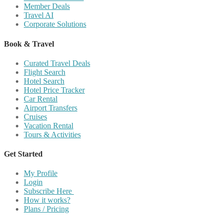
Member Deals
Travel AI
Corporate Solutions
Book & Travel
Curated Travel Deals
Flight Search
Hotel Search
Hotel Price Tracker
Car Rental
Airport Transfers
Cruises
Vacation Rental
Tours & Activities
Get Started
My Profile
Login
Subscribe Here
How it works?
Plans / Pricing