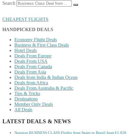
Search
CHEAPEST FLIGHTS
HANDPICKED DEALS
Economy Flight Deals
Business & First Class Deals
Hotel Deals
Deals From Europe
Deals From USA
Deals From Canada
Deals From Asia
Deals from India & Indian Ocean
Deals from Africa
Deals From Australia & Pacific
Tips & Tricks
Destinations
Member Only Deals
All Deals
LATEST DEALS & NEWS
Nonstop BUSINESS CLASS Flights from Spain to Brazil from €1,928