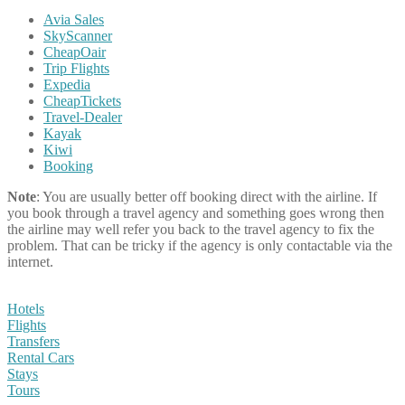
Avia Sales
SkyScanner
CheapOair
Trip Flights
Expedia
CheapTickets
Travel-Dealer
Kayak
Kiwi
Booking
Note
: You are usually better off booking direct with the airline. If
you book through a travel agency and something goes wrong then
the airline may well refer you back to the travel agency to fix the
problem. That can be tricky if the agency is only contactable via the
internet.
Hotels
Flights
Transfers
Rental Cars
Stays
Tours