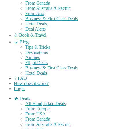
From Canada
From Australia & Pacific
From Asia
Business & First Class Deals
Hotel Deals
Deal Alerts
✈️ Book & Travel
📖 Blog
Tips & Tricks
Destinations
Airlines
Flight Deals
Business & First Class Deals
Hotel Deals
❔ FAQ
How does it work?
Login
🔥 Deals
All Handpicked Deals
From Europe
From USA
From Canada
From Australia & Pacific