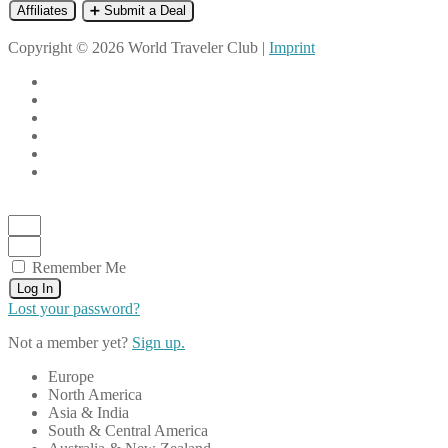
Affiliates
➕ Submit a Deal
Copyright © 2026 World Traveler Club |
Imprint
Remember Me
Log In
Lost your password?
Not a member yet?
Sign up.
Europe
North America
Asia & India
South & Central America