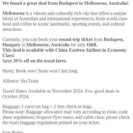
We found a great deal from Budapest to Melbourne, Australia!
Melbourne
is a vibrant and culturally rich city that offers a unique
blend of Australian and international experiences, from world-class
food and coffee to iconic landmarks, sporting events, and cultural
attractions.
Currently, you can book your
round-trip ticket
from
Budapest,
Hungary
to
Melbourne, Australia
for only
€668.
This deal is available with China Eastern Airlines in Economy
Class!
Save 39% off on the usual fares.
Hurry, Book now! Seats won’t last long.
Alliance: SkyTeam
Travel Dates: Available in November 2024. Few good deals in
October 2024.
Baggage: 1 carry-on bag + 2 free check-in bags.
Please note: Baggage allowance may vary according to route, code
share regulations, frequent flyer status, and cabin class; please check
the exact baggage regulations printed on your ticket.
Fare Rules: