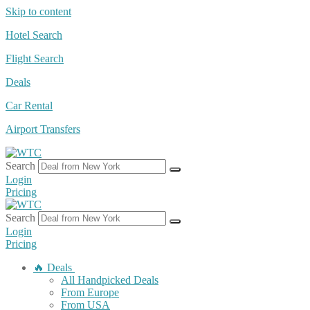
Skip to content
Hotel Search
Flight Search
Deals
Car Rental
Airport Transfers
Search
Login
Pricing
Search
Login
Pricing
🔥 Deals
All Handpicked Deals
From Europe
From USA