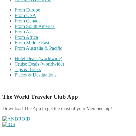
From Europe
From USA
From Canada
From South America
From Asia
From Africa
From Middle East
From Australia & Pacific
Hotel Deals (worldwide)
Cruise Deals (worldwide)
Tips & Tricks
Places & Destinations
The World Traveler Club App
Download The App to get the most of your Membership!
Share on Facebook