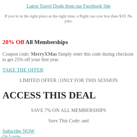
Latest Travel Deals from our Facebook Site
If you’re in the right place at the right time, a flight can cost less than $10. No
joke.
20% Off
All Memberships
Coupon code:
MerryXMas
Simply enter this code during checkout
to get 25% off your first year.
TAKE THE OFFER
LIMITED OFFER | ONLY FOR THIS SESSION
ACCESS THIS DEAL
SAVE 7% ON ALL MEMBERSHIPS
Save This Code: and
Subscribe NOW
Or Login