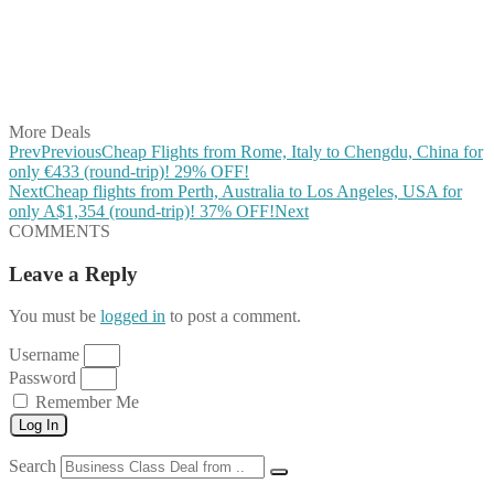
Share on Reddit
Share on WhatsApp
Share on LinkedIn
Share on Vkontakte
Share on Email
More Deals
Prev
Previous
Cheap Flights from Rome, Italy to Chengdu, China for
only €433 (round-trip)! 29% OFF!
Next
Cheap flights from Perth, Australia to Los Angeles, USA for
only A$1,354 (round-trip)! 37% OFF!
Next
COMMENTS
Leave a Reply
You must be
logged in
to post a comment.
Username
Password
Remember Me
Log In
Search