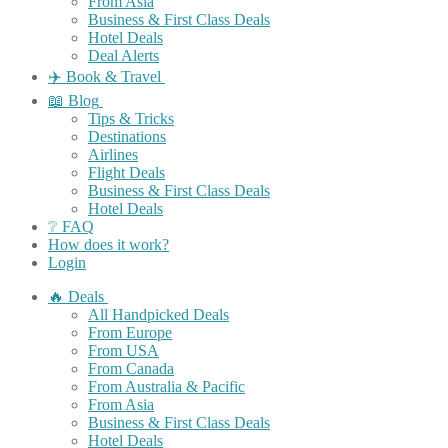
From Asia
Business & First Class Deals
Hotel Deals
Deal Alerts
✈️ Book & Travel
📖 Blog
Tips & Tricks
Destinations
Airlines
Flight Deals
Business & First Class Deals
Hotel Deals
❔ FAQ
How does it work?
Login
🔥 Deals
All Handpicked Deals
From Europe
From USA
From Canada
From Australia & Pacific
From Asia
Business & First Class Deals
Hotel Deals