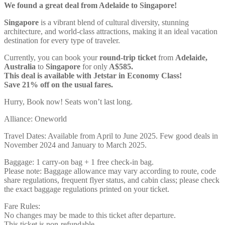
We found a great deal from Adelaide to Singapore!
Singapore
is a vibrant blend of cultural diversity, stunning
architecture, and world-class attractions, making it an ideal vacation
destination for every type of traveler.
Currently, you can book your
round-trip ticket
from
Adelaide,
Australia
to
Singapore
for only
A$585.
This deal is available with Jetstar in Economy Class!
Save 21% off on the usual fares.
Hurry, Book now! Seats won’t last long.
Alliance: Oneworld
Travel Dates: Available from April to June 2025. Few good deals in
November 2024 and January to March 2025.
Baggage: 1 carry-on bag + 1 free check-in bag.
Please note: Baggage allowance may vary according to route, code
share regulations, frequent flyer status, and cabin class; please check
the exact baggage regulations printed on your ticket.
Fare Rules:
No changes may be made to this ticket after departure.
This ticket is non-refundable.