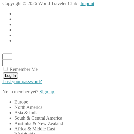
Copyright © 2026 World Traveler Club |
Imprint
Remember Me
Log In
Lost your password?
Not a member yet?
Sign up.
Europe
North America
Asia & India
South & Central America
Australia & New Zealand
Africa & Middle East