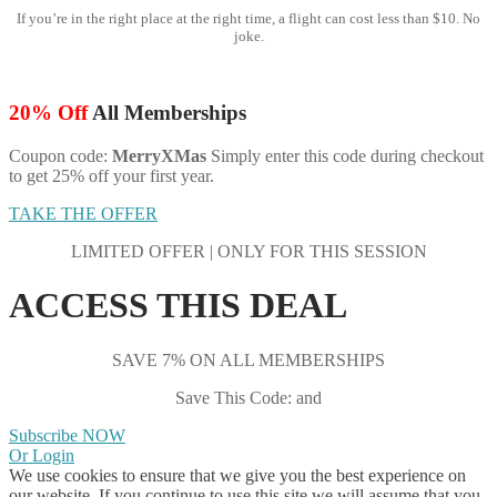
If you’re in the right place at the right time, a flight can cost less than $10. No
joke.
20% Off
All Memberships
Coupon code:
MerryXMas
Simply enter this code during checkout
to get 25% off your first year.
TAKE THE OFFER
LIMITED OFFER | ONLY FOR THIS SESSION
ACCESS THIS DEAL
SAVE 7% ON ALL MEMBERSHIPS
Save This Code: and
Subscribe NOW
Or Login
We use cookies to ensure that we give you the best experience on
our website. If you continue to use this site we will assume that you