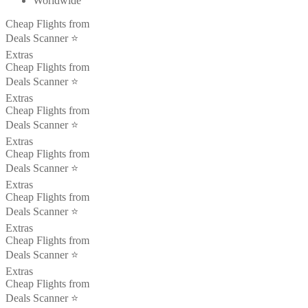
Worldwide
Cheap Flights from
Deals Scanner ⭐️
Extras
Cheap Flights from
Deals Scanner ⭐️
Extras
Cheap Flights from
Deals Scanner ⭐️
Extras
Cheap Flights from
Deals Scanner ⭐️
Extras
Cheap Flights from
Deals Scanner ⭐️
Extras
Cheap Flights from
Deals Scanner ⭐️
Extras
Cheap Flights from
Deals Scanner ⭐️