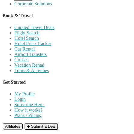
Corporate Solutions
Book & Travel
Curated Travel Deals
Flight Search
Hotel Search
Hotel Price Tracker
Car Rental
Airport Transfers
Cruises
Vacation Rental
Tours & Activities
Get Started
My Profile
Login
Subscribe Here
How it works?
Plans / Pricing
Affiliates
➕ Submit a Deal