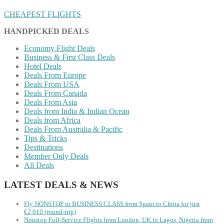
CHEAPEST FLIGHTS
HANDPICKED DEALS
Economy Flight Deals
Business & First Class Deals
Hotel Deals
Deals From Europe
Deals From USA
Deals From Canada
Deals From Asia
Deals from India & Indian Ocean
Deals from Africa
Deals From Australia & Pacific
Tips & Tricks
Destinations
Member Only Deals
All Deals
LATEST DEALS & NEWS
Fly NONSTOP in BUSINESS CLASS from Spain to China for just
€2,010 (round-trip)
Nonstop Full-Service Flights from London, UK to Lagos, Nigeria from