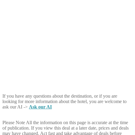
If you have any questions about the destination, or if you are
looking for more information about the hotel, you are welcome to
ask our AI ->
Ask our AI
Please Note
All the information on this page is accurate at the time
of publication. If you view this deal at a later date, prices and deals
may have changed. Act fast and take advantage of deals before