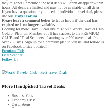
they’re gone! Remember, the best deals will often disappear within
hours! All deals are limited and may not be available on all dates.
If you have a question or you need an individual travel deal, please
use our
Travel Forum
.
Please leave a comment below to let us know if the deal has
expired or is no longer available.
Looking for more Travel Deals like this?
As a World Traveler Club
Gold or Platinum Member, you'll have access to the PREMIUM
CLUB and "Deal Scanners" featuring over 700 travel deals from
over 200 sites. Sign up for a premium plan to join us, and follow us
on Facebook to stay updated!
Premium Club
Deal Scanner
Follow Us
More Handpicked Travel Deals:
Business Class
Economy Class
Destinations