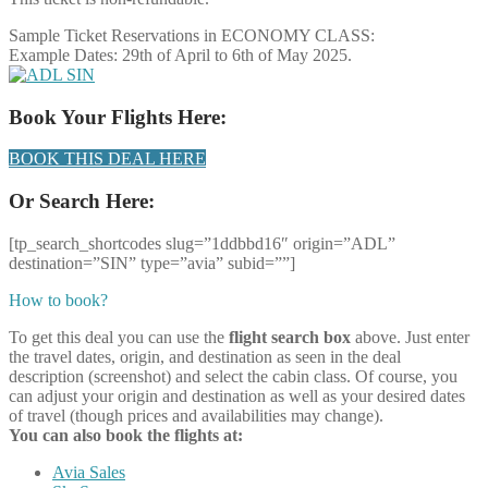
Sample Ticket Reservations in ECONOMY CLASS:
Example Dates: 29th of April to 6th of May 2025.
Book Your Flights Here:
BOOK THIS DEAL HERE
Or Search Here:
[tp_search_shortcodes slug=”1ddbbd16″ origin=”ADL”
destination=”SIN” type=”avia” subid=””]
How to book?
To get this deal you can use the
flight search box
above. Just enter
the travel dates, origin, and destination as seen in the deal
description (screenshot) and select the cabin class. Of course, you
can adjust your origin and destination as well as your desired dates
of travel (though prices and availabilities may change).
You can also book the flights at:
Avia Sales