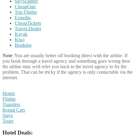
SkyScanner
CheapOair
Trip Flights
Expedia
CheapTickets
Travel-Dealer
Kayak
Kiwi
Booking
Note
: You are usually better off booking direct with the airline. If
you book through a travel agency and something goes wrong then
the airline may well refer you back to the travel agency to fix the
problem. That can be tricky if the agency is only contactable via the
internet.
Hotels
Flights
Transfers
Rental Cars
Stays
Tours
Hotel Deals: