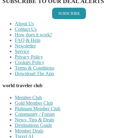
SUBSCRIBE TO OUR DEAL ALERTS
SUBSCRIBE
About Us
Contact Us
How does it work?
FAQ & Help
Newsletter
Service
Privacy Policy
Cookies Policy
Terms & Conditions
Download The App
world traveler club
Member Club
Gold Member Club
Platinum Member Club
Community / Forum
News, Tips & Deals
Destinations Guide
Member Deals
Travel AI