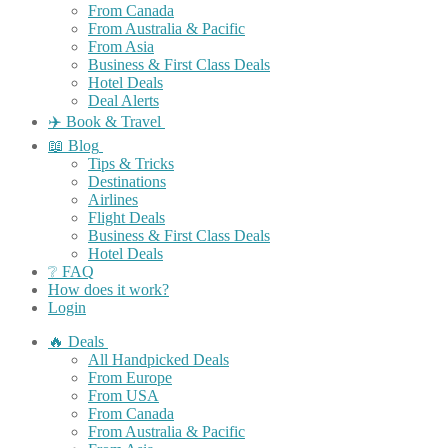
From Canada
From Australia & Pacific
From Asia
Business & First Class Deals
Hotel Deals
Deal Alerts
✈️ Book & Travel
📖 Blog
Tips & Tricks
Destinations
Airlines
Flight Deals
Business & First Class Deals
Hotel Deals
❔ FAQ
How does it work?
Login
🔥 Deals
All Handpicked Deals
From Europe
From USA
From Canada
From Australia & Pacific