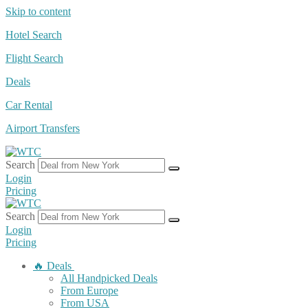
Skip to content
Hotel Search
Flight Search
Deals
Car Rental
Airport Transfers
Search
Login
Pricing
Search
Login
Pricing
🔥 Deals
All Handpicked Deals
From Europe
From USA