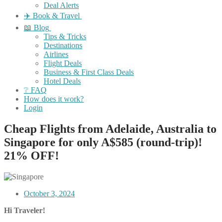
Deal Alerts
✈️ Book & Travel
📖 Blog
Tips & Tricks
Destinations
Airlines
Flight Deals
Business & First Class Deals
Hotel Deals
❔ FAQ
How does it work?
Login
Cheap Flights from Adelaide, Australia to
Singapore for only A$585 (round-trip)!
21% OFF!
October 3, 2024
Hi Traveler!