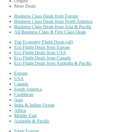
Origins
More Deals
Business Class Deals from Europe
Business Class Deals from North America
Business Class Deals from Asia & Pacific
All Business Class & First Class Deals
Top Economy Flight Deals (all)
Eco Flight Deals from Europe
Eco Flight Deals from USA
Eco Flight Deals from Canada
Eco Flight Deals from Australia & Pacific
Europe
USA
Canada
South America
Caribbean
Asia
India & Indian Ocean
Africa
Middle East
Australia & Pacific
From Europe