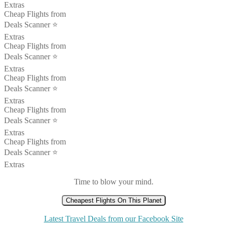
Extras
Cheap Flights from
Deals Scanner ⭐️
Extras
Cheap Flights from
Deals Scanner ⭐️
Extras
Cheap Flights from
Deals Scanner ⭐️
Extras
Cheap Flights from
Deals Scanner ⭐️
Extras
Cheap Flights from
Deals Scanner ⭐️
Extras
Time to blow your mind.
Cheapest Flights On This Planet
Latest Travel Deals from our Facebook Site