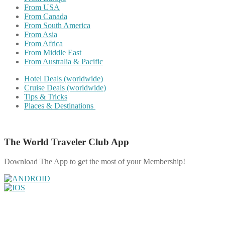
From USA
From Canada
From South America
From Asia
From Africa
From Middle East
From Australia & Pacific
Hotel Deals (worldwide)
Cruise Deals (worldwide)
Tips & Tricks
Places & Destinations
The World Traveler Club App
Download The App to get the most of your Membership!
Share on Facebook
Share on Twitter
Share on Pinterest