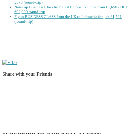
£378 (round-trip)
Nonstop Business Class from East Europe to China from €1,650 / HUF
602,000 round-trip
Fly in BUSINESS CLASS from the UK to Indonesia for just £1,761
(round-trip)
Share with your Friends
Share on Facebook
Share on Twitter
Share on Pinterest
Share on Reddit
Share on WhatsApp
Share on LinkedIn
Share on Vkontakte
Share on Email