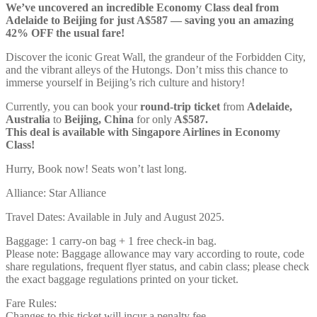
We’ve uncovered an incredible Economy Class deal from
Adelaide to Beijing for just A$587 — saving you an amazing
42% OFF the usual fare!
Discover the iconic Great Wall, the grandeur of the Forbidden City,
and the vibrant alleys of the Hutongs. Don’t miss this chance to
immerse yourself in Beijing’s rich culture and history!
Currently, you can book your
round-trip ticket
from
Adelaide,
Australia
to
Beijing, China
for only
A$587.
This deal is available with Singapore Airlines in Economy
Class!
Hurry, Book now! Seats won’t last long.
Alliance: Star Alliance
Travel Dates: Available in July and August 2025.
Baggage: 1 carry-on bag + 1 free check-in bag.
Please note: Baggage allowance may vary according to route, code
share regulations, frequent flyer status, and cabin class; please check
the exact baggage regulations printed on your ticket.
Fare Rules:
Changes to this ticket will incur a penalty fee.