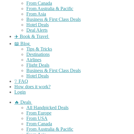
From Canada
From Australia & Pacific
From Asia
Business & First Class Deals
Hotel Deals
Deal Alerts
✈️ Book & Travel
📖 Blog
Tips & Tricks
Destinations
Airlines
Flight Deals
Business & First Class Deals
Hotel Deals
❔ FAQ
How does it work?
Login
🔥 Deals
All Handpicked Deals
From Europe
From USA
From Canada
From Australia & Pacific