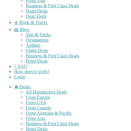
From Asia
Business & First Class Deals
Hotel Deals
Deal Alerts
✈️ Book & Travel
📖 Blog
Tips & Tricks
Destinations
Airlines
Flight Deals
Business & First Class Deals
Hotel Deals
❔ FAQ
How does it work?
Login
🔥 Deals
All Handpicked Deals
From Europe
From USA
From Canada
From Australia & Pacific
From Asia
Business & First Class Deals
Hotel Deals