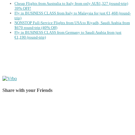
Cheap Flights from Australia to Italy from only AU$1,327 (round-trip)
39% OFF!
Fly in BUSINESS CLASS from Italy to Malaysia for just €1,468 (round-
trip)
NONSTOP Full-Service Flights from USA to Riyadh, Saudi Arabia from
$670 round-trip (40% Off)
Fly in BUSINESS CLASS from Germany to Saudi Arabia from just
€1,190 (round-trip)
Share with your Friends
Share on Facebook
Share on Twitter
Share on Pinterest
Share on Reddit
Share on WhatsApp
Share on LinkedIn
Share on Vkontakte