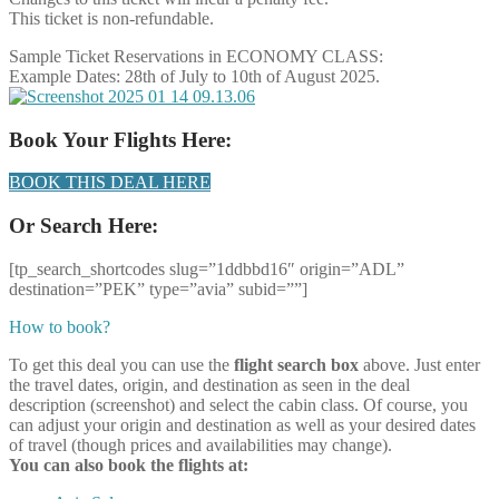
This ticket is non-refundable.
Sample Ticket Reservations in ECONOMY CLASS:
Example Dates: 28th of July to 10th of August 2025.
Book Your Flights Here:
BOOK THIS DEAL HERE
Or Search Here:
[tp_search_shortcodes slug=”1ddbbd16″ origin=”ADL”
destination=”PEK” type=”avia” subid=””]
How to book?
To get this deal you can use the
flight search box
above. Just enter
the travel dates, origin, and destination as seen in the deal
description (screenshot) and select the cabin class. Of course, you
can adjust your origin and destination as well as your desired dates
of travel (though prices and availabilities may change).
You can also book the flights at: