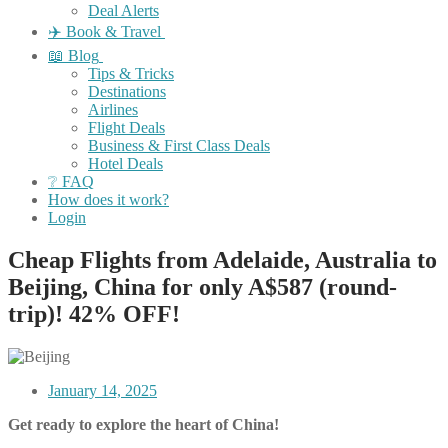
Deal Alerts
✈️ Book & Travel
📖 Blog
Tips & Tricks
Destinations
Airlines
Flight Deals
Business & First Class Deals
Hotel Deals
❔ FAQ
How does it work?
Login
Cheap Flights from Adelaide, Australia to
Beijing, China for only A$587 (round-
trip)! 42% OFF!
January 14, 2025
Get ready to explore the heart of China!