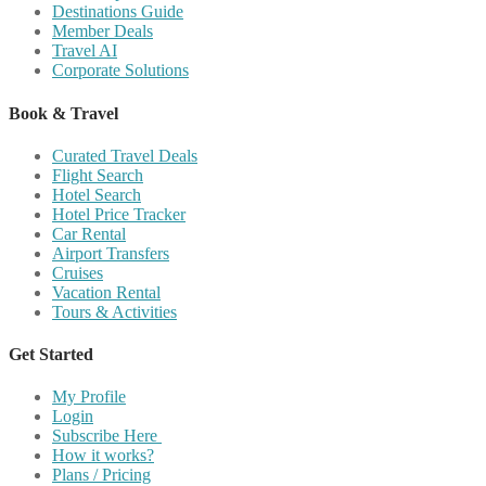
Destinations Guide
Member Deals
Travel AI
Corporate Solutions
Book & Travel
Curated Travel Deals
Flight Search
Hotel Search
Hotel Price Tracker
Car Rental
Airport Transfers
Cruises
Vacation Rental
Tours & Activities
Get Started
My Profile
Login
Subscribe Here
How it works?
Plans / Pricing