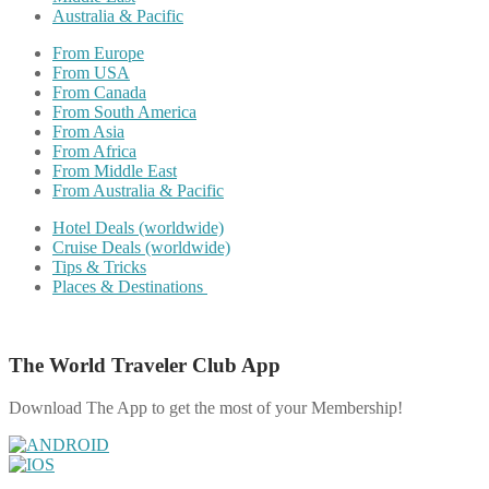
Australia & Pacific
From Europe
From USA
From Canada
From South America
From Asia
From Africa
From Middle East
From Australia & Pacific
Hotel Deals (worldwide)
Cruise Deals (worldwide)
Tips & Tricks
Places & Destinations
The World Traveler Club App
Download The App to get the most of your Membership!