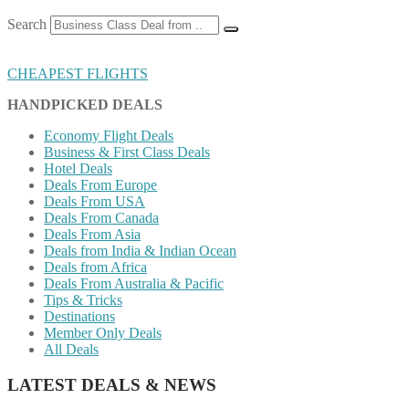
Search
CHEAPEST FLIGHTS
HANDPICKED DEALS
Economy Flight Deals
Business & First Class Deals
Hotel Deals
Deals From Europe
Deals From USA
Deals From Canada
Deals From Asia
Deals from India & Indian Ocean
Deals from Africa
Deals From Australia & Pacific
Tips & Tricks
Destinations
Member Only Deals
All Deals
LATEST DEALS & NEWS