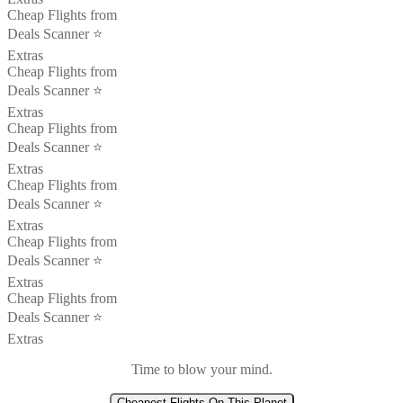
Cheap Flights from
Deals Scanner ⭐️
Extras
Cheap Flights from
Deals Scanner ⭐️
Extras
Cheap Flights from
Deals Scanner ⭐️
Extras
Cheap Flights from
Deals Scanner ⭐️
Extras
Cheap Flights from
Deals Scanner ⭐️
Extras
Cheap Flights from
Deals Scanner ⭐️
Extras
Time to blow your mind.
Cheapest Flights On This Planet