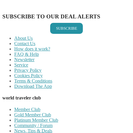
Share on Email
SUBSCRIBE TO OUR DEAL ALERTS
SUBSCRIBE
About Us
Contact Us
How does it work?
FAQ & Help
Newsletter
Service
Privacy Policy
Cookies Policy
Terms & Conditions
Download The App
world traveler club
Member Club
Gold Member Club
Platinum Member Club
Community / Forum
News, Tips & Deals