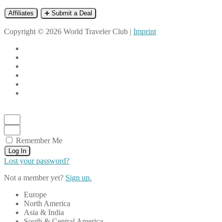
Affiliates
➕ Submit a Deal
Copyright © 2026 World Traveler Club |
Imprint
Remember Me
Log In
Lost your password?
Not a member yet?
Sign up.
Europe
North America
Asia & India
South & Central America