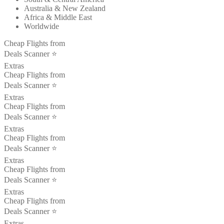
Australia & New Zealand
Africa & Middle East
Worldwide
Cheap Flights from
Deals Scanner ⭐️
Extras
Cheap Flights from
Deals Scanner ⭐️
Extras
Cheap Flights from
Deals Scanner ⭐️
Extras
Cheap Flights from
Deals Scanner ⭐️
Extras
Cheap Flights from
Deals Scanner ⭐️
Extras
Cheap Flights from
Deals Scanner ⭐️
Extras