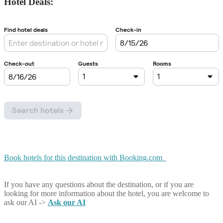
Hotel Deals:
Book hotels for this destination with Booking.com
If you have any questions about the destination, or if you are
looking for more information about the hotel, you are welcome to
ask our AI ->
Ask our AI