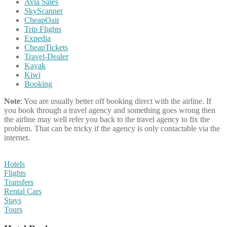
Avia Sales
SkyScanner
CheapOair
Trip Flights
Expedia
CheapTickets
Travel-Dealer
Kayak
Kiwi
Booking
Note
: You are usually better off booking direct with the airline. If
you book through a travel agency and something goes wrong then
the airline may well refer you back to the travel agency to fix the
problem. That can be tricky if the agency is only contactable via the
internet.
Hotels
Flights
Transfers
Rental Cars
Stays
Tours