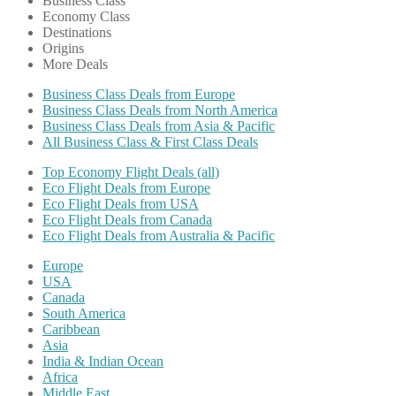
Business Class
Economy Class
Destinations
Origins
More Deals
Business Class Deals from Europe
Business Class Deals from North America
Business Class Deals from Asia & Pacific
All Business Class & First Class Deals
Top Economy Flight Deals (all)
Eco Flight Deals from Europe
Eco Flight Deals from USA
Eco Flight Deals from Canada
Eco Flight Deals from Australia & Pacific
Europe
USA
Canada
South America
Caribbean
Asia
India & Indian Ocean
Africa
Middle East