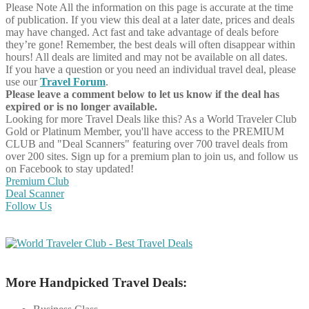
Please Note
All the information on this page is accurate at the time
of publication. If you view this deal at a later date, prices and deals
may have changed. Act fast and take advantage of deals before
they’re gone! Remember, the best deals will often disappear within
hours! All deals are limited and may not be available on all dates.
If you have a question or you need an individual travel deal, please
use our
Travel Forum
.
Please leave a comment below to let us know if the deal has
expired or is no longer available.
Looking for more Travel Deals like this?
As a World Traveler Club
Gold or Platinum Member, you'll have access to the PREMIUM
CLUB and "Deal Scanners" featuring over 700 travel deals from
over 200 sites. Sign up for a premium plan to join us, and follow us
on Facebook to stay updated!
Premium Club
Deal Scanner
Follow Us
More Handpicked Travel Deals: