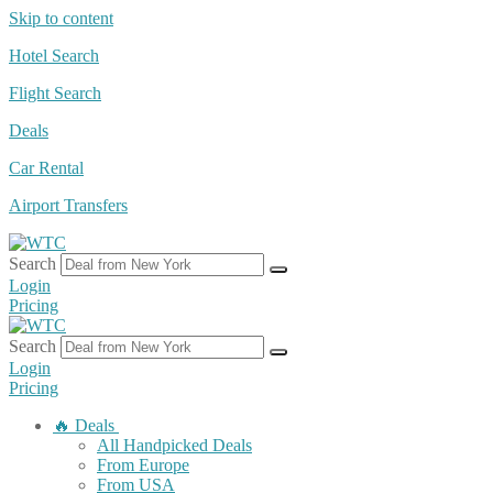
Skip to content
Hotel Search
Flight Search
Deals
Car Rental
Airport Transfers
Search
Login
Pricing
Search
Login
Pricing
🔥 Deals
All Handpicked Deals
From Europe
From USA