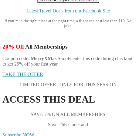
Latest Travel Deals from our Facebook Site
If you’re in the right place at the right time, a flight can cost less than $10. No
joke.
20% Off
All Memberships
Coupon code:
MerryXMas
Simply enter this code during checkout
to get 25% off your first year.
TAKE THE OFFER
LIMITED OFFER | ONLY FOR THIS SESSION
ACCESS THIS DEAL
SAVE 7% ON ALL MEMBERSHIPS
Save This Code: and
Subscribe NOW