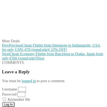
Share on Facebook
Share on Twitter
Share on Pinterest
Share on Reddit
Share on WhatsApp
Share on LinkedIn
Share on Vkontakte
Share on Email
More Deals
Prev
Previous
Cheap Flights from Singapore to Indianapolis, USA
for only US$1,078 (round-trip)! 22% OFF!
Next
Cheap Economy Flights from Barcelona to Osaka, Japan from
only €566 (round-trip)!
Next
COMMENTS
Leave a Reply
You must be
logged in
to post a comment.
Username
Password
Remember Me
Log In