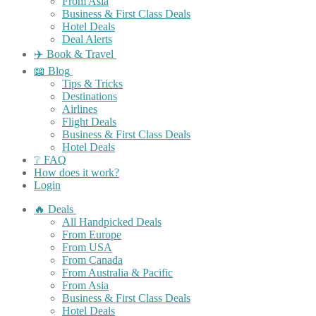
From Asia
Business & First Class Deals
Hotel Deals
Deal Alerts
✈️ Book & Travel
📖 Blog
Tips & Tricks
Destinations
Airlines
Flight Deals
Business & First Class Deals
Hotel Deals
❔ FAQ
How does it work?
Login
🔥 Deals
All Handpicked Deals
From Europe
From USA
From Canada
From Australia & Pacific
From Asia
Business & First Class Deals
Hotel Deals