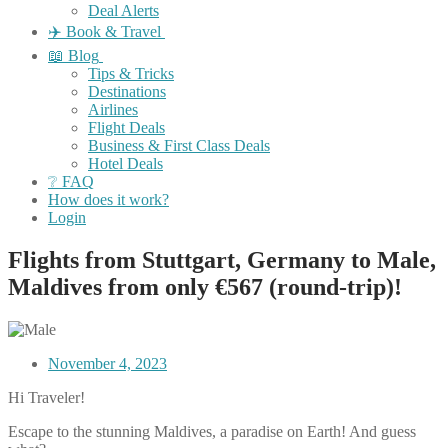
Deal Alerts
✈️ Book & Travel
📖 Blog
Tips & Tricks
Destinations
Airlines
Flight Deals
Business & First Class Deals
Hotel Deals
❔ FAQ
How does it work?
Login
Flights from Stuttgart, Germany to Male,
Maldives from only €567 (round-trip)!
November 4, 2023
Hi Traveler!
Escape to the stunning Maldives, a paradise on Earth! And guess