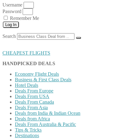
Username
Password
Remember Me
Log In
Search
CHEAPEST FLIGHTS
HANDPICKED DEALS
Economy Flight Deals
Business & First Class Deals
Hotel Deals
Deals From Europe
Deals From USA
Deals From Canada
Deals From Asia
Deals from India & Indian Ocean
Deals from Africa
Deals From Australia & Pacific
Tips & Tricks
Destinations