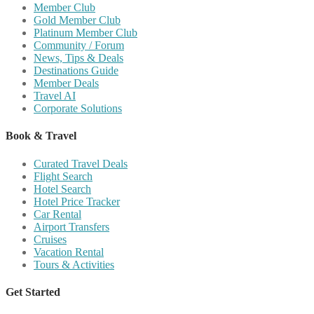
Member Club
Gold Member Club
Platinum Member Club
Community / Forum
News, Tips & Deals
Destinations Guide
Member Deals
Travel AI
Corporate Solutions
Book & Travel
Curated Travel Deals
Flight Search
Hotel Search
Hotel Price Tracker
Car Rental
Airport Transfers
Cruises
Vacation Rental
Tours & Activities
Get Started