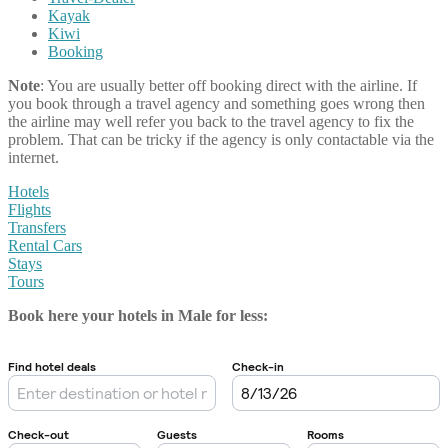
Kayak
Kiwi
Booking
Note
: You are usually better off booking direct with the airline. If
you book through a travel agency and something goes wrong then
the airline may well refer you back to the travel agency to fix the
problem. That can be tricky if the agency is only contactable via the
internet.
Hotels
Flights
Transfers
Rental Cars
Stays
Tours
Book here your hotels in Male
for less: