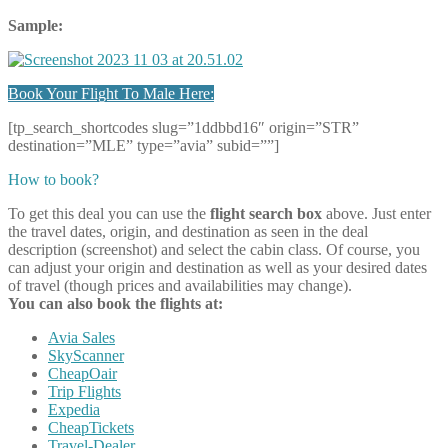
Sample:
Book Your Flight To Male Here:
[tp_search_shortcodes slug=”1ddbbd16″ origin=”STR”
destination=”MLE” type=”avia” subid=””]
How to book?
To get this deal you can use the
flight search box
above. Just enter
the travel dates, origin, and destination as seen in the deal
description (screenshot) and select the cabin class. Of course, you
can adjust your origin and destination as well as your desired dates
of travel (though prices and availabilities may change).
You can also book the flights at:
Avia Sales
SkyScanner
CheapOair
Trip Flights
Expedia
CheapTickets
Travel-Dealer