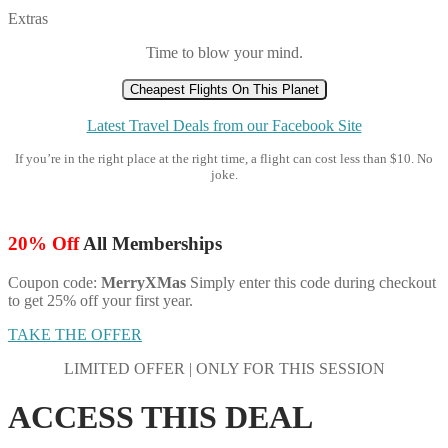
Extras
Time to blow your mind.
Cheapest Flights On This Planet
Latest Travel Deals from our Facebook Site
If you’re in the right place at the right time, a flight can cost less than $10. No
joke.
20% Off
All Memberships
Coupon code:
MerryXMas
Simply enter this code during checkout
to get 25% off your first year.
TAKE THE OFFER
LIMITED OFFER | ONLY FOR THIS SESSION
ACCESS THIS DEAL