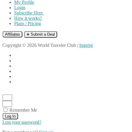
My Profile
Login
Subscribe Here
How it works?
Plans / Pricing
Affiliates
➕ Submit a Deal
Copyright © 2026 World Traveler Club |
Imprint
Remember Me
Log In
Lost your password?