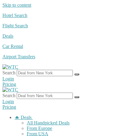
Skip to content
Hotel Search
Flight Search
Deals
Car Rental
Airport Transfers
Search
Login
Pricing
Search
Login
Pricing
🔥 Deals
All Handpicked Deals
From Europe
From USA