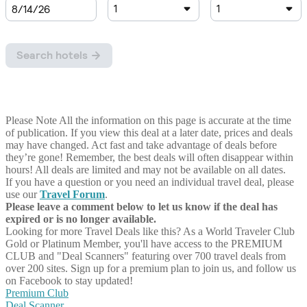
Please Note
All the information on this page is accurate at the time
of publication. If you view this deal at a later date, prices and deals
may have changed. Act fast and take advantage of deals before
they’re gone! Remember, the best deals will often disappear within
hours! All deals are limited and may not be available on all dates.
If you have a question or you need an individual travel deal, please
use our
Travel Forum
.
Please leave a comment below to let us know if the deal has
expired or is no longer available.
Looking for more Travel Deals like this?
As a World Traveler Club
Gold or Platinum Member, you'll have access to the PREMIUM
CLUB and "Deal Scanners" featuring over 700 travel deals from
over 200 sites. Sign up for a premium plan to join us, and follow us
on Facebook to stay updated!
Premium Club
Deal Scanner