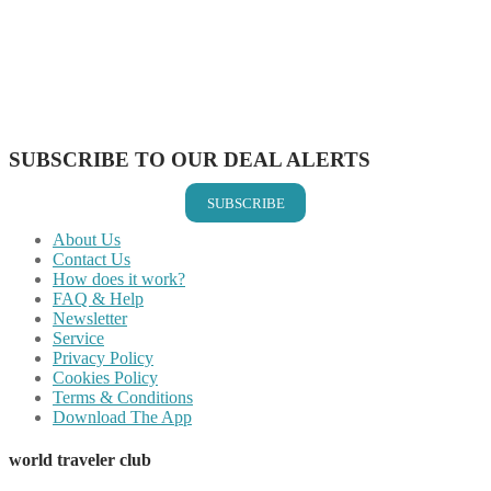
Share on Pinterest
Share on Reddit
Share on WhatsApp
Share on LinkedIn
Share on Vkontakte
Share on Email
SUBSCRIBE TO OUR DEAL ALERTS
SUBSCRIBE
About Us
Contact Us
How does it work?
FAQ & Help
Newsletter
Service
Privacy Policy
Cookies Policy
Terms & Conditions
Download The App
world traveler club