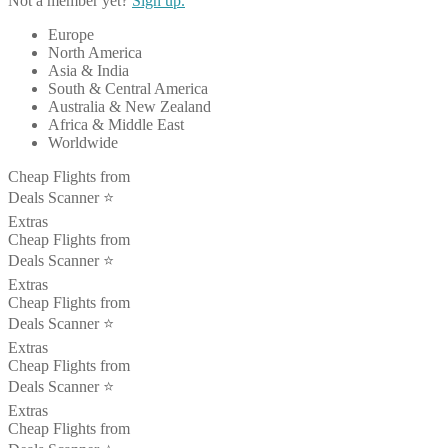
Not a member yet?
Sign up.
Europe
North America
Asia & India
South & Central America
Australia & New Zealand
Africa & Middle East
Worldwide
Cheap Flights from
Deals Scanner ⭐️
Extras
Cheap Flights from
Deals Scanner ⭐️
Extras
Cheap Flights from
Deals Scanner ⭐️
Extras
Cheap Flights from
Deals Scanner ⭐️
Extras
Cheap Flights from