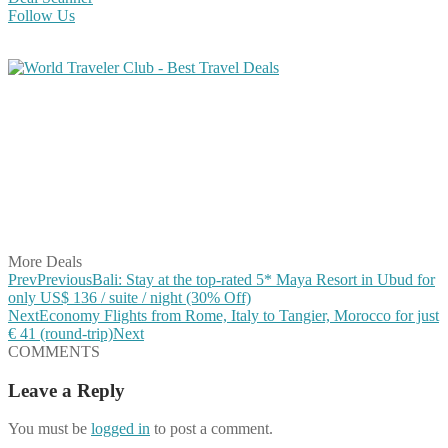
Follow Us
Share on Facebook
Share on Twitter
Share on Pinterest
Share on Reddit
Share on WhatsApp
Share on LinkedIn
Share on Vkontakte
Share on Email
More Deals
Prev
Previous
Bali: Stay at the top-rated 5* Maya Resort in Ubud for
only US$ 136 / suite / night (30% Off)
Next
Economy Flights from Rome, Italy to Tangier, Morocco for just
€ 41 (round-trip)
Next
COMMENTS
Leave a Reply
You must be
logged in
to post a comment.