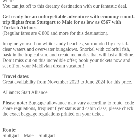
what?
You can jet off to this dreamy destination with our fantastic deal.
Get ready for an unforgettable adventure with economy round-
trip flights from Stuttgart to Male for as low as €567 with
Turkish Airlines.
(Regular fares are € 800 and more for this destination)
.
Imagine yourself on white sandy beaches, surrounded by crystal-
clear waters and overwater bungalows. Snorkel with colorful fish,
bask in the tropical sun, and create memories that will last a lifetime.
Don’t miss out on this incredible offer; book your tickets now and
set off on your Maldivian dream vacation!
Travel dates:
Great availability from November 2023 to June 2024 for this price.
Alliance: Start Alliance
Please note:
Baggage allowance may vary according to route, code
share regulations, frequent flyer status and cabin class; please check
the exact baggage regulations printed on your ticket.
Route:
Stuttgart – Male – Stuttgart