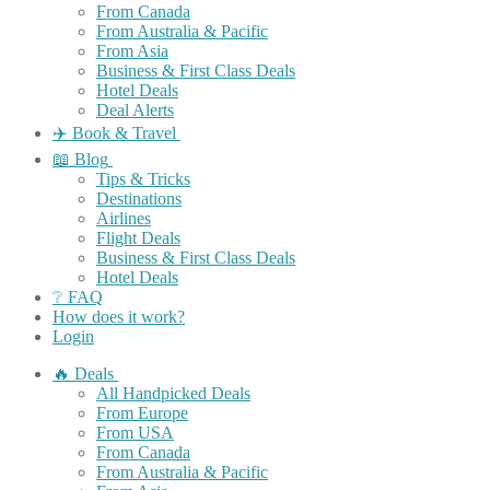
From Canada
From Australia & Pacific
From Asia
Business & First Class Deals
Hotel Deals
Deal Alerts
✈️ Book & Travel
📖 Blog
Tips & Tricks
Destinations
Airlines
Flight Deals
Business & First Class Deals
Hotel Deals
❔ FAQ
How does it work?
Login
🔥 Deals
All Handpicked Deals
From Europe
From USA
From Canada
From Australia & Pacific