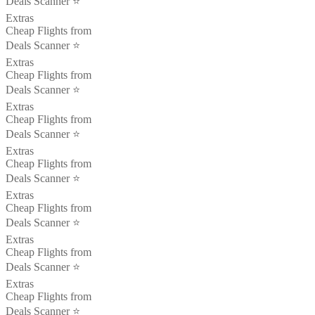
Deals Scanner ⭐️
Extras
Cheap Flights from
Deals Scanner ⭐️
Extras
Cheap Flights from
Deals Scanner ⭐️
Extras
Cheap Flights from
Deals Scanner ⭐️
Extras
Cheap Flights from
Deals Scanner ⭐️
Extras
Cheap Flights from
Deals Scanner ⭐️
Extras
Cheap Flights from
Deals Scanner ⭐️
Extras
Cheap Flights from
Deals Scanner ⭐️