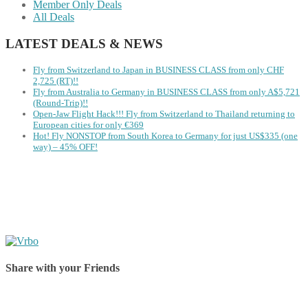
Member Only Deals
All Deals
LATEST DEALS & NEWS
Fly from Switzerland to Japan in BUSINESS CLASS from only CHF
2,725 (RT)!!
Fly from Australia to Germany in BUSINESS CLASS from only A$5,721
(Round-Trip)!!
Open-Jaw Flight Hack!!! Fly from Switzerland to Thailand returning to
European cities for only €369
Hot! Fly NONSTOP from South Korea to Germany for just US$335 (one
way) – 45% OFF!
Share with your Friends
Share on Facebook
Share on Twitter