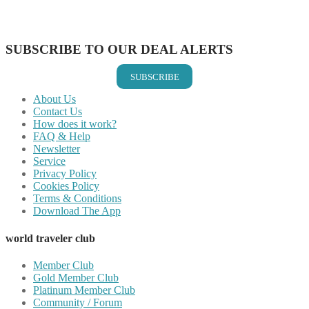
Share on Vkontakte
Share on Email
SUBSCRIBE TO OUR DEAL ALERTS
SUBSCRIBE
About Us
Contact Us
How does it work?
FAQ & Help
Newsletter
Service
Privacy Policy
Cookies Policy
Terms & Conditions
Download The App
world traveler club
Member Club
Gold Member Club
Platinum Member Club
Community / Forum