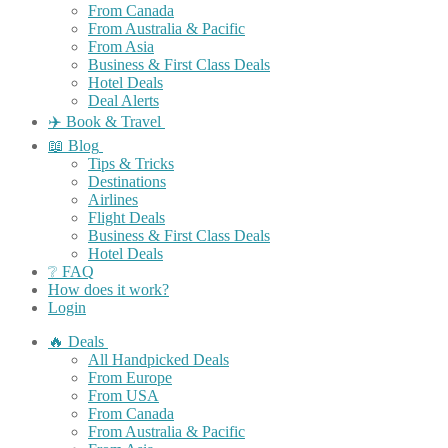
From Canada
From Australia & Pacific
From Asia
Business & First Class Deals
Hotel Deals
Deal Alerts
✈️ Book & Travel
📖 Blog
Tips & Tricks
Destinations
Airlines
Flight Deals
Business & First Class Deals
Hotel Deals
❔ FAQ
How does it work?
Login
🔥 Deals
All Handpicked Deals
From Europe
From USA
From Canada
From Australia & Pacific