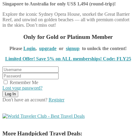
Singapore to Australia for only US$ 1,494 (round-trip)!
Explore the iconic Sydney Opera House, snorkel the Great Barrier
Reef, and unwind on golden beaches — all with premium comfort
in the skies. Don’t miss out!
Only for Gold or Platinum Member
Please
Login
,
upgrade
or
signup
to unlock the content!
Limited Offer! Save 5% on ALL memberships! Code: FLY25
Remember Me
Lost your password?
Don't have an account?
Register
More Handpicked Travel Deals: