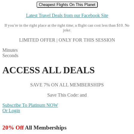
Cheapest Flights On This Planet
Latest Travel Deals from our Facebook Site
If you’re in the right place at the right time, a flight can cost less than $10. No
joke.
LIMITED OFFER | ONLY FOR THIS SESSION
Minutes
Seconds
ACCESS ALL DEALS
SAVE 7% ON ALL MEMBERSHIPS
Save This Code: and
Subscribe To Platinum NOW
Or Login
20% Off
All Memberships