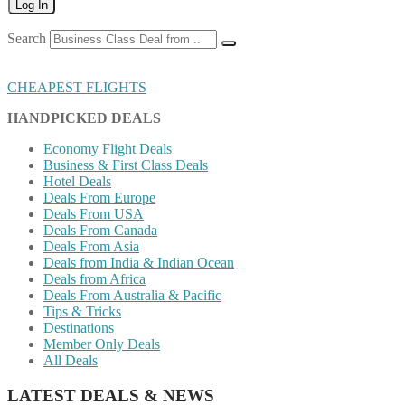
Log In
Search
CHEAPEST FLIGHTS
HANDPICKED DEALS
Economy Flight Deals
Business & First Class Deals
Hotel Deals
Deals From Europe
Deals From USA
Deals From Canada
Deals From Asia
Deals from India & Indian Ocean
Deals from Africa
Deals From Australia & Pacific
Tips & Tricks
Destinations
Member Only Deals
All Deals
LATEST DEALS & NEWS