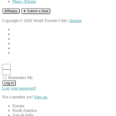
Plans / Pricing
Affiliates
➕ Submit a Deal
Copyright © 2026 World Traveler Club |
Imprint
Remember Me
Log In
Lost your password?
Not a member yet?
Sign up.
Europe
North America
Asia & India