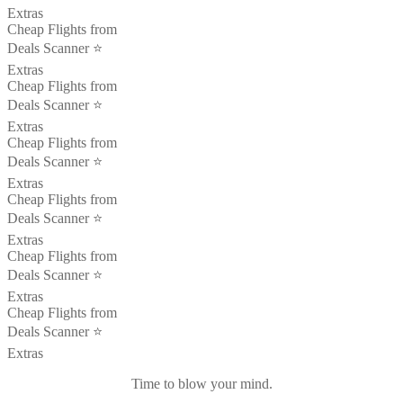
Extras
Cheap Flights from
Deals Scanner ⭐️
Extras
Cheap Flights from
Deals Scanner ⭐️
Extras
Cheap Flights from
Deals Scanner ⭐️
Extras
Cheap Flights from
Deals Scanner ⭐️
Extras
Cheap Flights from
Deals Scanner ⭐️
Extras
Cheap Flights from
Deals Scanner ⭐️
Extras
Time to blow your mind.