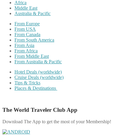
Africa
Middle East
Australia & Pacific
From Europe
From USA
From Canada
From South America
From Asia
From Africa
From Middle East
From Australia & Pacific
Hotel Deals (worldwide)
Cruise Deals (worldwide)
Tips & Tricks
Places & Destinations
The World Traveler Club App
Download The App to get the most of your Membership!