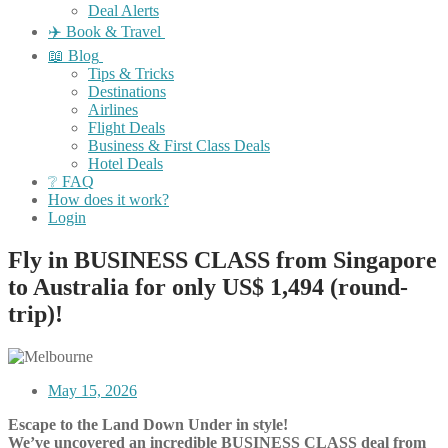
Deal Alerts
✈️ Book & Travel
📖 Blog
Tips & Tricks
Destinations
Airlines
Flight Deals
Business & First Class Deals
Hotel Deals
❔ FAQ
How does it work?
Login
Fly in BUSINESS CLASS from Singapore
to Australia for only US$ 1,494 (round-
trip)!
May 15, 2026
Escape to the Land Down Under in style!
We’ve uncovered an incredible BUSINESS CLASS deal from