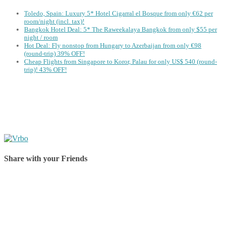
Toledo, Spain: Luxury 5* Hotel Cigarral el Bosque from only €62 per
room/night (incl. tax)!
Bangkok Hotel Deal: 5* The Raweekalaya Bangkok from only $55 per
night / room
Hot Deal: Fly nonstop from Hungary to Azerbaijan from only €98
(round-trip) 39% OFF!
Cheap Flights from Singapore to Koror, Palau for only US$ 540‬ (round-
trip)! 43% OFF!
Share with your Friends
Share on Facebook
Share on Twitter
Share on Pinterest
Share on Reddit
Share on WhatsApp
Share on LinkedIn