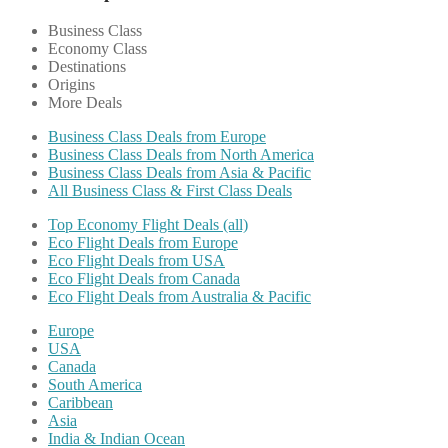
Business Class
Economy Class
Destinations
Origins
More Deals
Business Class Deals from Europe
Business Class Deals from North America
Business Class Deals from Asia & Pacific
All Business Class & First Class Deals
Top Economy Flight Deals (all)
Eco Flight Deals from Europe
Eco Flight Deals from USA
Eco Flight Deals from Canada
Eco Flight Deals from Australia & Pacific
Europe
USA
Canada
South America
Caribbean
Asia
India & Indian Ocean