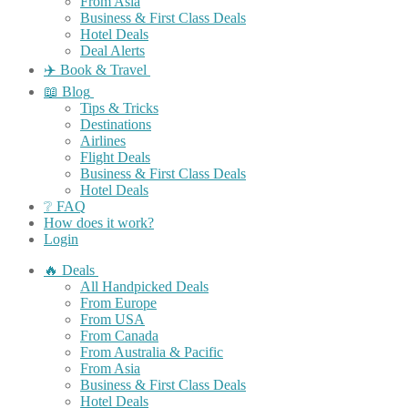
From Asia
Business & First Class Deals
Hotel Deals
Deal Alerts
✈️ Book & Travel
📖 Blog
Tips & Tricks
Destinations
Airlines
Flight Deals
Business & First Class Deals
Hotel Deals
❔ FAQ
How does it work?
Login
🔥 Deals
All Handpicked Deals
From Europe
From USA
From Canada
From Australia & Pacific
From Asia
Business & First Class Deals
Hotel Deals