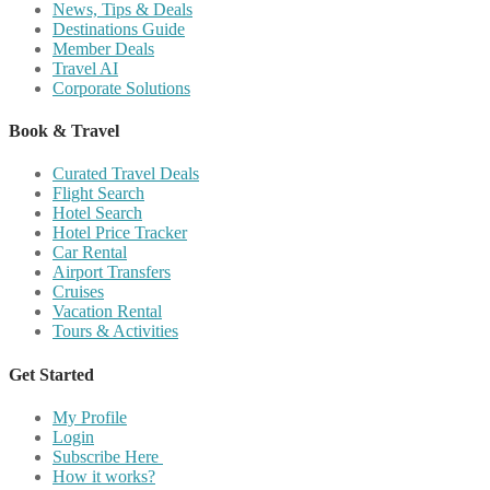
News, Tips & Deals
Destinations Guide
Member Deals
Travel AI
Corporate Solutions
Book & Travel
Curated Travel Deals
Flight Search
Hotel Search
Hotel Price Tracker
Car Rental
Airport Transfers
Cruises
Vacation Rental
Tours & Activities
Get Started
My Profile
Login
Subscribe Here
How it works?