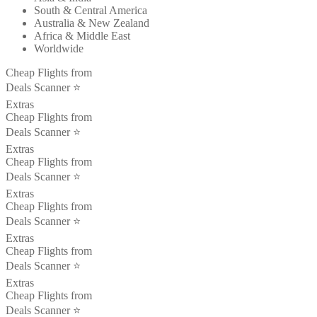
South & Central America
Australia & New Zealand
Africa & Middle East
Worldwide
Cheap Flights from
Deals Scanner ⭐️
Extras
Cheap Flights from
Deals Scanner ⭐️
Extras
Cheap Flights from
Deals Scanner ⭐️
Extras
Cheap Flights from
Deals Scanner ⭐️
Extras
Cheap Flights from
Deals Scanner ⭐️
Extras
Cheap Flights from
Deals Scanner ⭐️