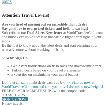
Attention Travel Lovers!
Are you tired of missing out on incredible flight deals?
Say goodbye to overpriced tickets and hello to savings!
Subscribe to our
Deal Alerts Newsletter
at WorldTravelerClub.com
and unlock exclusive access to unbeatable flight offers right in your
inbox!
Be the first to know about the latest deals and start planning your
next adventure without breaking the bank.
✅
Why Sign Up?
Get instant notifications on flash sales and limited-time offers
Tailored deals based on your travel preferences
Expert tips on maximizing your travel budget
Don’t let amazing flight deals pass you by. >>
Sign up now at
WorldTravelerClub.com and take your travel dreams to new heights!
FREE SILVER MEMBERSHIP - with the coupon code:
TRAVEL2025
SIGN UP NOW!
Happy travels!