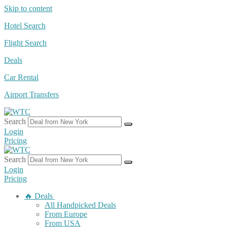
Skip to content
Hotel Search
Flight Search
Deals
Car Rental
Airport Transfers
Search
Login
Pricing
Search
Login
Pricing
🔥 Deals
All Handpicked Deals
From Europe
From USA