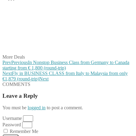
Share on Facebook
Share on Twitter
Share on Pinterest
Share on Reddit
Share on WhatsApp
Share on LinkedIn
Share on Vkontakte
Share on Email
More Deals
Prev
Previous
In Nonstop Business Class from Germany to Canada
starting from € 1,800 (round-trip)
Next
Fly in BUSINESS CLASS from Italy to Malaysia from only
€1,879 (round-trip)
Next
COMMENTS
Leave a Reply
You must be
logged in
to post a comment.
Username
Password
Remember Me