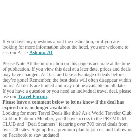
If you have any questions about the destination, or if you are
looking for more information about the hotel, you are welcome to
ask our AI ->
Ask our AI
Please Note
All the information on this page is accurate at the time
of publication. If you view this deal at a later date, prices and deals
may have changed. Act fast and take advantage of deals before
they’re gone! Remember, the best deals will often disappear within
hours! All deals are limited and may not be available on all dates.
If you have a question or you need an individual travel deal, please
use our
Travel Forum
.
Please leave a comment below to let us know if the deal has
expired or is no longer available.
Looking for more Travel Deals like this?
As a World Traveler Club
Gold or Platinum Member, you'll have access to the PREMIUM
CLUB and "Deal Scanners" featuring over 700 travel deals from
over 200 sites. Sign up for a premium plan to join us, and follow us
on Facebook to stay updated!