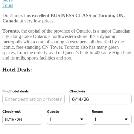
Tours
Don’t miss this
excellent BUSINESS CLASS
in
Toronto, ON,
Canada
at very low prices!
Toronto
, the capital of the province of Ontario, is a major Canadian
city along Lake Ontario’s northwestern shore. It’s a dynamic
metropolis with a core of soaring skyscrapers, all dwarfed by the
iconic, free-standing CN Tower. Toronto also has many green
spaces, from the orderly oval of Queen’s Park to 400-acre High Park
and its trails, sports facilities and zoo.
Hotel Deals: