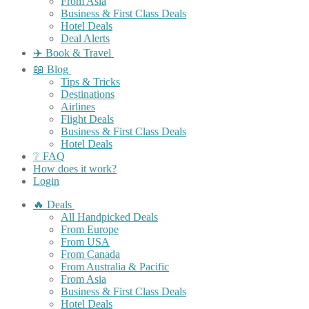
From Asia
Business & First Class Deals
Hotel Deals
Deal Alerts
✈️ Book & Travel
📖 Blog
Tips & Tricks
Destinations
Airlines
Flight Deals
Business & First Class Deals
Hotel Deals
❔ FAQ
How does it work?
Login
🔥 Deals
All Handpicked Deals
From Europe
From USA
From Canada
From Australia & Pacific
From Asia
Business & First Class Deals
Hotel Deals