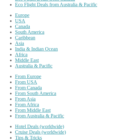
Eco Flight Deals from Australia & Pacific
Europe
USA
Canada
South America
Caribbean
Asia
India & Indian Ocean
Africa
Middle East
Australia & Pacific
From Europe
From USA
From Canada
From South America
From Asia
From Africa
From Middle East
From Australia & Pacific
Hotel Deals (worldwide)
Cruise Deals (worldwide)
Tips & Tricks