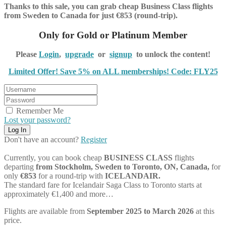
Thanks to this sale, you can grab cheap Business Class flights
from Sweden to Canada for just €853 (round-trip).
Only for Gold or Platinum Member
Please
Login
,
upgrade
or
signup
to unlock the content!
Limited Offer! Save 5% on ALL memberships! Code: FLY25
Remember Me
Lost your password?
Don't have an account?
Register
Currently, you can book cheap
BUSINESS CLASS
flights
departing
from Stockholm, Sweden to Toronto, ON, Canada,
for
only
€853
for a round-trip with
ICELANDAIR.
The standard fare for Icelandair Saga Class to Toronto starts at
approximately €1,400 and more…
Flights are available from
September 2025 to March 2026
at this
price.