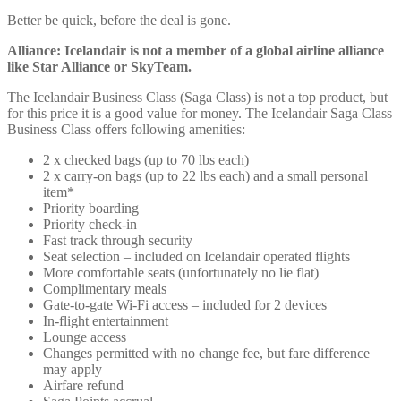
Better be quick, before the deal is gone.
Alliance: Icelandair is not a member of a global airline alliance
like Star Alliance or SkyTeam.
The Icelandair Business Class (Saga Class) is not a top product, but
for this price it is a good value for money. The Icelandair Saga Class
Business Class offers following amenities:
2 x checked bags (up to 70 lbs each)
2 x carry-on bags (up to 22 lbs each) and a small personal
item*
Priority boarding
Priority check-in
Fast track through security
Seat selection – included on Icelandair operated flights
More comfortable seats (unfortunately no lie flat)
Complimentary meals
Gate-to-gate Wi-Fi access – included for 2 devices
In-flight entertainment
Lounge access
Changes permitted with no change fee, but fare difference
may apply
Airfare refund