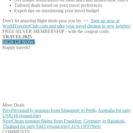
Tailored deals based on your travel preferences
Expert tips on maximizing your travel budget
Don’t let amazing flight deals pass you by. >>
Sign up now at
WorldTravelerClub.com and take your travel dreams to new heights!
FREE SILVER MEMBERSHIP - with the coupon code:
TRAVEL2025
SIGN UP NOW!
Happy travels!
Share on Facebook
Share on Twitter
Share on Pinterest
Share on Reddit
Share on WhatsApp
Share on LinkedIn
Share on Vkontakte
Share on Email
More Deals
Prev
Previous
Fly nonstop from Singapore to Perth, Australia for only
US$216 (round-trip)
Next
Cheap nonstop flights from Frankfurt, Germany to Bangkok,
Thailand for only €443 (round-trip)! 41% OFF!
Next
COMMENTS