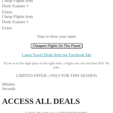
Cheap Flights from
Deals Scanner ⭐️
Extras
Cheap Flights from
Deals Scanner ⭐️
Extras
Time to blow your mind.
Cheapest Flights On This Planet
Latest Travel Deals from our Facebook Site
If you’re in the right place at the right time, a flight can cost less than $10. No
joke.
LIMITED OFFER | ONLY FOR THIS SESSION
Minutes
Seconds
ACCESS ALL DEALS