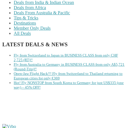
Deals from India & Indian Ocean
Deals from Africa
Deals From Australia & Pacific
Tips & Tricks
Destinations
Member Only Deals
All Deals
LATEST DEALS & NEWS
Fly from Switzerland to Japan in BUSINESS CLASS from only CHF
2,725 (RT)!!
Fly from Australia to Germany in BUSINESS CLASS from only A$5,721
(Round-Trip)!!
Open-Jaw Flight Hack!!! Fly from Switzerland to Thailand returning to
European cities for only €369
Hot! Fly NONSTOP from South Korea to Germany for just US$335 (one
way) – 45% OFF!