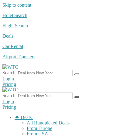
Skip to content
Hotel Search
Flight Search
Deals
Car Rental
Airport Transfers
Search
Login
Pricing
Search
Login
Pricing
🔥 Deals
All Handpicked Deals
From Europe
From USA