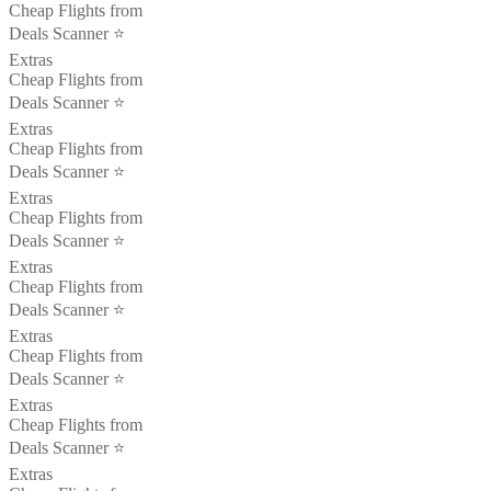
Cheap Flights from
Deals Scanner ⭐️
Extras
Cheap Flights from
Deals Scanner ⭐️
Extras
Cheap Flights from
Deals Scanner ⭐️
Extras
Cheap Flights from
Deals Scanner ⭐️
Extras
Cheap Flights from
Deals Scanner ⭐️
Extras
Cheap Flights from
Deals Scanner ⭐️
Extras
Cheap Flights from
Deals Scanner ⭐️
Extras