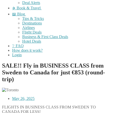
Deal Alerts
✈️ Book & Travel
📖 Blog
Tips & Tricks
Destinations
Airlines
Flight Deals
Business & First Class Deals
Hotel Deals
❔ FAQ
How does it work?
Login
SALE!! Fly in BUSINESS CLASS from
Sweden to Canada for just €853 (round-
trip)
May 26, 2025
FLIGHTS IN BUSINESS CLASS FROM SWEDEN TO
CANADA FOR LESS!