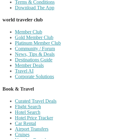
Terms & Conditions
Download The App
world traveler club
Member Club
Gold Member Club
Platinum Member Club
Community / Forum
News, Tips & Deals
Destinations Guide
Member Deals
Travel AI
Corporate Solutions
Book & Travel
Curated Travel Deals
Flight Search
Hotel Search
Hotel Price Tracker
Car Rental
Airport Transfers
Cruises