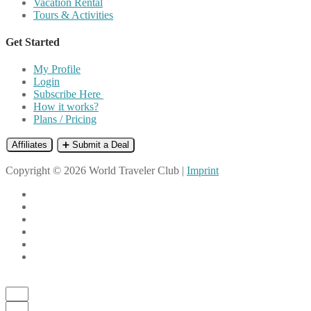
Vacation Rental
Tours & Activities
Get Started
My Profile
Login
Subscribe Here
How it works?
Plans / Pricing
Affiliates
➕ Submit a Deal
Copyright © 2026 World Traveler Club |
Imprint