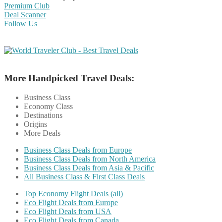
Premium Club
Deal Scanner
Follow Us
More Handpicked Travel Deals:
Business Class
Economy Class
Destinations
Origins
More Deals
Business Class Deals from Europe
Business Class Deals from North America
Business Class Deals from Asia & Pacific
All Business Class & First Class Deals
Top Economy Flight Deals (all)
Eco Flight Deals from Europe
Eco Flight Deals from USA
Eco Flight Deals from Canada