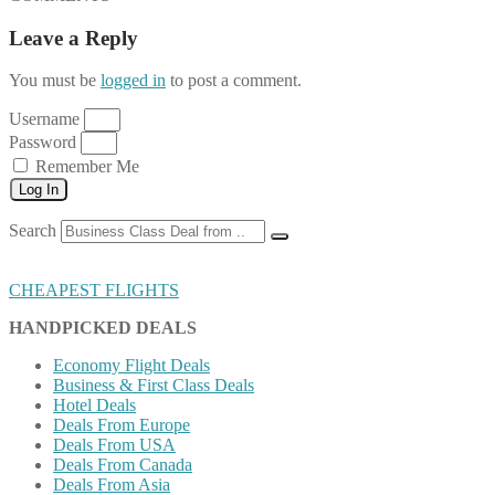
Leave a Reply
You must be
logged in
to post a comment.
Username
Password
Remember Me
Log In
Search
CHEAPEST FLIGHTS
HANDPICKED DEALS
Economy Flight Deals
Business & First Class Deals
Hotel Deals
Deals From Europe
Deals From USA
Deals From Canada
Deals From Asia