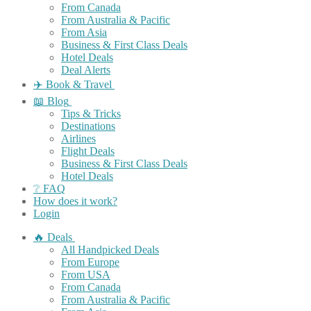
From Canada
From Australia & Pacific
From Asia
Business & First Class Deals
Hotel Deals
Deal Alerts
✈️ Book & Travel
📖 Blog
Tips & Tricks
Destinations
Airlines
Flight Deals
Business & First Class Deals
Hotel Deals
❔ FAQ
How does it work?
Login
🔥 Deals
All Handpicked Deals
From Europe
From USA
From Canada
From Australia & Pacific