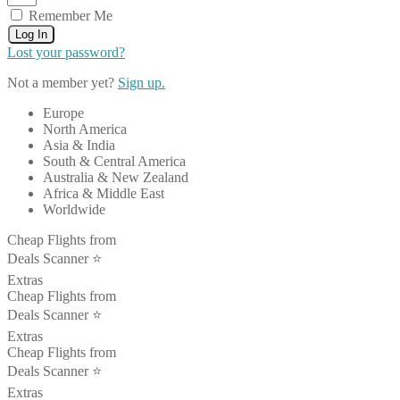
Remember Me
Log In
Lost your password?
Not a member yet?
Sign up.
Europe
North America
Asia & India
South & Central America
Australia & New Zealand
Africa & Middle East
Worldwide
Cheap Flights from
Deals Scanner ⭐️
Extras
Cheap Flights from
Deals Scanner ⭐️
Extras
Cheap Flights from
Deals Scanner ⭐️
Extras