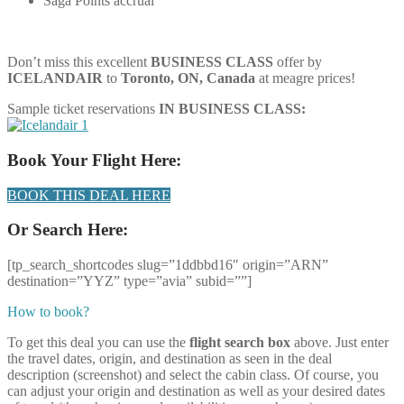
Saga Points accrual
Don’t miss this excellent
BUSINESS CLASS
offer by
ICELANDAIR
to
Toronto, ON, Canada
at meagre prices!
Sample ticket reservations
IN BUSINESS CLASS:
Book Your Flight Here:
BOOK THIS DEAL HERE
Or Search Here:
[tp_search_shortcodes slug=”1ddbbd16″ origin=”ARN”
destination=”YYZ” type=”avia” subid=””]
How to book?
To get this deal you can use the
flight search box
above. Just enter
the travel dates, origin, and destination as seen in the deal
description (screenshot) and select the cabin class. Of course, you
can adjust your origin and destination as well as your desired dates