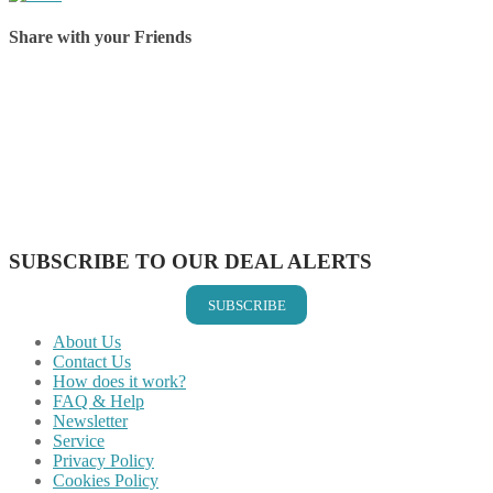
Share with your Friends
Share on Facebook
Share on Twitter
Share on Pinterest
Share on Reddit
Share on WhatsApp
Share on LinkedIn
Share on Vkontakte
Share on Email
SUBSCRIBE TO OUR DEAL ALERTS
SUBSCRIBE
About Us
Contact Us
How does it work?
FAQ & Help
Newsletter
Service
Privacy Policy
Cookies Policy