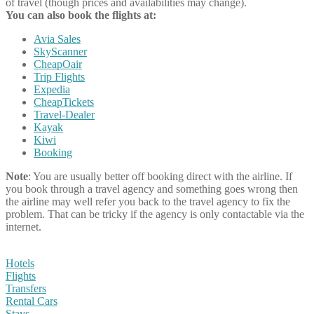
of travel (though prices and availabilities may change).
You can also book the flights at:
Avia Sales
SkyScanner
CheapOair
Trip Flights
Expedia
CheapTickets
Travel-Dealer
Kayak
Kiwi
Booking
Note
: You are usually better off booking direct with the airline. If
you book through a travel agency and something goes wrong then
the airline may well refer you back to the travel agency to fix the
problem. That can be tricky if the agency is only contactable via the
internet.
Hotels
Flights
Transfers
Rental Cars
Stays