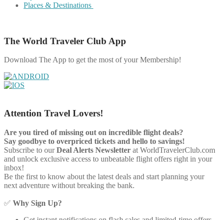
Places & Destinations
The World Traveler Club App
Download The App to get the most of your Membership!
Attention Travel Lovers!
Are you tired of missing out on incredible flight deals?
Say goodbye to overpriced tickets and hello to savings!
Subscribe to our
Deal Alerts Newsletter
at WorldTravelerClub.com
and unlock exclusive access to unbeatable flight offers right in your
inbox!
Be the first to know about the latest deals and start planning your
next adventure without breaking the bank.
✅
Why Sign Up?
Get instant notifications on flash sales and limited-time offers