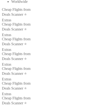
Worldwide
Cheap Flights from
Deals Scanner ⭐️
Extras
Cheap Flights from
Deals Scanner ⭐️
Extras
Cheap Flights from
Deals Scanner ⭐️
Extras
Cheap Flights from
Deals Scanner ⭐️
Extras
Cheap Flights from
Deals Scanner ⭐️
Extras
Cheap Flights from
Deals Scanner ⭐️
Extras
Cheap Flights from
Deals Scanner ⭐️