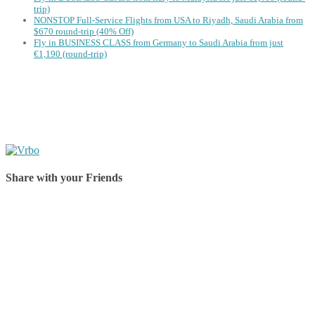
trip)
NONSTOP Full-Service Flights from USA to Riyadh, Saudi Arabia from
$670 round-trip (40% Off)
Fly in BUSINESS CLASS from Germany to Saudi Arabia from just
€1,190 (round-trip)
Share with your Friends
Share on Facebook
Share on Twitter
Share on Pinterest
Share on Reddit
Share on WhatsApp
Share on LinkedIn
Share on Vkontakte
Share on Email