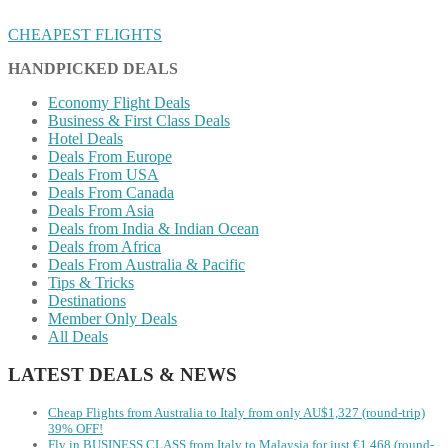
CHEAPEST FLIGHTS
HANDPICKED DEALS
Economy Flight Deals
Business & First Class Deals
Hotel Deals
Deals From Europe
Deals From USA
Deals From Canada
Deals From Asia
Deals from India & Indian Ocean
Deals from Africa
Deals From Australia & Pacific
Tips & Tricks
Destinations
Member Only Deals
All Deals
LATEST DEALS & NEWS
Cheap Flights from Australia to Italy from only AU$1,327 (round-trip)
39% OFF!
Fly in BUSINESS CLASS from Italy to Malaysia for just €1,468 (round-