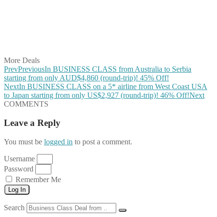
Share on Pinterest
Share on Reddit
Share on WhatsApp
Share on LinkedIn
Share on Vkontakte
Share on Email
More Deals
Prev
Previous
In BUSINESS CLASS from Australia to Serbia
starting from only AUD$4,860 (round-trip)! 45% Off!
Next
In BUSINESS CLASS on a 5* airline from West Coast USA
to Japan starting from only US$2,927 (round-trip)! 46% Off!
Next
COMMENTS
Leave a Reply
You must be
logged in
to post a comment.
Username
Password
Remember Me
Log In
Search