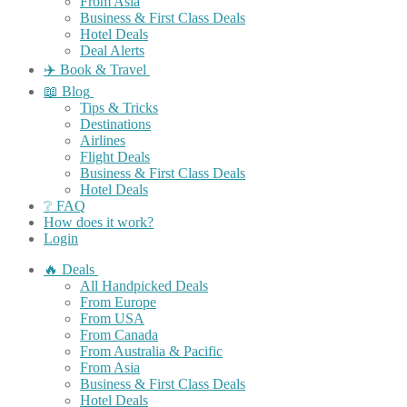
From Asia
Business & First Class Deals
Hotel Deals
Deal Alerts
✈️ Book & Travel
📖 Blog
Tips & Tricks
Destinations
Airlines
Flight Deals
Business & First Class Deals
Hotel Deals
❔ FAQ
How does it work?
Login
🔥 Deals
All Handpicked Deals
From Europe
From USA
From Canada
From Australia & Pacific
From Asia
Business & First Class Deals
Hotel Deals