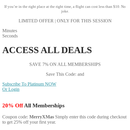
If you’re in the right place at the right time, a flight can cost less than $10. No
joke.
LIMITED OFFER | ONLY FOR THIS SESSION
Minutes
Seconds
ACCESS ALL DEALS
SAVE 7% ON ALL MEMBERSHIPS
Save This Code: and
Subscribe To Platinum NOW
Or Login
20% Off
All Memberships
Coupon code:
MerryXMas
Simply enter this code during checkout
to get 25% off your first year.