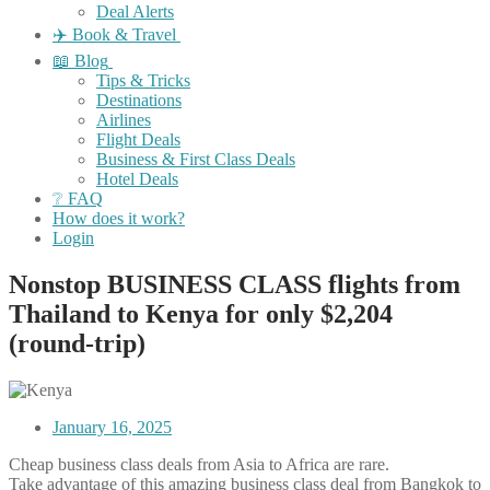
Deal Alerts
✈️ Book & Travel
📖 Blog
Tips & Tricks
Destinations
Airlines
Flight Deals
Business & First Class Deals
Hotel Deals
❔ FAQ
How does it work?
Login
Nonstop BUSINESS CLASS flights from
Thailand to Kenya for only $2,204
(round-trip)
January 16, 2025
Cheap business class deals from Asia to Africa are rare.
Take advantage of this amazing business class deal from Bangkok to