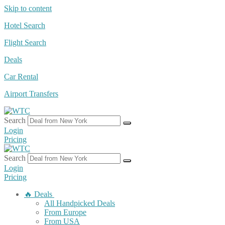
Skip to content
Hotel Search
Flight Search
Deals
Car Rental
Airport Transfers
Search
Login
Pricing
Search
Login
Pricing
🔥 Deals
All Handpicked Deals
From Europe
From USA