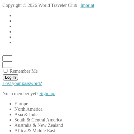
Copyright © 2026 World Traveler Club |
Imprint
Remember Me
Log In
Lost your password?
Not a member yet?
Sign up.
Europe
North America
Asia & India
South & Central America
Australia & New Zealand
Africa & Middle East