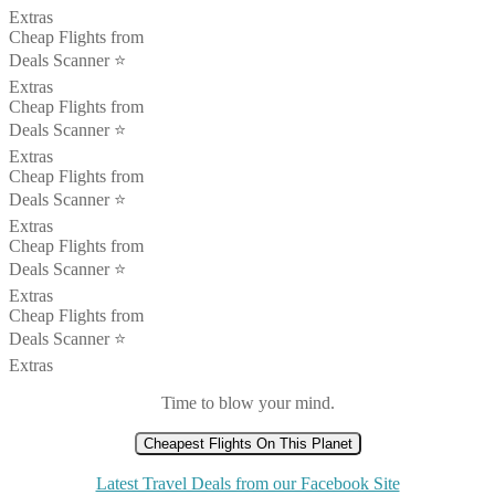
Extras
Cheap Flights from
Deals Scanner ⭐️
Extras
Cheap Flights from
Deals Scanner ⭐️
Extras
Cheap Flights from
Deals Scanner ⭐️
Extras
Cheap Flights from
Deals Scanner ⭐️
Extras
Cheap Flights from
Deals Scanner ⭐️
Extras
Time to blow your mind.
Cheapest Flights On This Planet
Latest Travel Deals from our Facebook Site