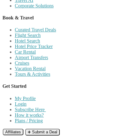
Travel AI
Corporate Solutions
Book & Travel
Curated Travel Deals
Flight Search
Hotel Search
Hotel Price Tracker
Car Rental
Airport Transfers
Cruises
Vacation Rental
Tours & Activities
Get Started
My Profile
Login
Subscribe Here
How it works?
Plans / Pricing
Affiliates
➕ Submit a Deal