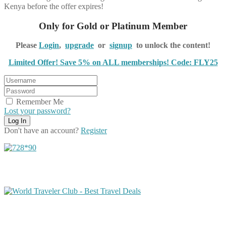
Kenya before the offer expires!
Only for Gold or Platinum Member
Please
Login
,
upgrade
or
signup
to unlock the content!
Limited Offer! Save 5% on ALL memberships! Code: FLY25
Remember Me
Lost your password?
Don't have an account?
Register
Share on Facebook
Share on Twitter