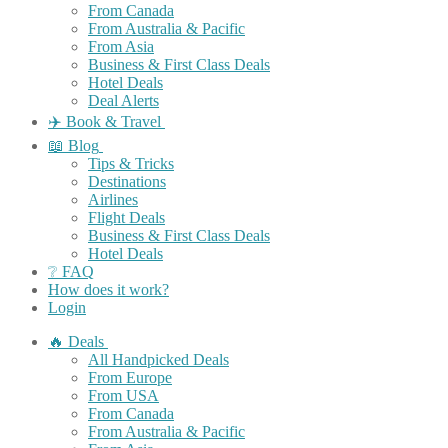
From Canada
From Australia & Pacific
From Asia
Business & First Class Deals
Hotel Deals
Deal Alerts
✈️ Book & Travel
📖 Blog
Tips & Tricks
Destinations
Airlines
Flight Deals
Business & First Class Deals
Hotel Deals
❔ FAQ
How does it work?
Login
🔥 Deals
All Handpicked Deals
From Europe
From USA
From Canada
From Australia & Pacific