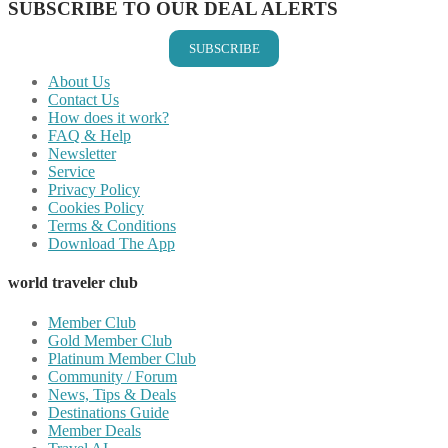
SUBSCRIBE TO OUR DEAL ALERTS
SUBSCRIBE
About Us
Contact Us
How does it work?
FAQ & Help
Newsletter
Service
Privacy Policy
Cookies Policy
Terms & Conditions
Download The App
world traveler club
Member Club
Gold Member Club
Platinum Member Club
Community / Forum
News, Tips & Deals
Destinations Guide
Member Deals