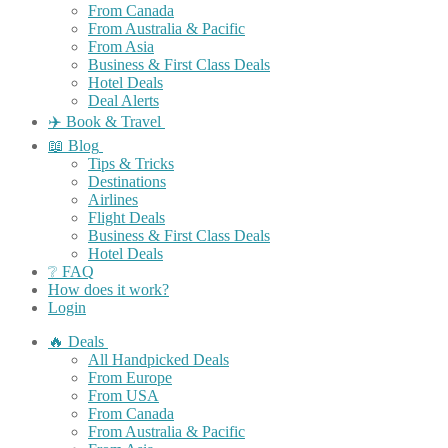
From Canada
From Australia & Pacific
From Asia
Business & First Class Deals
Hotel Deals
Deal Alerts
✈️ Book & Travel
📖 Blog
Tips & Tricks
Destinations
Airlines
Flight Deals
Business & First Class Deals
Hotel Deals
❔ FAQ
How does it work?
Login
🔥 Deals
All Handpicked Deals
From Europe
From USA
From Canada
From Australia & Pacific