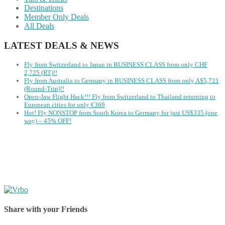
Destinations
Member Only Deals
All Deals
LATEST DEALS & NEWS
Fly from Switzerland to Japan in BUSINESS CLASS from only CHF
2,725 (RT)!!
Fly from Australia to Germany in BUSINESS CLASS from only A$5,721
(Round-Trip)!!
Open-Jaw Flight Hack!!! Fly from Switzerland to Thailand returning to
European cities for only €369
Hot! Fly NONSTOP from South Korea to Germany for just US$335 (one
way) – 45% OFF!
Share with your Friends