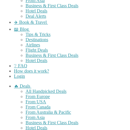
From Asia
Business & First Class Deals
Hotel Deals
Deal Alerts
✈️ Book & Travel
📖 Blog
Tips & Tricks
Destinations
Airlines
Flight Deals
Business & First Class Deals
Hotel Deals
❔ FAQ
How does it work?
Login
🔥 Deals
All Handpicked Deals
From Europe
From USA
From Canada
From Australia & Pacific
From Asia
Business & First Class Deals
Hotel Deals