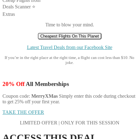
Cheap Flights from
Deals Scanner ⭐️
Extras
Time to blow your mind.
Cheapest Flights On This Planet
Latest Travel Deals from our Facebook Site
If you’re in the right place at the right time, a flight can cost less than $10. No
joke.
20% Off
All Memberships
Coupon code:
MerryXMas
Simply enter this code during checkout
to get 25% off your first year.
TAKE THE OFFER
LIMITED OFFER | ONLY FOR THIS SESSION
ACCESS THIS DEAL