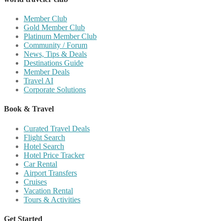
Member Club
Gold Member Club
Platinum Member Club
Community / Forum
News, Tips & Deals
Destinations Guide
Member Deals
Travel AI
Corporate Solutions
Book & Travel
Curated Travel Deals
Flight Search
Hotel Search
Hotel Price Tracker
Car Rental
Airport Transfers
Cruises
Vacation Rental
Tours & Activities
Get Started