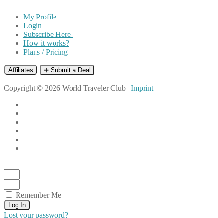
My Profile
Login
Subscribe Here
How it works?
Plans / Pricing
Affiliates
➕ Submit a Deal
Copyright © 2026 World Traveler Club |
Imprint
Remember Me
Log In
Lost your password?