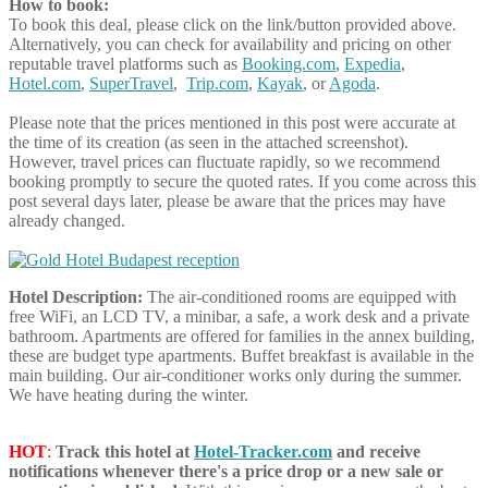
How to book:
To book this deal, please click on the link/button provided above.
Alternatively, you can check for availability and pricing on other
reputable travel platforms such as
Booking.com
,
Expedia
,
Hotel.com
,
SuperTravel
,
Trip.com
,
Kayak
, or
Agoda
.
Please note that the prices mentioned in this post were accurate at
the time of its creation (as seen in the attached screenshot).
However, travel prices can fluctuate rapidly, so we recommend
booking promptly to secure the quoted rates. If you come across this
post several days later, please be aware that the prices may have
already changed.
Hotel Description:
The air-conditioned rooms are equipped with
free WiFi, an LCD TV, a minibar, a safe, a work desk and a private
bathroom. Apartments are offered for families in the annex building,
these are budget type apartments. Buffet breakfast is available in the
main building. Our air-conditioner works only during the summer.
We have heating during the winter.
HOT
:
Track this hotel at
Hotel-Tracker.com
and receive
notifications whenever there's a price drop or a new sale or