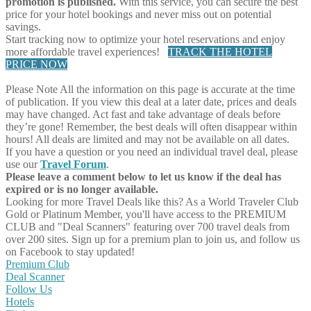
promotion is published.
With this service, you can secure the best
price for your hotel bookings and never miss out on potential
savings.
Start tracking now to optimize your hotel reservations and enjoy
more affordable travel experiences!
TRACK THE HOTEL
PRICE NOW
Please Note
All the information on this page is accurate at the time
of publication. If you view this deal at a later date, prices and deals
may have changed. Act fast and take advantage of deals before
they’re gone! Remember, the best deals will often disappear within
hours! All deals are limited and may not be available on all dates.
If you have a question or you need an individual travel deal, please
use our
Travel Forum
.
Please leave a comment below to let us know if the deal has
expired or is no longer available.
Looking for more Travel Deals like this?
As a World Traveler Club
Gold or Platinum Member, you'll have access to the PREMIUM
CLUB and "Deal Scanners" featuring over 700 travel deals from
over 200 sites. Sign up for a premium plan to join us, and follow us
on Facebook to stay updated!
Premium Club
Deal Scanner
Follow Us
Hotels