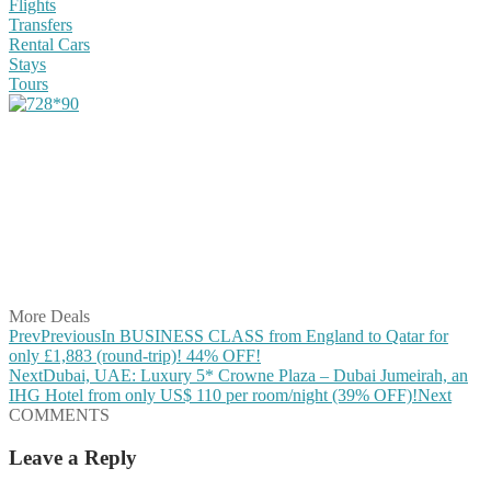
Flights
Transfers
Rental Cars
Stays
Tours
Share on Facebook
Share on Twitter
Share on Pinterest
Share on Reddit
Share on WhatsApp
Share on LinkedIn
Share on Vkontakte
Share on Email
More Deals
Prev
Previous
In BUSINESS CLASS from England to Qatar for
only £1,883 (round-trip)! 44% OFF!
Next
Dubai, UAE: Luxury 5* Crowne Plaza – Dubai Jumeirah, an
IHG Hotel from only US$ 110 per room/night (39% OFF)!
Next
COMMENTS
Leave a Reply