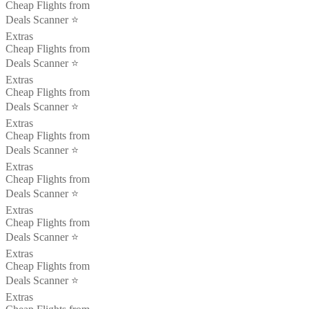
Cheap Flights from
Deals Scanner ⭐️
Extras
Cheap Flights from
Deals Scanner ⭐️
Extras
Cheap Flights from
Deals Scanner ⭐️
Extras
Cheap Flights from
Deals Scanner ⭐️
Extras
Cheap Flights from
Deals Scanner ⭐️
Extras
Cheap Flights from
Deals Scanner ⭐️
Extras
Cheap Flights from
Deals Scanner ⭐️
Extras