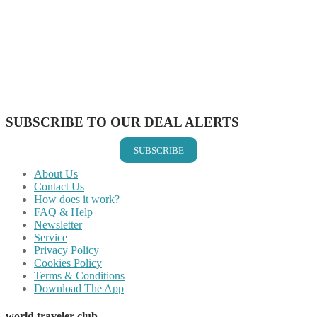
Share on Facebook
Share on Twitter
Share on Pinterest
Share on Reddit
Share on WhatsApp
Share on LinkedIn
Share on Vkontakte
Share on Email
SUBSCRIBE TO OUR DEAL ALERTS
SUBSCRIBE
About Us
Contact Us
How does it work?
FAQ & Help
Newsletter
Service
Privacy Policy
Cookies Policy
Terms & Conditions
Download The App
world traveler club