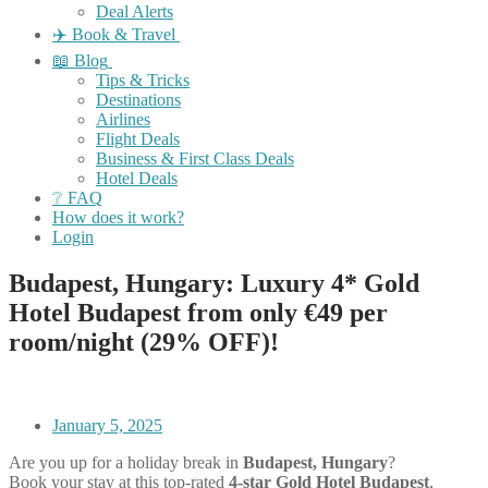
Deal Alerts
✈️ Book & Travel
📖 Blog
Tips & Tricks
Destinations
Airlines
Flight Deals
Business & First Class Deals
Hotel Deals
❔ FAQ
How does it work?
Login
Budapest, Hungary: Luxury 4* Gold
Hotel Budapest from only €49 per
room/night (29% OFF)!
January 5, 2025
Are you up for a holiday break in
Budapest, Hungary
?
Book your stay at this top-rated
4-star Gold Hotel Budapest
,