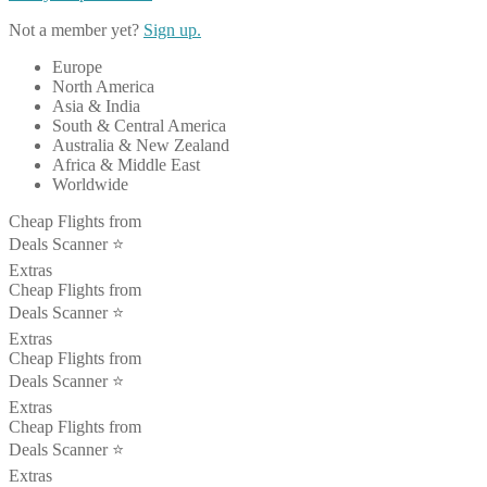
Not a member yet?
Sign up.
Europe
North America
Asia & India
South & Central America
Australia & New Zealand
Africa & Middle East
Worldwide
Cheap Flights from
Deals Scanner ⭐️
Extras
Cheap Flights from
Deals Scanner ⭐️
Extras
Cheap Flights from
Deals Scanner ⭐️
Extras
Cheap Flights from
Deals Scanner ⭐️
Extras