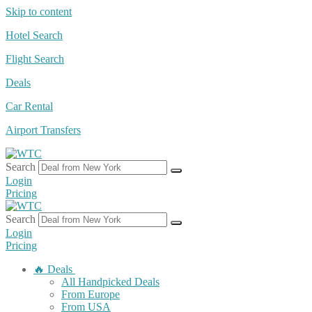
Skip to content
Hotel Search
Flight Search
Deals
Car Rental
Airport Transfers
Search
Login
Pricing
Search
Login
Pricing
🔥 Deals
All Handpicked Deals
From Europe
From USA