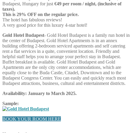
Budapest, Hungary for just
€49 per room / night, (inclusive of
taxes).
This is 29% OFF on the regular price.
The hotel has fabulous reviews!
A very good price for this luxury 4-star hotel!
Gold Hotel Budapest-
Gold Hotel Budapest is a family run hotel in
the center of Budapest. Gold Hotel Apartments is in an annex
building offering 2-bedroom serviced apartments and self catering
rent a flat services in a quite, convenient location. Friendly and
helpful staff helps you to arrange your perfect stay in Budapest.
Buffet breakfast is available. Gold Hotel Budapest and Gold
Apartments are the only city center accommodations, which are
equally close to the Buda Castle, Citadel, Downtown and to the
Budapest Congress Center. You can easily and quickly reach most
Budapest attractions, business, cultural and entertainment districts.
Availability:
January to March 2025.
Sample:
BOOK YOUR ROOM HERE