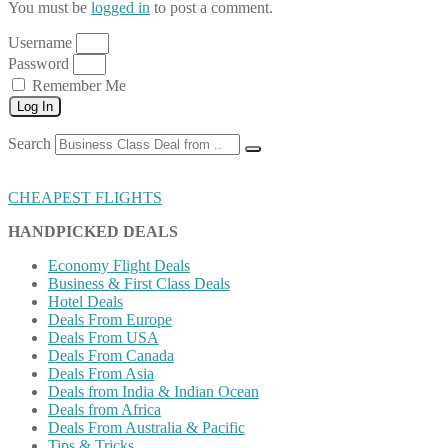
You must be
logged in
to post a comment.
Username
Password
Remember Me
Log In
Search
CHEAPEST FLIGHTS
HANDPICKED DEALS
Economy Flight Deals
Business & First Class Deals
Hotel Deals
Deals From Europe
Deals From USA
Deals From Canada
Deals From Asia
Deals from India & Indian Ocean
Deals from Africa
Deals From Australia & Pacific
Tips & Tricks