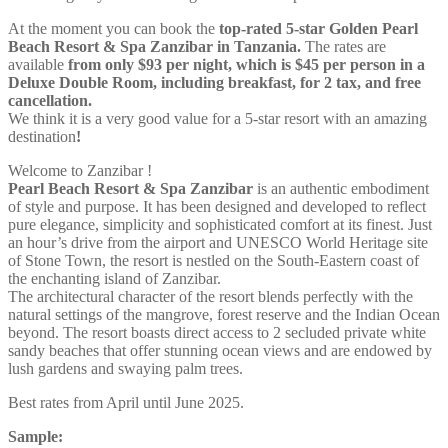
At the moment you can book the
top-rated 5-star Golden Pearl
Beach Resort & Spa Zanzibar in Tanzania.
The rates are
available
from only $93 per night, which is $45 per person in a
Deluxe Double Room, including breakfast, for 2 tax, and free
cancellation.
We think it is a very good value for a 5-star resort with an amazing
destination
!
Welcome to Zanzibar !
Pearl Beach Resort & Spa Zanzibar
is an authentic embodiment
of style and purpose. It has been designed and developed to reflect
pure elegance, simplicity and sophisticated comfort at its finest. Just
an hour’s drive from the airport and UNESCO World Heritage site
of Stone Town, the resort is nestled on the South-Eastern coast of
the enchanting island of Zanzibar.
The architectural character of the resort blends perfectly with the
natural settings of the mangrove, forest reserve and the Indian Ocean
beyond. The resort boasts direct access to 2 secluded private white
sandy beaches that offer stunning ocean views and are endowed by
lush gardens and swaying palm trees.
Best rates from April until June 2025.
Sample: