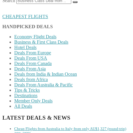
Search
CHEAPEST FLIGHTS
HANDPICKED DEALS
Economy Flight Deals
Business & First Class Deals
Hotel Deals
Deals From Europe
Deals From USA
Deals From Canada
Deals From Asia
Deals from India & Indian Ocean
Deals from Africa
Deals From Australia & Pacific
Tips & Tricks
Destinations
Member Only Deals
All Deals
LATEST DEALS & NEWS
Cheap Flights from Australia to Italy from only AU$1,327 (round-trip)