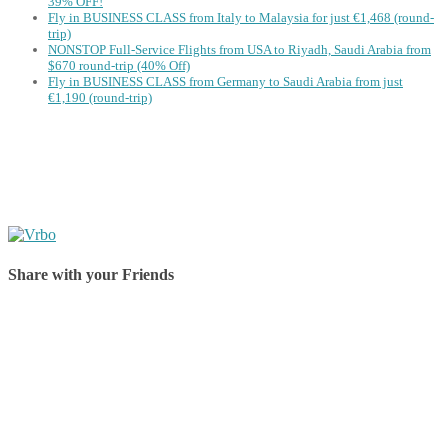
39% OFF!
Fly in BUSINESS CLASS from Italy to Malaysia for just €1,468 (round-
trip)
NONSTOP Full-Service Flights from USA to Riyadh, Saudi Arabia from
$670 round-trip (40% Off)
Fly in BUSINESS CLASS from Germany to Saudi Arabia from just
€1,190 (round-trip)
Share with your Friends
Share on Facebook
Share on Twitter
Share on Pinterest
Share on Reddit
Share on WhatsApp
Share on LinkedIn
Share on Vkontakte
Share on Email