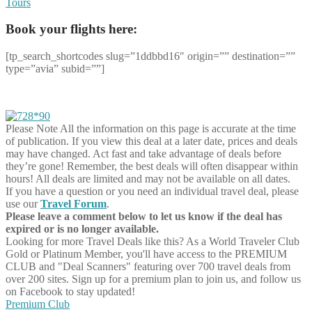
Tours
Book your flights here:
[tp_search_shortcodes slug=”1ddbbd16″ origin=”” destination=””
type=”avia” subid=””]
Please Note
All the information on this page is accurate at the time
of publication. If you view this deal at a later date, prices and deals
may have changed. Act fast and take advantage of deals before
they’re gone! Remember, the best deals will often disappear within
hours! All deals are limited and may not be available on all dates.
If you have a question or you need an individual travel deal, please
use our
Travel Forum
.
Please leave a comment below to let us know if the deal has
expired or is no longer available.
Looking for more Travel Deals like this?
As a World Traveler Club
Gold or Platinum Member, you'll have access to the PREMIUM
CLUB and "Deal Scanners" featuring over 700 travel deals from
over 200 sites. Sign up for a premium plan to join us, and follow us
on Facebook to stay updated!
Premium Club