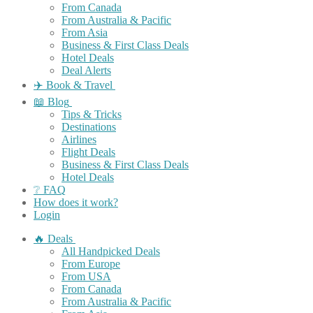
From Canada
From Australia & Pacific
From Asia
Business & First Class Deals
Hotel Deals
Deal Alerts
✈️ Book & Travel
📖 Blog
Tips & Tricks
Destinations
Airlines
Flight Deals
Business & First Class Deals
Hotel Deals
❔ FAQ
How does it work?
Login
🔥 Deals
All Handpicked Deals
From Europe
From USA
From Canada
From Australia & Pacific