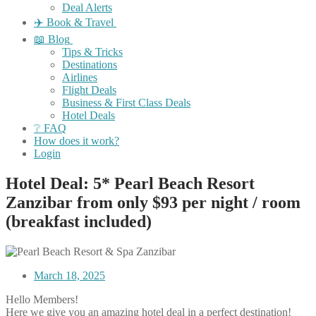
Deal Alerts
✈️ Book & Travel
📖 Blog
Tips & Tricks
Destinations
Airlines
Flight Deals
Business & First Class Deals
Hotel Deals
❔ FAQ
How does it work?
Login
Hotel Deal: 5* Pearl Beach Resort
Zanzibar from only $93 per night / room
(breakfast included)
March 18, 2025
Hello Members!
Here we give you an amazing hotel deal in a perfect destination!