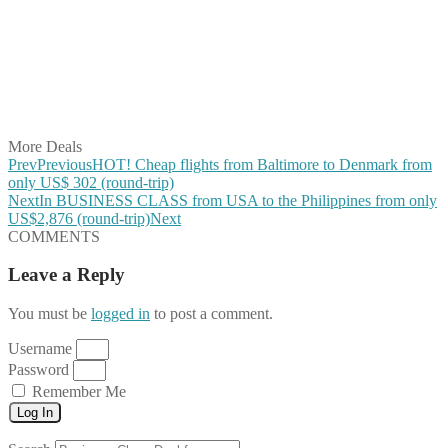
Share on Twitter
Share on Pinterest
Share on Reddit
Share on WhatsApp
Share on LinkedIn
Share on Vkontakte
Share on Email
More Deals
Prev
Previous
HOT! Cheap flights from Baltimore to Denmark from
only US$ 302 (round-trip)
Next
In BUSINESS CLASS from USA to the Philippines from only
US$2,876 (round-trip)
Next
COMMENTS
Leave a Reply
You must be
logged in
to post a comment.
Username
Password
Remember Me
Log In