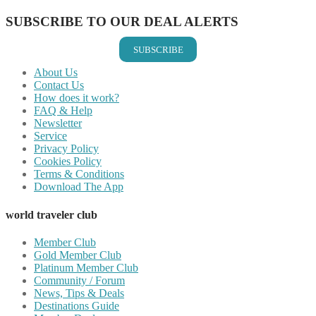
SUBSCRIBE TO OUR DEAL ALERTS
SUBSCRIBE
About Us
Contact Us
How does it work?
FAQ & Help
Newsletter
Service
Privacy Policy
Cookies Policy
Terms & Conditions
Download The App
world traveler club
Member Club
Gold Member Club
Platinum Member Club
Community / Forum
News, Tips & Deals
Destinations Guide