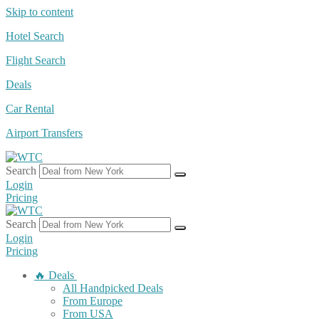
Skip to content
Hotel Search
Flight Search
Deals
Car Rental
Airport Transfers
Search
Login
Pricing
Search
Login
Pricing
🔥 Deals
All Handpicked Deals
From Europe
From USA