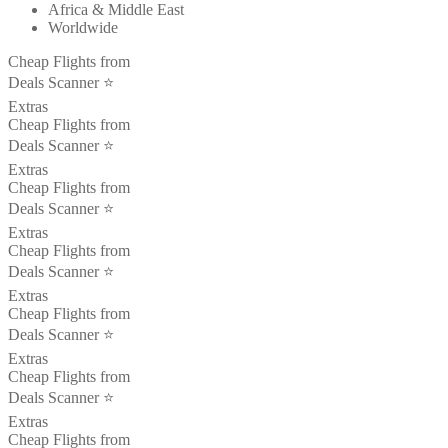
Africa & Middle East
Worldwide
Cheap Flights from
Deals Scanner ⭐️
Extras
Cheap Flights from
Deals Scanner ⭐️
Extras
Cheap Flights from
Deals Scanner ⭐️
Extras
Cheap Flights from
Deals Scanner ⭐️
Extras
Cheap Flights from
Deals Scanner ⭐️
Extras
Cheap Flights from
Deals Scanner ⭐️
Extras
Cheap Flights from