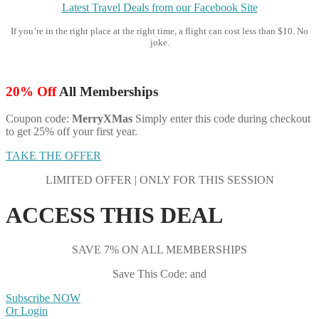
Latest Travel Deals from our Facebook Site
If you’re in the right place at the right time, a flight can cost less than $10. No
joke.
20% Off
All Memberships
Coupon code:
MerryXMas
Simply enter this code during checkout
to get 25% off your first year.
TAKE THE OFFER
LIMITED OFFER | ONLY FOR THIS SESSION
ACCESS THIS DEAL
SAVE 7% ON ALL MEMBERSHIPS
Save This Code: and
Subscribe NOW
Or Login