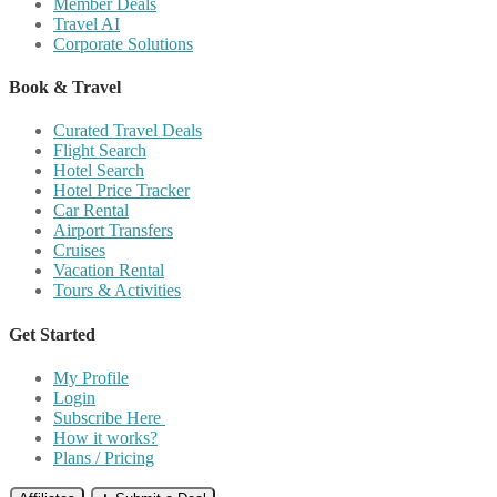
Member Deals
Travel AI
Corporate Solutions
Book & Travel
Curated Travel Deals
Flight Search
Hotel Search
Hotel Price Tracker
Car Rental
Airport Transfers
Cruises
Vacation Rental
Tours & Activities
Get Started
My Profile
Login
Subscribe Here
How it works?
Plans / Pricing