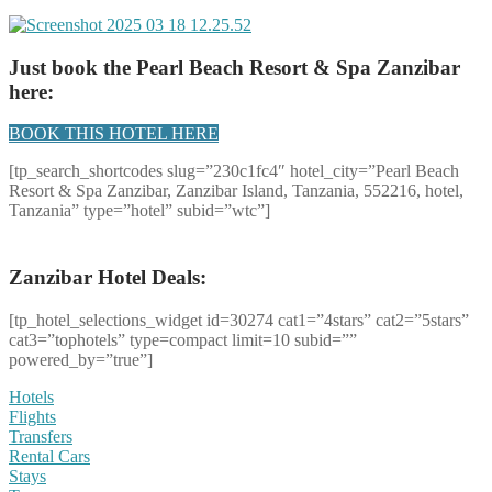
Just book the Pearl Beach Resort & Spa Zanzibar
here:
BOOK THIS HOTEL HERE
[tp_search_shortcodes slug=”230c1fc4″ hotel_city=”Pearl Beach
Resort & Spa Zanzibar, Zanzibar Island, Tanzania, 552216, hotel,
Tanzania” type=”hotel” subid=”wtc”]
Zanzibar Hotel Deals:
[tp_hotel_selections_widget id=30274 cat1=”4stars” cat2=”5stars”
cat3=”tophotels” type=compact limit=10 subid=””
powered_by=”true”]
Hotels
Flights
Transfers
Rental Cars
Stays