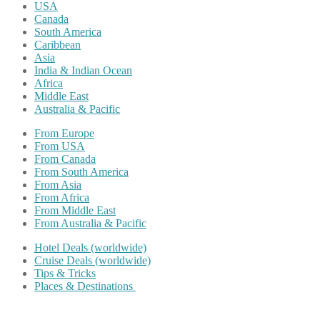
USA
Canada
South America
Caribbean
Asia
India & Indian Ocean
Africa
Middle East
Australia & Pacific
From Europe
From USA
From Canada
From South America
From Asia
From Africa
From Middle East
From Australia & Pacific
Hotel Deals (worldwide)
Cruise Deals (worldwide)
Tips & Tricks
Places & Destinations
Share on Facebook