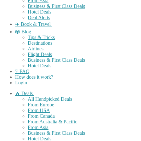
From Asia
Business & First Class Deals
Hotel Deals
Deal Alerts
✈️ Book & Travel
📖 Blog
Tips & Tricks
Destinations
Airlines
Flight Deals
Business & First Class Deals
Hotel Deals
❔ FAQ
How does it work?
Login
🔥 Deals
All Handpicked Deals
From Europe
From USA
From Canada
From Australia & Pacific
From Asia
Business & First Class Deals
Hotel Deals