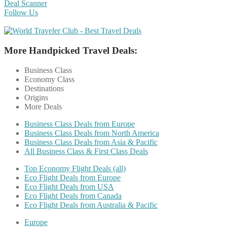
Deal Scanner
Follow Us
More Handpicked Travel Deals:
Business Class
Economy Class
Destinations
Origins
More Deals
Business Class Deals from Europe
Business Class Deals from North America
Business Class Deals from Asia & Pacific
All Business Class & First Class Deals
Top Economy Flight Deals (all)
Eco Flight Deals from Europe
Eco Flight Deals from USA
Eco Flight Deals from Canada
Eco Flight Deals from Australia & Pacific
Europe