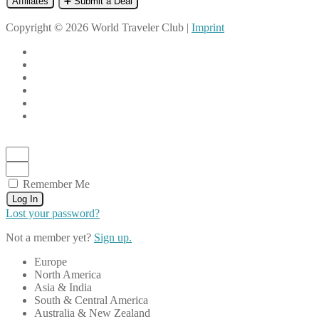
Affiliates
➕ Submit a Deal
Copyright © 2026 World Traveler Club |
Imprint
Remember Me
Log In
Lost your password?
Not a member yet?
Sign up.
Europe
North America
Asia & India
South & Central America
Australia & New Zealand