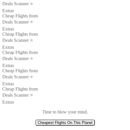
Deals Scanner ⭐️
Extras
Cheap Flights from
Deals Scanner ⭐️
Extras
Cheap Flights from
Deals Scanner ⭐️
Extras
Cheap Flights from
Deals Scanner ⭐️
Extras
Cheap Flights from
Deals Scanner ⭐️
Extras
Cheap Flights from
Deals Scanner ⭐️
Extras
Time to blow your mind.
Cheapest Flights On This Planet