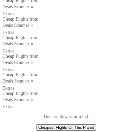
Cheap Flights from
Deals Scanner ⭐️
Extras
Cheap Flights from
Deals Scanner ⭐️
Extras
Cheap Flights from
Deals Scanner ⭐️
Extras
Cheap Flights from
Deals Scanner ⭐️
Extras
Cheap Flights from
Deals Scanner ⭐️
Extras
Cheap Flights from
Deals Scanner ⭐️
Extras
Time to blow your mind.
Cheapest Flights On This Planet