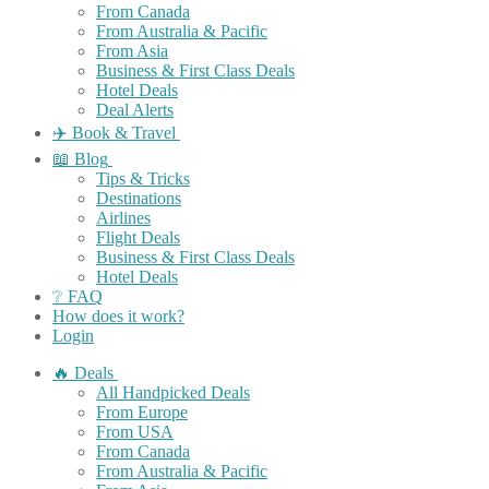
From Canada
From Australia & Pacific
From Asia
Business & First Class Deals
Hotel Deals
Deal Alerts
✈️ Book & Travel
📖 Blog
Tips & Tricks
Destinations
Airlines
Flight Deals
Business & First Class Deals
Hotel Deals
❔ FAQ
How does it work?
Login
🔥 Deals
All Handpicked Deals
From Europe
From USA
From Canada
From Australia & Pacific