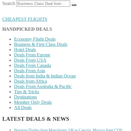
Search
CHEAPEST FLIGHTS
HANDPICKED DEALS
Economy Flight Deals
Business & First Class Deals
Hotel Deals
Deals From Europe
Deals From USA
Deals From Canada
Deals From Asia
Deals from India & Indian Ocean
Deals from Africa
Deals From Australia & Pacific
Tips & Tricks
Destinations
Member Only Deals
All Deals
LATEST DEALS & NEWS
Nonstop Flights from Manchester, UK to Cancún, Mexico from £350