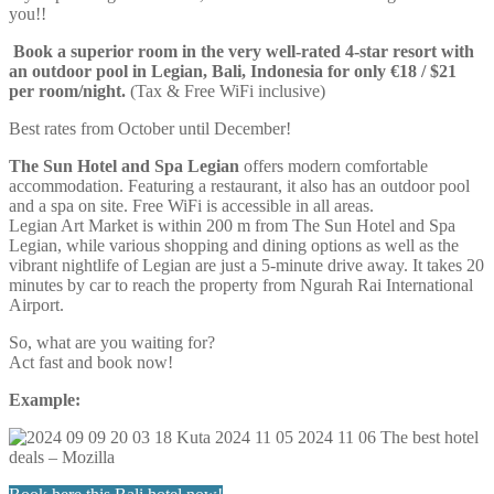
you!!
Book a superior room in the very well-rated 4-star resort with
an outdoor pool in Legian, Bali, Indonesia for only €18 / $21
per room/night.
(Tax & Free WiFi inclusive)
Best rates from October until December!
The Sun Hotel and Spa Legian
offers modern comfortable
accommodation. Featuring a restaurant, it also has an outdoor pool
and a spa on site. Free WiFi is accessible in all areas.
Legian Art Market is within 200 m from The Sun Hotel and Spa
Legian, while various shopping and dining options as well as the
vibrant nightlife of Legian are just a 5-minute drive away. It takes 20
minutes by car to reach the property from Ngurah Rai International
Airport.
So, what are you waiting for?
Act fast and book now!
Example: