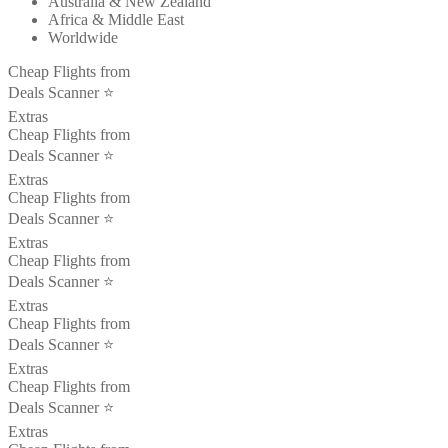
Australia & New Zealand
Africa & Middle East
Worldwide
Cheap Flights from
Deals Scanner ⭐️
Extras
Cheap Flights from
Deals Scanner ⭐️
Extras
Cheap Flights from
Deals Scanner ⭐️
Extras
Cheap Flights from
Deals Scanner ⭐️
Extras
Cheap Flights from
Deals Scanner ⭐️
Extras
Cheap Flights from
Deals Scanner ⭐️
Extras