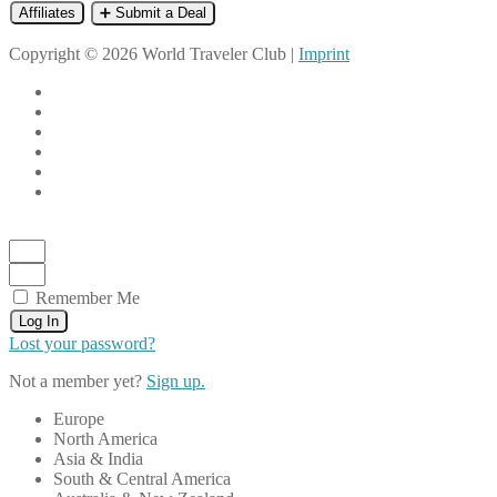
Affiliates
➕ Submit a Deal
Copyright © 2026 World Traveler Club |
Imprint
Remember Me
Log In
Lost your password?
Not a member yet?
Sign up.
Europe
North America
Asia & India
South & Central America