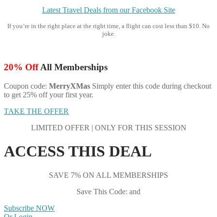
Latest Travel Deals from our Facebook Site
If you’re in the right place at the right time, a flight can cost less than $10. No
joke.
20% Off
All Memberships
Coupon code:
MerryXMas
Simply enter this code during checkout
to get 25% off your first year.
TAKE THE OFFER
LIMITED OFFER | ONLY FOR THIS SESSION
ACCESS THIS DEAL
SAVE 7% ON ALL MEMBERSHIPS
Save This Code: and
Subscribe NOW
Or Login