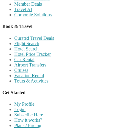
Member Deals
Travel AI
Corporate Solutions
Book & Travel
Curated Travel Deals
Flight Search
Hotel Search
Hotel Price Tracker
Car Rental
Airport Transfers
Cruises
Vacation Rental
Tours & Activities
Get Started
My Profile
Login
Subscribe Here
How it works?
Plans / Pricing