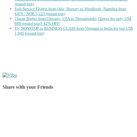
(round-trip)
Full-Service Flights from Oslo, Norway to Windhoek, Namibia from
€476 / NOK 5,225 (round-trip)
Cheap flights from Chicago, USA to Thessaloniki, Greece for only US$
‪689 (round-trip)! 42% OFF!
Fly NONSTOP in BUSINESS CLASS from Vietnam to India for just US$
1,045 (round-trip)
Share with your Friends
Share on Facebook
Share on Twitter
Share on Pinterest
Share on Reddit
Share on WhatsApp
Share on LinkedIn
Share on Vkontakte