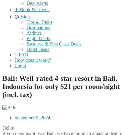
Deal Alerts
✈️ Book & Travel
📖 Blog
Tips & Tricks
Destinations
Airlines
Flight Deals
Business & First Class Deals
Hotel Deals
❔ FAQ
How does it work?
Login
Bali: Well-rated 4-star resort in Bali,
Indonesia for only $21 per room/night
(incl. tax)
September 9, 2024
Hello!
If you planning to visit Bali, we have found an amazing deal for