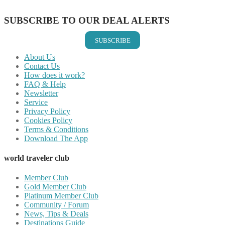
Share on Email
SUBSCRIBE TO OUR DEAL ALERTS
SUBSCRIBE
About Us
Contact Us
How does it work?
FAQ & Help
Newsletter
Service
Privacy Policy
Cookies Policy
Terms & Conditions
Download The App
world traveler club
Member Club
Gold Member Club
Platinum Member Club
Community / Forum
News, Tips & Deals
Destinations Guide