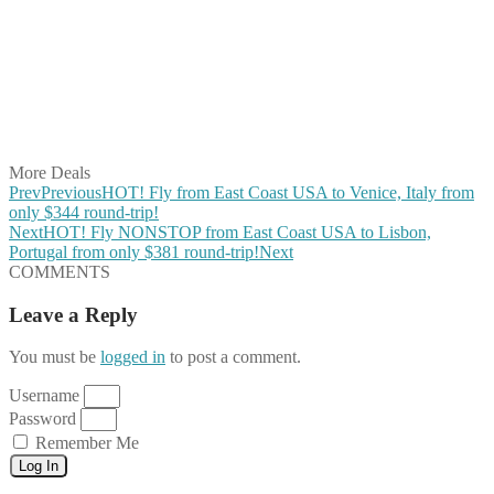
Share on Twitter
Share on Pinterest
Share on Reddit
Share on WhatsApp
Share on LinkedIn
Share on Vkontakte
Share on Email
More Deals
Prev
Previous
HOT! Fly from East Coast USA to Venice, Italy from
only $344 round-trip!
Next
HOT! Fly NONSTOP from East Coast USA to Lisbon,
Portugal from only $381 round-trip!
Next
COMMENTS
Leave a Reply
You must be
logged in
to post a comment.
Username
Password
Remember Me
Log In