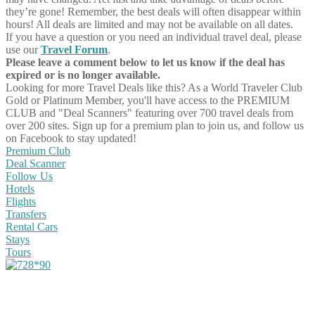
they’re gone! Remember, the best deals will often disappear within
hours! All deals are limited and may not be available on all dates.
If you have a question or you need an individual travel deal, please
use our
Travel Forum
.
Please leave a comment below to let us know if the deal has
expired or is no longer available.
Looking for more Travel Deals like this?
As a World Traveler Club
Gold or Platinum Member, you'll have access to the PREMIUM
CLUB and "Deal Scanners" featuring over 700 travel deals from
over 200 sites. Sign up for a premium plan to join us, and follow us
on Facebook to stay updated!
Premium Club
Deal Scanner
Follow Us
Hotels
Flights
Transfers
Rental Cars
Stays
Tours
Share on Facebook