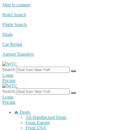
Skip to content
Hotel Search
Flight Search
Deals
Car Rental
Airport Transfers
Search
Login
Pricing
Search
Login
Pricing
🔥 Deals
All Handpicked Deals
From Europe
From USA