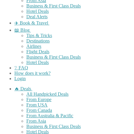
From Asia
Business & First Class Deals
Hotel Deals
Deal Alerts
✈️ Book & Travel
📖 Blog
Tips & Tricks
Destinations
Airlines
Flight Deals
Business & First Class Deals
Hotel Deals
❔ FAQ
How does it work?
Login
🔥 Deals
All Handpicked Deals
From Europe
From USA
From Canada
From Australia & Pacific
From Asia
Business & First Class Deals
Hotel Deals