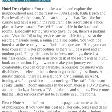
Book here this Bali hotel now!
Hotel Description:
You can take a walk and explore the
neighbourhood area of the resort — Kuta Beach, Kuta Beach and
Beachwalk.At the resort, You can stop by the bar. Taste the local
cuisine and have a rest in the restaurant. The resort cafe is a nice
place to have a snack. Free Wi-Fi is available in the hotel and
rooms. Especially for tourists who travel by car, there’s a parking
zone. Also, the following services are available for guests at the
resort: a massage room, a sauna and a spa centre. You won’t be
bored as at the resort you will find a barbeque area. Here, you can
treat yourself to water procedures as there will be a pool and an
outdoor pool. For participants in business meetings, there is a
business centre. The tour assistance desk of the resort will help you
book an excursion. If you want to make your journey even more
comfortable, you can order a transfer. Accessible for guests with
disabilities: the elevator helps them to go to the highest floors. At the
guests’ disposal, there’s also a laundry, dry cleaning, an ATM,
ironing, a safe-deposit box and a concierge. The staff of the resort
speaks English. Room amenities In the room, there is a DVD player,
an alarm clock, a shower, a TV, a bathrobe and slippers. Please note
that the listed services may not be available in all the rooms.
Please Note
All the information on this page is accurate at the time
of publication. If you view this deal at a later date, prices and deals
may have changed. Act fast and take advantage of deals before