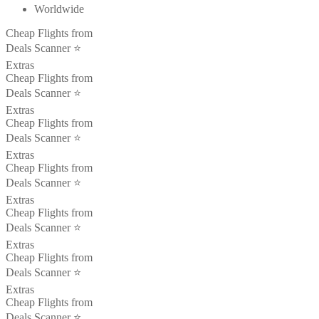
Worldwide
Cheap Flights from
Deals Scanner ⭐️
Extras
Cheap Flights from
Deals Scanner ⭐️
Extras
Cheap Flights from
Deals Scanner ⭐️
Extras
Cheap Flights from
Deals Scanner ⭐️
Extras
Cheap Flights from
Deals Scanner ⭐️
Extras
Cheap Flights from
Deals Scanner ⭐️
Extras
Cheap Flights from
Deals Scanner ⭐️