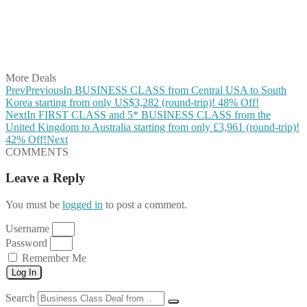
Share on Reddit
Share on WhatsApp
Share on LinkedIn
Share on Vkontakte
Share on Email
More Deals
Prev
Previous
In BUSINESS CLASS from Central USA to South
Korea starting from only US$3,282 (round-trip)! 48% Off!
Next
In FIRST CLASS and 5* BUSINESS CLASS from the
United Kingdom to Australia starting from only £3,961 (round-trip)!
42% Off!
Next
COMMENTS
Leave a Reply
You must be
logged in
to post a comment.
Username
Password
Remember Me
Log In
Search