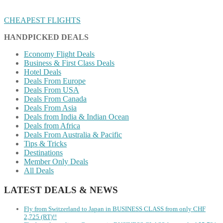
CHEAPEST FLIGHTS
HANDPICKED DEALS
Economy Flight Deals
Business & First Class Deals
Hotel Deals
Deals From Europe
Deals From USA
Deals From Canada
Deals From Asia
Deals from India & Indian Ocean
Deals from Africa
Deals From Australia & Pacific
Tips & Tricks
Destinations
Member Only Deals
All Deals
LATEST DEALS & NEWS
Fly from Switzerland to Japan in BUSINESS CLASS from only CHF
2,725 (RT)!!