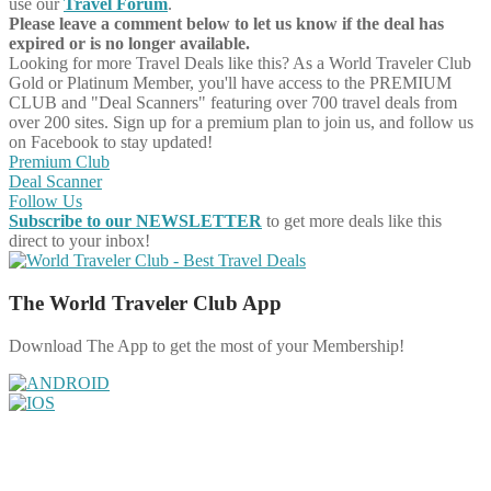
use our
Travel Forum
.
Please leave a comment below to let us know if the deal has
expired or is no longer available.
Looking for more Travel Deals like this?
As a World Traveler Club
Gold or Platinum Member, you'll have access to the PREMIUM
CLUB and "Deal Scanners" featuring over 700 travel deals from
over 200 sites. Sign up for a premium plan to join us, and follow us
on Facebook to stay updated!
Premium Club
Deal Scanner
Follow Us
Subscribe to our NEWSLETTER
to get more deals like this
direct to your inbox!
The World Traveler Club App
Download The App to get the most of your Membership!
Share on Facebook
Share on Twitter
Share on Pinterest