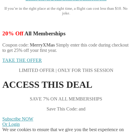
If you’re in the right place at the right time, a flight can cost less than $10. No
joke.
20% Off
All Memberships
Coupon code:
MerryXMas
Simply enter this code during checkout
to get 25% off your first year.
TAKE THE OFFER
LIMITED OFFER | ONLY FOR THIS SESSION
ACCESS THIS DEAL
SAVE 7% ON ALL MEMBERSHIPS
Save This Code: and
Subscribe NOW
Or Login
We use cookies to ensure that we give you the best experience on