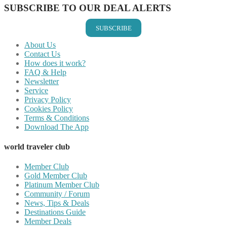
SUBSCRIBE TO OUR DEAL ALERTS
SUBSCRIBE
About Us
Contact Us
How does it work?
FAQ & Help
Newsletter
Service
Privacy Policy
Cookies Policy
Terms & Conditions
Download The App
world traveler club
Member Club
Gold Member Club
Platinum Member Club
Community / Forum
News, Tips & Deals
Destinations Guide
Member Deals