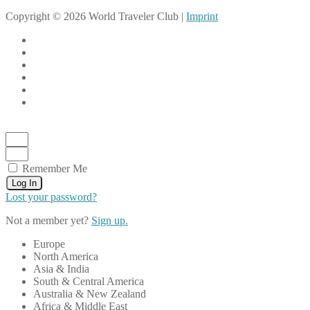
Copyright © 2026 World Traveler Club |
Imprint
Remember Me
Log In
Lost your password?
Not a member yet?
Sign up.
Europe
North America
Asia & India
South & Central America
Australia & New Zealand
Africa & Middle East