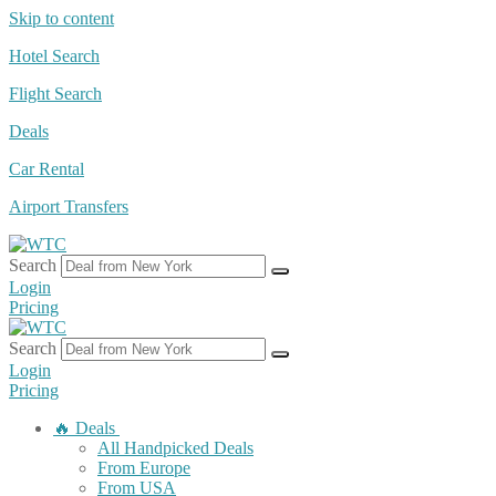
Skip to content
Hotel Search
Flight Search
Deals
Car Rental
Airport Transfers
Search
Login
Pricing
Search
Login
Pricing
🔥 Deals
All Handpicked Deals
From Europe
From USA