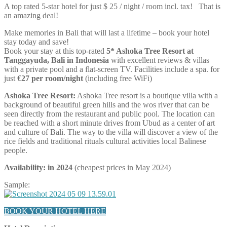
A top rated 5-star hotel for just $ 25 / night / room incl. tax! That is
an amazing deal!
Make memories in Bali that will last a lifetime – book your hotel
stay today and save!
Book your stay at this top-rated
5* Ashoka Tree Resort at
Tanggayuda, Bali in Indonesia
with excellent reviews & villas
with a private pool and a flat-screen TV. Facilities include a spa. for
just
€27 per room/night
(including free WiFi)
Ashoka Tree Resort:
Ashoka Tree resort is a boutique villa with a
background of beautiful green hills and the wos river that can be
seen directly from the restaurant and public pool. The location can
be reached with a short minute drives from Ubud as a center of art
and culture of Bali. The way to the villa will discover a view of the
rice fields and traditional rituals cultural activities local Balinese
people.
Availability: in 2024
(cheapest prices in May 2024)
Sample:
BOOK YOUR HOTEL HERE