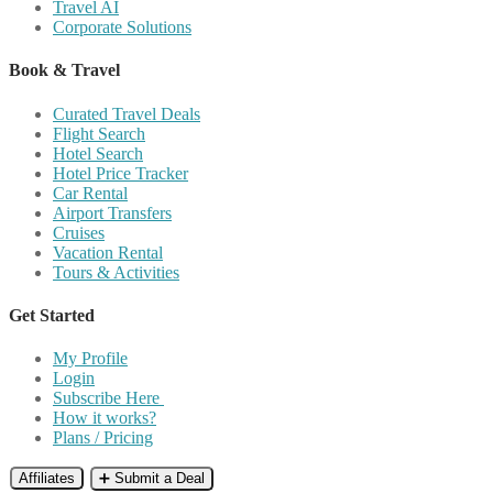
Travel AI
Corporate Solutions
Book & Travel
Curated Travel Deals
Flight Search
Hotel Search
Hotel Price Tracker
Car Rental
Airport Transfers
Cruises
Vacation Rental
Tours & Activities
Get Started
My Profile
Login
Subscribe Here
How it works?
Plans / Pricing
Affiliates
➕ Submit a Deal