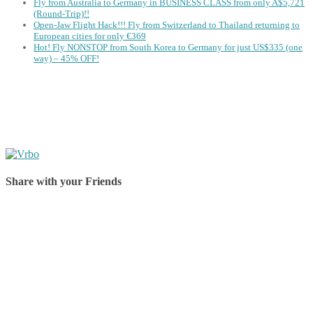
Fly from Australia to Germany in BUSINESS CLASS from only A$5,721
(Round-Trip)!!
Open-Jaw Flight Hack!!! Fly from Switzerland to Thailand returning to
European cities for only €369
Hot! Fly NONSTOP from South Korea to Germany for just US$335 (one
way) – 45% OFF!
Share with your Friends
Share on Facebook
Share on Twitter
Share on Pinterest
Share on Reddit
Share on WhatsApp
Share on LinkedIn
Share on Vkontakte
Share on Email