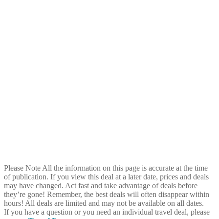
Please Note
All the information on this page is accurate at the time
of publication. If you view this deal at a later date, prices and deals
may have changed. Act fast and take advantage of deals before
they’re gone! Remember, the best deals will often disappear within
hours! All deals are limited and may not be available on all dates.
If you have a question or you need an individual travel deal, please