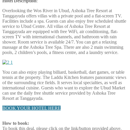
Hotel Description
:
Overlooking the Wos River in Ubud, Ashoka Tree Resort at
Tanggayuda offers villas with a private pool and a flat-screen TV.
Facilities include a spa. Guests can also enjoy free scheduled shuttle
service to Ubud Centre. All villas of Ashoka Tree Resort at
Tanggayuda are equipped with free WiFi, air conditioning, flat-
screen TV with international channels, and bathroom with rain
shower. Room service is available 24/7. You can get a relaxing
massage at the Ashoka Tree Spa. There are also 2 main swimming
pools, 2 children’s pools, a fitness centre, and a laundry service.
You can also enjoy playing billiard, basketball, dart games, or table
tennis at the property. The Laddu Kitchen features panoramic views
of the surrounding rice fields. It serves local specialties, as well as
international cuisine. Guests who want to explore the Ubud Market
can use the daily free shuttle service provided by Ashoka Tree
Resort at Tanggayuda.
BOOK YOUR HOTEL HERE
How to book:
To book this deal, please click on the link/button provided above.