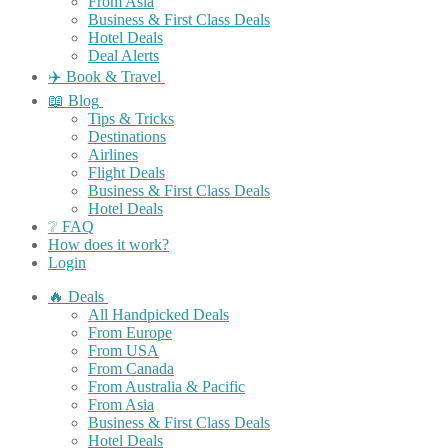
From Asia
Business & First Class Deals
Hotel Deals
Deal Alerts
✈️ Book & Travel
📖 Blog
Tips & Tricks
Destinations
Airlines
Flight Deals
Business & First Class Deals
Hotel Deals
❔ FAQ
How does it work?
Login
🔥 Deals
All Handpicked Deals
From Europe
From USA
From Canada
From Australia & Pacific
From Asia
Business & First Class Deals
Hotel Deals