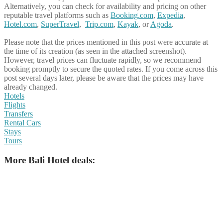
Alternatively, you can check for availability and pricing on other
reputable travel platforms such as
Booking.com
,
Expedia
,
Hotel.com
,
SuperTravel
,
Trip.com
,
Kayak
, or
Agoda
.
Please note that the prices mentioned in this post were accurate at
the time of its creation (as seen in the attached screenshot).
However, travel prices can fluctuate rapidly, so we recommend
booking promptly to secure the quoted rates. If you come across this
post several days later, please be aware that the prices may have
already changed.
Hotels
Flights
Transfers
Rental Cars
Stays
Tours
More Bali Hotel deals: