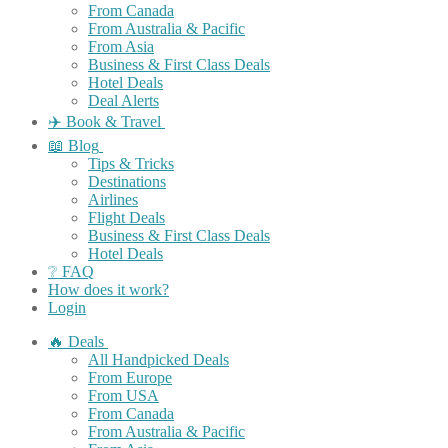
From Canada
From Australia & Pacific
From Asia
Business & First Class Deals
Hotel Deals
Deal Alerts
✈️ Book & Travel
📖 Blog
Tips & Tricks
Destinations
Airlines
Flight Deals
Business & First Class Deals
Hotel Deals
❔ FAQ
How does it work?
Login
🔥 Deals
All Handpicked Deals
From Europe
From USA
From Canada
From Australia & Pacific