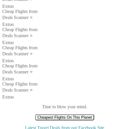
Extras
Cheap Flights from
Deals Scanner ⭐️
Extras
Cheap Flights from
Deals Scanner ⭐️
Extras
Cheap Flights from
Deals Scanner ⭐️
Extras
Cheap Flights from
Deals Scanner ⭐️
Extras
Cheap Flights from
Deals Scanner ⭐️
Extras
Time to blow your mind.
Cheapest Flights On This Planet
Latest Travel Deals from our Facebook Site