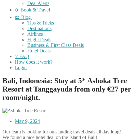
Deal Alerts
✈️ Book & Travel
📖 Blog
Tips & Tricks
Destinations
Airlines
Flight Deals
Business & First Class Deals
Hotel Deals
❔ FAQ
How does it work?
Login
Bali, Indonesia: Stay at 5* Ashoka Tree
Resort at Tanggayuda from only €27 per
room/night.
May 9, 2024
Our team is looking for outstanding travel deals all day long!
We found a nice hotel deal on the Island of Bali!