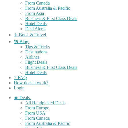
From Canada
From Australia & Pacific
From Asia
Business & First Class Deals
Hotel Deals
Deal Alerts
✈️ Book & Travel
📖 Blog
Tips & Tricks
Destinations
Airlines
Flight Deals
Business & First Class Deals
Hotel Deals
❔ FAQ
How does it work?
Login
🔥 Deals
All Handpicked Deals
From Europe
From USA
From Canada
From Australia & Pacific