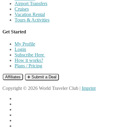
Airport Transfers
Cruises
Vacation Rental
Tours & Activities
Get Started
My Profile
Login
Subscribe Here
How it works?
Plans / Pricing
Affiliates
➕ Submit a Deal
Copyright © 2026 World Traveler Club |
Imprint