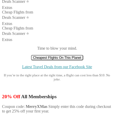
Deals Scanner ⭐️
Extras
Cheap Flights from
Deals Scanner ⭐️
Extras
Cheap Flights from
Deals Scanner ⭐️
Extras
Time to blow your mind.
Cheapest Flights On This Planet
Latest Travel Deals from our Facebook Site
If you’re in the right place at the right time, a flight can cost less than $10. No
joke.
20% Off
All Memberships
Coupon code:
MerryXMas
Simply enter this code during checkout
to get 25% off your first year.