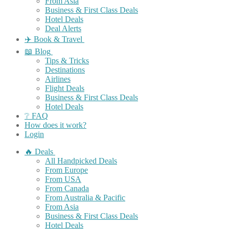
From Asia
Business & First Class Deals
Hotel Deals
Deal Alerts
✈️ Book & Travel
📖 Blog
Tips & Tricks
Destinations
Airlines
Flight Deals
Business & First Class Deals
Hotel Deals
❔ FAQ
How does it work?
Login
🔥 Deals
All Handpicked Deals
From Europe
From USA
From Canada
From Australia & Pacific
From Asia
Business & First Class Deals
Hotel Deals