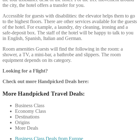
the city, the hotel offers a transfer for you.
Accessible for guests with disabilities: the elevator helps them to go
to the highest floors. There are other services available for the guests
of the hotel. For example, a laundry, dry cleaning, ironing and a
safe-deposit box. The staff of the hotel will be happy to talk to you
in English, Spanish, Italian and German.
Room amenities Guests will find the following in the room: a
shower, a TV, a mini-bar, a bathrobe and slippers. The room
equipment depends on its category.
Looking for a Flight?
Check out more Handpicked Deals here:
More Handpicked Travel Deals:
Business Class
Economy Class
Destinations
Origins
More Deals
Business Class Deals from Europe