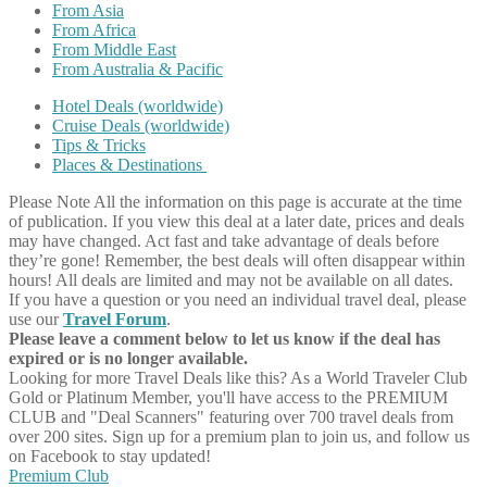
From Asia
From Africa
From Middle East
From Australia & Pacific
Hotel Deals (worldwide)
Cruise Deals (worldwide)
Tips & Tricks
Places & Destinations
Please Note
All the information on this page is accurate at the time
of publication. If you view this deal at a later date, prices and deals
may have changed. Act fast and take advantage of deals before
they’re gone! Remember, the best deals will often disappear within
hours! All deals are limited and may not be available on all dates.
If you have a question or you need an individual travel deal, please
use our
Travel Forum
.
Please leave a comment below to let us know if the deal has
expired or is no longer available.
Looking for more Travel Deals like this?
As a World Traveler Club
Gold or Platinum Member, you'll have access to the PREMIUM
CLUB and "Deal Scanners" featuring over 700 travel deals from
over 200 sites. Sign up for a premium plan to join us, and follow us
on Facebook to stay updated!
Premium Club