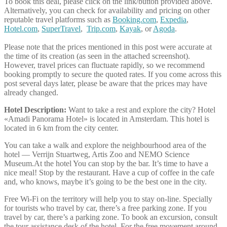
To book this deal, please click on the link/button provided above.
Alternatively, you can check for availability and pricing on other
reputable travel platforms such as
Booking.com
,
Expedia
,
Hotel.com
,
SuperTravel
,
Trip.com
,
Kayak
, or
Agoda
.
Please note that the prices mentioned in this post were accurate at
the time of its creation (as seen in the attached screenshot).
However, travel prices can fluctuate rapidly, so we recommend
booking promptly to secure the quoted rates. If you come across this
post several days later, please be aware that the prices may have
already changed.
Hotel Description:
Want to take a rest and explore the city? Hotel
«Amadi Panorama Hotel» is located in Amsterdam. This hotel is
located in 6 km from the city center.
You can take a walk and explore the neighbourhood area of the
hotel — Verrijn Stuartweg, Artis Zoo and NEMO Science
Museum.At the hotel You can stop by the bar. It’s time to have a
nice meal! Stop by the restaurant. Have a cup of coffee in the cafe
and, who knows, maybe it’s going to be the best one in the city.
Free Wi-Fi on the territory will help you to stay on-line. Specially
for tourists who travel by car, there’s a free parking zone. If you
travel by car, there’s a parking zone. To book an excursion, consult
the tour assistance desk of the hotel. For the free movement around