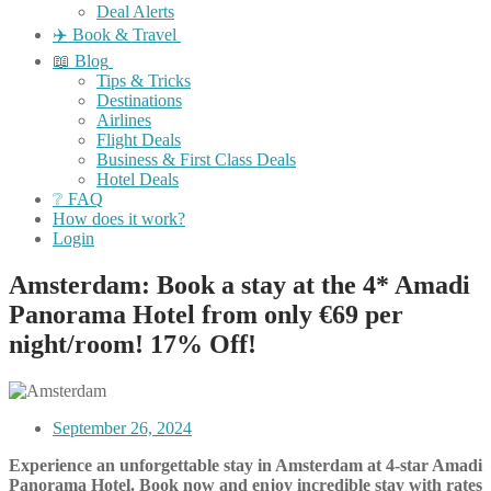
Deal Alerts
✈️ Book & Travel
📖 Blog
Tips & Tricks
Destinations
Airlines
Flight Deals
Business & First Class Deals
Hotel Deals
❔ FAQ
How does it work?
Login
Amsterdam: Book a stay at the 4* Amadi
Panorama Hotel from only €69 per
night/room! 17% Off!
September 26, 2024
Experience an unforgettable stay in Amsterdam at 4-star Amadi
Panorama Hotel. Book now and enjoy incredible stay with rates