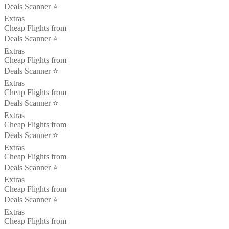
Deals Scanner ⭐️
Extras
Cheap Flights from
Deals Scanner ⭐️
Extras
Cheap Flights from
Deals Scanner ⭐️
Extras
Cheap Flights from
Deals Scanner ⭐️
Extras
Cheap Flights from
Deals Scanner ⭐️
Extras
Cheap Flights from
Deals Scanner ⭐️
Extras
Cheap Flights from
Deals Scanner ⭐️
Extras
Cheap Flights from