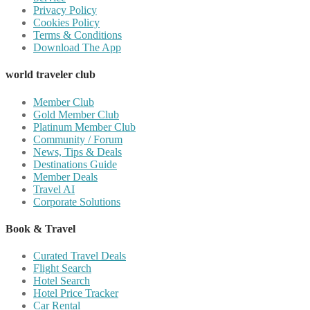
Privacy Policy
Cookies Policy
Terms & Conditions
Download The App
world traveler club
Member Club
Gold Member Club
Platinum Member Club
Community / Forum
News, Tips & Deals
Destinations Guide
Member Deals
Travel AI
Corporate Solutions
Book & Travel
Curated Travel Deals
Flight Search
Hotel Search
Hotel Price Tracker
Car Rental