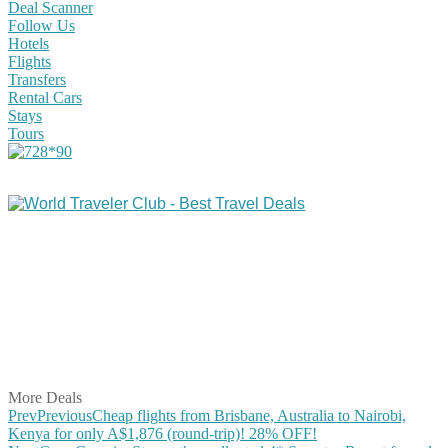
Deal Scanner
Follow Us
Hotels
Flights
Transfers
Rental Cars
Stays
Tours
Share on Facebook
Share on Twitter
Share on Pinterest
Share on Reddit
Share on WhatsApp
Share on LinkedIn
Share on Vkontakte
Share on Email
More Deals
Prev
Previous
Cheap flights from Brisbane, Australia to Nairobi,
Kenya for only A$1,876 (round-trip)! 28% OFF!