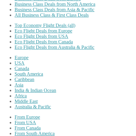
Business Class Deals from North America
Business Class Deals from Asia & Pacific
All Business Class & First Class Deals
Top Economy Flight Deals (all)
Eco Flight Deals from Europe
Eco Flight Deals from USA
Eco Flight Deals from Canada
Eco Flight Deals from Australia & Pacific
Europe
USA
Canada
South America
Caribbean
Asia
India & Indian Ocean
Africa
Middle East
Australia & Pacific
From Europe
From USA
From Canada
From South America