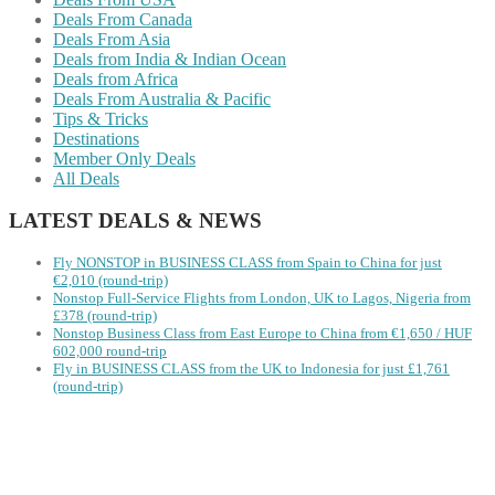
Deals From Canada
Deals From Asia
Deals from India & Indian Ocean
Deals from Africa
Deals From Australia & Pacific
Tips & Tricks
Destinations
Member Only Deals
All Deals
LATEST DEALS & NEWS
Fly NONSTOP in BUSINESS CLASS from Spain to China for just
€2,010 (round-trip)
Nonstop Full-Service Flights from London, UK to Lagos, Nigeria from
£378 (round-trip)
Nonstop Business Class from East Europe to China from €1,650 / HUF
602,000 round-trip
Fly in BUSINESS CLASS from the UK to Indonesia for just £1,761
(round-trip)