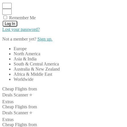
Remember Me
Log In
Lost your password?
Not a member yet?
Sign up.
Europe
North America
Asia & India
South & Central America
Australia & New Zealand
Africa & Middle East
Worldwide
Cheap Flights from
Deals Scanner ⭐️
Extras
Cheap Flights from
Deals Scanner ⭐️
Extras
Cheap Flights from