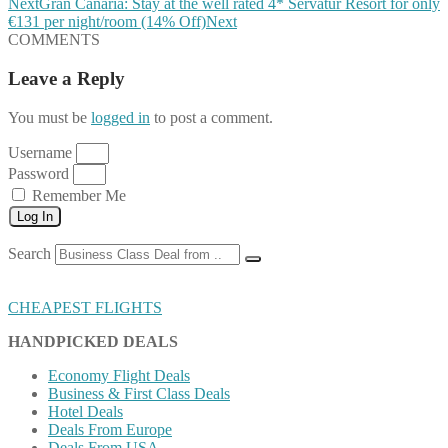
Next
Gran Canaria: Stay at the well rated 4* Servatur Resort for only
€131 per night/room (14% Off)
Next
COMMENTS
Leave a Reply
You must be
logged in
to post a comment.
Username
Password
Remember Me
Log In
Search
CHEAPEST FLIGHTS
HANDPICKED DEALS
Economy Flight Deals
Business & First Class Deals
Hotel Deals
Deals From Europe
Deals From USA