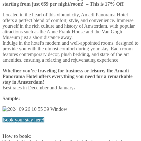
starting from just €69 per night/room! – This is 17% Off!
Located in the heart of this vibrant city, Amadi Panorama Hotel
offers a perfect blend of comfort, style, and convenience. Immerse
yourself in the rich culture and history of Amsterdam, with popular
attractions such as the Anne Frank House and the Van Gogh
Museum just a short distance away.
Indulge in the hotel’s modern and well-appointed rooms, designed to
provide you with the utmost comfort during your stay. Each room
features contemporary decor, plush bedding, and state-of-the-art
amenities, ensuring a relaxing and rejuvenating experience.
Whether you’re traveling for business or leisure, the Amadi
Panorama Hotel offers everything you need for a remarkable
stay in Amsterdam!
Best rates in December and January
.
Sample:
Book your stay here!
How to book: