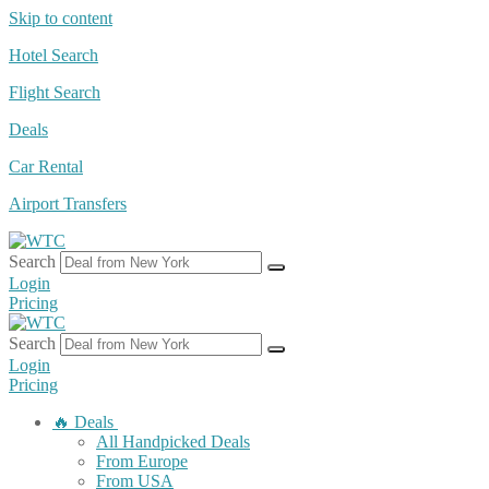
Skip to content
Hotel Search
Flight Search
Deals
Car Rental
Airport Transfers
Search
Login
Pricing
Search
Login
Pricing
🔥 Deals
All Handpicked Deals
From Europe
From USA