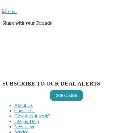
Share with your Friends
Share on Facebook
Share on Twitter
Share on Pinterest
Share on Reddit
Share on WhatsApp
Share on LinkedIn
Share on Vkontakte
Share on Email
SUBSCRIBE TO OUR DEAL ALERTS
SUBSCRIBE
About Us
Contact Us
How does it work?
FAQ & Help
Newsletter
Service