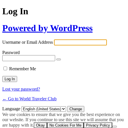
Log In
Powered by WordPress
Username or Email Address
Password
Remember Me
Lost your password?
← Go to World Traveler Club
Language
We use cookies to ensure that we give you the best experience on
our website. If you continue to use this site we will assume that you
are happy with it.
Okay
No Cookies For Me
Privacy Policy